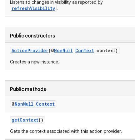
Listens to changes in visibility as reported by
refreshVisibility
.
Public constructors
ActionProvider
(@
NonNull
Context
context)
Creates a new instance.
Public methods
@
Non
Null
Context
getContext
()
Gets the context associated with this action provider.