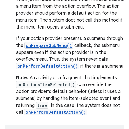
ecredential
a menu item from the action overflow. The action
provider should perform a default action for the
menu item. The system does not call this method if
the menu item opens a submenu.
xception
rvice
If your action provider presents a submenu through
the
onPrepareSubMenu()
callback, the submenu
gnal
appears even if the action provider is in the
ansfer
overflow menu. Thus, the system never calls
edentials.mdoc
onPerformDefaultAction()
if there is a submenu.
edentials.openid4vp
Note:
An activity or a fragment that implements
dentials.sdjwt
onOptionsItemSelected()
can override the
action provider's default behavior (unless it uses a
submenu) by handling the item-selected event and
igitalcredentials
returning
true
. In this case, the system does not
call
onPerformDefaultAction()
.