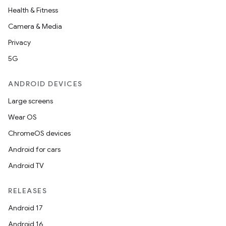
Health & Fitness
Camera & Media
Privacy
5G
ANDROID DEVICES
Large screens
Wear OS
ChromeOS devices
Android for cars
Android TV
RELEASES
Android 17
Android 16