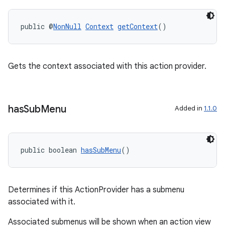
public @
NonNull
Context
getContext
()
Gets the context associated with this action provider.
has
Sub
Menu
Added in
1.1.0
public boolean 
hasSubMenu
()
Determines if this ActionProvider has a submenu
associated with it.
Associated submenus will be shown when an action view