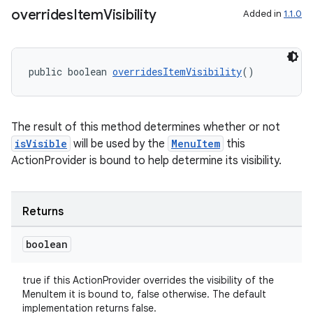
overrides
Item
Visibility
Added in
1.1.0
public boolean 
overridesItemVisibility
()
The result of this method determines whether or not
der
isVisible
will be used by the
MenuItem
this
es.adid
ActionProvider is bound to help determine its visibility.
es.adselection
es.appsetid
Returns
ces.common
boolean
ces.customaudience
s.java.adid
true if this ActionProvider overrides the visibility of the
s.java.adselection
MenuItem it is bound to, false otherwise. The default
implementation returns false.