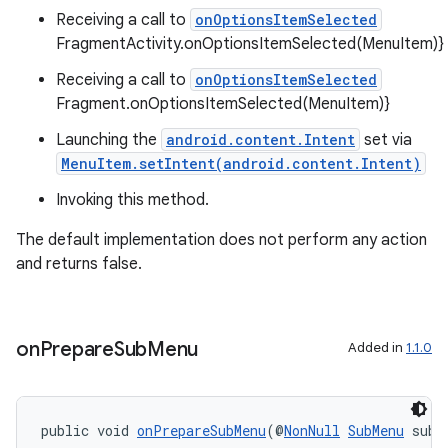
Receiving a call to
onOptionsItemSelected
FragmentActivity.onOptionsItemSelected(MenuItem)}
fragment
Receiving a call to
onOptionsItemSelected
ragment.ui
Fragment.onOptionsItemSelected(MenuItem)}
Launching the
android.content.Intent
set via
MenuItem.setIntent(android.content.Intent)
Invoking this method.
The default implementation does not perform any action
and returns false.
on
Prepare
Sub
Menu
Added in
1.1.0
public void 
onPrepareSubMenu
(@
NonNull
SubMenu
 subM