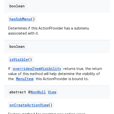
boolean
hasSubMenu
()
Determines if this ActionProvider has a submenu
associated with it.
boolean
isVisible
()
overridesItemVisibility
If
returns true, the return
value of this method will help determine the visibility of
MenuItem
the
this ActionProvider is bound to.
abstract @
Non
Null
View
onCreateActionView
()