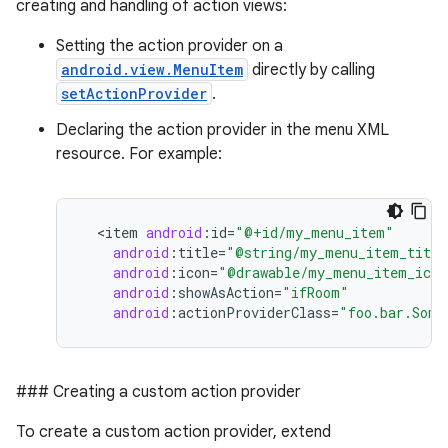
creating and handling of action views:
Setting the action provider on a
android.view.MenuItem
directly by calling
setActionProvider
.
Declaring the action provider in the menu XML
resource. For example:
<
item
android
:
id
=
"@+id/my_menu_item"
android
:
title
=
"@string/my_menu_item_title
android
:
icon
=
"@drawable/my_menu_item_icon
android
:
showAsAction
=
"ifRoom"
android
:
actionProviderClass
=
"foo.bar.Some
### Creating a custom action provider
To create a custom action provider, extend