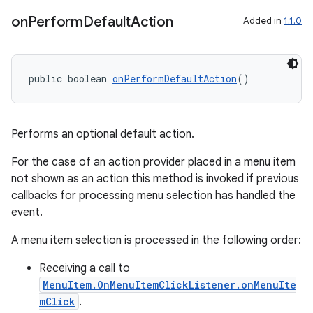
on
Perform
Default
Action
Added in
1.1.0
public boolean 
onPerformDefaultAction
()
Performs an optional default action.
For the case of an action provider placed in a menu item
not shown as an action this method is invoked if previous
callbacks for processing menu selection has handled the
event.
A menu item selection is processed in the following order:
Receiving a call to
MenuItem.OnMenuItemClickListener.onMenuIte
mClick
.