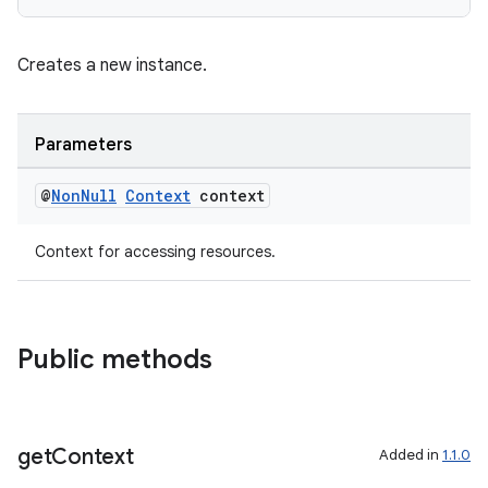
Creates a new instance.
Parameters
@
Non
Null
Context
context
Context for accessing resources.
Public methods
get
Context
Added in
1.1.0