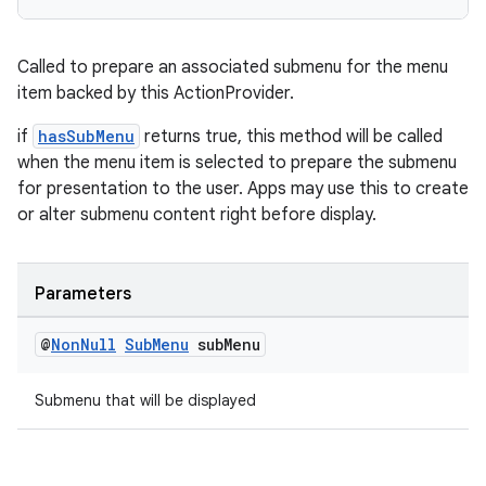
Called to prepare an associated submenu for the menu
item backed by this ActionProvider.
if
hasSubMenu
returns true, this method will be called
when the menu item is selected to prepare the submenu
for presentation to the user. Apps may use this to create
or alter submenu content right before display.
Parameters
@
Non
Null
Sub
Menu
sub
Menu
Submenu that will be displayed