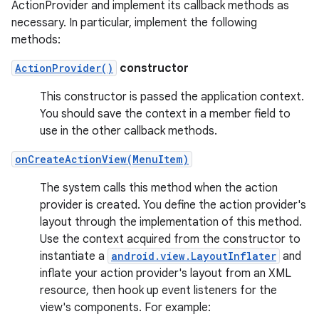
ActionProvider and implement its callback methods as
necessary. In particular, implement the following
methods:
ActionProvider()
constructor
This constructor is passed the application context.
You should save the context in a member field to
use in the other callback methods.
onCreateActionView(MenuItem)
The system calls this method when the action
provider is created. You define the action provider's
layout through the implementation of this method.
Use the context acquired from the constructor to
instantiate a
android.view.LayoutInflater
and
inflate your action provider's layout from an XML
resource, then hook up event listeners for the
view's components. For example: