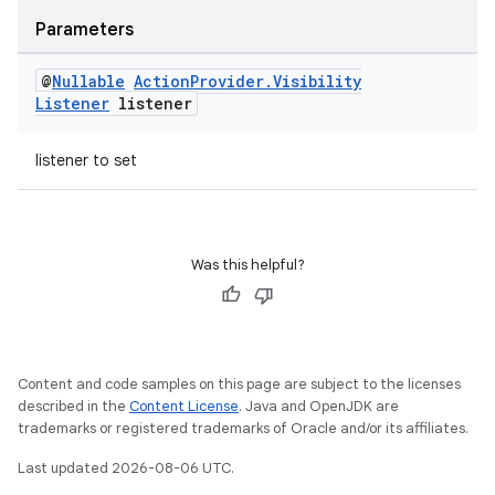
Parameters
@
Nullable
Action
Provider
.
Visibility
Listener
listener
listener to set
Was this helpful?
Content and code samples on this page are subject to the licenses
described in the
Content License
. Java and OpenJDK are
trademarks or registered trademarks of Oracle and/or its affiliates.
Last updated 2026-08-06 UTC.