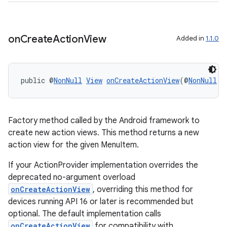
vbsi
emsg
on
Create
Action
View
Added in
1.1.0
ac
y
public @
NonNull
View
onCreateActionView
(@
NonNull
M
d3
mp4
cte35
Factory method called by the Android framework to
rbis
create new action views. This method returns a new
action view for the given MenuItem.
If your ActionProvider implementation overrides the
deprecated no-argument overload
onCreateActionView
, overriding this method for
devices running API 16 or later is recommended but
optional. The default implementation calls
onCreateActionView
for compatibility with