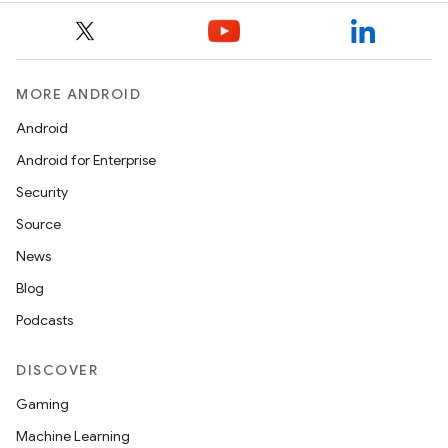
MORE ANDROID
Android
izers
Android for Enterprise
Security
Source
News
Blog
Podcasts
DISCOVER
Gaming
Machine Learning