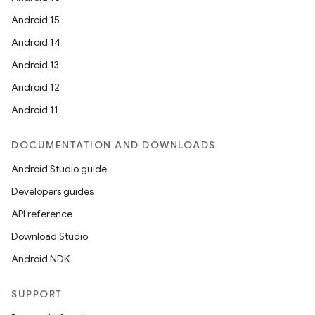
Android 15
Android 14
Android 13
Android 12
Android 11
deps.guava.base
DOCUMENTATION AND DOWNLOADS
Android Studio guide
Developers guides
er
API reference
Download Studio
Android NDK
s
SUPPORT