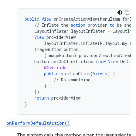
public
View
onCreateActionView
(
MenuItem
forIt
//
Inflate
the
action
provider
to
be
show
LayoutInflater
layoutInflater
=
LayoutInf
View
providerView
=
layoutInflater
.
inflate
(
R
.
layout
.
my_ac
ImageButton
button
=
(
ImageButton
)
providerView
.
findViewBy
button
.
setOnClickListener
(
new
View
.
OnClic
@Override
public
void
onClick
(
View
v
)
{
//
Do
something
...
}
}
);
return
providerView
;
}
rors
onPerformDefaultAction()
keycredential
The system calls this method when the user selects