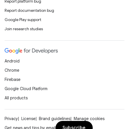
nt
Report platform bug
Report documentation bug
Google Play support
Join research studies
tion
Android
Chrome
Firebase
Google Cloud Platform
All products
Privacy
License
Brand guidelines
Manage cookies
Subscribe
Get news and tips by email