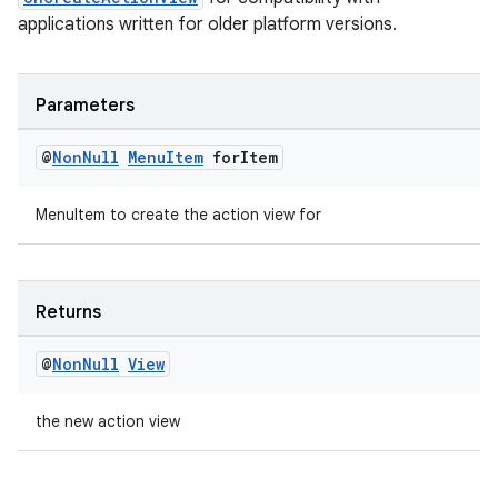
applications written for older platform versions.
Parameters
@
Non
Null
Menu
Item
for
Item
MenuItem to create the action view for
Returns
@
Non
Null
View
the new action view