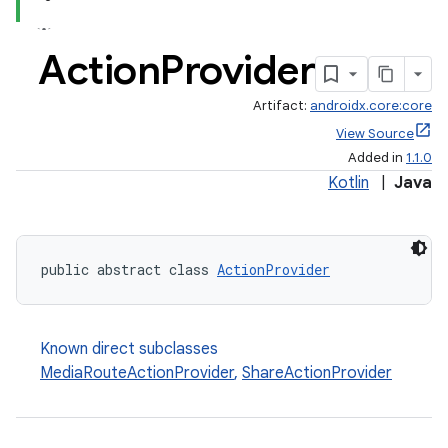
Action
Provider
Artifact:
androidx.core:core
View Source
Added in
1.1.0
Kotlin
|
Java
public abstract class 
ActionProvider
Known direct subclasses
MediaRouteActionProvider
,
ShareActionProvider