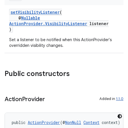
setVisibilityListener
(
@
Nullable
ActionProvider.VisibilityListener
listener
)
Set a listener to be notified when this ActionProvider's
overridden visibility changes.
Public constructors
Action
Provider
Added in
1.1.0
public 
ActionProvider
(@
NonNull
Context
 context)