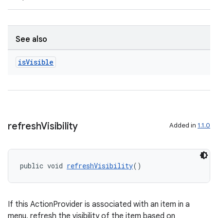
s.java.appsetid
es.java.customaudience
es.java.measurement
See also
s.java.signals
is
Visible
s.java.topics
ces.measurement
s.signals
es.topics
refresh
Visibility
Added in
1.1.0
ient
ore
re.activity
public void 
refreshVisibility
()
rovider
ovider.controller
If this ActionProvider is associated with an item in a
menu, refresh the visibility of the item based on