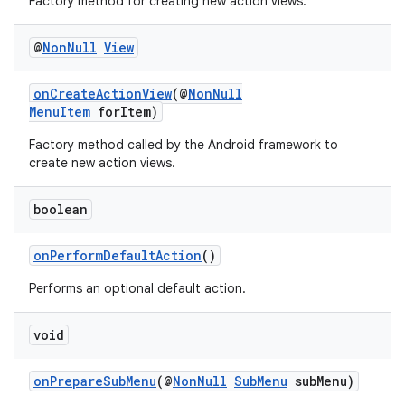
Factory method for creating new action views.
@
Non
Null
View
ate
s
onCreateActionView
(@
NonNull
MenuItem
forItem)
cts
Factory method called by the Android framework to
create new action views.
making
ion
boolean
onPerformDefaultAction
()
s.metadata
Performs an optional default action.
se
void
.stubs
onPrepareSubMenu
(@
NonNull
SubMenu
subMenu)