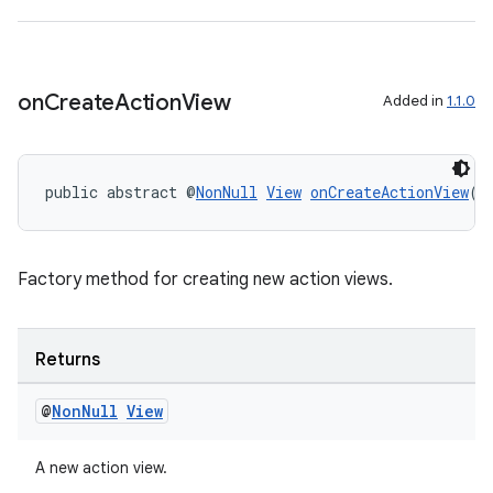
xperimental
on
Create
Action
View
Added in
1.1.0
cal
er
public abstract @
NonNull
View
onCreateActionView
()
Factory method for creating new action views.
Returns
@
Non
Null
View
A new action view.