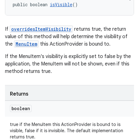
public boolean 
isVisible
()
eaming
If
overridesItemVisibility
returns true, the return
aming.manifest
value of this method will help determine the visibility of
ming.offline
the
MenuItem
this ActionProvider is bound to.
If the MenuItem's visibility is explicitly set to false by the
application, the MenuItem will not be shown, even if this
nk
method returns true.
iaparser
load
Returns
boolean
ion
true if the MenuItem this ActionProvider is bound to is
ontentsteering
visible, false if it is invisible. The default implementation
returns true.