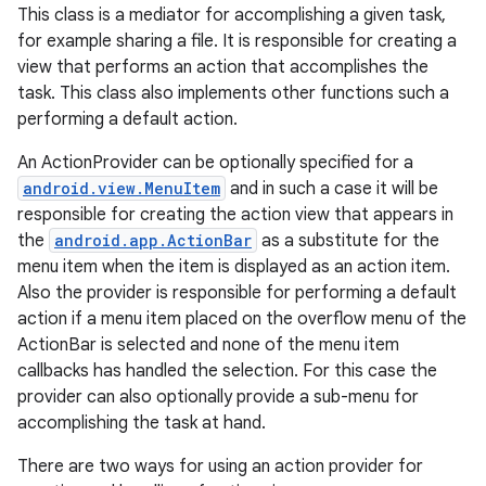
This class is a mediator for accomplishing a given task,
for example sharing a file. It is responsible for creating a
view that performs an action that accomplishes the
task. This class also implements other functions such a
performing a default action.
An ActionProvider can be optionally specified for a
android.view.MenuItem
and in such a case it will be
responsible for creating the action view that appears in
the
android.app.ActionBar
as a substitute for the
menu item when the item is displayed as an action item.
Also the provider is responsible for performing a default
action if a menu item placed on the overflow menu of the
ActionBar is selected and none of the menu item
callbacks has handled the selection. For this case the
provider can also optionally provide a sub-menu for
accomplishing the task at hand.
There are two ways for using an action provider for