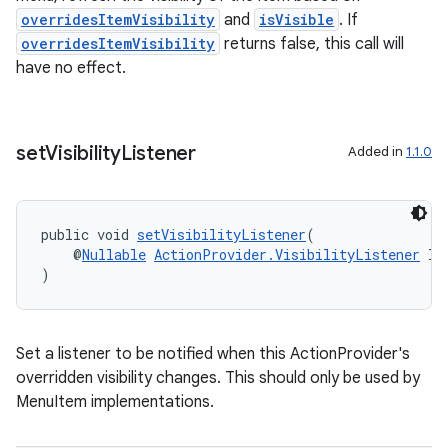
overridesItemVisibility
and
isVisible
. If
overridesItemVisibility
returns false, this call will
have no effect.
set
Visibility
Listener
Added in
1.1.0
public void 
setVisibilityListener
(
    @
Nullable
ActionProvider.VisibilityListener
 li
)
on
Set a listener to be notified when this ActionProvider's
overridden visibility changes. This should only be used by
MenuItem implementations.