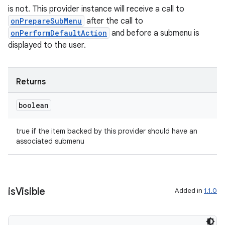
is not. This provider instance will receive a call to
onPrepareSubMenu
after the call to
onPerformDefaultAction
and before a submenu is
est
displayed to the user.
Returns
boolean
true if the item backed by this provider should have an
associated submenu
c
is
Visible
Added in
1.1.0