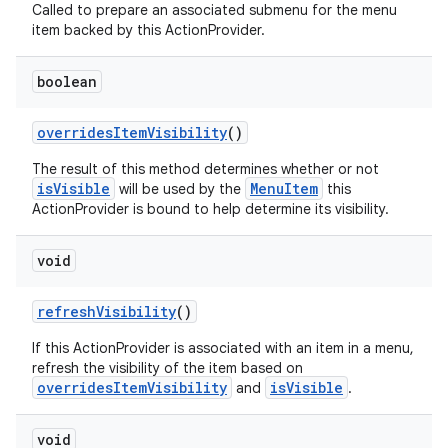
Called to prepare an associated submenu for the menu
item backed by this ActionProvider.
boolean
overridesItemVisibility
()
The result of this method determines whether or not
isVisible
MenuItem
will be used by the
this
ActionProvider is bound to help determine its visibility.
void
refreshVisibility
()
If this ActionProvider is associated with an item in a menu,
refresh the visibility of the item based on
overridesItemVisibility
isVisible
and
.
void