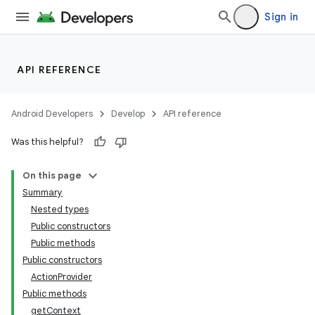
Sign in
API REFERENCE
Android Developers
Develop
API reference
Was this helpful?
On this page
Summary
Nested types
Public constructors
Public methods
Public constructors
ActionProvider
Public methods
getContext