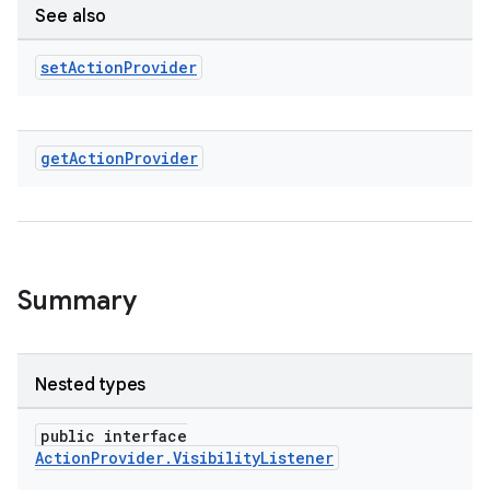
See also
set
Action
Provider
get
Action
Provider
Summary
2
Nested types
3
public interface
ActionProvider.VisibilityListener