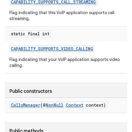
CAPABILITY_SUPPORTS_CALL_STREAMING
Flag indicating that this VoIP application supports call
streaming.
static final int
CAPABILITY_SUPPORTS_VIDEO_CALLING
Flag indicating that your VoIP application supports video
calling.
Public constructors
CallsManager
(@
NonNull
Context
context)
2
3
Public methods