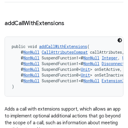
s.java.adid
s.java.adselection
s.java.appsetid
add
Call
With
Extensions
es.java.customaudience
es.java.measurement
s.java.signals
public void 
addCallWithExtensions
(
    @
NonNull
CallAttributesCompat
 callAttributes,
s.java.topics
    @
NonNull
 SuspendFunction1<@
NonNull
Integer
, 
Un
    @
NonNull
 SuspendFunction1<@
NonNull
DisconnectC
ces.measurement
    @
NonNull
 SuspendFunction0<
Unit
> onSetActive,
s.signals
    @
NonNull
 SuspendFunction0<
Unit
> onSetInactive,
    @
NonNull
 SuspendFunction1<@
NonNull
ExtensionIn
es.topics
)
ient
ore
Adds a call with extensions support, which allows an app
re.activity
to implement optional additional actions that go beyond
rovider
the scope of a call, such as information about meeting