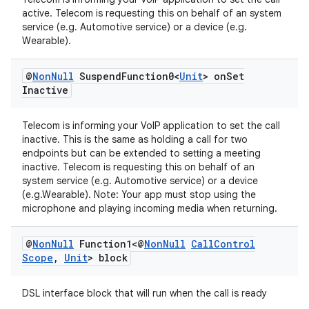
active. Telecom is requesting this on behalf of an system
service (e.g. Automotive service) or a device (e.g.
Wearable).
@
Non
Null
Suspend
Function0<
Unit
> on
Set
Inactive
Telecom is informing your VoIP application to set the call
inactive. This is the same as holding a call for two
endpoints but can be extended to setting a meeting
inactive. Telecom is requesting this on behalf of an
system service (e.g. Automotive service) or a device
(e.g.Wearable). Note: Your app must stop using the
microphone and playing incoming media when returning.
@
Non
Null
Function1<@
Non
Null
Call
Control
Scope
,
Unit
> block
DSL interface block that will run when the call is ready