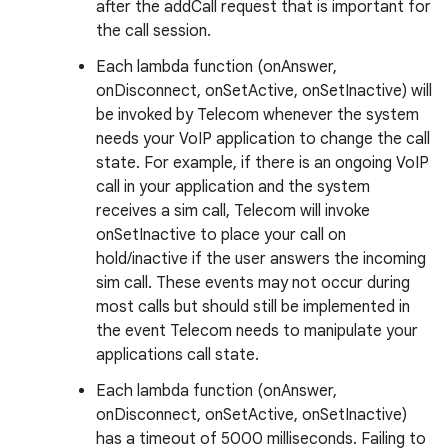
after the addCall request that is important for
the call session.
Each lambda function (onAnswer,
onDisconnect, onSetActive, onSetInactive) will
be invoked by Telecom whenever the system
needs your VoIP application to change the call
state. For example, if there is an ongoing VoIP
call in your application and the system
receives a sim call, Telecom will invoke
onSetInactive to place your call on
hold/inactive if the user answers the incoming
sim call. These events may not occur during
most calls but should still be implemented in
the event Telecom needs to manipulate your
applications call state.
Each lambda function (onAnswer,
onDisconnect, onSetActive, onSetInactive)
has a timeout of 5000 milliseconds. Failing to