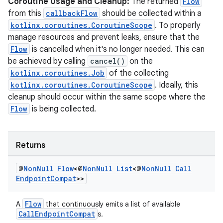
s
Coroutine Usage and Cleanup:
The returned
Flow
from this
callbackFlow
should be collected within a
kotlinx.coroutines.CoroutineScope
. To properly
nt
manage resources and prevent leaks, ensure that the
Flow
is cancelled when it's no longer needed. This can
be achieved by calling
cancel()
on the
kotlinx.coroutines.Job
of the collecting
kotlinx.coroutines.CoroutineScope
. Ideally, this
cleanup should occur within the same scope where the
Flow
is being collected.
tion
Returns
@
Non
Null
Flow
<@
Non
Null
List
<@
Non
Null
Call
Endpoint
Compat
>>
Flow
A
that continuously emits a list of available
CallEndpointCompat
s.