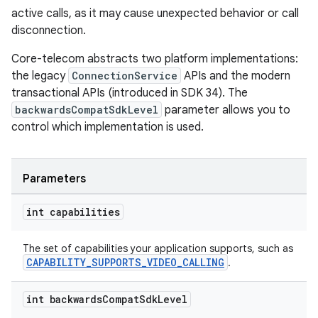
active calls, as it may cause unexpected behavior or call
disconnection.
Core-telecom abstracts two platform implementations:
the legacy
ConnectionService
APIs and the modern
transactional APIs (introduced in SDK 34). The
backwardsCompatSdkLevel
parameter allows you to
control which implementation is used.
Parameters
int capabilities
The set of capabilities your application supports, such as
CAPABILITY_SUPPORTS_VIDEO_CALLING
.
int backwards
Compat
Sdk
Level