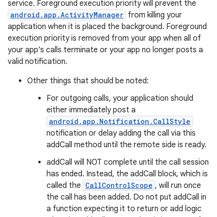
service. Foreground execution priority will prevent the
android.app.ActivityManager
from killing your
application when it is placed the background. Foreground
execution priority is removed from your app when all of
vbsi
your app's calls terminate or your app no longer posts a
valid notification.
emsg
ac
Other things that should be noted:
y
For outgoing calls, your application should
d3
either immediately post a
android.app.Notification.CallStyle
mp4
notification or delay adding the call via this
cte35
addCall method until the remote side is ready.
rbis
addCall will NOT complete until the call session
has ended. Instead, the addCall block, which is
called the
CallControlScope
, will run once
the call has been added. Do not put addCall in
a function expecting it to return or add logic