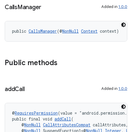
Calls
Manager
Added in
1.0.0
public 
CallsManager
(@
NonNull
Context
 context)
eaming
aming.manifest
ming.offline
Public methods
nk
add
Call
Added in
1.0.0
iaparser
load
@
RequiresPermission
(value = "android.permission.M
public final void 
addCall
(
ion
    @
NonNull
CallAttributesCompat
 callAttributes,
    @
NonNull
 SuspendFunction1<@
NonNull
Integer
, 
Un