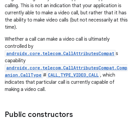
calling. This is not an indication that your application is
currently able to make a video call, but rather that it has
the ability to make video calls (but not necessarily at this
time).
est
Whether a call can make a video call is ultimately
controlled by
androidx.core.telecom.CallAttributesCompat
s
capability
androidx.core.telecom.CallAttributesCompat.Comp
anion.CallType
#
CALL_TYPE_VIDEO_CALL
, which
indicates that particular call is currently capable of
making a video call.
Public constructors
c