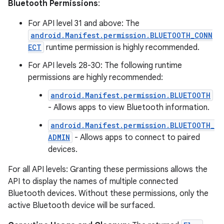
Bluetooth Permissions
:
For API level 31 and above: The
android.Manifest.permission.BLUETOOTH_CONN
ECT
runtime permission is highly recommended.
For API levels 28-30: The following runtime
permissions are highly recommended:
android.Manifest.permission.BLUETOOTH
- Allows apps to view Bluetooth information.
android.Manifest.permission.BLUETOOTH_
deps.guava.base
ADMIN
- Allows apps to connect to paired
devices.
For all API levels: Granting these permissions allows the
er
API to display the names of multiple connected
Bluetooth devices. Without these permissions, only the
active Bluetooth device will be surfaced.