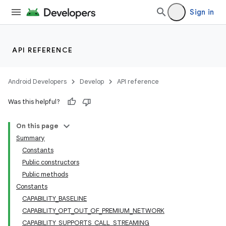
Sign in
API REFERENCE
Android Developers
Develop
API reference
Was this helpful?
On this page
Summary
Constants
Public constructors
Public methods
Constants
CAPABILITY_BASELINE
CAPABILITY_OPT_OUT_OF_PREMIUM_NETWORK
CAPABILITY_SUPPORTS_CALL_STREAMING