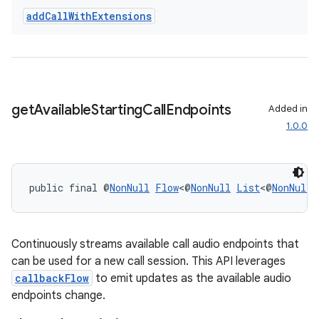
add
Call
With
Extensions
get
Available
Starting
Call
Endpoints
Added in
1.0.0
public final @
NonNull
Flow
<@
NonNull
List
<@
NonNull
Continuously streams available call audio endpoints that
can be used for a new call session. This API leverages
callbackFlow
to emit updates as the available audio
endpoints change.