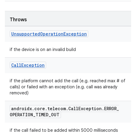
Throws
Unsupported
Operation
Exception
if the device is on an invalid build
Call
Exception
der
if the platform cannot add the call (e.g. reached max # of
calls) or failed with an exception (e.g. call was already
es.adid
removed)
es.adselection
es.appsetid
androidx
.
core
.
telecom
.
Call
Exception
.
ERROR
_
OPERATION
_
TIMED
_
OUT
ces.common
ces.customaudience
if the call failed to be added within 5000 milliseconds