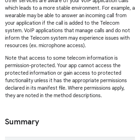
other services are aware of your VoIP application calls
which leads to a more stable environment. For example, a
wearable may be able to answer an incoming call from
your application if the call is added to the Telecom
system. VoIP applications that manage calls and do not
inform the Telecom system may experience issues with
resources (ex. microphone access).
Note that access to some telecom information is
permission-protected. Your app cannot access the
protected information or gain access to protected
functionality unless it has the appropriate permissions
declared in its manifest file. Where permissions apply,
they are noted in the method descriptions.
Summary