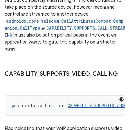
without completely transferring it. The call continues to
take place on the source device, however media and
control are streamed to another device.
androidx.core.telecom.CallAttributesCompat.Comp
anion.CallType
#
CAPABILITY_SUPPORTS_CALL_STREAM
ING
must also be set on per call basis in the event an
application wants to gate this capability on a stricter
basis.
CAPABILITY
_
SUPPORTS
_
VIDEO
_
CALLING
public static final int 
CAPABILITY_SUPPORTS_VIDEO
Flag indicating that your VoIP application supports video