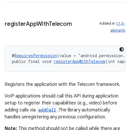
register
App
With
Telecom
Added in
1.1.0-
alpha06
@
RequiresPermission
(value = "android.permission.M
public final void 
registerAppWithTelecom
(int capab
ult
Registers the application with the Telecom framework.
VoIP applications should call this API during application
setup to register their capabilities (e.g., video) before
adding calls via
addCall
.The library automatically
handles unregistering any previous configuration.
Note:
This method should not be called while there are