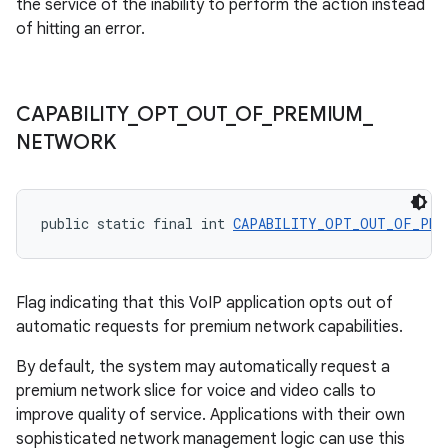
the service of the inability to perform the action instead
of hitting an error.
CAPABILITY
_
OPT
_
OUT
_
OF
_
PREMIUM
_
NETWORK
public static final int 
CAPABILITY_OPT_OUT_OF_PRE
Flag indicating that this VoIP application opts out of
automatic requests for premium network capabilities.
By default, the system may automatically request a
premium network slice for voice and video calls to
improve quality of service. Applications with their own
sophisticated network management logic can use this