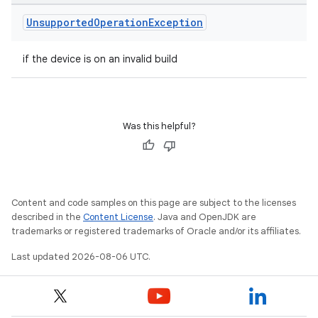
Unsupported
Operation
Exception
if the device is on an invalid build
Was this helpful?
entication
ications
Content and code samples on this page are subject to the licenses
described in the
Content License
. Java and OpenJDK are
trademarks or registered trademarks of Oracle and/or its affiliates.
ipeline
Last updated 2026-08-06 UTC.
til