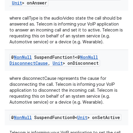
Unit
> on
Answer
where callType is the audio/video state the call should be
answered as. Telecom is informing your VoIP application
to answer an incoming call and set it to active. Telecom is
requesting this on behalf of an system service (e.g.
fragment
Automotive service) or a device (e.g. Wearable).
ragment.ui
@
Non
Null
Suspend
Function1<@
Non
Null
Disconnect
Cause
,
Unit
> on
Disconnect
where disconnectCause represents the cause for
disconnecting the call. Telecom is informing your VoIP
application to disconnect the incoming call. Telecom is
requesting this on behalf of an system service (e.g.
Automotive service) or a device (e.g. Wearable).
@
Non
Null
Suspend
Function0<
Unit
> on
Set
Active
Telecom is informing your VoIP application to set the call