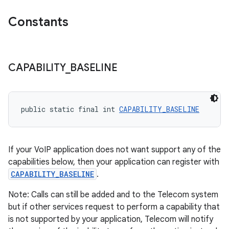
.stubs
Constants
CAPABILITY
_
BASELINE
public static final int 
CAPABILITY_BASELINE
If your VoIP application does not want support any of the
capabilities below, then your application can register with
CAPABILITY_BASELINE
.
Note: Calls can still be added and to the Telecom system
but if other services request to perform a capability that
is not supported by your application, Telecom will notify