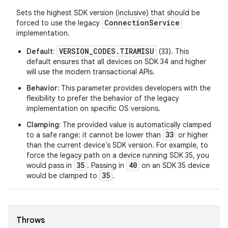
Sets the highest SDK version (inclusive) that should be
ConnectionService
forced to use the legacy
implementation.
VERSION_CODES.TIRAMISU
Default:
(33). This
default ensures that all devices on SDK 34 and higher
will use the modern transactional APIs.
rotocol
Behavior:
This parameter provides developers with the
flexibility to prefer the behavior of the legacy
implementation on specific OS versions.
Clamping:
The provided value is automatically clamped
33
to a safe range: it cannot be lower than
or higher
than the current device's SDK version. For example, to
wable
force the legacy path on a device running SDK 35, you
35
40
would pass in
. Passing in
on an SDK 35 device
35
would be clamped to
.
Throws