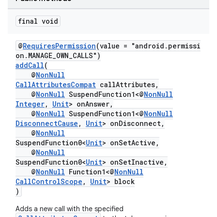
final void
@
RequiresPermission
(value = "android.permissi
on.MANAGE_OWN_CALLS")
addCall
(
@
NonNull
CallAttributesCompat
callAttributes,
@
NonNull
SuspendFunction1<@
NonNull
Integer
,
Unit
> onAnswer,
@
NonNull
SuspendFunction1<@
NonNull
DisconnectCause
,
Unit
> onDisconnect,
@
NonNull
SuspendFunction0<
Unit
> onSetActive,
@
NonNull
SuspendFunction0<
Unit
> onSetInactive,
@
NonNull
Function1<@
NonNull
CallControlScope
,
Unit
> block
)
Adds a new call with the specified