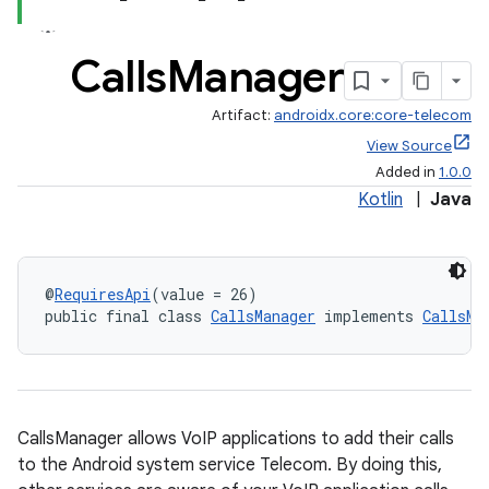
Calls
Manager
Artifact:
androidx.core:core-telecom
View Source
Added in
1.0.0
Kotlin
|
Java
@
RequiresApi
(value = 26)
public final class 
CallsManager
 implements 
CallsMa
CallsManager allows VoIP applications to add their calls
to the Android system service Telecom. By doing this,