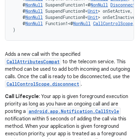
    @
NonNull
 SuspendFunction1<@
NonNull
DisconnectC
ontentsteering
    @
NonNull
 SuspendFunction0<
Unit
> onSetActive,
    @
NonNull
 SuspendFunction0<
Unit
> onSetInactive,
xperimental
    @
NonNull
 Function1<@
NonNull
CallControlScope
, 
)
cal
Adds a new call with the specified
er
CallAttributesCompat
to the telecom service. This
method can be used to add both incoming and outgoing
calls. Once the call is ready to be disconnected, use the
CallControlScope.disconnect
.
Call Lifecycle
: Your app is given foreground execution
priority as long as you have an ongoing call and are
posting a
android.app.Notification.CallStyle
notification within 5 seconds of adding the call via this
method. When your application is given foreground
execution priority, your app is treated as a foreground