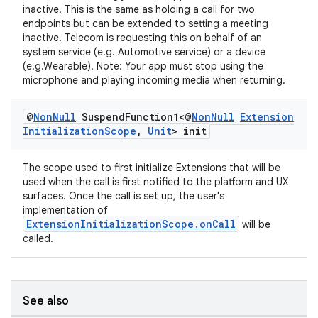
inactive. This is the same as holding a call for two
endpoints but can be extended to setting a meeting
inactive. Telecom is requesting this on behalf of an
system service (e.g. Automotive service) or a device
(e.g.Wearable). Note: Your app must stop using the
microphone and playing incoming media when returning.
@
Non
Null
Suspend
Function1<@
Non
Null
Extension
Initialization
Scope
,
Unit
> init
izers
The scope used to first initialize Extensions that will be
used when the call is first notified to the platform and UX
surfaces. Once the call is set up, the user's
implementation of
ExtensionInitializationScope.onCall
will be
called.
See also