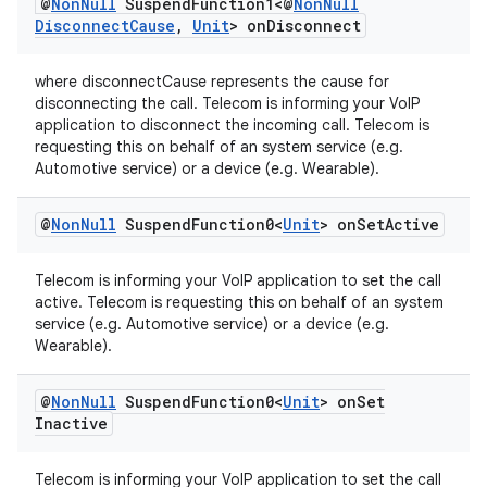
@
Non
Null
Suspend
Function1<@
Non
Null
Disconnect
Cause
,
Unit
> on
Disconnect
where disconnectCause represents the cause for
disconnecting the call. Telecom is informing your VoIP
application to disconnect the incoming call. Telecom is
requesting this on behalf of an system service (e.g.
Automotive service) or a device (e.g. Wearable).
@
Non
Null
Suspend
Function0<
Unit
> on
Set
Active
Telecom is informing your VoIP application to set the call
active. Telecom is requesting this on behalf of an system
service (e.g. Automotive service) or a device (e.g.
Wearable).
@
Non
Null
Suspend
Function0<
Unit
> on
Set
Inactive
Telecom is informing your VoIP application to set the call