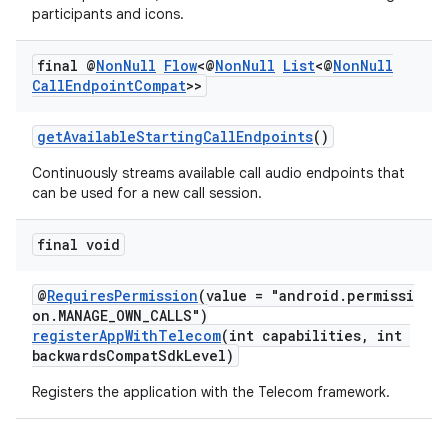
participants and icons.
final @
Non
Null
Flow
<@
Non
Null
List
<@
Non
Null
Call
Endpoint
Compat
>>
ate
getAvailableStartingCallEndpoints
()
s
Continuously streams available call audio endpoints that
cts
can be used for a new call session.
final void
making
ion
@
RequiresPermission
(value = "android.permissi
on.MANAGE_OWN_CALLS")
registerAppWithTelecom
(int capabilities, int
s.metadata
backwardsCompatSdkLevel)
Registers the application with the Telecom framework.
se