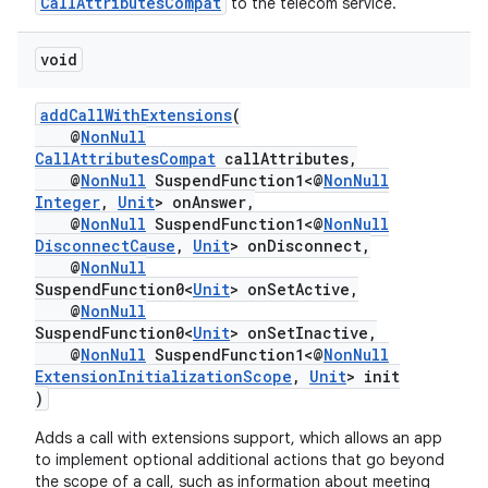
CallAttributesCompat
to the telecom service.
void
addCallWithExtensions
(
@
NonNull
CallAttributesCompat
callAttributes,
@
NonNull
SuspendFunction1<@
NonNull
Integer
,
Unit
> onAnswer,
@
NonNull
SuspendFunction1<@
NonNull
DisconnectCause
,
Unit
> onDisconnect,
@
NonNull
SuspendFunction0<
Unit
> onSetActive,
@
NonNull
SuspendFunction0<
Unit
> onSetInactive,
@
NonNull
SuspendFunction1<@
NonNull
ExtensionInitializationScope
,
Unit
> init
)
Adds a call with extensions support, which allows an app
to implement optional additional actions that go beyond
the scope of a call, such as information about meeting