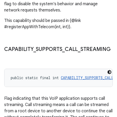
flag to disable the system's behavior and manage
network requests themselves.
This capability should be passed in {@link
#registerAppWithTelecom(int, int)}.
CAPABILITY
_
SUPPORTS
_
CALL
_
STREAMING
public static final int 
CAPABILITY_SUPPORTS_CALL_
Flag indicating that this VoIP application supports call
streaming. Call streaming means a call can be streamed
from a root device to another device to continue the call