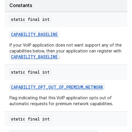
rors
Constants
keycredential
ecredential
static final int
CAPABILITY_BASELINE
If your VoIP application does not want support any of the
xception
capabilities below, then your application can register with
rvice
CAPABILITY_BASELINE
.
gnal
static final int
ansfer
edentials.mdoc
CAPABILITY_OPT_OUT_OF_PREMIUM_NETWORK
edentials.openid4vp
Flag indicating that this VoIP application opts out of
dentials.sdjwt
automatic requests for premium network capabilities.
static final int
igitalcredentials