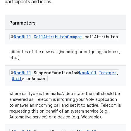
ovider.controller
participants and icons.
Parameters
@
Non
Null
Call
Attributes
Compat
call
Attributes
attributes of the new call (incoming or outgoing, address,
etc. )
@
Non
Null
Suspend
Function1<@
Non
Null
Integer
,
Unit
> on
Answer
where callType is the audio/video state the call should be
answered as. Telecom is informing your VoIP application
to answer an incoming call and set it to active. Telecom is
requesting this on behalf of an system service (e.g.
on
Automotive service) or a device (e.g. Wearable).