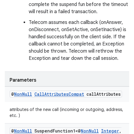
complete the suspend fun before the timeout
will result in a failed transaction.
Telecom assumes each callback (onAnswer,
onDisconnect, onSetActive, onSetInactive) is
handled successfully on the client side. If the
callback cannot be completed, an Exception
should be thrown. Telecom will rethrow the
Exception and tear down the call session.
Parameters
@
Non
Null
Call
Attributes
Compat
call
Attributes
attributes of the new call (incoming or outgoing, address,
etc. )
@
Non
Null
Suspend
Function1<@
Non
Null
Integer
,