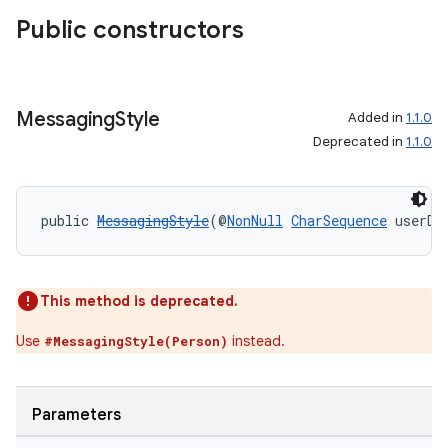
making
Public constructors
ion
s.metadata
Messaging
Style
Added in
1.1.0
Deprecated in
1.1.0
se
public 
MessagingStyle
(@
NonNull
CharSequence
 userDi
.stubs
This method is deprecated.
Use
instead.
#MessagingStyle(Person)
Parameters