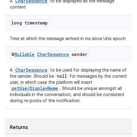
CharSequence
A
to be displayed as the message
content
long timestamp
Time at which the message arrived in ms since Unix epoch
@
Nullable
Char
Sequence
sender
CharSequence
A
to be used for displaying the name of
null
the sender. Should be
for messages by the current
user, in which case the platform will insert
getUserDisplayName
. Should be unique amongst all
individuals in the conversation, and should be consistent
during re-posts of the notification.
fragment
ragment.ui
Returns