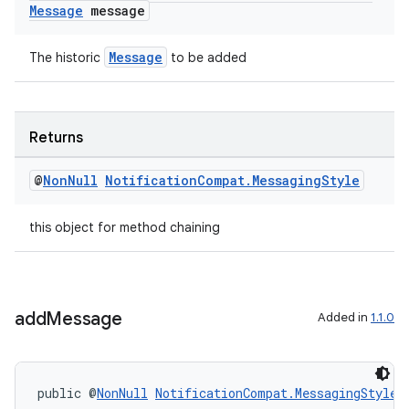
Message
message
Message
The historic
to be added
c
Returns
@
Non
Null
Notification
Compat
.
Messaging
Style
this object for method chaining
eaming
add
Message
Added in
1.1.0
aming.manifest
ming.offline
public @
NonNull
NotificationCompat.MessagingStyle