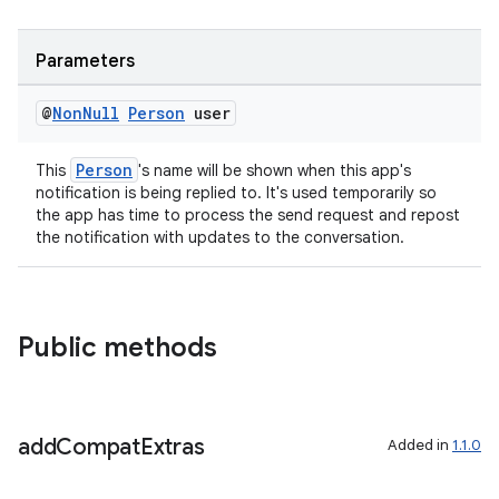
Parameters
@
Non
Null
Person
user
Person
This
's name will be shown when this app's
notification is being replied to. It's used temporarily so
the app has time to process the send request and repost
the notification with updates to the conversation.
Public methods
add
Compat
Extras
Added in
1.1.0