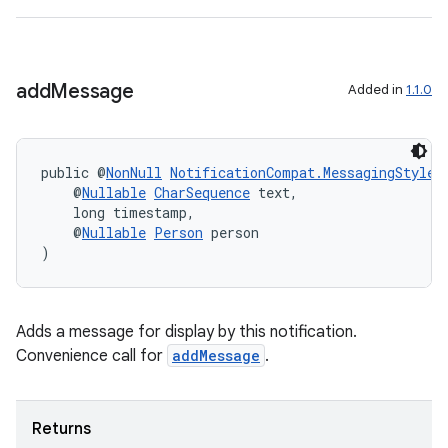
add
Message
Added in
1.1.0
public @
NonNull
NotificationCompat.MessagingStyle
    @
Nullable
CharSequence
 text,
    long timestamp,
    @
Nullable
Person
 person
)
vbsi
Adds a message for display by this notification.
emsg
Convenience call for
addMessage
.
ac
y
Returns
d3