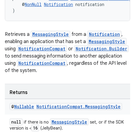
    @
NonNull
Notification
 notification
)
Retrieves a
MessagingStyle
from a
Notification
,
enabling an application that has set a
MessagingStyle
using
NotificationCompat
or
Notification.Builder
to send messaging information to another application
using
NotificationCompat
, regardless of the API level
of the system.
Returns
@
Nullable
Notification
Compat
.
Messaging
Style
null
MessagingStyle
if there is no
set, or if the SDK
16
version is <
(JellyBean).