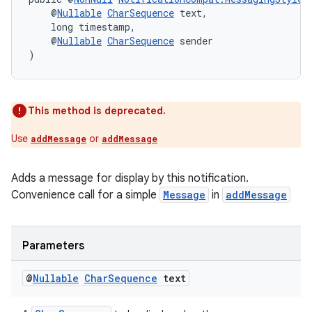
    @
Nullable
CharSequence
 text,
    long timestamp,
    @
Nullable
CharSequence
 sender
)
This method is deprecated.
Use
or
addMessage
addMessage
Adds a message for display by this notification.
Convenience call for a simple
Message
in
addMessage
Parameters
@
Nullable
Char
Sequence
text