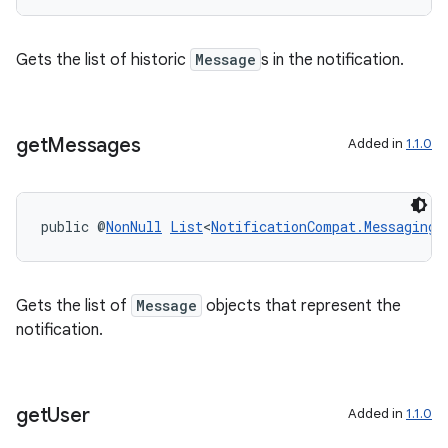
s.signals
es.topics
Gets the list of historic
Message
s in the notification.
ient
ore
re.activity
get
Messages
Added in
1.1.0
rovider
ovider.controller
public @
NonNull
List
<
NotificationCompat.MessagingS
Gets the list of
Message
objects that represent the
notification.
get
User
Added in
1.1.0