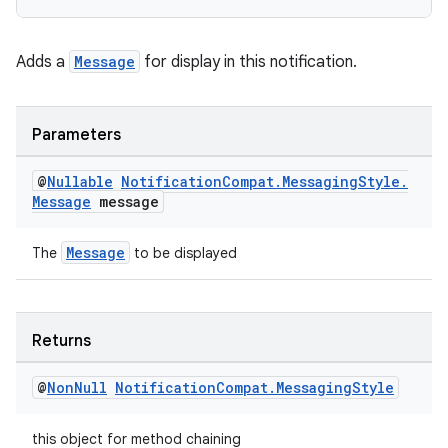
nk
Adds a
Message
for display in this notification.
iaparser
load
Parameters
ion
@
Nullable
Notification
Compat
.
Messaging
Style
.
Message
message
ontentsteering
Message
The
to be displayed
xperimental
Returns
cal
@
Non
Null
Notification
Compat
.
Messaging
Style
er
this object for method chaining