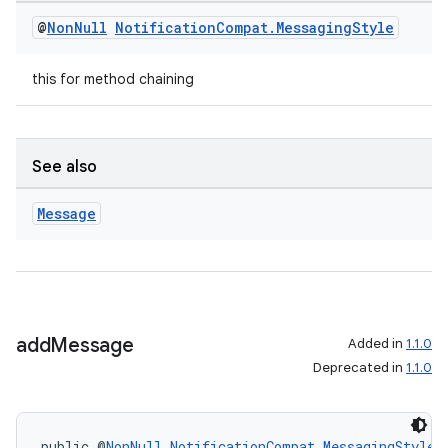
mp4
@
Non
Null
Notification
Compat
.
Messaging
Style
cte35
rbis
this for method chaining
See also
Message
add
Message
Added in
1.1.0
Deprecated in
1.1.0
public @
NonNull
NotificationCompat.MessagingStyle