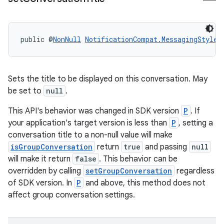
public @
NonNull
NotificationCompat.MessagingStyle
Sets the title to be displayed on this conversation. May
be set to
null
.
This API's behavior was changed in SDK version
P
. If
your application's target version is less than
P
, setting a
conversation title to a non-null value will make
isGroupConversation
return
true
and passing
null
will make it return
false
. This behavior can be
overridden by calling
setGroupConversation
regardless
of SDK version. In
P
and above, this method does not
affect group conversation settings.