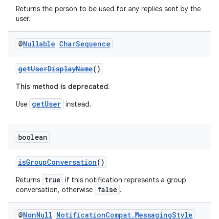
Returns the person to be used for any replies sent by the
user.
@
Nullable
Char
Sequence
getUserDisplayName
()
2
3
This method is deprecated.
getUser
Use
instead.
boolean
isGroupConversation
()
true
Returns
if this notification represents a group
false
conversation, otherwise
.
@
Non
Null
Notification
Compat
.
Messaging
Style