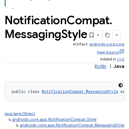
Notification
Compat
.
Messaging
Style
Artifact:
androidx.core:core
View Source
Added in
1.1.0
Kotlin
|
Java
public class 
NotificationCompat.MessagingStyle
 ext
java.lang.Object
↳
androidx.core.app.NotificationCompat.Style
↳
androidx.core.app.NotificationCompat.MessagingStyle