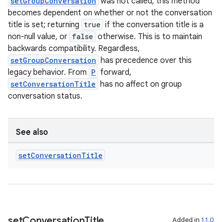
setGroupConversation
was not called, this method
becomes dependent on whether or not the conversation
title is set; returning
true
if the conversation title is a
non-null value, or
false
otherwise. This is to maintain
backwards compatibility. Regardless,
setGroupConversation
has precedence over this
legacy behavior. From
P
forward,
setConversationTitle
has no affect on group
conversation status.
See also
set
Conversation
Title
set
Conversation
Title
Added in
1.1.0