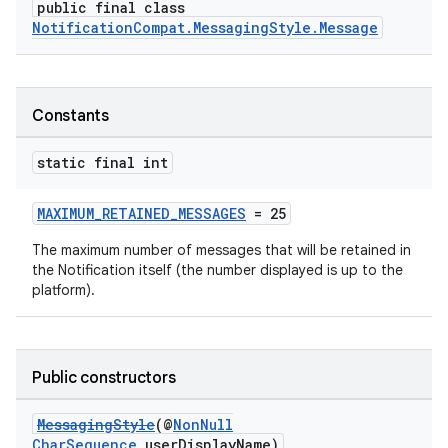
public final class
NotificationCompat.MessagingStyle.Message
Constants
static final int
MAXIMUM_RETAINED_MESSAGES
= 25
The maximum number of messages that will be retained in
the Notification itself (the number displayed is up to the
platform).
Public constructors
MessagingStyle
(@
NonNull
CharSequence
userDisplayName)