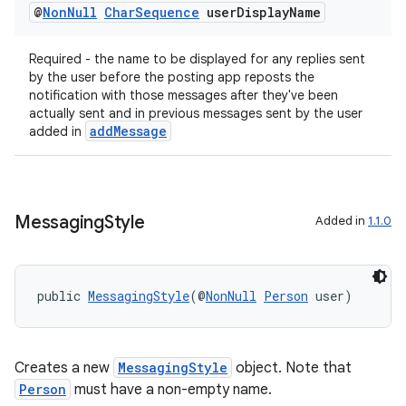
@
Non
Null
Char
Sequence
user
Display
Name
Required - the name to be displayed for any replies sent
by the user before the posting app reposts the
notification with those messages after they've been
actually sent and in previous messages sent by the user
addMessage
added in
Messaging
Style
Added in
1.1.0
public 
MessagingStyle
(@
NonNull
Person
 user)
Creates a new
MessagingStyle
object. Note that
Person
must have a non-empty name.