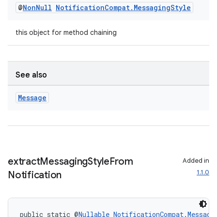
@
Non
Null
Notification
Compat
.
Messaging
Style
this object for method chaining
See also
Message
extract
Messaging
Style
From
Added in
1.1.0
Notification
public static @
Nullable
NotificationCompat.Messagi