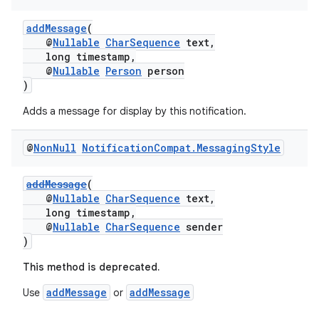
addMessage
(
@
Nullable
CharSequence
text,
long timestamp,
@
Nullable
Person
person
)
Adds a message for display by this notification.
@
Non
Null
Notification
Compat
.
Messaging
Style
addMessage
(
@
Nullable
CharSequence
text,
long timestamp,
@
Nullable
CharSequence
sender
)
This method is deprecated.
addMessage
addMessage
Use
or