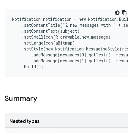
Notification notification = new Notification.Builde
    .setContentTitle("2 new messages with " + send
    .setContentText(subject)

    .setSmallIcon(R.drawable.new_message)

    .setLargeIcon(aBitmap)

    .setStyle(new Notification.MessagingStyle(resou
        .addMessage(messages[0].getText(), message
        .addMessage(messages[1].getText(), message
    .build();
Summary
Nested types