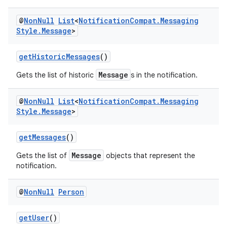
ansfer
@
Non
Null
List
<
Notification
Compat
.
Messaging
edentials.mdoc
Style
.
Message
>
edentials.openid4vp
dentials.sdjwt
getHistoricMessages
()
Message
Gets the list of historic
s in the notification.
igitalcredentials
@
Non
Null
List
<
Notification
Compat
.
Messaging
Style
.
Message
>
getMessages
()
Message
Gets the list of
objects that represent the
notification.
@
Non
Null
Person
getUser
()