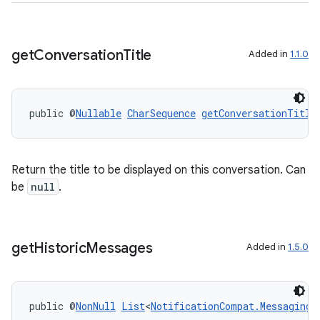
der
es.adid
get
Conversation
Title
Added in
1.1.0
es.adselection
es.appsetid
ces.common
public @
Nullable
CharSequence
getConversationTitle
ces.customaudience
s.java.adid
Return the title to be displayed on this conversation. Can
s.java.adselection
be
null
.
s.java.appsetid
es.java.customaudience
es.java.measurement
get
Historic
Messages
Added in
1.5.0
s.java.signals
s.java.topics
public @
NonNull
List
<
NotificationCompat.MessagingS
ces.measurement