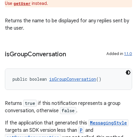
Use
instead.
getUser
Returns the name to be displayed for any replies sent by
the user.
is
Group
Conversation
Added in
1.1.0
public boolean 
isGroupConversation
()
Returns
true
if this notification represents a group
conversation, otherwise
false
.
izers
If the application that generated this
MessagingStyle
targets an SDK version less than
P
and