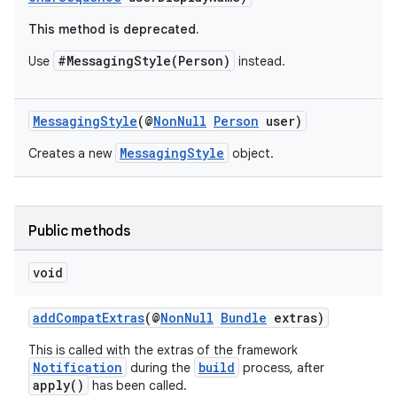
This method is deprecated.
#MessagingStyle(Person)
Use
instead.
MessagingStyle
(@
NonNull
Person
user)
MessagingStyle
Creates a new
object.
Public methods
void
addCompatExtras
(@
NonNull
Bundle
extras)
This is called with the extras of the framework
Notification
build
during the
process, after
apply()
has been called.