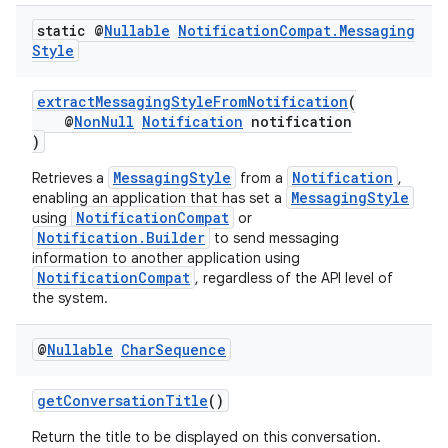
static @
Nullable
Notification
Compat
.
Messaging
Style
extractMessagingStyleFromNotification
(
@
NonNull
Notification
notification
)
MessagingStyle
Notification
Retrieves a
from a
,
MessagingStyle
enabling an application that has set a
rors
NotificationCompat
using
or
Notification.Builder
keycredential
to send messaging
information to another application using
ecredential
NotificationCompat
, regardless of the API level of
the system.
@
Nullable
Char
Sequence
xception
rvice
getConversationTitle
()
gnal
Return the title to be displayed on this conversation.