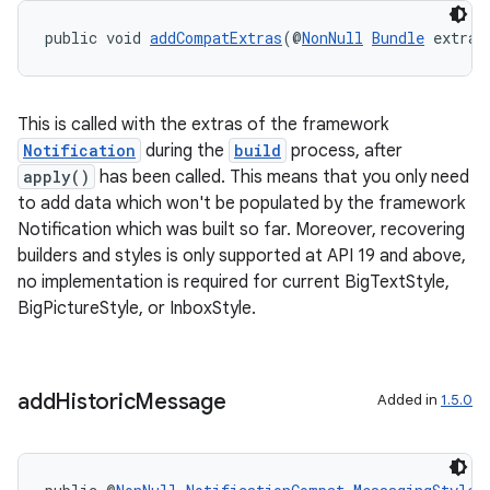
public void 
addCompatExtras
(@
NonNull
Bundle
 extras
This is called with the extras of the framework
Notification
during the
build
process, after
apply()
has been called. This means that you only need
to add data which won't be populated by the framework
Notification which was built so far. Moreover, recovering
builders and styles is only supported at API 19 and above,
no implementation is required for current BigTextStyle,
BigPictureStyle, or InboxStyle.
add
Historic
Message
Added in
1.5.0