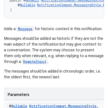
public @
NonNull
NotificationCompat.MessagingStyle
    @
Nullable
NotificationCompat.MessagingStyle.Me
)
Adds a
Message
for historic context in this notification.
Messages should be added as historic if they are not the
main subject of the notification but may give context to
a conversation. The system may choose to present
them only when relevant, e.g. when replying to a message
through a
RemoteInput
.
The messages should be added in chronologic order, i.e.
the oldest first, the newest last.
est
Parameters
@
Nullable
Notification
Compat
.
Messaging
Style
.