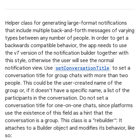
Helper class for generating large-format notifications
that include multiple back-and-forth messages of varying
types between any number of people. In order to get a
backwards compatible behavior, the app needs to use
the v7 version of the notification builder together with
this style, otherwise the user will see the normal
notification view. Use
setConversationTitle
to set a
conversation title for group chats with more than two
people. This could be the user-created name of the
group or, if it doesn't have a specific name, a list of the
participants in the conversation. Do not set a
conversation title for one-on-one chats, since platforms
use the existence of this field as a hint that the
conversation is a group. This class is a "rebuilder": It
attaches to a Builder object and modifies its behavior, like
so: