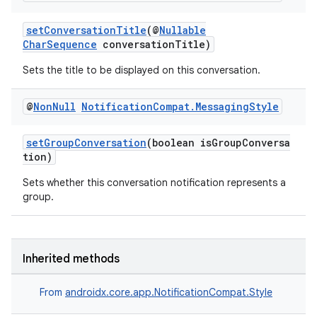
setConversationTitle
(@
Nullable
CharSequence
conversationTitle)
Sets the title to be displayed on this conversation.
@
Non
Null
Notification
Compat
.
Messaging
Style
setGroupConversation
(boolean isGroupConversa
tion)
Sets whether this conversation notification represents a
group.
Inherited methods
From
androidx.core.app.NotificationCompat.Style