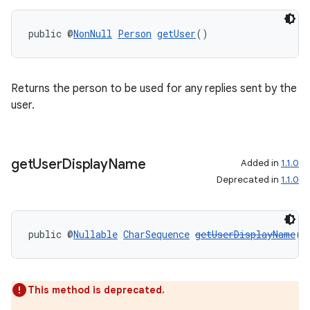
public @
NonNull
Person
getUser
()
Returns the person to be used for any replies sent by the
on
user.
get
User
Display
Name
Added in
1.1.0
Deprecated in
1.1.0
public @
Nullable
CharSequence
getUserDisplayName
()
This method is deprecated.