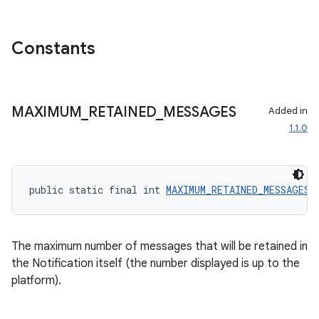
Constants
MAXIMUM
_
RETAINED
_
MESSAGES
Added in
1.1.0
public static final int 
MAXIMUM_RETAINED_MESSAGES
 
ate
The maximum number of messages that will be retained in
s
the Notification itself (the number displayed is up to the
platform).
cts