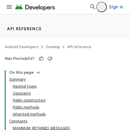
Sign in
API REFERENCE
Android Developers
Develop
API reference
Was this helpful?
On this page
Summary
Nested types
Constants
Public constructors
Public methods
Inherited methods
Constants
MAXIMUM_RETAINED_MESSAGES