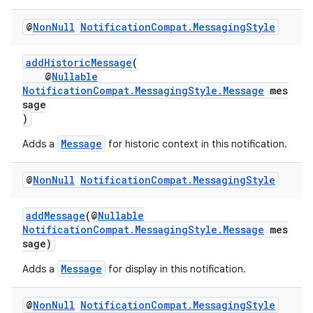
@
Non
Null
Notification
Compat
.
Messaging
Style
es
addHistoricMessage
(
@
Nullable
NotificationCompat.MessagingStyle.Message
mes
sage
)
Message
Adds a
for historic context in this notification.
@
Non
Null
Notification
Compat
.
Messaging
Style
addMessage
(@
Nullable
NotificationCompat.MessagingStyle.Message
mes
sage)
Message
Adds a
for display in this notification.
@
Non
Null
Notification
Compat
.
Messaging
Style