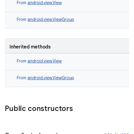
s.signals
From
android.view.View
es.topics
From
android.view.ViewGroup
ient
ore
re.activity
Inherited methods
rovider
ovider.controller
From
android.view.View
From
android.view.ViewGroup
Public constructors