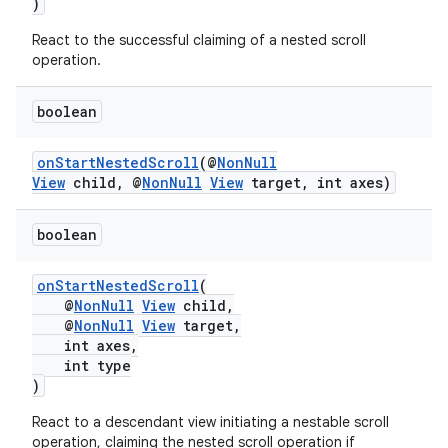
)
nk
React to the successful claiming of a nested scroll
operation.
iaparser
load
boolean
onStartNestedScroll
(@
NonNull
ion
View
child, @
NonNull
View
target, int axes)
ontentsteering
boolean
xperimental
onStartNestedScroll
(
@
NonNull
View
child,
@
NonNull
View
target,
int axes,
cal
int type
)
er
React to a descendant view initiating a nestable scroll
operation, claiming the nested scroll operation if