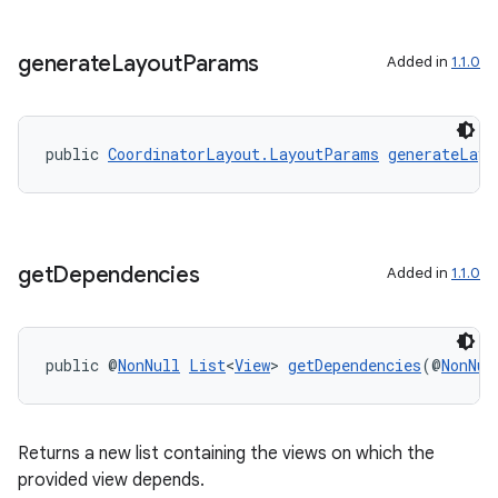
tion
generate
Layout
Params
Added in
1.1.0
public 
CoordinatorLayout.LayoutParams
generateLayo
get
Dependencies
Added in
1.1.0
public @
NonNull
List
<
View
> 
getDependencies
(@
NonNul
Returns a new list containing the views on which the
provided view depends.