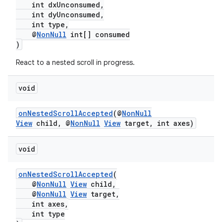
int dxUnconsumed,
int dyUnconsumed,
int type,
@
NonNull
int[] consumed
)
React to a nested scroll in progress.
c
void
onNestedScrollAccepted
(@
NonNull
View
child, @
NonNull
View
target, int axes)
void
eaming
onNestedScrollAccepted
(
aming.manifest
@
NonNull
View
child,
@
NonNull
View
target,
ming.offline
int axes,
int type