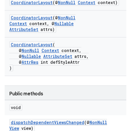
ansfer
CoordinatorLayout
(@
NonNull
Context
context)
edentials.mdoc
CoordinatorLayout
(@
NonNull
edentials.openid4vp
Context
context, @
Nullable
AttributeSet
attrs)
dentials.sdjwt
CoordinatorLayout
(
igitalcredentials
@
NonNull
Context
context,
@
Nullable
AttributeSet
attrs,
@
AttrRes
int defStyleAttr
)
Public methods
void
dispatchDependentViewsChanged
(@
NonNull
View
view)