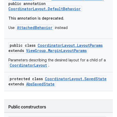
public annotation
CoordinatorLayout.DefaultBehavior
This annotation is deprecated.
AttachedBehavior
Use
instead
public class
CoordinatorLayout.LayoutParams
extends
ViewGroup.MarginLayoutParams
rors
Parameters describing the desired layout for a child of a
keycredential
CoordinatorLayout
.
ecredential
protected class
CoordinatorLayout.SavedState
extends
AbsSavedState
xception
rvice
Public constructors
gnal