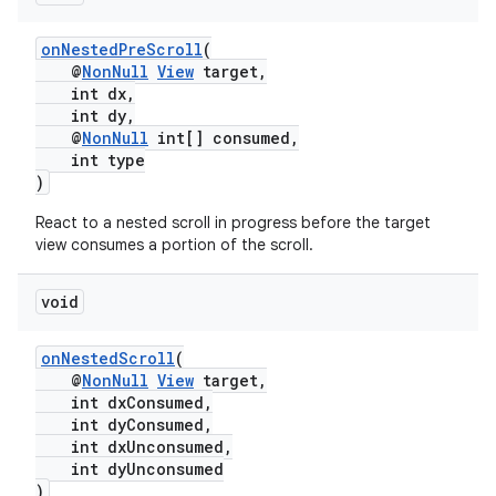
onNestedPreScroll
(
@
NonNull
View
target,
int dx,
int dy,
@
NonNull
int[] consumed,
int type
)
React to a nested scroll in progress before the target
view consumes a portion of the scroll.
void
onNestedScroll
(
@
NonNull
View
target,
int dxConsumed,
int dyConsumed,
int dxUnconsumed,
int dyUnconsumed
)