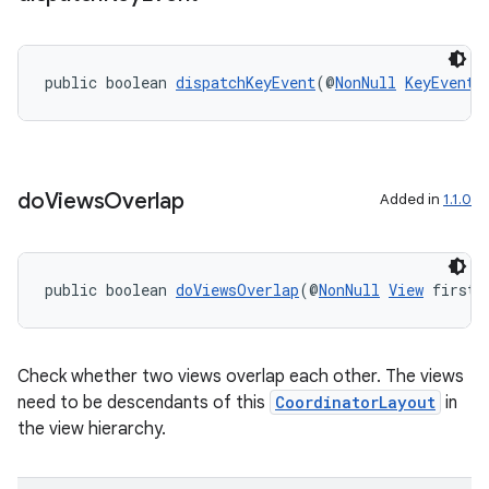
public boolean 
dispatchKeyEvent
(@
NonNull
KeyEvent
 
do
Views
Overlap
Added in
1.1.0
public boolean 
doViewsOverlap
(@
NonNull
View
 first,
Check whether two views overlap each other. The views
need to be descendants of this
CoordinatorLayout
in
the view hierarchy.