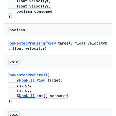
float velocityX,
float velocityY,
boolean consumed
)
boolean
onNestedPreFling
(
View
target, float velocityX
, float velocityY)
void
onNestedPreScroll
(
@
NonNull
View
target,
int dx,
int dy,
@
NonNull
int[] consumed
)
void