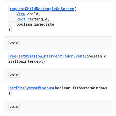
mp4
requestChildRectangleOnScreen
(
cte35
View
child,
rbis
Rect
rectangle,
boolean immediate
)
void
requestDisallowInterceptTouchEvent
(boolean d
isallowIntercept)
void
setFitsSystemWindows
(boolean fitSystemWindows
)
void