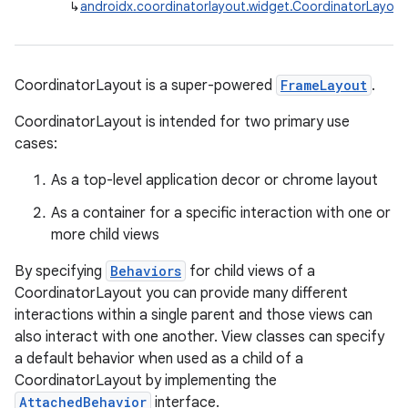
↳
androidx.coordinatorlayout.widget.CoordinatorLayout
CoordinatorLayout is a super-powered
FrameLayout
.
CoordinatorLayout is intended for two primary use
cases:
As a top-level application decor or chrome layout
As a container for a specific interaction with one or
more child views
By specifying
Behaviors
for child views of a
CoordinatorLayout you can provide many different
interactions within a single parent and those views can
also interact with one another. View classes can specify
a default behavior when used as a child of a
CoordinatorLayout by implementing the
AttachedBehavior
interface.