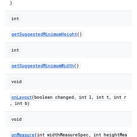
)
int
getSuggestedMinimumHeight
()
int
getSuggestedMinimumWidth
()
void
onLayout
(boolean changed, int l, int t, int r
, int b)
void
onMeasure
(int widthMeasureSpec, int heightMea