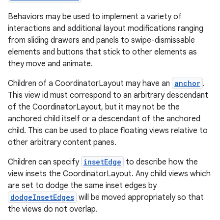
Behaviors may be used to implement a variety of
es
interactions and additional layout modifications ranging
from sliding drawers and panels to swipe-dismissable
elements and buttons that stick to other elements as
they move and animate.
Children of a CoordinatorLayout may have an
anchor
.
This view id must correspond to an arbitrary descendant
of the CoordinatorLayout, but it may not be the
anchored child itself or a descendant of the anchored
child. This can be used to place floating views relative to
other arbitrary content panes.
Children can specify
insetEdge
to describe how the
view insets the CoordinatorLayout. Any child views which
are set to dodge the same inset edges by
dodgeInsetEdges
will be moved appropriately so that
the views do not overlap.