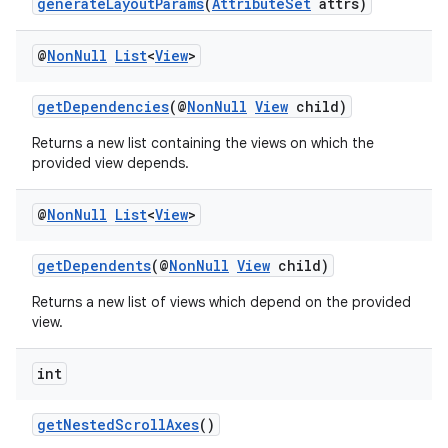
generateLayoutParams
(
AttributeSet
attrs)
@
Non
Null
List
<
View
>
getDependencies
(@
NonNull
View
child)
Returns a new list containing the views on which the
provided view depends.
@
Non
Null
List
<
View
>
getDependents
(@
NonNull
View
child)
Returns a new list of views which depend on the provided
view.
int
getNestedScrollAxes
()