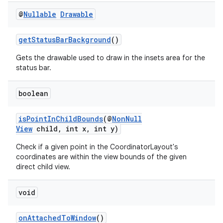
@
Nullable
Drawable
getStatusBarBackground
()
Gets the drawable used to draw in the insets area for the
status bar.
boolean
isPointInChildBounds
(@
NonNull
View
child, int x, int y)
Check if a given point in the CoordinatorLayout's
coordinates are within the view bounds of the given
ate
direct child view.
s
void
cts
onAttachedToWindow
()