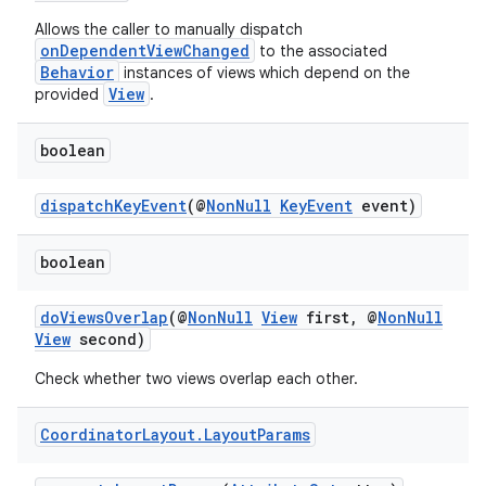
Allows the caller to manually dispatch
onDependentViewChanged
to the associated
Behavior
instances of views which depend on the
View
provided
.
2
boolean
3
dispatchKeyEvent
(@
NonNull
KeyEvent
event)
boolean
doViewsOverlap
(@
NonNull
View
first, @
NonNull
View
second)
Check whether two views overlap each other.
Coordinator
Layout
.
Layout
Params