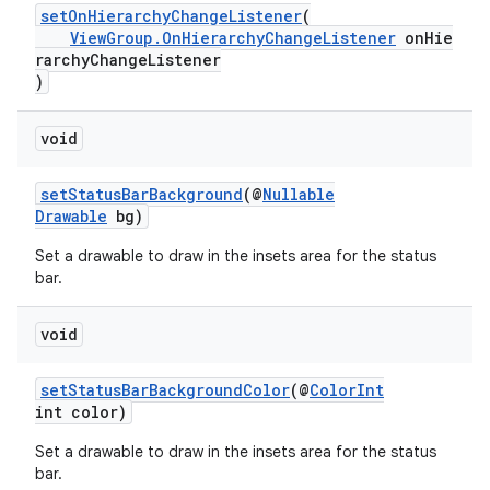
setOnHierarchyChangeListener
(
ViewGroup.OnHierarchyChangeListener
onHie
rarchyChangeListener
)
void
setStatusBarBackground
(@
Nullable
Drawable
bg)
Set a drawable to draw in the insets area for the status
bar.
void
setStatusBarBackgroundColor
(@
ColorInt
int color)
Set a drawable to draw in the insets area for the status
bar.