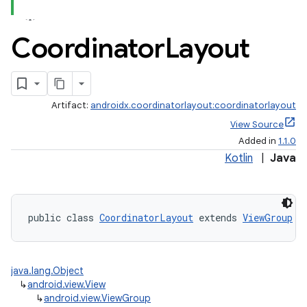
Coordinator
Layout
Artifact:
androidx.coordinatorlayout:coordinatorlayout
View Source
Added in
1.1.0
Kotlin
|
Java
public class 
CoordinatorLayout
 extends 
ViewGroup
 i
java.lang.Object
↳
android.view.View
↳
android.view.ViewGroup