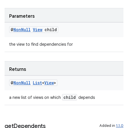
ult
Parameters
@
Non
Null
View
child
the view to find dependencies for
Returns
@
Non
Null
List
<
View
>
child
a new list of views on which
depends
get
Dependents
Added in
1.1.0