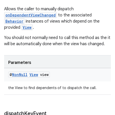
Allows the caller to manually dispatch
onDependentViewChanged
to the associated
Behavior
instances of views which depend on the
provided
View
.
You should not normally need to call this method as the it
will be automatically done when the view has changed.
Parameters
@
Non
Null
View
view
the View to find dependents of to dispatch the call.
dispatch
Key
Event