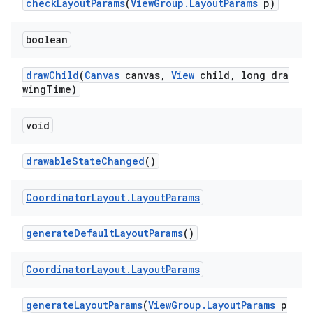
checkLayoutParams
(
ViewGroup.LayoutParams
p)
boolean
drawChild
(
Canvas
canvas,
View
child, long dra
wingTime)
void
drawableStateChanged
()
Coordinator
Layout
.
Layout
Params
generateDefaultLayoutParams
()
Coordinator
Layout
.
Layout
Params
generateLayoutParams
(
ViewGroup.LayoutParams
p