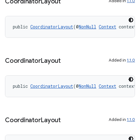
Coordinator
Layout
Added in
1.1.0
public 
CoordinatorLayout
(@
NonNull
Context
 context)
on
Coordinator
Layout
Added in
1.1.0
public 
CoordinatorLayout
(@
NonNull
Context
 context,
Coordinator
Layout
Added in
1.1.0