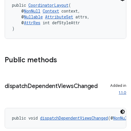
public 
CoordinatorLayout
(
    @
NonNull
Context
 context,
    @
Nullable
AttributeSet
 attrs,
    @
AttrRes
 int defStyleAttr
)
Public methods
dispatch
Dependent
Views
Changed
Added in
1.1.0
izers
public void 
dispatchDependentViewsChanged
(@
NonNull