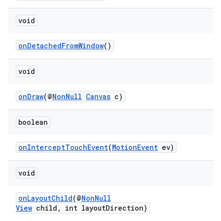
making
ion
void
onDetachedFromWindow
()
s.metadata
void
se
onDraw
(@
NonNull
Canvas
c)
.stubs
boolean
onInterceptTouchEvent
(
MotionEvent
ev)
void
onLayoutChild
(@
NonNull
View
child, int layoutDirection)