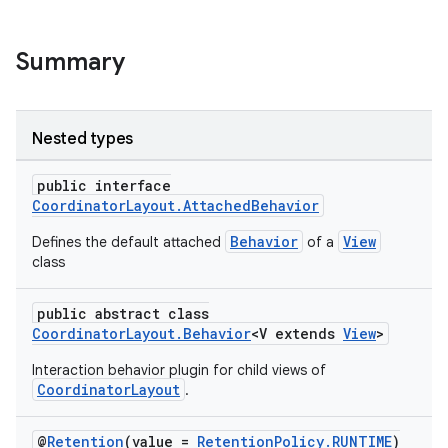
Summary
Nested types
public interface
CoordinatorLayout.AttachedBehavior
Behavior
View
Defines the default attached
of a
class
public abstract class
CoordinatorLayout.Behavior
<V extends
View
>
Interaction behavior plugin for child views of
CoordinatorLayout
.
@
Retention
(value =
RetentionPolicy.RUNTIME
)