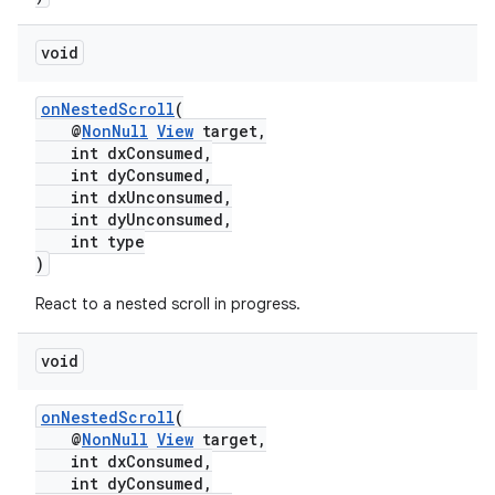
void
onNestedScroll
(
@
NonNull
View
target,
int dxConsumed,
int dyConsumed,
int dxUnconsumed,
int dyUnconsumed,
int type
)
React to a nested scroll in progress.
void
est
onNestedScroll
(
@
NonNull
View
target,
int dxConsumed,
int dyConsumed,