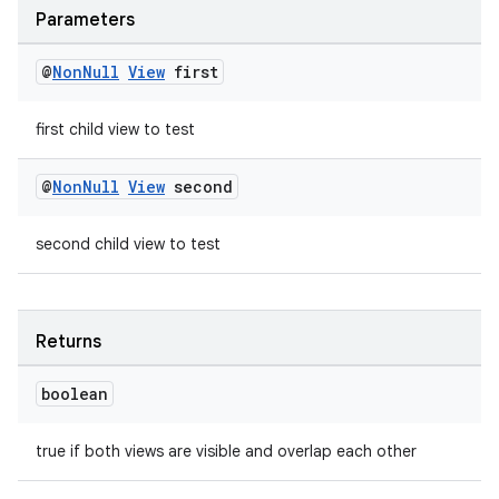
deps.guava.base
Parameters
@
Non
Null
View
first
er
first child view to test
@
Non
Null
View
second
s
second child view to test
nt
Returns
boolean
true if both views are visible and overlap each other