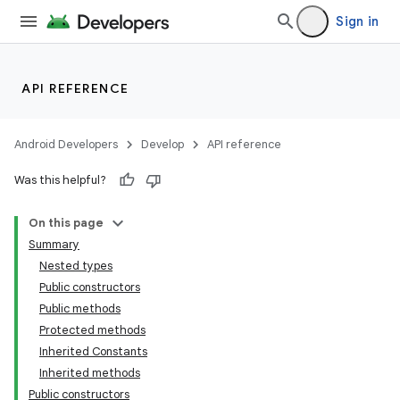
Sign in
s
s.analyzer
t
API REFERENCE
et
Android Developers
Develop
API reference
Was this helpful?
On this page
Summary
Nested types
Public constructors
Public methods
Protected methods
Inherited Constants
Inherited methods
Public constructors