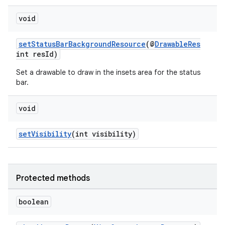
void
setStatusBarBackgroundResource
(@
DrawableRes
int resId)
Set a drawable to draw in the insets area for the status
bar.
void
setVisibility
(int visibility)
fragment
Protected methods
ragment.ui
boolean