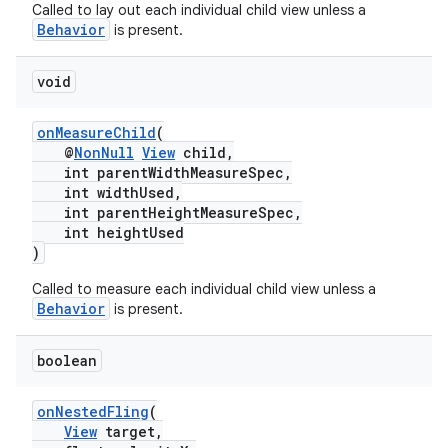
Called to lay out each individual child view unless a
Behavior
is present.
void
onMeasureChild
(
@
NonNull
View
child,
int parentWidthMeasureSpec,
int widthUsed,
int parentHeightMeasureSpec,
int heightUsed
)
Called to measure each individual child view unless a
Behavior
is present.
boolean
onNestedFling
(
View
target,