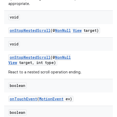
appropriate.
void
onStopNestedScroll
(@
NonNull
View
target)
void
onStopNestedScroll
(@
NonNull
View
target, int type)
React to a nested scroll operation ending.
vbsi
boolean
emsg
ac
onTouchEvent
(
MotionEvent
ev)
y
d3
boolean