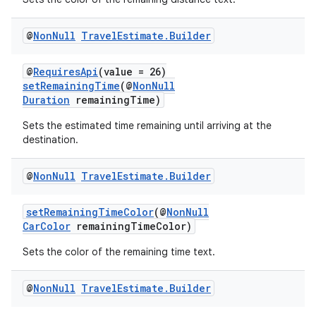
@
Non
Null
Travel
Estimate
.
Builder
@
RequiresApi
(value = 26)
setRemainingTime
(@
NonNull
Duration
remainingTime)
Sets the estimated time remaining until arriving at the
destination.
@
Non
Null
Travel
Estimate
.
Builder
setRemainingTimeColor
(@
NonNull
CarColor
remainingTimeColor)
Sets the color of the remaining time text.
@
Non
Null
Travel
Estimate
.
Builder