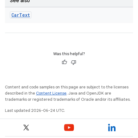
d3
See also
mp4
Car
Text
cte35
rbis
Was this helpful?
Content and code samples on this page are subject to the licenses
described in the
Content License
. Java and OpenJDK are
trademarks or registered trademarks of Oracle and/or its affiliates.
Last updated 2026-06-24 UTC.