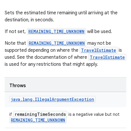
Sets the estimated time remaining until arriving at the
destination, in seconds.
If not set,
REMAINING_TIME_UNKNOWN
will be used.
Note that
REMAINING_TIME_UNKNOWN
may not be
supported depending on where the
TravelEstimate
is
used. See the documentation of where
TravelEstimate
is used for any restrictions that might apply.
Throws
java
.
lang
.
Illegal
Argument
Exception
est
remainingTimeSeconds
if
is a negative value but not
REMAINING_TIME_UNKNOWN