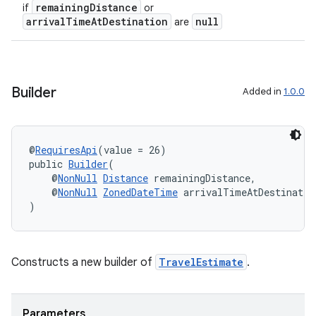
gnal
remainingDistance
if
or
arrivalTimeAtDestination
null
are
ansfer
edentials.mdoc
edentials.openid4vp
dentials.sdjwt
Builder
Added in
1.0.0
igitalcredentials
@
RequiresApi
(value = 26)
public 
Builder
(
    @
NonNull
Distance
 remainingDistance,
    @
NonNull
ZonedDateTime
 arrivalTimeAtDestinatio
)
Constructs a new builder of
TravelEstimate
.
Parameters