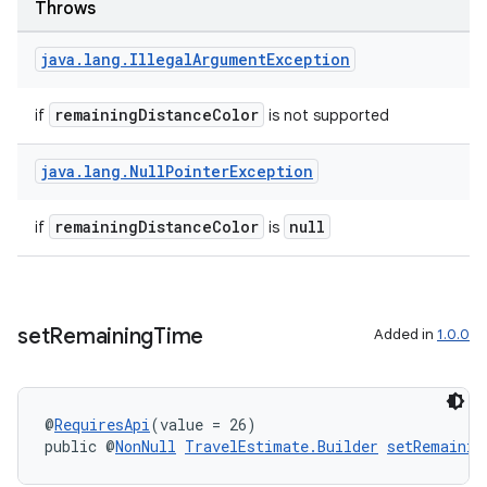
Throws
making
java
.
lang
.
Illegal
Argument
Exception
ion
remainingDistanceColor
if
is not supported
s.metadata
java
.
lang
.
Null
Pointer
Exception
se
remainingDistanceColor
null
if
is
.stubs
set
Remaining
Time
Added in
1.0.0
@
RequiresApi
(value = 26)
public @
NonNull
TravelEstimate.Builder
setRemainin