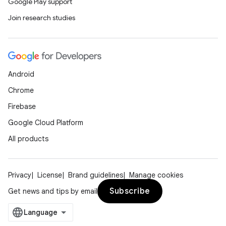
Google Play support
Join research studies
Android
Chrome
Firebase
Google Cloud Platform
All products
Privacy
License
Brand guidelines
Manage cookies
Subscribe
Get news and tips by email