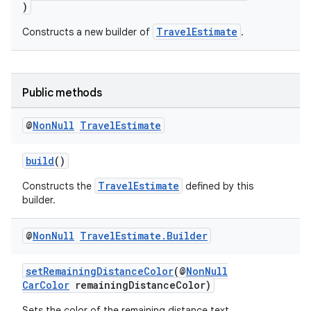
)
et
TravelEstimate
Constructs a new builder of
.
Public methods
@
Non
Null
Travel
Estimate
build
()
TravelEstimate
Constructs the
defined by this
builder.
@
Non
Null
Travel
Estimate
.
Builder
setRemainingDistanceColor
(@
NonNull
CarColor
remainingDistanceColor)
Sets the color of the remaining distance text.