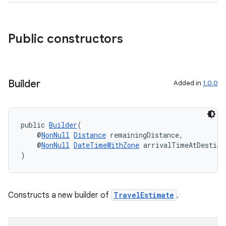
Public constructors
Builder
Added in
1.0.0
public 
Builder
(
    @
NonNull
Distance
 remainingDistance,
    @
NonNull
DateTimeWithZone
 arrivalTimeAtDestina
)
Constructs a new builder of
TravelEstimate
.