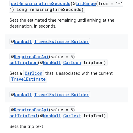
setRemainingTimeSeconds
(@
IntRange
(from = "-1
") long remainingTimeSeconds)
es
Sets the estimated time remaining until arriving at the
destination, in seconds.
@
Non
Null
Travel
Estimate
.
Builder
@
RequiresCarApi
(value = 5)
setTripIcon
(@
NonNull
CarIcon
tripIcon)
CarIcon
Sets a
that is associated with the current
TravelEstimate
@
Non
Null
Travel
Estimate
.
Builder
@
RequiresCarApi
(value = 5)
setTripText
(@
NonNull
CarText
tripText)
Sets the trip text.