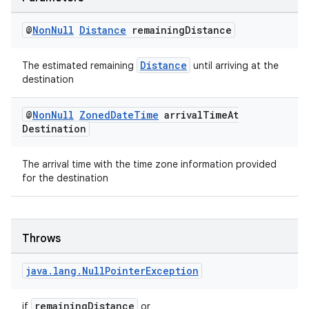
@
Non
Null
Distance
remaining
Distance
Distance
The estimated remaining
until arriving at the
destination
2
@
Non
Null
Zoned
Date
Time
arrival
Time
At
Destination
3
The arrival time with the time zone information provided
for the destination
Throws
java
.
lang
.
Null
Pointer
Exception
remainingDistance
if
or