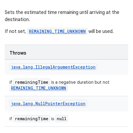
Sets the estimated time remaining until arriving at the
destination.
If not set,
REMAINING_TIME_UNKNOWN
will be used.
Throws
java
.
lang
.
Illegal
Argument
Exception
remainingTime
if
is a negative duration but not
REMAINING_TIME_UNKNOWN
java
.
lang
.
Null
Pointer
Exception
remainingTime
null
if
is