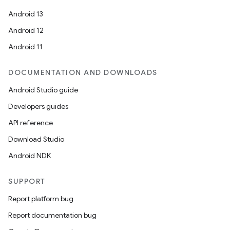
Android 13
Android 12
Android 11
DOCUMENTATION AND DOWNLOADS
Android Studio guide
Developers guides
API reference
Download Studio
Android NDK
SUPPORT
Report platform bug
Report documentation bug