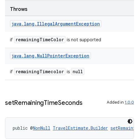
Throws
java
.
lang
.
Illegal
Argument
Exception
remainingTimeColor
if
is not supported
java
.
lang
.
Null
Pointer
Exception
remainingTimecolor
null
if
is
set
Remaining
Time
Seconds
Added in
1.0.0
public @
NonNull
TravelEstimate.Builder
setRemainin