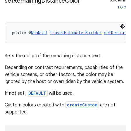
set
Remaining
Distance
Color
Added in
1.0.0
public @
NonNull
TravelEstimate.Builder
setRemainin
Sets the color of the remaining distance text.
Depending on contrast requirements, capabilities of the
vehicle screens, or other factors, the color may be
ignored by the host or overridden by the vehicle system.
If not set,
DEFAULT
will be used.
ate
Custom colors created with
createCustom
are not
supported.
s
cts