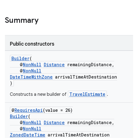
Summary
.key
Public constructors
.parse
Builder
(
utils
@
NonNull
Distance
remainingDistance,
@
NonNull
DateTimeWithZone
arrivalTimeAtDestination
)
elpers
TravelEstimate
Constructs a new builder of
.
s
@
RequiresApi
(value = 26)
Builder
(
s.analyzer
@
NonNull
Distance
remainingDistance,
t
@
NonNull
ZonedDateTime
arrivalTimeAtDestination