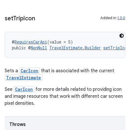
set
Trip
Icon
Added in
1.3.0
@
RequiresCarApi
(value = 5)
c
public @
NonNull
TravelEstimate.Builder
setTripIcon
Sets a
CarIcon
that is associated with the current
TravelEstimate
See
CarIcon
for more details related to providing icon
and image resources that work with different car screen
eaming
pixel densities.
aming.manifest
ming.offline
Throws