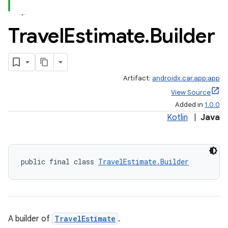
Travel
Estimate
.
Builder
Artifact:
androidx.car.app:app
View Source
Added in
1.0.0
Kotlin
|
Java
public final class 
TravelEstimate.Builder
A builder of
TravelEstimate
.