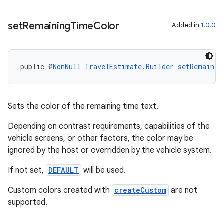
set
Remaining
Time
Color
Added in
1.0.0
public @
NonNull
TravelEstimate.Builder
setRemainin
Sets the color of the remaining time text.
Depending on contrast requirements, capabilities of the
vehicle screens, or other factors, the color may be
ignored by the host or overridden by the vehicle system.
If not set,
DEFAULT
will be used.
Custom colors created with
createCustom
are not
supported.