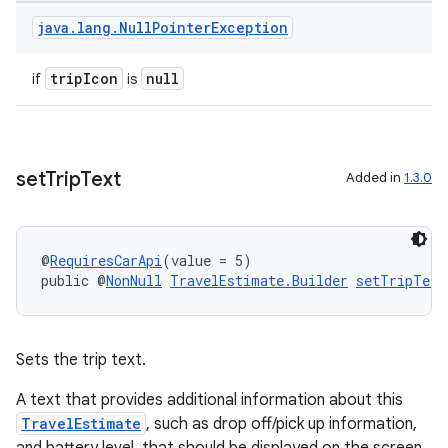
java
.
lang
.
Null
Pointer
Exception
nk
tripIcon
null
if
is
iaparser
load
set
Trip
Text
Added in
1.3.0
ion
ontentsteering
@
RequiresCarApi
(value = 5)
public @
NonNull
TravelEstimate.Builder
setTripText
xperimental
Sets the trip text.
cal
A text that provides additional information about this
er
TravelEstimate
, such as drop off/pick up information,