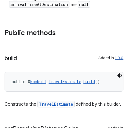
arrivalTimeAtDestination
null
are
Public methods
build
Added in
1.0.0
public @
NonNull
TravelEstimate
build
()
Constructs the
TravelEstimate
defined by this builder.