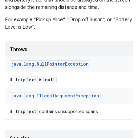
and battery level, that should be displayed on the screen
alongside the remaining distance and time.
For example "Pick up Alice", "Drop off Susan", or "Battery
Level is Low".
Throws
java
.
lang
.
Null
Pointer
Exception
tripText
null
if
is
java
.
lang
.
Illegal
Argument
Exception
vbsi
emsg
tripText
if
contains unsupported spans
ac
y