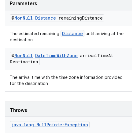
Parameters
@
Non
Null
Distance
remaining
Distance
Distance
The estimated remaining
until arriving at the
destination
@
Non
Null
Date
Time
With
Zone
arrival
Time
At
Destination
rors
The arrival time with the time zone information provided
keycredential
for the destination
ecredential
Throws
xception
java
.
lang
.
Null
Pointer
Exception
rvice