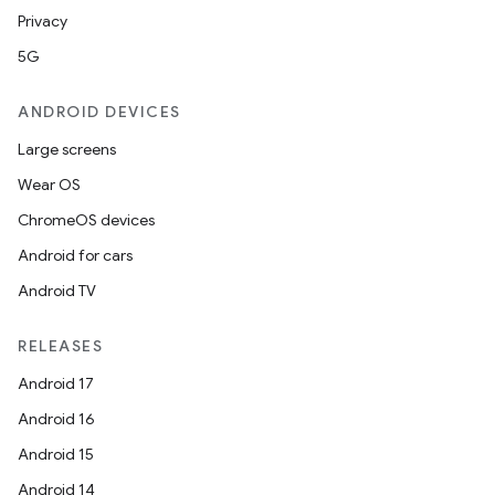
Privacy
5G
ANDROID DEVICES
Large screens
Wear OS
ChromeOS devices
Android for cars
Android TV
RELEASES
Android 17
fragment
Android 16
ragment.ui
Android 15
Android 14