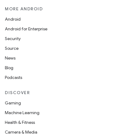
MORE ANDROID
Android
Android for Enterprise
Security
Source
News
Blog
Podcasts
DISCOVER
Gaming
Machine Learning
Health & Fitness
Camera & Media