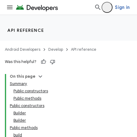
Sign in
API REFERENCE
Android Developers
Develop
API reference
Was this helpful?
On this page
Summary
Public constructors
Public methods
Public constructors
Builder
Builder
Public methods
build