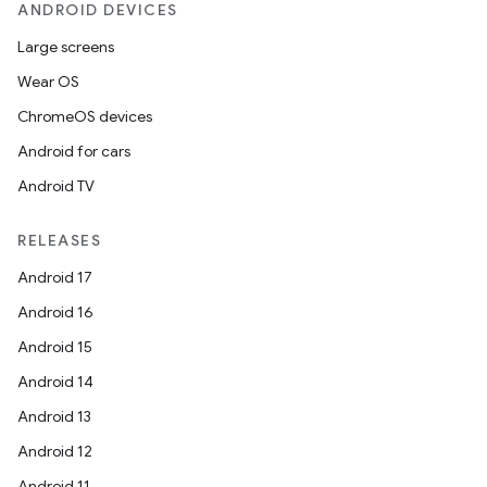
ANDROID DEVICES
Large screens
Wear OS
ChromeOS devices
Android for cars
Android TV
RELEASES
Android 17
Android 16
Android 15
Android 14
Android 13
Android 12
Android 11