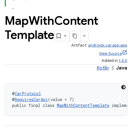
Map
With
Content
Template
Artifact:
androidx.car.app:app
View Source
Added in
1.4.0
Kotlin
|
Java
@
CarProtocol
@
RequiresCarApi
(value = 7)
public final class 
MapWithContentTemplate
 implemen