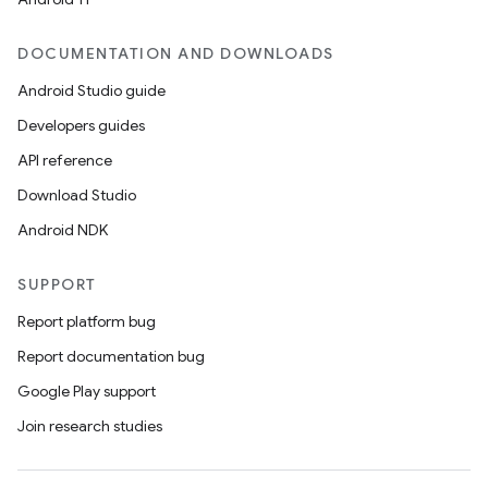
DOCUMENTATION AND DOWNLOADS
Android Studio guide
Developers guides
API reference
Download Studio
Android NDK
SUPPORT
Report platform bug
Report documentation bug
Google Play support
Join research studies