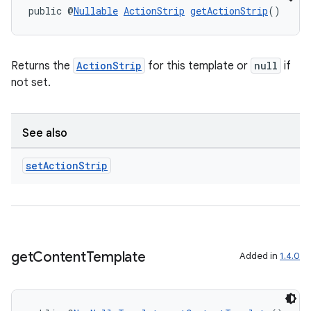
public @
Nullable
ActionStrip
getActionStrip
()
Returns the
ActionStrip
for this template or
null
if
not set.
See also
set
Action
Strip
es
get
Content
Template
Added in
1.4.0