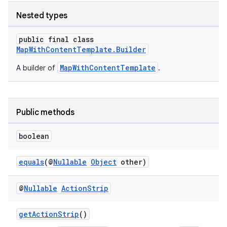
Nested types
public final class
MapWithContentTemplate.Builder
MapWithContentTemplate
A builder of
.
Public methods
boolean
equals
(@
Nullable
Object
other)
.key
@
Nullable
Action
Strip
.parse
utils
getActionStrip
()