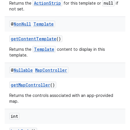
ActionStrip
null
Returns the
for this template or
if
not set.
elpers
@
Non
Null
Template
s
getContentTemplate
()
s.analyzer
Template
Returns the
content to display in this
t
template.
@
Nullable
Map
Controller
et
getMapController
()
Returns the controls associated with an app-provided
map.
int