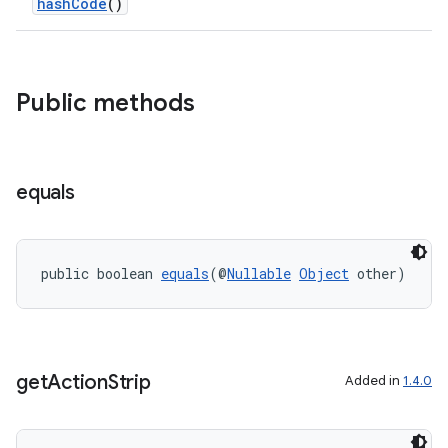
hashCode
()
Public methods
equals
public boolean 
equals
(@
Nullable
Object
 other)
get
Action
Strip
Added in
1.4.0