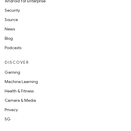
Android for Enterprise
Security
Source
News
Blog
Podcasts
DISCOVER
Gaming
Machine Learning
Health & Fitness
Camera & Media
Privacy
2
5G
3