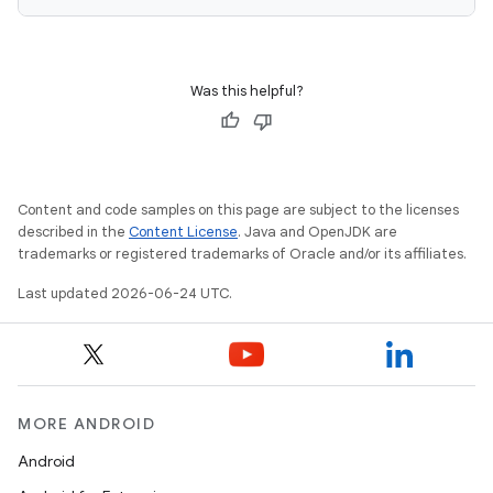
keycredential
ecredential
Was this helpful?
xception
rvice
Content and code samples on this page are subject to the licenses
described in the
Content License
. Java and OpenJDK are
gnal
trademarks or registered trademarks of Oracle and/or its affiliates.
ansfer
Last updated 2026-06-24 UTC.
edentials.mdoc
edentials.openid4vp
dentials.sdjwt
MORE ANDROID
igitalcredentials
Android