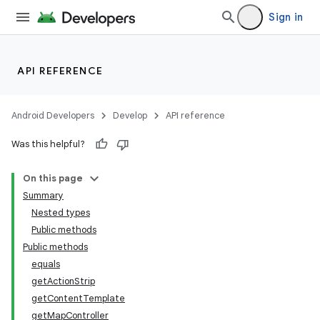
Sign in
API REFERENCE
Android Developers
Develop
API reference
Was this helpful?
On this page
Summary
Nested types
Public methods
Public methods
equals
getActionStrip
getContentTemplate
getMapController