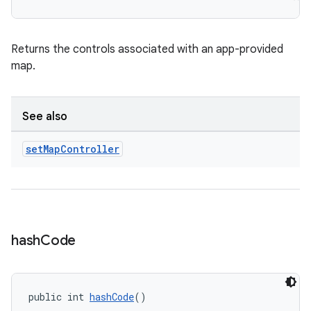
Returns the controls associated with an app-provided
map.
See also
set
Map
Controller
hash
Code
public int 
hashCode
()
rors