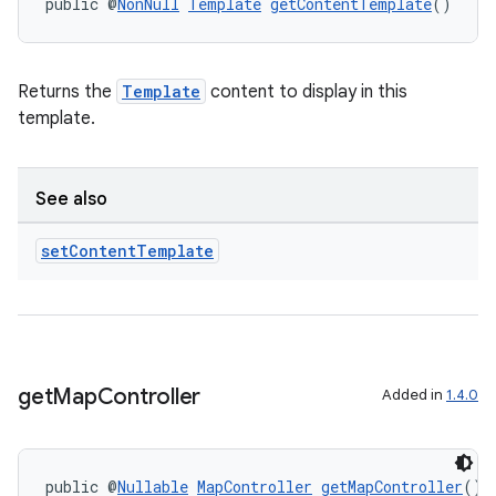
public @
NonNull
Template
getContentTemplate
()
Returns the
Template
content to display in this
template.
See also
set
Content
Template
get
Map
Controller
Added in
1.4.0
public @
Nullable
MapController
getMapController
()