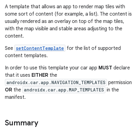
A template that allows an app to render map tiles with
some sort of content (for example, a list). The content is
usually rendered as an overlay on top of the map tiles,
with the map visible and stable areas adjusting to the
content.
See
setContentTemplate
for the list of supported
content templates.
In order to use this template your car app
MUST
declare
that it uses
EITHER
the
androidx.car.app.NAVIGATION_TEMPLATES
permission
OR
the
androidx.car.app.MAP_TEMPLATES
in the
manifest.
Summary