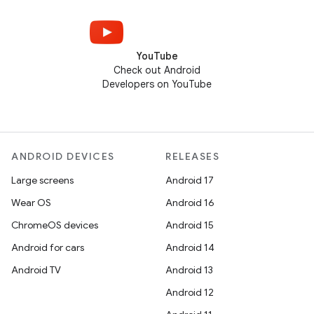
YouTube
Check out Android
Developers on YouTube
ANDROID DEVICES
RELEASES
Large screens
Android 17
Wear OS
Android 16
ChromeOS devices
Android 15
Android for cars
Android 14
Android TV
Android 13
Android 12