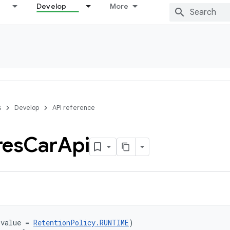
Develop
More
s
Develop
API reference
res
Car
Api
(value = 
RetentionPolicy.RUNTIME
)