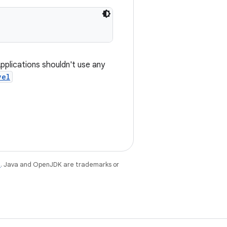
Applications shouldn't use any
vel
e
. Java and OpenJDK are trademarks or