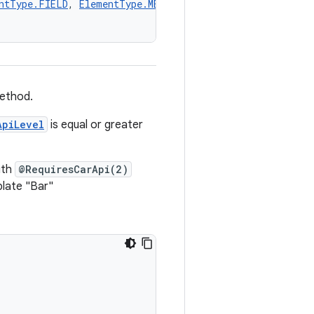
ntType.FIELD
, 
ElementType.METHOD
])
method.
ApiLevel
is equal or greater
ith
@RequiresCarApi(2)
plate "Bar"