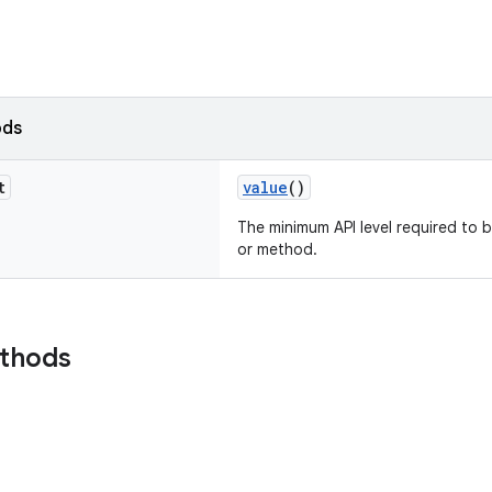
ods
t
value
()
The minimum API level required to b
or method.
ethods