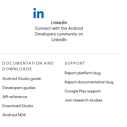
LinkedIn
Connect with the Android
Developers community on
LinkedIn
DOCUMENTATION AND
SUPPORT
DOWNLOADS
Report platform bug
Android Studio guide
Report documentation bug
Developers guides
Google Play support
API reference
Join research studies
Download Studio
Android NDK