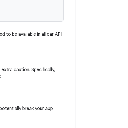
d to be available in all car API
extra caution. Specifically,
:
potentially break your app