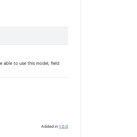
e able to use this model, field
Added in
1.0.0