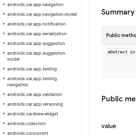
androidx
.
car
.
app
.
navigation
Summary
androidx
.
car
.
app
.
navigation
.
model
androidx
.
car
.
app
.
notification
androidx
.
car
.
app
.
serialization
Public meth
androidx
.
car
.
app
.
suggestion
abstract in
androidx
.
car
.
app
.
suggestion
.
model
androidx
.
car
.
app
.
testing
androidx
.
car
.
app
.
testing
.
navigation
androidx
.
car
.
app
.
validation
Public m
androidx
.
car
.
app
.
versioning
androidx
.
cardview
.
widget
androidx
.
collection
value
androidx
.
concurrent