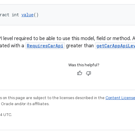
ract int 
value
()
level required to be able to use this model, field or method. 
ated with a
RequiresCarApi
greater than
getCarAppApiLe
Was this helpful?
on this page are subject to the licenses described in the
Content Licens
racle and/or its affiliates.
4 UTC.