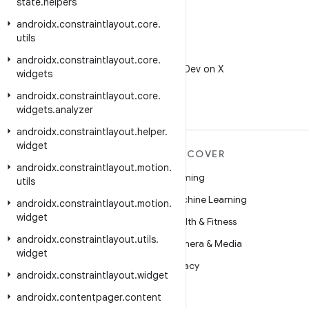
state
.
helpers
androidx
.
constraintlayout
.
core
.
utils
X
androidx
.
constraintlayout
.
core
.
Follow @AndroidDev on X
widgets
androidx
.
constraintlayout
.
core
.
widgets
.
analyzer
androidx
.
constraintlayout
.
helper
.
widget
MORE ANDROID
DISCOVER
androidx
.
constraintlayout
.
motion
.
Android
Gaming
utils
Android for Enterprise
Machine Learning
androidx
.
constraintlayout
.
motion
.
widget
Security
Health & Fitness
androidx
.
constraintlayout
.
utils
.
Source
Camera & Media
widget
News
Privacy
androidx
.
constraintlayout
.
widget
Blog
5G
androidx
.
contentpager
.
content