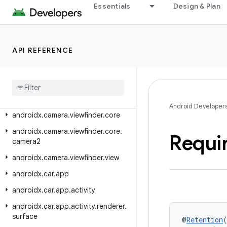
androidx.camera.lifecycle
Essentials
Design & Plan
androidx.camera.media3.effect
androidx.camera.mlkit.vision
API REFERENCE
androidx.camera.video
androidx
.
camera
.
view
androidx
.
camera
.
view
.
transform
androidx
.
camera
.
view
.
video
Android Developer
androidx
.
camera
.
viewfinder
.
core
androidx
.
camera
.
viewfinder
.
core
.
Requi
camera2
androidx
.
camera
.
viewfinder
.
view
androidx
.
car
.
app
androidx
.
car
.
app
.
activity
androidx
.
car
.
app
.
activity
.
renderer
.
surface
@
Retention