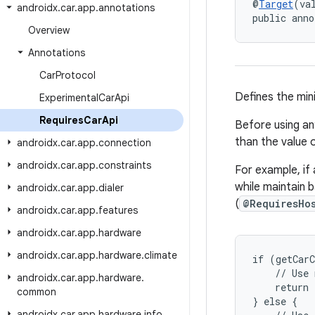
@
Target
(va
androidx
.
car
.
app
.
annotations
public anno
Overview
Annotations
Car
Protocol
Defines the mini
Experimental
Car
Api
Requires
Car
Api
Before using an
than the value o
androidx
.
car
.
app
.
connection
androidx
.
car
.
app
.
constraints
For example, if
while maintain 
androidx
.
car
.
app
.
dialer
(
@RequiresHo
androidx
.
car
.
app
.
features
androidx
.
car
.
app
.
hardware
androidx
.
car
.
app
.
hardware
.
climate
if (getCarC
    // Use 
androidx
.
car
.
app
.
hardware
.
    return 
common
} else {

androidx
.
car
.
app
.
hardware
.
info