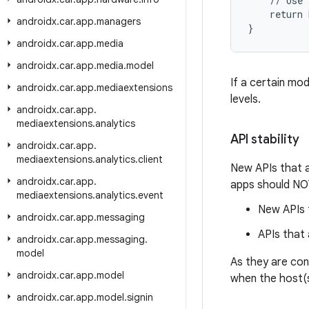
    // Use 
    return 
androidx
.
car
.
app
.
managers
}
androidx
.
car
.
app
.
media
androidx
.
car
.
app
.
media
.
model
If a certain mo
androidx
.
car
.
app
.
mediaextensions
levels.
androidx
.
car
.
app
.
mediaextensions
.
analytics
API stability
androidx
.
car
.
app
.
mediaextensions
.
analytics
.
client
New APIs that ar
androidx
.
car
.
app
.
apps should NOT
mediaextensions
.
analytics
.
event
New APIs t
androidx
.
car
.
app
.
messaging
APIs that
androidx
.
car
.
app
.
messaging
.
model
As they are con
androidx
.
car
.
app
.
model
when the host(s
androidx
.
car
.
app
.
model
.
signin