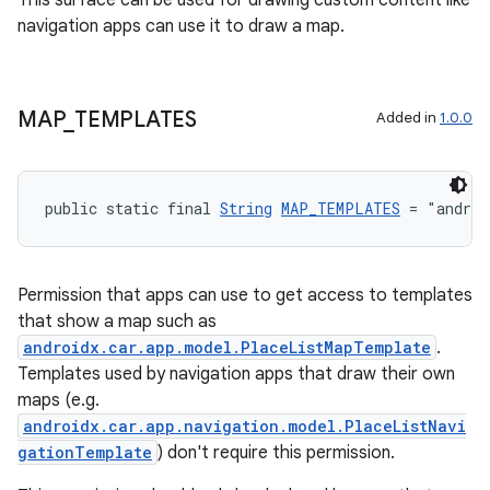
This surface can be used for drawing custom content like
navigation apps can use it to draw a map.
MAP
_
TEMPLATES
Added in
1.0.0
public static final 
String
MAP_TEMPLATES
 = "androi
Permission that apps can use to get access to templates
that show a map such as
androidx.car.app.model.PlaceListMapTemplate
.
Templates used by navigation apps that draw their own
maps (e.g.
androidx.car.app.navigation.model.PlaceListNavi
gationTemplate
) don't require this permission.