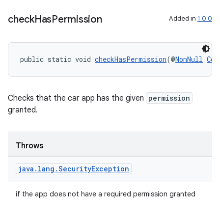
igitalcredentials
check
Has
Permission
Added in
1.0.0
public static void 
checkHasPermission
(@
NonNull
Con
Checks that the car app has the given
permission
granted.
Throws
java
.
lang
.
Security
Exception
if the app does not have a required permission granted