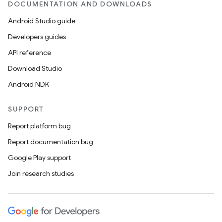
DOCUMENTATION AND DOWNLOADS
se
Android Studio guide
Developers guides
.stubs
API reference
Download Studio
Android NDK
SUPPORT
Report platform bug
Report documentation bug
Google Play support
Join research studies