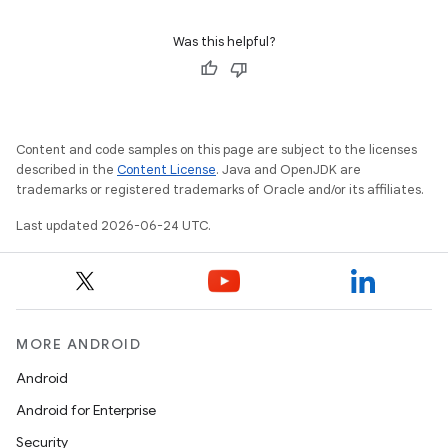
2
3
Was this helpful?
Content and code samples on this page are subject to the licenses
described in the
Content License
. Java and OpenJDK are
trademarks or registered trademarks of Oracle and/or its affiliates.
Last updated 2026-06-24 UTC.
MORE ANDROID
Android
Android for Enterprise
Security