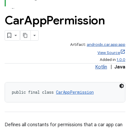
Car
App
Permission
Artifact:
androidx.car.app:app
View Source
Added in
1.0.0
Kotlin
|
Java
public final class 
CarAppPermission
Defines all constants for permissions that a car app can