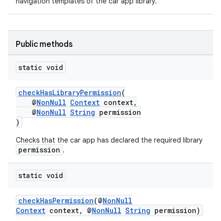
navigation templates of the car app library.
Public methods
static void
checkHasLibraryPermission
(
@
NonNull
Context
context,
@
NonNull
String
permission
)
Checks that the car app has declared the required library
permission
.
static void
checkHasPermission
(@
NonNull
.key
Context
context, @
NonNull
String
permission)