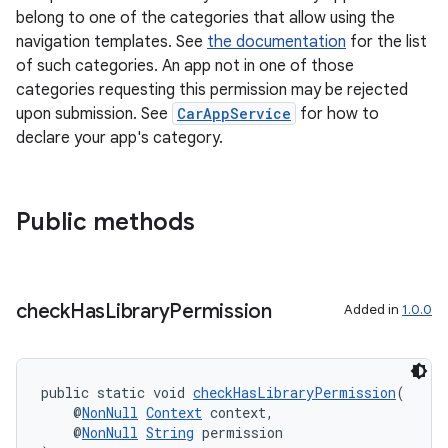
belong to one of the categories that allow using the
navigation templates. See
the documentation
for the list
of such categories. An app not in one of those
categories requesting this permission may be rejected
upon submission. See
CarAppService
for how to
declare your app's category.
Public methods
check
Has
Library
Permission
Added in
1.0.0
public static void 
checkHasLibraryPermission
(
    @
NonNull
Context
 context,
    @
NonNull
String
 permission