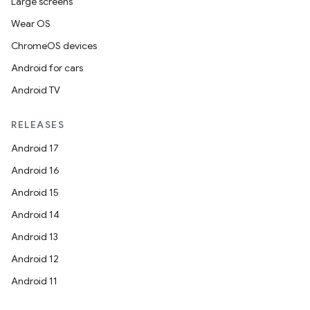
Large screens
Wear OS
ChromeOS devices
Android for cars
Android TV
RELEASES
ate
Android 17
s
Android 16
cts
Android 15
Android 14
making
Android 13
ion
Android 12
Android 11
s.metadata