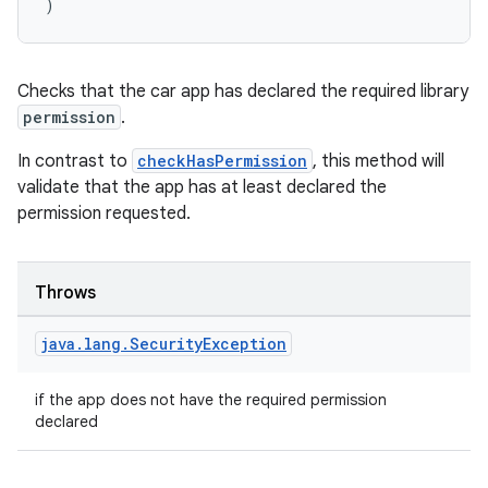
)
rors
Checks that the car app has declared the required library
keycredential
permission
.
ecredential
In contrast to
checkHasPermission
, this method will
validate that the app has at least declared the
permission requested.
xception
rvice
Throws
gnal
java
.
lang
.
Security
Exception
ansfer
edentials.mdoc
if the app does not have the required permission
edentials.openid4vp
declared
dentials.sdjwt