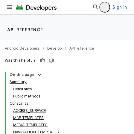
Sign in
API REFERENCE
Android Developers
Develop
API reference
ra2
Was this helpful?
On this page
Summary
Constants
Public methods
Constants
ACCESS_SURFACE
MAP_TEMPLATES
MEDIA_TEMPLATES
NAVIGATION_TEMPLATES