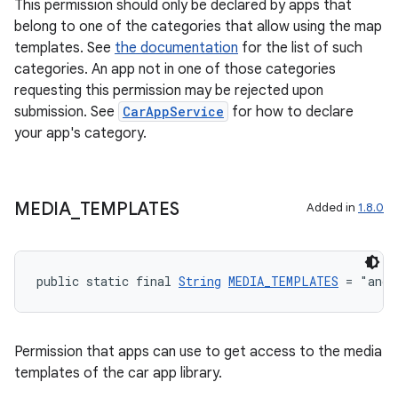
This permission should only be declared by apps that
belong to one of the categories that allow using the map
templates. See
the documentation
for the list of such
categories. An app not in one of those categories
requesting this permission may be rejected upon
submission. See
CarAppService
for how to declare
your app's category.
MEDIA
_
TEMPLATES
Added in
1.8.0
public static final 
String
MEDIA_TEMPLATES
 = "andr
es
Permission that apps can use to get access to the media
templates of the car app library.