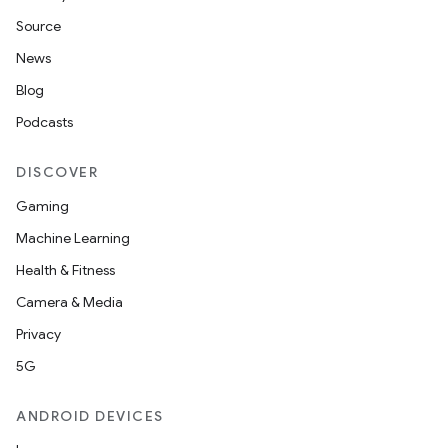
Source
News
Blog
Podcasts
DISCOVER
Gaming
Machine Learning
Health & Fitness
Camera & Media
Privacy
5G
ANDROID DEVICES