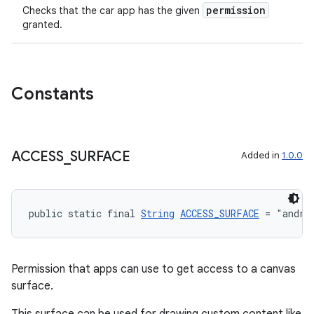
.parse
permission
Checks that the car app has the given
utils
granted.
elpers
Constants
s
ACCESS
_
SURFACE
Added in
1.0.0
s.analyzer
t
public static final 
String
ACCESS_SURFACE
 = "andro
et
Permission that apps can use to get access to a canvas
surface.