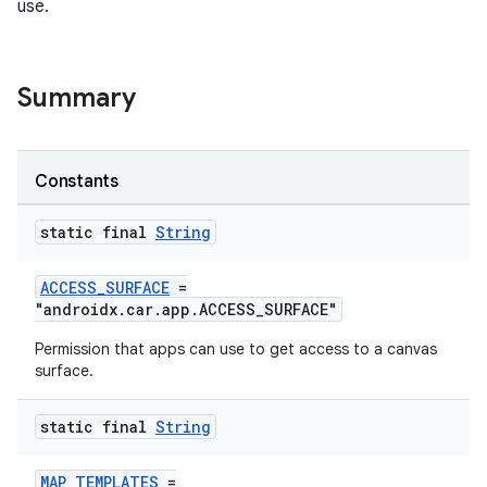
use.
Summary
ace
Constants
static final
String
ACCESS_SURFACE
=
"androidx.car.app.ACCESS_SURFACE"
Permission that apps can use to get access to a canvas
surface.
static final
String
MAP_TEMPLATES
=