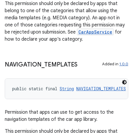
This permission should only be declared by apps that
belong to one of the categories that allow using the
media templates (e.g. MEDIA category). An app not in
one of those categories requesting this permission may
be rejected upon submission. See
CarAppService
for
how to declare your app's category.
NAVIGATION
_
TEMPLATES
Added in
1.0.0
public static final 
String
NAVIGATION_TEMPLATES
 =
Permission that apps can use to get access to the
navigation templates of the car app library.
This permission should only be declared by apps that