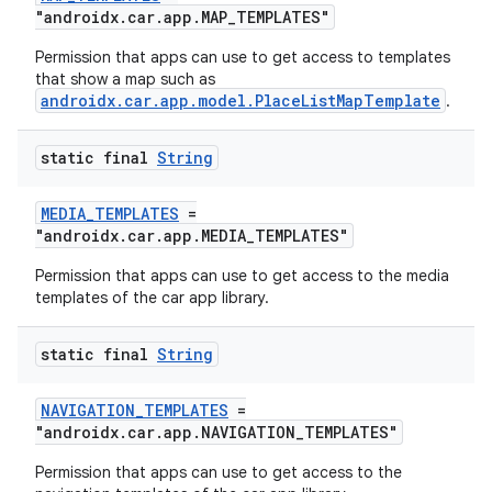
"androidx.car.app.MAP_TEMPLATES"
Permission that apps can use to get access to templates
that show a map such as
androidx.car.app.model.PlaceListMapTemplate
.
ytics
tics.client
static final
String
ytics.event
MEDIA_TEMPLATES
=
"androidx.car.app.MEDIA_TEMPLATES"
Permission that apps can use to get access to the media
templates of the car app library.
static final
String
NAVIGATION_TEMPLATES
=
"androidx.car.app.NAVIGATION_TEMPLATES"
Permission that apps can use to get access to the