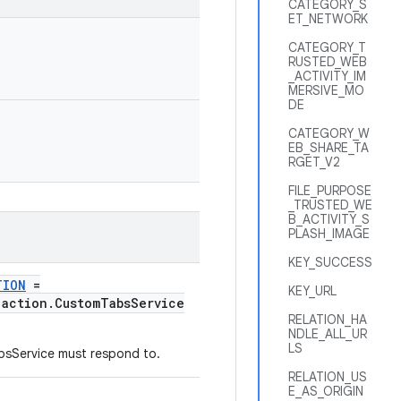
CATEGORY_S
ET_NETWORK
CATEGORY_T
RUSTED_WEB
_ACTIVITY_IM
MERSIVE_MO
DE
CATEGORY_W
EB_SHARE_TA
RGET_V2
FILE_PURPOSE
_TRUSTED_WE
B_ACTIVITY_S
PLASH_IMAGE
KEY_SUCCESS
TION
=
KEY_URL
.action.CustomTabsService
RELATION_HA
NDLE_ALL_UR
LS
bsService must respond to.
RELATION_US
E_AS_ORIGIN