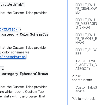
gory.AuthTab"
RESULT_FAILU
RE_DISALLOW
ED
y that the Custom Tabs provider
RESULT_FAILU
RE_MESSAGIN
G_ERROR
OMIZATION
=
s.category.ColorSchemeCus
RESULT_FAILU
RE_REMOTE_E
RROR
y that the Custom Tabs provider
RESULT_SUCC
g color schemes via
ESS
rSchemeParams
.
TRUSTED_WE
B_ACTIVITY_C
ATEGORY
=
s.category.EphemeralBrows
Public
constructors
y that the Custom Tabs provider
CustomTabsS
ervice
ure which opens Custom Tab
er data with the browser that
Public methods