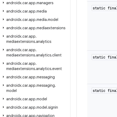
androidx
.
car
.
app
.
managers
static fin
androidx
.
car
.
app
.
media
androidx
.
car
.
app
.
media
.
model
androidx
.
car
.
app
.
mediaextensions
androidx
.
car
.
app
.
mediaextensions
.
analytics
androidx
.
car
.
app
.
mediaextensions
.
analytics
.
client
static fina
androidx
.
car
.
app
.
mediaextensions
.
analytics
.
event
androidx
.
car
.
app
.
messaging
androidx
.
car
.
app
.
messaging
.
static fin
model
androidx
.
car
.
app
.
model
androidx
.
car
.
app
.
model
.
signin
androidx
.
car
.
app
.
navigation