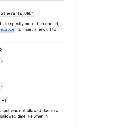
.otherurls.URL"
ts to specify more than one url,
celable
to insert a new url to
2
p
.
p
.
 -1
quest was not allowed due to a
sallowed time like when in