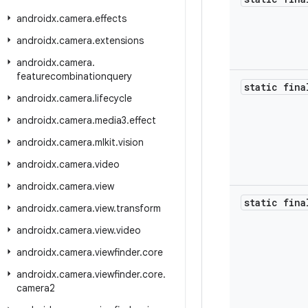
androidx
.
camera
.
effects
androidx
.
camera
.
extensions
androidx
.
camera
.
featurecombinationquery
static fin
androidx
.
camera
.
lifecycle
androidx
.
camera
.
media3
.
effect
androidx
.
camera
.
mlkit
.
vision
androidx
.
camera
.
video
androidx
.
camera
.
view
static fin
androidx
.
camera
.
view
.
transform
androidx
.
camera
.
view
.
video
androidx
.
camera
.
viewfinder
.
core
androidx
.
camera
.
viewfinder
.
core
.
camera2