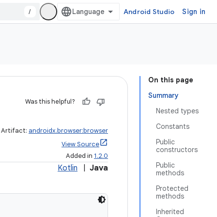
/
Android Studio
Sign in
On this page
Summary
Was this helpful?
Nested types
Constants
Artifact:
androidx.browser:browser
Public
View Source
constructors
Added in
1.2.0
Public
Kotlin
|
Java
methods
Protected
methods
Inherited