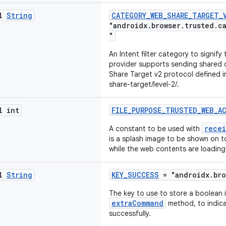
al
String
CATEGORY_WEB_SHARE_TARGET_
"androidx.browser.trusted.c
"
An Intent filter category to signify
provider supports sending shared
Share Target v2 protocol defined in
share-target/level-2/.
l int
FILE_PURPOSE_TRUSTED_WEB_A
recei
A constant to be used with
is a splash image to be shown on t
while the web contents are loading
al
String
KEY_SUCCESS
= "androidx.bro
The key to use to store a boolean 
extraCommand
method, to indic
successfully.