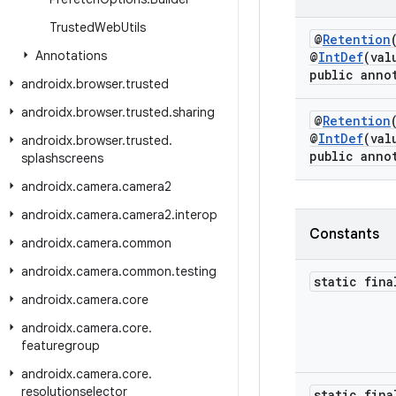
Trusted
Web
Utils
@
Retention
Annotations
@
IntDef
(val
public anno
androidx
.
browser
.
trusted
androidx
.
browser
.
trusted
.
sharing
@
Retention
@
IntDef
(val
androidx
.
browser
.
trusted
.
public anno
splashscreens
androidx
.
camera
.
camera2
androidx
.
camera
.
camera2
.
interop
Constants
androidx
.
camera
.
common
androidx
.
camera
.
common
.
testing
static fin
androidx
.
camera
.
core
androidx
.
camera
.
core
.
featuregroup
androidx
.
camera
.
core
.
resolutionselector
static fin