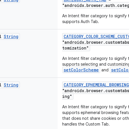
"androidx.browser.auth.cate
An Intent filter category to signif
supports Auth Tab.
al
String
CATEGORY_COLOR_SCHEME_CUST
"androidx.browser.customtab
tomization"
An Intent filter category to signif
supports selecting and customizin
setColorScheme
setColo
and
al
String
CATEGORY_EPHEMERAL_BROWSING
"androidx.browser.customtab
ing"
An Intent filter category to signif
supports ephemeral browsing feat
that does not share cookies or oth
handles the Custom Tab.