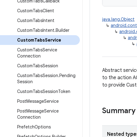
Custom
Tabs
Callback
Custom
Tabs
Client
java.lang.Object
Custom
Tabs
Intent
↳
android.con
Custom
Tabs
Intent
.
Builder
↳
android
↳
andr
Custom
Tabs
Service
↳
Custom
Tabs
Service
Connection
Custom
Tabs
Session
Abstract servic
Custom
Tabs
Session
.
Pending
to the action 
Session
to provide Cust
Custom
Tabs
Session
Token
Post
Message
Service
Summary
Post
Message
Service
Connection
Prefetch
Options
Nested type
Prefetch
Options
.
Builder