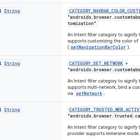
al
String
CATEGORY_NAVBAR_COLOR_CUST
"androidx.browser.customtab
tomization"
An Intent filter category to signif
supports customizing the color of 
setNavigationBarColor
(
).
al
String
CATEGORY_SET_NETWORK
=
"androidx.browser.customtab
An Intent filter category to signif
supports multi-network, bind a cus
setNetwork
via
.
al
String
CATEGORY_TRUSTED_WEB_ACTIV
"androidx.browser.trusted.c
An Intent filter category to signify
provider supports immersive mode.