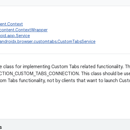
tent.Context
.content.ContextWrapper
oid.app.Service
androidx.browser.customtabs.CustomTabsService
e class for implementing Custom Tabs related functionality. T
ACTION_CUSTOM_TABS_CONNECTION. This class should be use
om Tabs functionality, not by clients that want to launch Cus
s