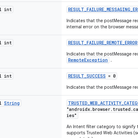
l int
RESULT_FAILURE_MESSAGING_ER
Indicates that the postMessage req
internal error on the browser mess
l int
RESULT_FAILURE_REMOTE_ERROR
Indicates that the postMessage req
RemoteException
.
l int
RESULT_SUCCESS
= 0
Indicates that the postMessage r
al
String
TRUSTED_WEB_ACTIVITY_CATEG
"androidx.browser.trusted.c
ies"
An Intent filter category to signif
supports Trusted Web Activities (