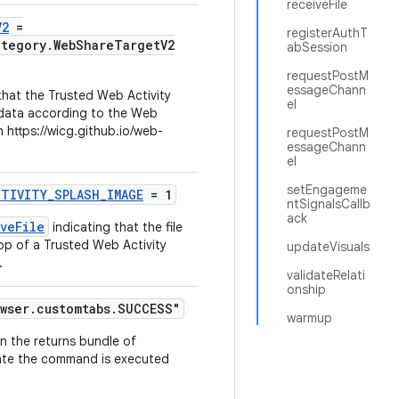
receiveFile
V2
=
registerAuthT
ategory.WebShareTargetV2
abSession
requestPostM
essageChann
 that the Trusted Web Activity
el
 data according to the Web
 https://wicg.github.io/web-
requestPostM
essageChann
el
setEngageme
CTIVITY_SPLASH_IMAGE
= 1
ntSignalsCallb
ack
veFile
indicating that the file
op of a Trusted Web Activity
updateVisuals
.
validateRelati
onship
wser.customtabs.SUCCESS"
warmup
in the returns bundle of
ate the command is executed