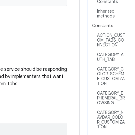
Constants
Inherited
methods
Constants
ACTION_CUST
OM_TABS_CO
NNECTION
CATEGORY_A
UTH_TAB
he service should be responding
CATEGORY_C
OLOR_SCHEM
d by implementers that want
E_CUSTOMIZA
tom Tabs.
TION
CATEGORY_E
PHEMERAL_BR
OWSING
CATEGORY_N
AVBAR_COLO
R_CUSTOMIZA
TION