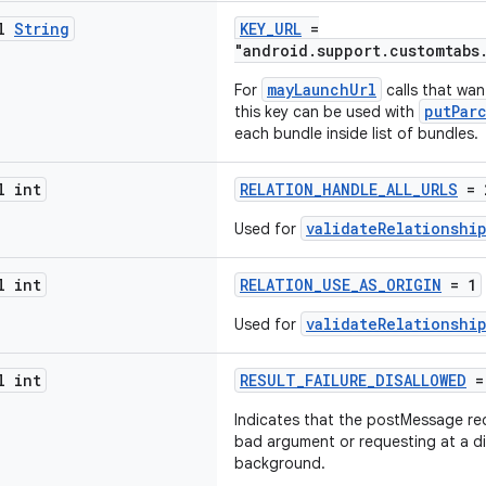
al
String
KEY_URL
=
"android.support.customtabs
mayLaunchUrl
For
calls that wan
putPar
this key can be used with
each bundle inside list of bundles.
l int
RELATION_HANDLE_ALL_URLS
= 
validateRelationshi
Used for
l int
RELATION_USE_AS_ORIGIN
= 1
validateRelationshi
Used for
l int
RESULT_FAILURE_DISALLOWED
=
Indicates that the postMessage re
bad argument or requesting at a di
background.