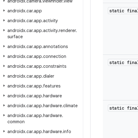
androidx
.
camera
.
viewfinder
.
view
static fin
androidx
.
car
.
app
androidx
.
car
.
app
.
activity
androidx
.
car
.
app
.
activity
.
renderer
.
surface
androidx
.
car
.
app
.
annotations
androidx
.
car
.
app
.
connection
static fin
androidx
.
car
.
app
.
constraints
androidx
.
car
.
app
.
dialer
androidx
.
car
.
app
.
features
androidx
.
car
.
app
.
hardware
androidx
.
car
.
app
.
hardware
.
climate
static fin
androidx
.
car
.
app
.
hardware
.
common
androidx
.
car
.
app
.
hardware
.
info