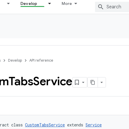
Develop
More
s
Develop
API reference
om
Tabs
Service
ract class 
CustomTabsService
 extends 
Service