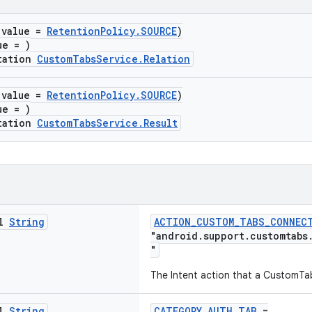
(value =
RetentionPolicy.SOURCE
)
ue = )
tation
CustomTabsService.Relation
(value =
RetentionPolicy.SOURCE
)
ue = )
tation
CustomTabsService.Result
al
String
ACTION_CUSTOM_TABS_CONNEC
"android.support.customtabs
"
The Intent action that a CustomTa
al
String
CATEGORY_AUTH_TAB
=