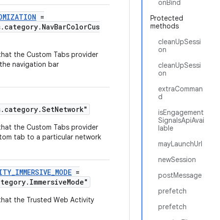
onBind
OMIZATION
=
Protected
methods
s.category.NavBarColorCus
cleanUpSessi
on
y that the Custom Tabs provider
the navigation bar
cleanUpSessi
on
extraComman
d
s.category.SetNetwork"
isEngagement
SignalsApiAvai
y that the Custom Tabs provider
lable
tom tab to a particular network
mayLaunchUrl
newSession
ITY_IMMERSIVE_MODE
=
postMessage
ategory.ImmersiveMode"
prefetch
 that the Trusted Web Activity
prefetch