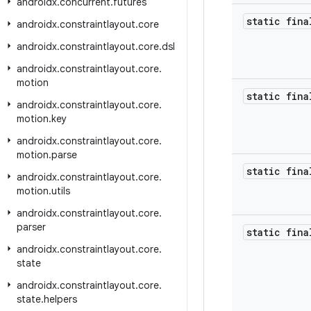
androidx
.
concurrent
.
futures
static fina
androidx
.
constraintlayout
.
core
androidx
.
constraintlayout
.
core
.
dsl
androidx
.
constraintlayout
.
core
.
motion
static fina
androidx
.
constraintlayout
.
core
.
motion
.
key
androidx
.
constraintlayout
.
core
.
motion
.
parse
static fina
androidx
.
constraintlayout
.
core
.
motion
.
utils
androidx
.
constraintlayout
.
core
.
parser
static fin
androidx
.
constraintlayout
.
core
.
state
androidx
.
constraintlayout
.
core
.
state
.
helpers