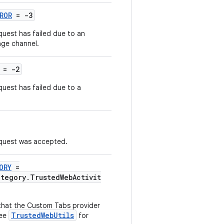
ROR
= -3
uest has failed due to an
age channel.
= -2
uest has failed due to a
equest was accepted.
ORY
=
ategory.TrustedWebActivit
y that the Custom Tabs provider
TrustedWebUtils
see
for