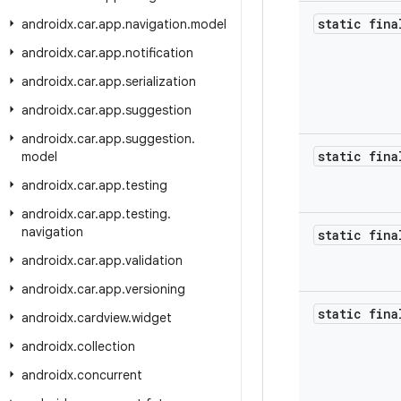
static fin
androidx
.
car
.
app
.
navigation
.
model
androidx
.
car
.
app
.
notification
androidx
.
car
.
app
.
serialization
androidx
.
car
.
app
.
suggestion
androidx
.
car
.
app
.
suggestion
.
static fina
model
androidx
.
car
.
app
.
testing
androidx
.
car
.
app
.
testing
.
navigation
static fina
androidx
.
car
.
app
.
validation
androidx
.
car
.
app
.
versioning
static fina
androidx
.
cardview
.
widget
androidx
.
collection
androidx
.
concurrent