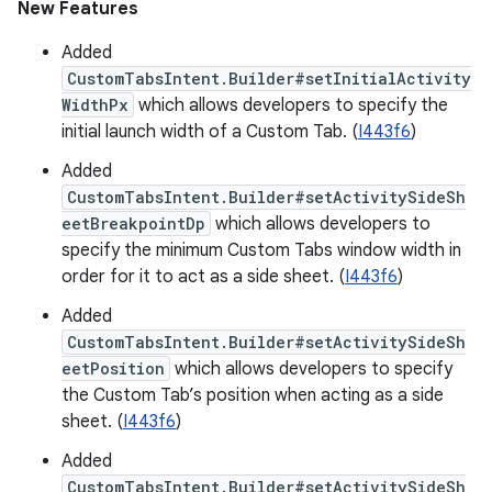
New Features
Added
CustomTabsIntent.Builder#setInitialActivity
WidthPx
which allows developers to specify the
initial launch width of a Custom Tab. (
I443f6
)
Added
CustomTabsIntent.Builder#setActivitySideSh
eetBreakpointDp
which allows developers to
specify the minimum Custom Tabs window width in
order for it to act as a side sheet. (
I443f6
)
Added
CustomTabsIntent.Builder#setActivitySideSh
eetPosition
which allows developers to specify
the Custom Tab’s position when acting as a side
sheet. (
I443f6
)
Added
CustomTabsIntent.Builder#setActivitySideSh