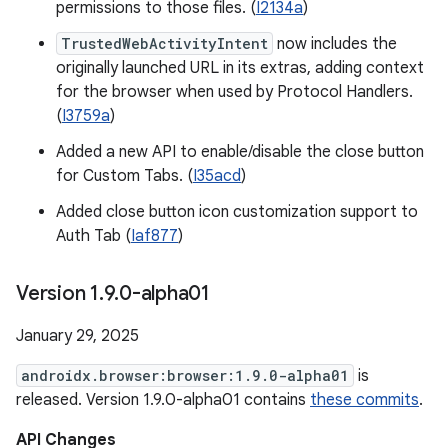
permissions to those files. (
I2134a
)
TrustedWebActivityIntent
now includes the
originally launched URL in its extras, adding context
for the browser when used by Protocol Handlers.
(
I3759a
)
Added a new API to enable/disable the close button
for Custom Tabs. (
I35acd
)
Added close button icon customization support to
Auth Tab (
Iaf877
)
Version 1
.
9
.
0-alpha01
January 29, 2025
androidx.browser:browser:1.9.0-alpha01
is
released. Version 1.9.0-alpha01 contains
these commits
.
API Changes