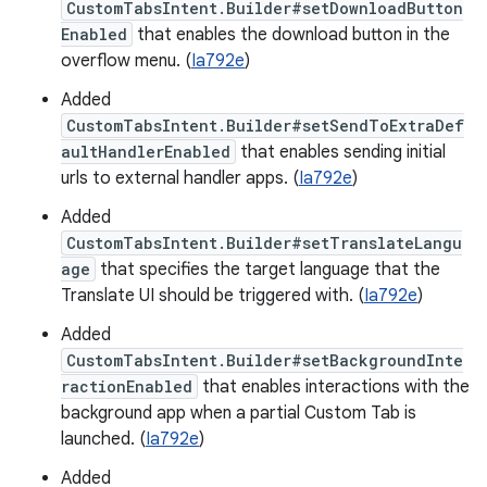
CustomTabsIntent.Builder#setDownloadButton
Enabled
that enables the download button in the
overflow menu. (
Ia792e
)
Added
CustomTabsIntent.Builder#setSendToExtraDef
aultHandlerEnabled
that enables sending initial
urls to external handler apps. (
Ia792e
)
Added
CustomTabsIntent.Builder#setTranslateLangu
age
that specifies the target language that the
Translate UI should be triggered with. (
Ia792e
)
Added
CustomTabsIntent.Builder#setBackgroundInte
ractionEnabled
that enables interactions with the
background app when a partial Custom Tab is
launched. (
Ia792e
)
Added