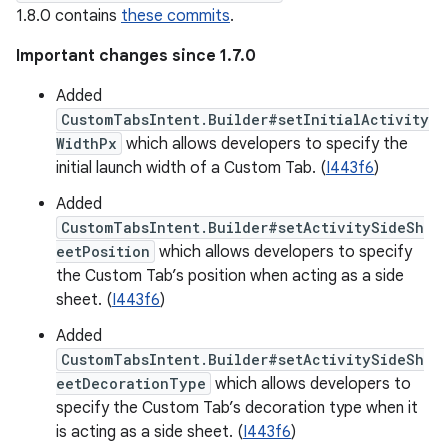
1.8.0 contains
these commits
.
Important changes since 1.7.0
Added
CustomTabsIntent.Builder#setInitialActivity
WidthPx
which allows developers to specify the
initial launch width of a Custom Tab. (
I443f6
)
Added
CustomTabsIntent.Builder#setActivitySideSh
eetPosition
which allows developers to specify
the Custom Tab’s position when acting as a side
sheet. (
I443f6
)
Added
CustomTabsIntent.Builder#setActivitySideSh
eetDecorationType
which allows developers to
specify the Custom Tab’s decoration type when it
is acting as a side sheet. (
I443f6
)