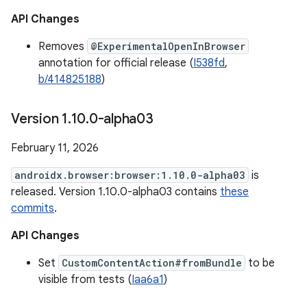
API Changes
Removes
@ExperimentalOpenInBrowser
annotation for official release (
I538fd
,
b/414825188
)
Version 1
.
10
.
0-alpha03
February 11, 2026
androidx.browser:browser:1.10.0-alpha03
is
released. Version 1.10.0-alpha03 contains
these
commits
.
API Changes
Set
CustomContentAction#fromBundle
to be
visible from tests (
Iaa6a1
)