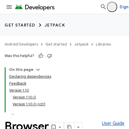
Sign
GET STARTED
JETPACK
Android Developers
Get started
Jetpack
Libraries
Was this helpful?
On this page
Declaring dependencies
Feedback
Version 1.10
Version 1.10.0
Version 1.10.0-rc01
Browser
User Guide