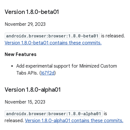
Version 1
.
8
.
0-beta01
November 29, 2023
androidx.browser:browser:1.8.0-beta01
is released.
Version 1.8.0-beta01 contains these commits.
New Features
Add experimental support for Minimized Custom
Tabs APIs. (
I67f2d
)
Version 1
.
8
.
0-alpha01
November 15, 2023
androidx.browser:browser:1.8.0-alpha01
is
released.
Version 1.8.0-alpha01 contains these commits.