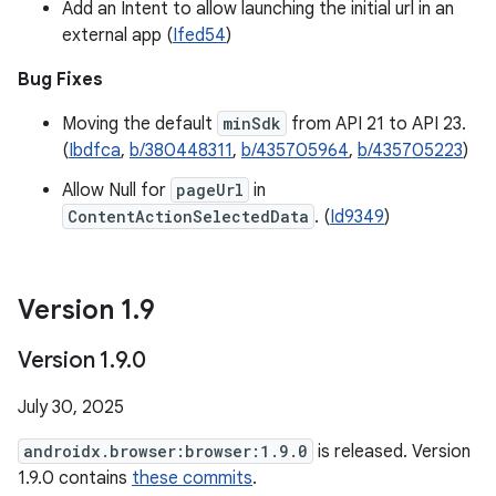
Add an Intent to allow launching the initial url in an
external app (
Ifed54
)
Bug Fixes
Moving the default
minSdk
from API 21 to API 23.
(
Ibdfca
,
b/380448311
,
b/435705964
,
b/435705223
)
Allow Null for
pageUrl
in
ContentActionSelectedData
. (
Id9349
)
Version 1
.
9
Version 1
.
9
.
0
July 30, 2025
androidx.browser:browser:1.9.0
is released. Version
1.9.0 contains
these commits
.