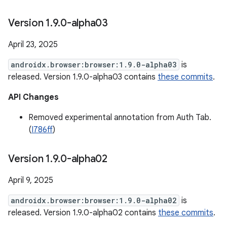
Version 1
.
9
.
0-alpha03
April 23, 2025
androidx.browser:browser:1.9.0-alpha03
is
released. Version 1.9.0-alpha03 contains
these commits
.
API Changes
Removed experimental annotation from Auth Tab.
(
I786ff
)
Version 1
.
9
.
0-alpha02
April 9, 2025
androidx.browser:browser:1.9.0-alpha02
is
released. Version 1.9.0-alpha02 contains
these commits
.