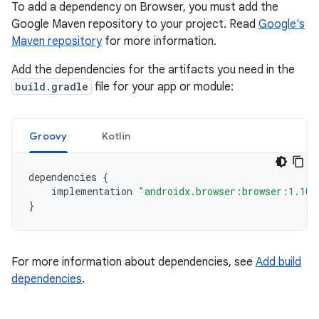
To add a dependency on Browser, you must add the
Google Maven repository to your project. Read
Google's
Maven repository
for more information.
Add the dependencies for the artifacts you need in the
build.gradle
file for your app or module:
Groovy
Kotlin
dependencies
{
implementation
"androidx.browser:browser:1.10.
}
For more information about dependencies, see
Add build
dependencies
.