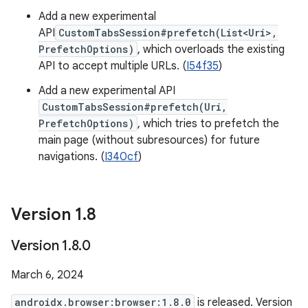
Add a new experimental
API
CustomTabsSession#prefetch(List<Uri>,
PrefetchOptions)
, which overloads the existing
API to accept multiple URLs. (
I54f35
)
Add a new experimental API
CustomTabsSession#prefetch(Uri,
PrefetchOptions)
, which tries to prefetch the
main page (without subresources) for future
navigations. (
I340cf
)
Version 1
.
8
Version 1
.
8
.
0
March 6, 2024
androidx.browser:browser:1.8.0
is released. Version