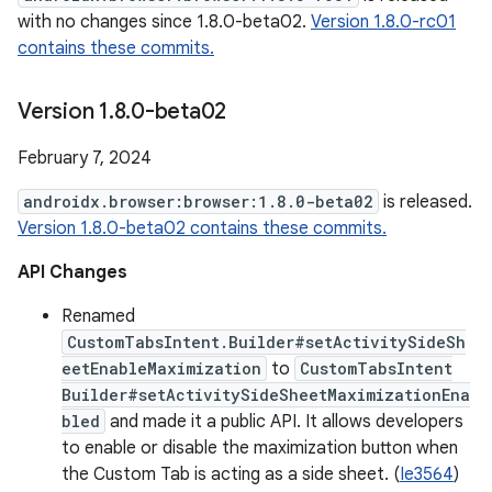
with no changes since 1.8.0-beta02.
Version 1.8.0-rc01
contains these commits.
Version 1
.
8
.
0-beta02
February 7, 2024
androidx.browser:browser:1.8.0-beta02
is released.
Version 1.8.0-beta02 contains these commits.
API Changes
Renamed
CustomTabsIntent.Builder#setActivitySideSh
eetEnableMaximization
to
CustomTabsIntent
Builder#setActivitySideSheetMaximizationEna
bled
and made it a public API. It allows developers
to enable or disable the maximization button when
the Custom Tab is acting as a side sheet. (
Ie3564
)