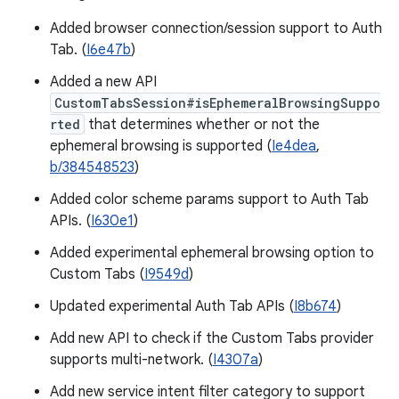
Added browser connection/session support to Auth
Tab. (
I6e47b
)
Added a new API
CustomTabsSession#isEphemeralBrowsingSuppo
rted
that determines whether or not the
ephemeral browsing is supported (
Ie4dea
,
b/384548523
)
Added color scheme params support to Auth Tab
APIs. (
I630e1
)
Added experimental ephemeral browsing option to
Custom Tabs (
I9549d
)
Updated experimental Auth Tab APIs (
I8b674
)
Add new API to check if the Custom Tabs provider
supports multi-network. (
I4307a
)
Add new service intent filter category to support