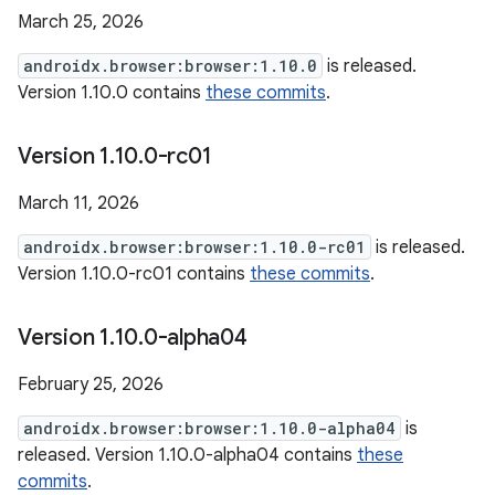
March 25, 2026
androidx.browser:browser:1.10.0
is released.
Version 1.10.0 contains
these commits
.
Version 1
.
10
.
0-rc01
March 11, 2026
androidx.browser:browser:1.10.0-rc01
is released.
Version 1.10.0-rc01 contains
these commits
.
Version 1
.
10
.
0-alpha04
February 25, 2026
androidx.browser:browser:1.10.0-alpha04
is
released. Version 1.10.0-alpha04 contains
these
commits
.