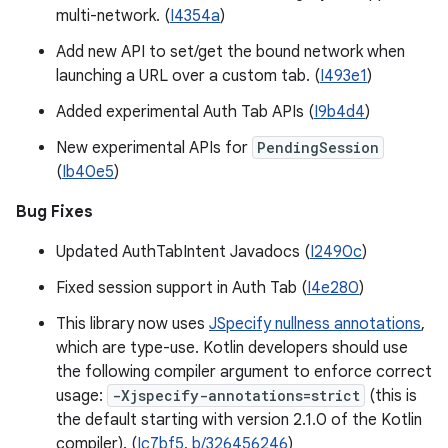
multi-network. (
I4354a
)
Add new API to set/get the bound network when
launching a URL over a custom tab. (
I493e1
)
Added experimental Auth Tab APIs (
I9b4d4
)
New experimental APIs for
PendingSession
(
Ib40e5
)
Bug Fixes
Updated AuthTabIntent Javadocs (
I2490c
)
Fixed session support in Auth Tab (
I4e280
)
This library now uses
JSpecify nullness annotations
,
which are type-use. Kotlin developers should use
the following compiler argument to enforce correct
usage:
-Xjspecify-annotations=strict
(this is
the default starting with version 2.1.0 of the Kotlin
compiler). (
Ic7bf5
,
b/326456246
)