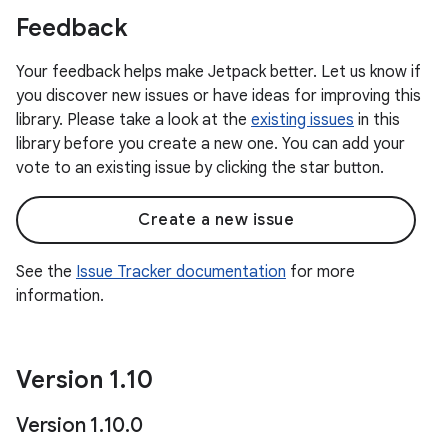
Feedback
Your feedback helps make Jetpack better. Let us know if
you discover new issues or have ideas for improving this
library. Please take a look at the
existing issues
in this
library before you create a new one. You can add your
vote to an existing issue by clicking the star button.
Create a new issue
See the
Issue Tracker documentation
for more
information.
Version 1
.
10
Version 1
.
10
.
0