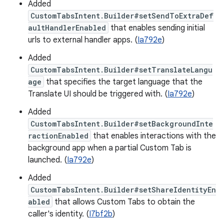
Added
CustomTabsIntent.Builder#setSendToExtraDef
aultHandlerEnabled
that enables sending initial
urls to external handler apps. (
Ia792e
)
Added
CustomTabsIntent.Builder#setTranslateLangu
age
that specifies the target language that the
Translate UI should be triggered with. (
Ia792e
)
Added
CustomTabsIntent.Builder#setBackgroundInte
ractionEnabled
that enables interactions with the
background app when a partial Custom Tab is
launched. (
Ia792e
)
Added
CustomTabsIntent.Builder#setShareIdentityEn
abled
that allows Custom Tabs to obtain the
caller's identity. (
I7bf2b
)