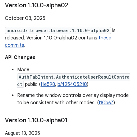
Version 1
.
10
.
0-alpha02
October 08, 2025
androidx.browser:browser:1.10.0-alpha02
is
released. Version 1.10.0-alpha02 contains
these
commits
.
API Changes
Made
AuthTabIntent.AuthenticateUserResultContra
ct
public (
I1e598
,
b/425405218
)
Rename the window controls overlay display mode
to be consistent with other modes. (
I10b67
)
Version 1
.
10
.
0-alpha01
August 13, 2025