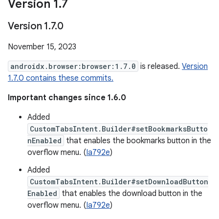
Version 1
.
7
Version 1
.
7
.
0
November 15, 2023
androidx.browser:browser:1.7.0
is released.
Version
1.7.0 contains these commits.
Important changes since 1.6.0
Added
CustomTabsIntent.Builder#setBookmarksButto
nEnabled
that enables the bookmarks button in the
overflow menu. (
Ia792e
)
Added
CustomTabsIntent.Builder#setDownloadButton
Enabled
that enables the download button in the
overflow menu. (
Ia792e
)