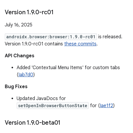
Version 1
.
9
.
0-rc01
July 16, 2025
androidx.browser:browser:1.9.0-rc01
is released.
Version 1.9.0-rc01 contains
these commits
.
API Changes
Added 'Contextual Menu Items' for custom tabs
(
Iab7d0
)
Bug Fixes
Updated JavaDocs for
setOpenInBrowserButtonState
for (
Iae1f2
)
Version 1
.
9
.
0-beta01