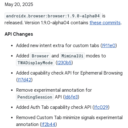
May 20, 2025
androidx.browser:browser:1.9.0-alpha04
is
released. Version 1.9.0-alpha04 contains
these commits
.
API Changes
Added new intent extra for custom tabs (
I911e0
)
Added
Browser
and
MiminalUi
modes to
TWADisplayMode
(
I230b5
)
Added capability check API for Ephemeral Browsing
(
I17d42
)
Remove experimental annotation for
PendingSession
API (
Id6fe3
)
Added Auth Tab capability check API (
Ifc029
)
Removed Custom Tab minimize signals experimental
annotation (
If2b44
)