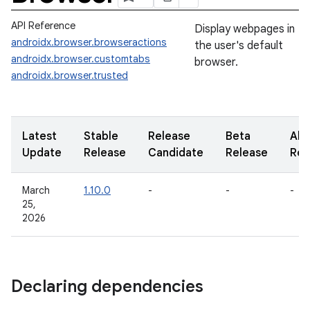
API Reference
Display webpages in
androidx.browser.browseractions
the user's default
androidx.browser.customtabs
browser.
androidx.browser.trusted
Latest
Stable
Release
Beta
Alp
Update
Release
Candidate
Release
Rel
March
1.10.0
-
-
-
25,
2026
Declaring dependencies