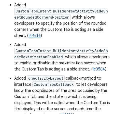
Added
CustomTabsIntent.Builder#setActivitySideSh
eetRoundedCornersPosition
which allows
developers to specify the position of the rounded
corners when the Custom Tab is acting as a side
sheet. (
I443f6
)
Added
CustomTabsIntent.Builder#setActivitySideSh
eetMaximizationEnabled
which allows developers
to enable or disable the maximization button when
the Custom Tab is acting as a side sheet. (
Ie3564
)
Added
onActivityLayout
callback method to
interface
CustomTabsCallback
to let developers
know the coordinates of the area occupied by the
Custom Tab and the state in which it is being
displayed. This will be called when the Custom Tab is
first displayed on the screen and each time the