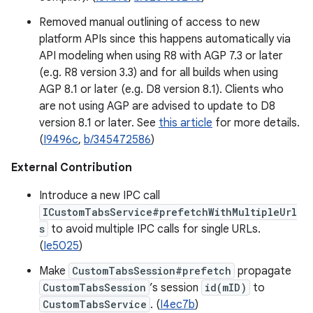
Removed manual outlining of access to new
platform APIs since this happens automatically via
API modeling when using R8 with AGP 7.3 or later
(e.g. R8 version 3.3) and for all builds when using
AGP 8.1 or later (e.g. D8 version 8.1). Clients who
are not using AGP are advised to update to D8
version 8.1 or later. See
this article
for more details.
(
I9496c
,
b/345472586
)
External Contribution
Introduce a new IPC call
ICustomTabsService#prefetchWithMultipleUrl
s
to avoid multiple IPC calls for single URLs.
(
Ie5025
)
Make
CustomTabsSession#prefetch
propagate
CustomTabsSession
’s session
id(mID)
to
CustomTabsService
. (
I4ec7b
)