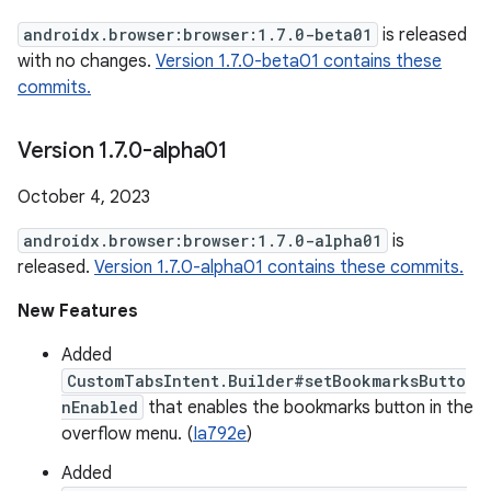
androidx.browser:browser:1.7.0-beta01
is released
with no changes.
Version 1.7.0-beta01 contains these
commits.
Version 1
.
7
.
0-alpha01
October 4, 2023
androidx.browser:browser:1.7.0-alpha01
is
released.
Version 1.7.0-alpha01 contains these commits.
New Features
Added
CustomTabsIntent.Builder#setBookmarksButto
nEnabled
that enables the bookmarks button in the
overflow menu. (
Ia792e
)
Added