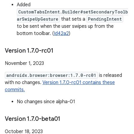
Added
CustomTabsIntent.Builder#setSecondaryToolb
arSwipeUpGesture
that sets a
PendingIntent
to be sent when the user swipes up from the
bottom toolbar. (
Id42a2
)
Version 1
.
7
.
0-rc01
November 1, 2023
androidx.browser:browser:1.7.0-rc01
is released
with no changes.
Version 1.7.0-rc01 contains these
commits.
No changes since alpha-01
Version 1
.
7
.
0-beta01
October 18, 2023