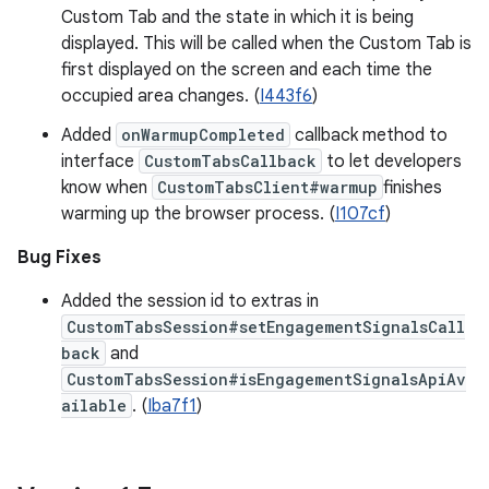
Custom Tab and the state in which it is being
displayed. This will be called when the Custom Tab is
first displayed on the screen and each time the
occupied area changes. (
I443f6
)
Added
onWarmupCompleted
callback method to
interface
CustomTabsCallback
to let developers
know when
CustomTabsClient#warmup
finishes
warming up the browser process. (
I107cf
)
Bug Fixes
​​Added the session id to extras in
CustomTabsSession#setEngagementSignalsCall
back
and
CustomTabsSession#isEngagementSignalsApiAv
ailable
. (
Iba7f1
)