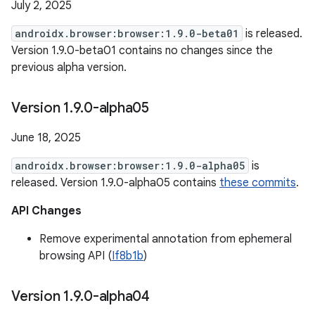
July 2, 2025
androidx.browser:browser:1.9.0-beta01
is released.
Version 1.9.0-beta01 contains no changes since the
previous alpha version.
Version 1
.
9
.
0-alpha05
June 18, 2025
androidx.browser:browser:1.9.0-alpha05
is
released. Version 1.9.0-alpha05 contains
these commits
.
API Changes
Remove experimental annotation from ephemeral
browsing API (
If8b1b
)
Version 1
.
9
.
0-alpha04