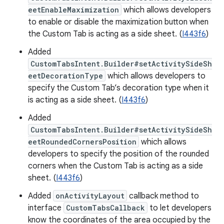
eetEnableMaximization
which allows developers
to enable or disable the maximization button when
the Custom Tab is acting as a side sheet. (
I443f6
)
Added
CustomTabsIntent.Builder#setActivitySideSh
eetDecorationType
which allows developers to
specify the Custom Tab’s decoration type when it
is acting as a side sheet. (
I443f6
)
Added
CustomTabsIntent.Builder#setActivitySideSh
eetRoundedCornersPosition
which allows
developers to specify the position of the rounded
corners when the Custom Tab is acting as a side
sheet. (
I443f6
)
Added
onActivityLayout
callback method to
interface
CustomTabsCallback
to let developers
know the coordinates of the area occupied by the