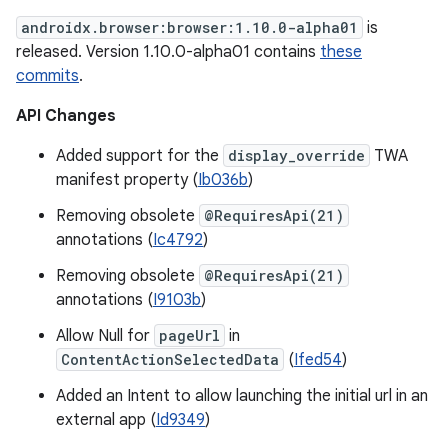
androidx.browser:browser:1.10.0-alpha01
is
released. Version 1.10.0-alpha01 contains
these
commits
.
API Changes
Added support for the
display_override
TWA
manifest property (
Ib036b
)
Removing obsolete
@RequiresApi(21)
annotations (
Ic4792
)
Removing obsolete
@RequiresApi(21)
annotations (
I9103b
)
Allow Null for
pageUrl
in
ContentActionSelectedData
(
Ifed54
)
Added an Intent to allow launching the initial url in an
external app (
Id9349
)