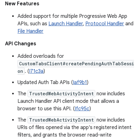
New Features
Added support for multiple Progressive Web App
APIs, such as
Launch Handler
,
Protocol Handler
and
File Handler
API Changes
Added overloads for
CustomTabsClient#createPendingAuthTabSessi
on
. (
I71c3a
)
Updated Auth Tab APIs (
Iaf9b1
)
The
TrustedWebActivityIntent
now includes
Launch Handler API client mode that allows a
browser to use this API. (
Ifc95c
)
The
TrustedWebActivityIntent
now includes
URIs of files opened via the app's registered intent
filters, and grants the browser read-write