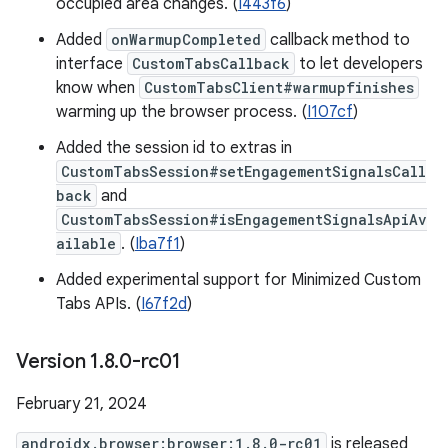
occupied area changes. (
I443f6
)
Added
onWarmupCompleted
callback method to
interface
CustomTabsCallback
to let developers
know when
CustomTabsClient#warmupfinishes
warming up the browser process. (
I107cf
)
Added the session id to extras in
CustomTabsSession#setEngagementSignalsCall
back
and
CustomTabsSession#isEngagementSignalsApiAv
ailable
. (
Iba7f1
)
Added experimental support for Minimized Custom
Tabs APIs. (
I67f2d
)
Version 1
.
8
.
0-rc01
February 21, 2024
androidx.browser:browser:1.8.0-rc01
is released