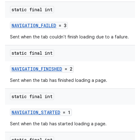
tics.client
static final int
ytics.event
NAVIGATION_FAILED
= 3
Sent when the tab couldn't finish loading due to a failure.
static final int
NAVIGATION_FINISHED
= 2
Sent when the tab has finished loading a page.
static final int
NAVIGATION_STARTED
= 1
Sent when the tab has started loading a page.
static final int