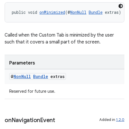
s.java.appsetid
public void 
onMinimized
(@
NonNull
Bundle
 extras)
es.java.customaudience
es.java.measurement
Called when the Custom Tab is minimized by the user
s.java.signals
such that it covers a small part of the screen.
s.java.topics
ces.measurement
Parameters
s.signals
es.topics
@
Non
Null
Bundle
extras
ient
ore
Reserved for future use.
re.activity
rovider
ovider.controller
on
Navigation
Event
Added in
1.2.0