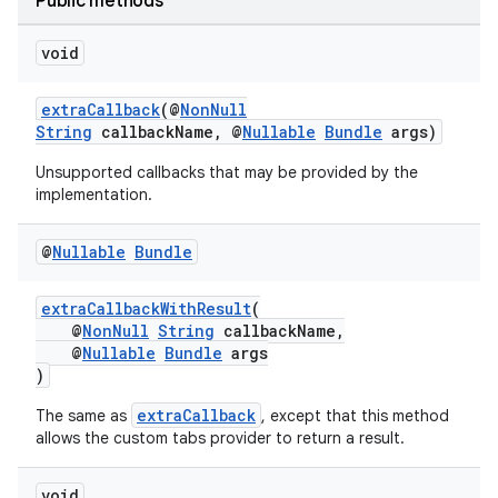
Public methods
elpers
void
s
extraCallback
(@
NonNull
String
callbackName, @
Nullable
Bundle
args)
s.analyzer
Unsupported callbacks that may be provided by the
t
implementation.
et
@
Nullable
Bundle
extraCallbackWithResult
(
@
NonNull
String
callbackName,
@
Nullable
Bundle
args
)
extraCallback
The same as
, except that this method
allows the custom tabs provider to return a result.
void