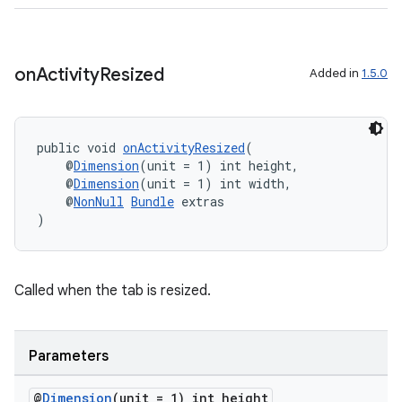
on
Activity
Resized
Added in
1.5.0
fragment
ragment.ui
public void 
onActivityResized
(
    @
Dimension
(unit = 1) int height,
    @
Dimension
(unit = 1) int width,
    @
NonNull
Bundle
 extras
)
Called when the tab is resized.
Parameters
@
Dimension
(unit = 1) int height