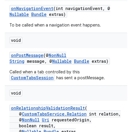
onNavigationEvent
(int navigationEvent, @
Nullable
Bundle
extras)
To be called when a navigation event happens.
void
onPostMessage
(@
NonNull
String
message, @
Nullable
Bundle
extras)
Called when a tab controlled by this
CustomTabsSession
has sent a postMessage.
void
onRelationshipValidationResult
(
@
CustomTabsService.Relation
int relation,
@
NonNull
Uri
requestedOrigin,
boolean result,
@
Nullable
Bundle
extras