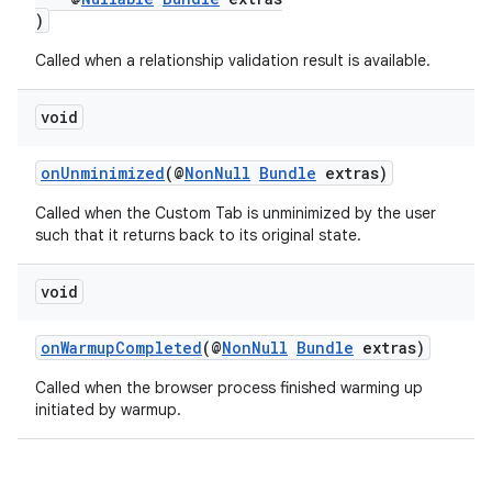
)
Called when a relationship validation result is available.
void
onUnminimized
(@
NonNull
Bundle
extras)
Called when the Custom Tab is unminimized by the user
such that it returns back to its original state.
void
onWarmupCompleted
(@
NonNull
Bundle
extras)
Called when the browser process finished warming up
initiated by warmup.
rors
keycredential