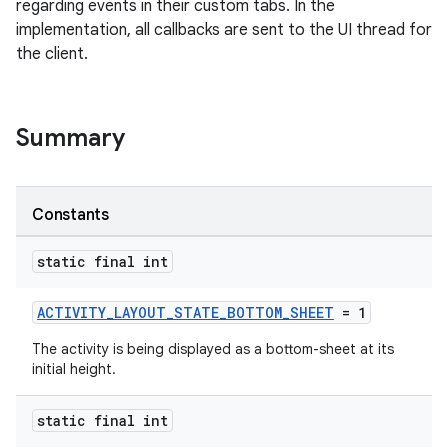
regarding events in their custom tabs. In the
implementation, all callbacks are sent to the UI thread for
the client.
Summary
s
Constants
static final int
ACTIVITY_LAYOUT_STATE_BOTTOM_SHEET
= 1
The activity is being displayed as a bottom-sheet at its
initial height.
or
static final int