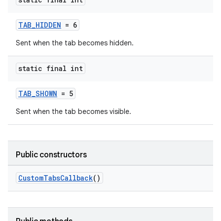
TAB_HIDDEN
= 6
Sent when the tab becomes hidden.
static final int
TAB_SHOWN
= 5
Sent when the tab becomes visible.
Public constructors
.key
.parse
CustomTabsCallback
()
utils