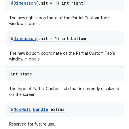
@
Dimension
(unit = 1) int right
The new right coordinate of the Partial Custom Tab's
window in pixels.
@
Dimension
(unit = 1) int bottom
The new bottom coordinate of the Partial Custom Tab's
window in pixels.
int state
The type of Partial Custom Tab that is currently displayed
on the screen.
@
Non
Null
Bundle
extras
Reserved for future use.