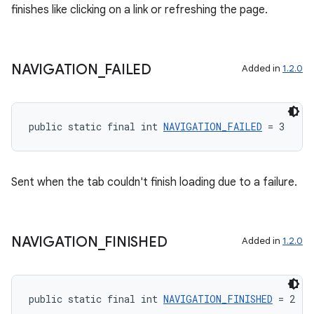
finishes like clicking on a link or refreshing the page.
NAVIGATION
_
FAILED
Added in
1.2.0
public static final int 
NAVIGATION_FAILED
 = 3
Sent when the tab couldn't finish loading due to a failure.
NAVIGATION
_
FINISHED
Added in
1.2.0
public static final int 
NAVIGATION_FINISHED
 = 2