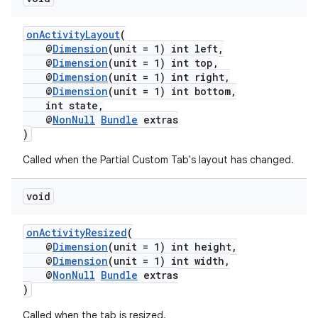
onActivityLayout
(
@
Dimension
(unit = 1) int left,
@
Dimension
(unit = 1) int top,
@
Dimension
(unit = 1) int right,
@
Dimension
(unit = 1) int bottom,
int state,
@
NonNull
Bundle
extras
)
Called when the Partial Custom Tab's layout has changed.
void
onActivityResized
(
@
Dimension
(unit = 1) int height,
@
Dimension
(unit = 1) int width,
@
NonNull
Bundle
extras
)
Called when the tab is resized.