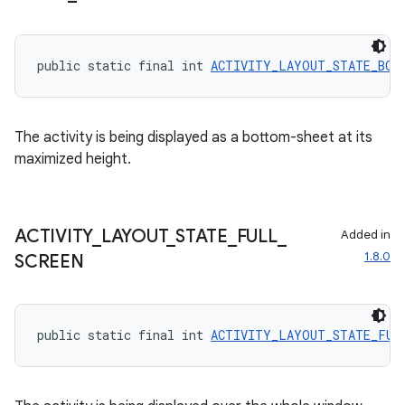
public static final int 
ACTIVITY_LAYOUT_STATE_BOT
The activity is being displayed as a bottom-sheet at its
maximized height.
ACTIVITY
_
LAYOUT
_
STATE
_
FULL
_
Added in
1.8.0
SCREEN
2
public static final int 
ACTIVITY_LAYOUT_STATE_FUL
3