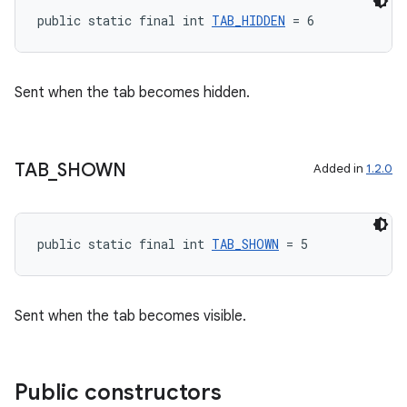
public static final int 
TAB_HIDDEN
 = 6
Sent when the tab becomes hidden.
TAB
_
SHOWN
Added in
1.2.0
public static final int 
TAB_SHOWN
 = 5
Sent when the tab becomes visible.
Public constructors