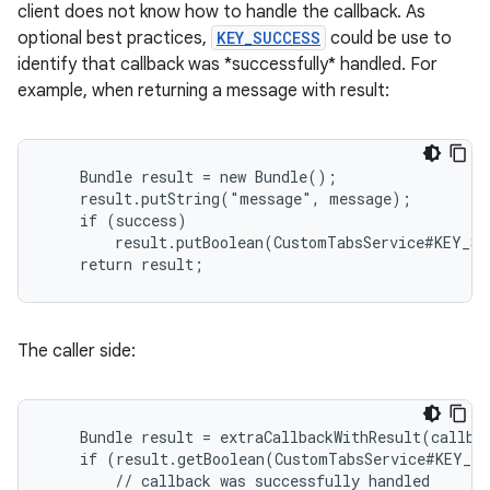
client does not know how to handle the callback. As
xperimental
optional best practices,
KEY_SUCCESS
could be use to
identify that callback was *successfully* handled. For
example, when returning a message with result:
cal
er
    Bundle result = new Bundle();

    result.putString("message", message);

    if (success)

        result.putBoolean(CustomTabsService#KEY_SU
    return result;
The caller side:
    Bundle result = extraCallbackWithResult(callbac
    if (result.getBoolean(CustomTabsService#KEY_SU
        // callback was successfully handled
