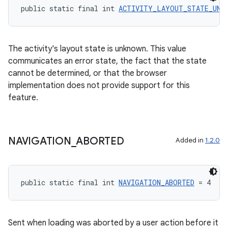
public static final int 
ACTIVITY_LAYOUT_STATE_UNK
ate
The activity's layout state is unknown. This value
communicates an error state, the fact that the state
s
cannot be determined, or that the browser
cts
implementation does not provide support for this
feature.
making
ion
NAVIGATION
_
ABORTED
Added in
1.2.0
s.metadata
public static final int 
NAVIGATION_ABORTED
 = 4
se
Sent when loading was aborted by a user action before it
.stubs