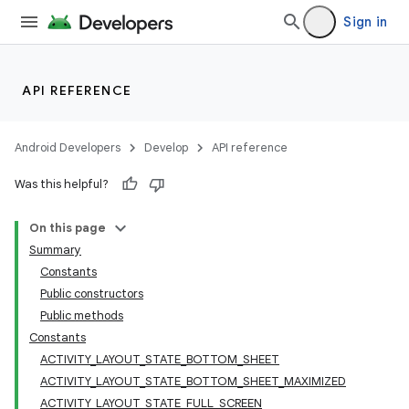
Sign in
API REFERENCE
Android Developers
Develop
API reference
Was this helpful?
On this page
Summary
Constants
Public constructors
Public methods
Constants
ACTIVITY_LAYOUT_STATE_BOTTOM_SHEET
ACTIVITY_LAYOUT_STATE_BOTTOM_SHEET_MAXIMIZED
ACTIVITY_LAYOUT_STATE_FULL_SCREEN