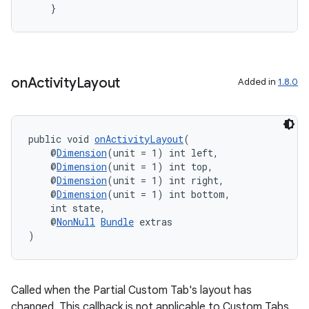
    }
vbsi
emsg
on
Activity
Layout
Added in
1.8.0
ac
y
d3
public void 
onActivityLayout
(
mp4
    @
Dimension
(unit = 1) int left,
    @
Dimension
(unit = 1) int top,
cte35
    @
Dimension
(unit = 1) int right,
    @
Dimension
(unit = 1) int bottom,
rbis
    int state,
    @
NonNull
Bundle
 extras
)
Called when the Partial Custom Tab's layout has
changed. This callback is not applicable to Custom Tabs