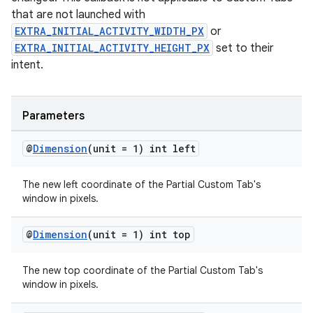
that are not launched with
EXTRA_INITIAL_ACTIVITY_WIDTH_PX
or
EXTRA_INITIAL_ACTIVITY_HEIGHT_PX
set to their
intent.
Parameters
@
Dimension
(unit = 1) int left
The new left coordinate of the Partial Custom Tab's
window in pixels.
@
Dimension
(unit = 1) int top
The new top coordinate of the Partial Custom Tab's
window in pixels.