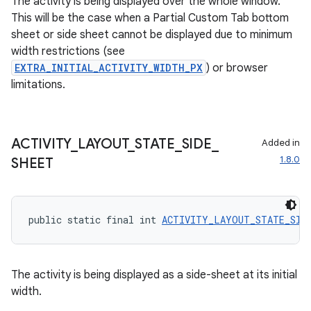
The activity is being displayed over the whole window.
This will be the case when a Partial Custom Tab bottom
sheet or side sheet cannot be displayed due to minimum
width restrictions (see
EXTRA_INITIAL_ACTIVITY_WIDTH_PX
) or browser
limitations.
ACTIVITY
_
LAYOUT
_
STATE
_
SIDE
_
Added in
1.8.0
SHEET
public static final int 
ACTIVITY_LAYOUT_STATE_SID
The activity is being displayed as a side-sheet at its initial
width.