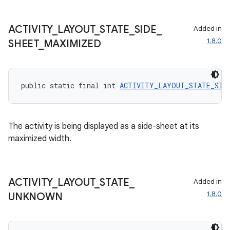
ACTIVITY
_
LAYOUT
_
STATE
_
SIDE
_
Added in
1.8.0
SHEET
_
MAXIMIZED
public static final int 
ACTIVITY_LAYOUT_STATE_SIDE
The activity is being displayed as a side-sheet at its
maximized width.
ACTIVITY
_
LAYOUT
_
STATE
_
Added in
1.8.0
UNKNOWN