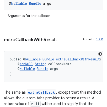
@
Nullable
Bundle
args
Arguments for the callback
eaming
aming.manifest
ming.offline
extra
Callback
With
Result
Added in
1.2.0
public @
Nullable
Bundle
extraCallbackWithResult
(
nk
    @
NonNull
String
 callbackName,
iaparser
    @
Nullable
Bundle
 args
)
load
ion
The same as
extraCallback
, except that this method
allows the custom tabs provider to return a result. A
return value of
null
will be used to signify that the
ontentsteering