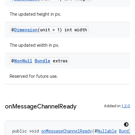
The updated height in px.
@
Dimension
(unit = 1) int width
The updated width in px.
@
Non
Null
Bundle
extras
Reserved for future use.
on
Message
Channel
Ready
Added in
1.2.0
public void 
onMessageChannelReady
(@
Nullable
Bundle