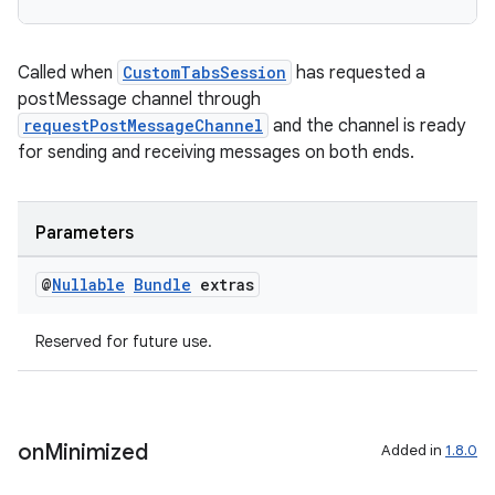
Called when
CustomTabsSession
has requested a
postMessage channel through
requestPostMessageChannel
and the channel is ready
for sending and receiving messages on both ends.
Parameters
der
es.adid
@
Nullable
Bundle
extras
es.adselection
Reserved for future use.
es.appsetid
ces.common
ces.customaudience
on
Minimized
Added in
1.8.0
s.java.adid
s.java.adselection