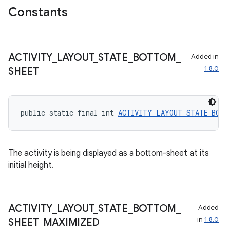
Constants
ecredential
ACTIVITY
_
LAYOUT
_
STATE
_
BOTTOM
_
Added in
xception
1.8.0
SHEET
rvice
gnal
ansfer
public static final int 
ACTIVITY_LAYOUT_STATE_BOT
edentials.mdoc
edentials.openid4vp
The activity is being displayed as a bottom-sheet at its
dentials.sdjwt
initial height.
igitalcredentials
ACTIVITY
_
LAYOUT
_
STATE
_
BOTTOM
_
Added
in
1.8.0
SHEET
_
MAXIMIZED