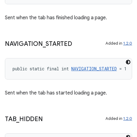
Sent when the tab has finished loading a page.
NAVIGATION
_
STARTED
Added in
1.2.0
public static final int 
NAVIGATION_STARTED
 = 1
Sent when the tab has started loading a page.
TAB
_
HIDDEN
Added in
1.2.0