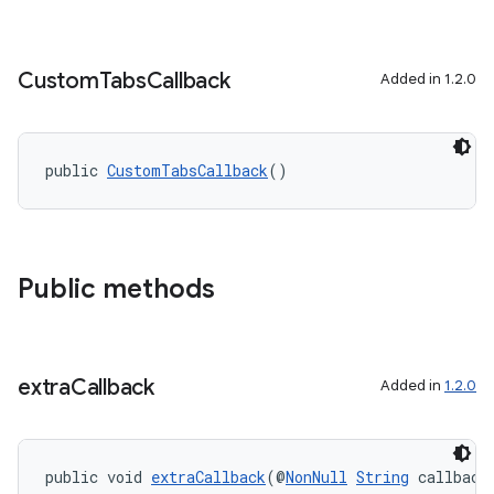
Custom
Tabs
Callback
Added in 1.2.0
public 
CustomTabsCallback
()
Public methods
extra
Callback
Added in
1.2.0
public void 
extraCallback
(@
NonNull
String
 callback