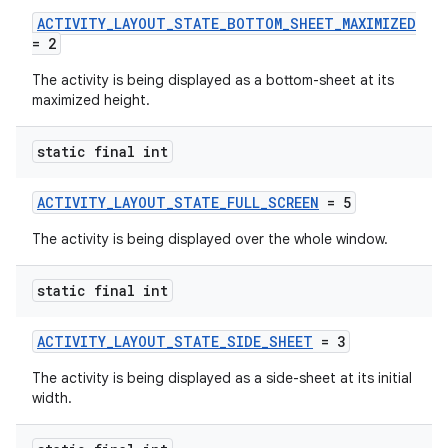
ACTIVITY_LAYOUT_STATE_BOTTOM_SHEET_MAXIMIZED
uery
= 2
The activity is being displayed as a bottom-sheet at its
maximized height.
static final int
ACTIVITY_LAYOUT_STATE_FULL_SCREEN
= 5
The activity is being displayed over the whole window.
static final int
ra2
ACTIVITY_LAYOUT_STATE_SIDE_SHEET
= 3
The activity is being displayed as a side-sheet at its initial
width.
ace