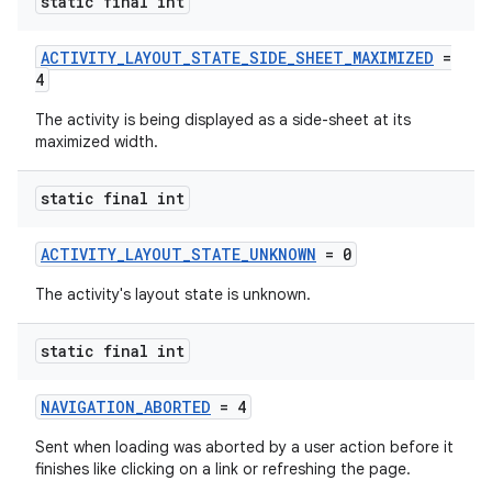
static final int
ACTIVITY_LAYOUT_STATE_SIDE_SHEET_MAXIMIZED
=
4
The activity is being displayed as a side-sheet at its
maximized width.
static final int
ACTIVITY_LAYOUT_STATE_UNKNOWN
= 0
The activity's layout state is unknown.
static final int
NAVIGATION_ABORTED
= 4
Sent when loading was aborted by a user action before it
finishes like clicking on a link or refreshing the page.
ytics