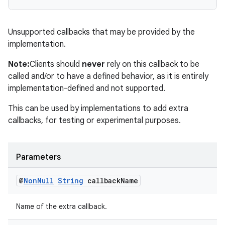
Unsupported callbacks that may be provided by the
implementation.
est
Note:
Clients should
never
rely on this callback to be
called and/or to have a defined behavior, as it is entirely
implementation-defined and not supported.
This can be used by implementations to add extra
callbacks, for testing or experimental purposes.
Parameters
c
@
Non
Null
String
callback
Name
Name of the extra callback.