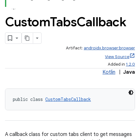
Custom
Tabs
Callback
Artifact:
androidx.browser:browser
View Source
Added in
1.2.0
Kotlin
|
Java
public class 
CustomTabsCallback
A callback class for custom tabs client to get messages