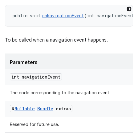
public void 
onNavigationEvent
(int navigationEvent,
To be called when a navigation event happens.
Parameters
int navigation
Event
The code corresponding to the navigation event.
on
@
Nullable
Bundle
extras
Reserved for future use.