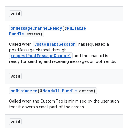
void
onMessageChannelReady
(@
Nullable
Bundle
extras)
CustomTabsSession
Called when
has requested a
postMessage channel through
requestPostMessageChannel
and the channel is
ready for sending and receiving messages on both ends.
es
void
onMinimized
(@
NonNull
Bundle
extras)
Called when the Custom Tab is minimized by the user such
that it covers a small part of the screen.
void