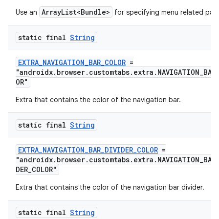
ArrayList<Bundle>
Use an
for specifying menu related par
emsg
ac
static final
String
y
d3
EXTRA_NAVIGATION_BAR_COLOR
=
"androidx.browser.customtabs.extra.NAVIGATION_BAR
mp4
OR"
cte35
Extra that contains the color of the navigation bar.
rbis
static final
String
EXTRA_NAVIGATION_BAR_DIVIDER_COLOR
=
"androidx.browser.customtabs.extra.NAVIGATION_BAR
DER_COLOR"
Extra that contains the color of the navigation bar divider.
static final
String