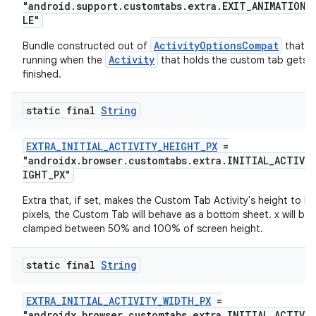
"android.support.customtabs.extra.EXIT_ANIMATION_
eaming
LE"
aming.manifest
ActivityOptionsCompat
Bundle constructed out of
that wi
Activity
running when the
that holds the custom tab gets
ming.offline
finished.
static final
String
nk
EXTRA_INITIAL_ACTIVITY_HEIGHT_PX
=
iaparser
"androidx.browser.customtabs.extra.INITIAL_ACTIVI
IGHT_PX"
load
Extra that, if set, makes the Custom Tab Activity's height to be
pixels, the Custom Tab will behave as a bottom sheet. x will be
ion
clamped between 50% and 100% of screen height.
static final
String
ontentsteering
xperimental
EXTRA_INITIAL_ACTIVITY_WIDTH_PX
=
"androidx.browser.customtabs.extra.INITIAL_ACTIVI