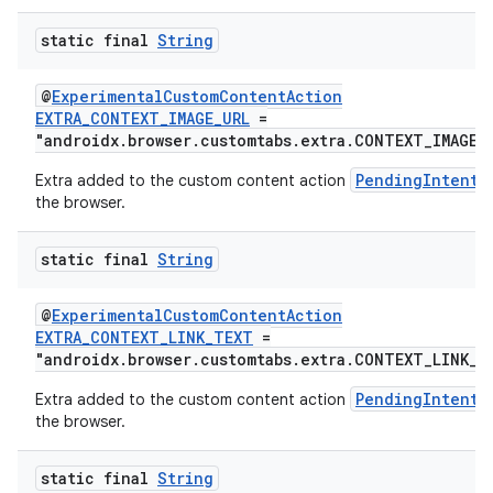
static final
String
@
ExperimentalCustomContentAction
EXTRA_CONTEXT_IMAGE_URL
=
"androidx.browser.customtabs.extra.CONTEXT_IMAGE_
PendingIntent
Extra added to the custom content action
the browser.
static final
String
@
ExperimentalCustomContentAction
EXTRA_CONTEXT_LINK_TEXT
=
"androidx.browser.customtabs.extra.CONTEXT_LINK_T
PendingIntent
Extra added to the custom content action
the browser.
static final
String