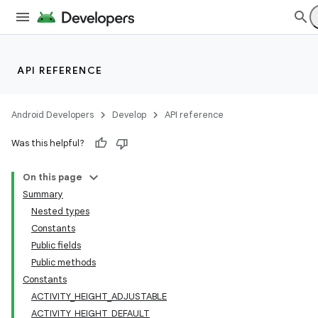
API REFERENCE
Android Developers
Develop
API reference
Was this helpful?
On this page
Summary
Nested types
Constants
Public fields
Public methods
Constants
ACTIVITY_HEIGHT_ADJUSTABLE
ACTIVITY_HEIGHT_DEFAULT