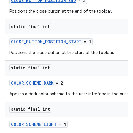
CLOSE_BUTTON_POSITION_END
= 2
Positions the close button at the end of the toolbar.
static final int
CLOSE_BUTTON_POSITION_START
= 1
Positions the close button at the start of the toolbar.
static final int
COLOR_SCHEME_DARK
= 2
Applies a dark color scheme to the user interface in the custo
static final int
COLOR_SCHEME_LIGHT
= 1