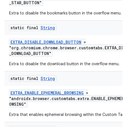
_STAR_BUTTON"
Extra to disable the bookmarks button in the overflow menu.
static final
String
EXTRA_DISABLE_DOWNLOAD_BUTTON
=
"org.chromium.chrome.browser.customtabs.EXTRA_DIS
_DOWNLOAD_BUTTON"
Extra to disable the download button in the overflow menu.
static final
String
EXTRA_ENABLE_EPHEMERAL_BROWSING
=
"androidx.browser.customtabs.extra.ENABLE_EPHEMERA
OWSING"
Extra that enables ephemeral browsing within the Custom Tab.