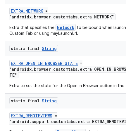
EXTRA_NETWORK
=
"androidx.browser.customtabs.extra.NETWORK"
Network
Extra that specifies the
to be bound when launchin
Custom Tab or using mayLaunchUrl.
static final
String
EXTRA_OPEN_IN_BROWSER_STATE
=
"androidx.browser.customtabs.extra.OPEN_IN_BROWSE
TE"
Extra to set the state for the Open in Browser button in the to
static final
String
EXTRA_REMOTEVIEWS
=
"android.support.customtabs.extra.EXTRA_REMOTEVIE