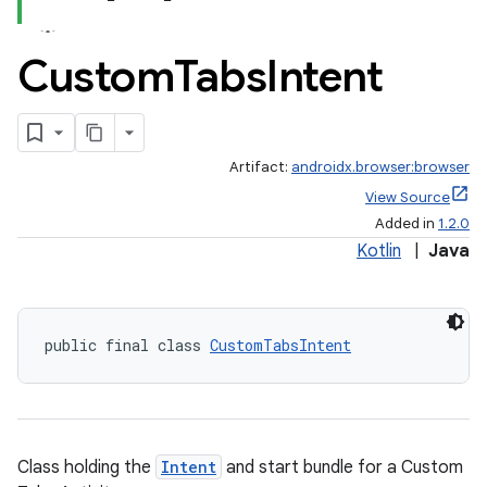
Custom
Tabs
Intent
Artifact:
androidx.browser:browser
View Source
Added in
1.2.0
Kotlin
|
Java
public final class 
CustomTabsIntent
Class holding the
Intent
and start bundle for a Custom