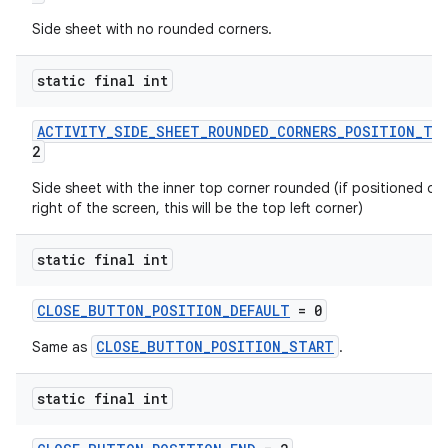
s
Side sheet with no rounded corners.
s.analyzer
static final int
t
ACTIVITY_SIDE_SHEET_ROUNDED_CORNERS_POSITION_TO
2
et
Side sheet with the inner top corner rounded (if positioned on
right of the screen, this will be the top left corner)
static final int
CLOSE_BUTTON_POSITION_DEFAULT
= 0
CLOSE_BUTTON_POSITION_START
Same as
.
static final int