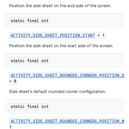
Position the side sheet on the end side of the screen.
static final int
ACTIVITY_SIDE_SHEET_POSITION_START
= 1
Position the side sheet on the start side of the screen.
static final int
.key
ACTIVITY_SIDE_SHEET_ROUNDED_CORNERS_POSITION_DE
= 0
.parse
utils
Side sheet's default rounded corner configuration.
static final int
elpers
ACTIVITY_SIDE_SHEET_ROUNDED_CORNERS_POSITION_NO
1