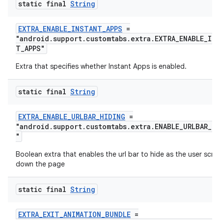
static final
String
est
EXTRA_ENABLE_INSTANT_APPS
=
"android.support.customtabs.extra.EXTRA_ENABLE_IN
T_APPS"
Extra that specifies whether Instant Apps is enabled.
static final
String
EXTRA_ENABLE_URLBAR_HIDING
=
"android.support.customtabs.extra.ENABLE_URLBAR_H
"
c
Boolean extra that enables the url bar to hide as the user scrol
down the page
static final
String
EXTRA_EXIT_ANIMATION_BUNDLE
=