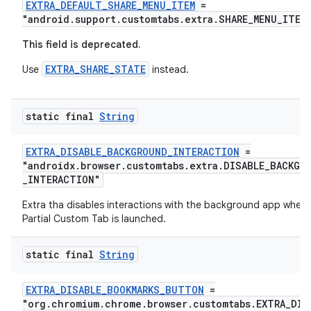
EXTRA_DEFAULT_SHARE_MENU_ITEM
=
"android.support.customtabs.extra.SHARE_MENU_ITEM
This field is deprecated.
EXTRA_SHARE_STATE
Use
instead.
static final
String
EXTRA_DISABLE_BACKGROUND_INTERACTION
=
"androidx.browser.customtabs.extra.DISABLE_BACKGR
_INTERACTION"
Extra tha disables interactions with the background app when 
Partial Custom Tab is launched.
static final
String
EXTRA_DISABLE_BOOKMARKS_BUTTON
=
"org.chromium.chrome.browser.customtabs.EXTRA_DIS