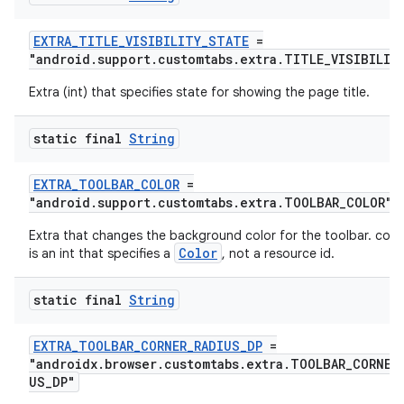
es.java.measurement
EXTRA_TITLE_VISIBILITY_STATE
=
s.java.signals
"android.support.customtabs.extra.TITLE_VISIBILIT
s.java.topics
Extra (int) that specifies state for showing the page title.
ces.measurement
static final
String
s.signals
es.topics
EXTRA_TOOLBAR_COLOR
=
ient
"android.support.customtabs.extra.TOOLBAR_COLOR"
ore
Extra that changes the background color for the toolbar. colo
Color
is an int that specifies a
, not a resource id.
re.activity
rovider
static final
String
ovider.controller
EXTRA_TOOLBAR_CORNER_RADIUS_DP
=
"androidx.browser.customtabs.extra.TOOLBAR_CORNER
US_DP"