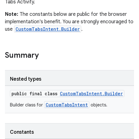
Tabs Activity.
Note:
The constants below are public for the browser
implementation's benefit. You are strongly encouraged to
s
use
CustomTabsIntent.Builder
.
Summary
Nested types
public final class
CustomTabsIntent.Builder
or
CustomTabsIntent
Builder class for
objects.
uery
Constants