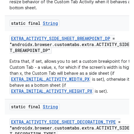
resize behavior of the Custom Tab Activity when it behaves as
bottom sheet.
static final
String
EXTRA_ACTIVITY_SIDE_SHEET_BREAKPOINT_DP
=
"androidx.browser.customtabs.extra.ACTIVITY_SIDE_
T_BREAKPOINT_DP"
Extra that, if set, allows you to set a custom breakpoint for th
Custom Tab - a value, x, for which if the screen's width is highe
than x, the Custom Tab will behave as a side sheet (if
EXTRA_INITIAL_ACTIVITY_WIDTH_PX
is set), otherwise it wi
behave as a bottom sheet (if
EXTRA_INITIAL_ACTIVITY_HEIGHT_PX
is set).
rors
static final
String
keycredential
EXTRA_ACTIVITY_SIDE_SHEET_DECORATION_TYPE
=
ecredential
"androidx.browser.customtabs.extra.ACTIVITY_SIDE_
T_DECORATION_TYPE"