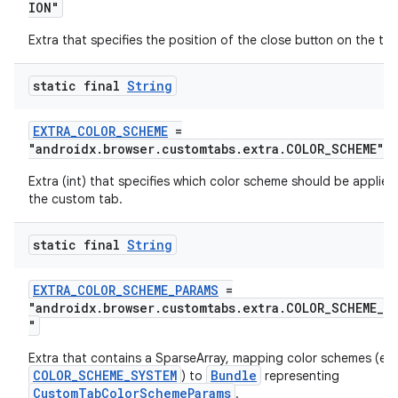
ION"
Extra that specifies the position of the close button on the too
static final
String
EXTRA_COLOR_SCHEME
=
"androidx.browser.customtabs.extra.COLOR_SCHEME"
Extra (int) that specifies which color scheme should be applied
the custom tab.
static final
String
EXTRA_COLOR_SCHEME_PARAMS
=
"androidx.browser.customtabs.extra.COLOR_SCHEME_PA
"
Extra that contains a SparseArray, mapping color schemes (ex
COLOR_SCHEME_SYSTEM
Bundle
) to
representing
CustomTabColorSchemeParams
.