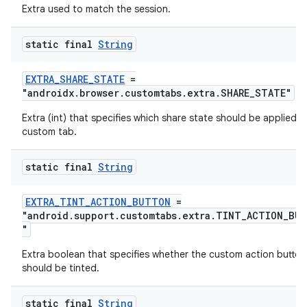
Extra used to match the session.
static final
String
EXTRA_SHARE_STATE
=
"androidx.browser.customtabs.extra.SHARE_STATE"
der
Extra (int) that specifies which share state should be applied t
es.adid
custom tab.
es.adselection
static final
String
es.appsetid
ces.common
EXTRA_TINT_ACTION_BUTTON
=
"android.support.customtabs.extra.TINT_ACTION_BU
ces.customaudience
"
s.java.adid
Extra boolean that specifies whether the custom action button
s.java.adselection
should be tinted.
s.java.appsetid
static final
String
es.java.customaudience