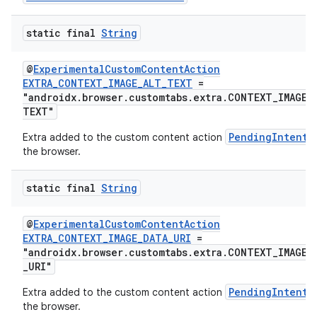
ate
static final
String
s
cts
@
ExperimentalCustomContentAction
EXTRA_CONTEXT_IMAGE_ALT_TEXT
=
"androidx.browser.customtabs.extra.CONTEXT_IMAGE_
making
TEXT"
ion
PendingIntent
Extra added to the custom content action
the browser.
s.metadata
static final
String
se
@
ExperimentalCustomContentAction
EXTRA_CONTEXT_IMAGE_DATA_URI
=
"androidx.browser.customtabs.extra.CONTEXT_IMAGE_
_URI"
.stubs
PendingIntent
Extra added to the custom content action
the browser.