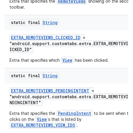
RemoteViews
Extra that specifies the
showing on the secon
toolbar.
static final
String
EXTRA_REMOTEVIEWS_CLICKED_ID
=
"android.support.customtabs.extra.EXTRA_REMOTEVIE
ICKED_ID"
View
Extra that specifies which
has been clicked.
static final
String
EXTRA_REMOTEVIEWS_PENDINGINTENT
=
"android.support.customtabs.extra.EXTRA_REMOTEVIEW
NDINGINTENT"
PendingIntent
Extra that specifies the
to be sent when the
View
clicks on the
s that is listed by
EXTRA_REMOTEVIEWS_VIEW_IDS
.