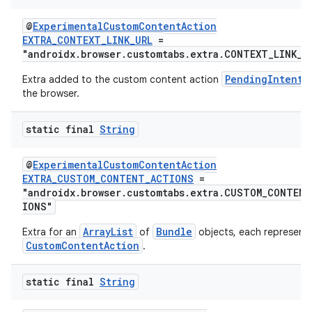
@
ExperimentalCustomContentAction
EXTRA_CONTEXT_LINK_URL
=
"androidx.browser.customtabs.extra.CONTEXT_LINK_U
PendingIntent
Extra added to the custom content action
the browser.
static final
String
@
ExperimentalCustomContentAction
EXTRA_CUSTOM_CONTENT_ACTIONS
=
"androidx.browser.customtabs.extra.CUSTOM_CONTEN
IONS"
ArrayList
Bundle
Extra for an
of
objects, each representi
CustomContentAction
.
static final
String