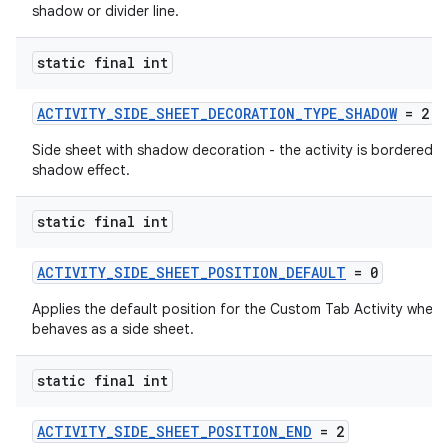
shadow or divider line.
static final int
ACTIVITY_SIDE_SHEET_DECORATION_TYPE_SHADOW
= 2
Side sheet with shadow decoration - the activity is bordered b
shadow effect.
static final int
ACTIVITY_SIDE_SHEET_POSITION_DEFAULT
= 0
Applies the default position for the Custom Tab Activity when i
behaves as a side sheet.
static final int
ACTIVITY_SIDE_SHEET_POSITION_END
= 2