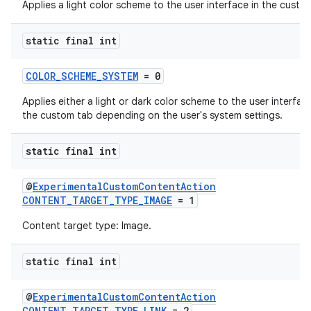
Applies a light color scheme to the user interface in the custo
static final int
COLOR_SCHEME_SYSTEM
= 0
Applies either a light or dark color scheme to the user interface
the custom tab depending on the user's system settings.
es
static final int
@
ExperimentalCustomContentAction
CONTENT_TARGET_TYPE_IMAGE
= 1
Content target type: Image.
static final int
@
ExperimentalCustomContentAction
CONTENT_TARGET_TYPE_LINK
= 2