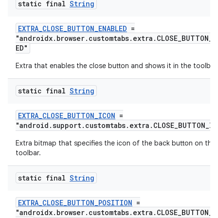
static final
String
EXTRA_CLOSE_BUTTON_ENABLED
=
"androidx.browser.customtabs.extra.CLOSE_BUTTON_E
ED"
Extra that enables the close button and shows it in the toolbar
static final
String
EXTRA_CLOSE_BUTTON_ICON
=
"android.support.customtabs.extra.CLOSE_BUTTON_IC
Extra bitmap that specifies the icon of the back button on the
toolbar.
static final
String
EXTRA_CLOSE_BUTTON_POSITION
=
"androidx.browser.customtabs.extra.CLOSE_BUTTON_P