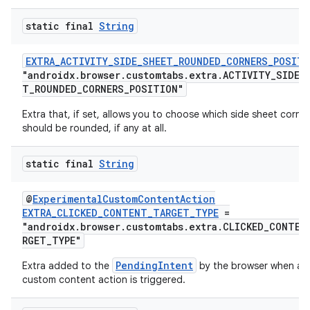
static final
String
EXTRA_ACTIVITY_SIDE_SHEET_ROUNDED_CORNERS_POSITI
"androidx.browser.customtabs.extra.ACTIVITY_SIDE_
T_ROUNDED_CORNERS_POSITION"
Extra that, if set, allows you to choose which side sheet corne
should be rounded, if any at all.
static final
String
2
@
ExperimentalCustomContentAction
EXTRA_CLICKED_CONTENT_TARGET_TYPE
=
3
"androidx.browser.customtabs.extra.CLICKED_CONTEN
RGET_TYPE"
PendingIntent
Extra added to the
by the browser when a
custom content action is triggered.