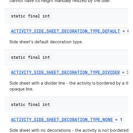
cannot have its height manually resized by the user.
static final int
ACTIVITY_SIDE_SHEET_DECORATION_TYPE_DEFAULT
= 0
Side sheet's default decoration type.
static final int
ACTIVITY_SIDE_SHEET_DECORATION_TYPE_DIVIDER
= 3
Side sheet with a divider line - the activity is bordered by a thin
opaque line.
static final int
ytics
ACTIVITY_SIDE_SHEET_DECORATION_TYPE_NONE
= 1
tics.client
Side sheet with no decorations - the activity is not bordered b
ytics.event