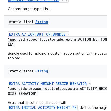
Content target type: Link.
static final
String
EXTRA_ACTION_BUTTON_BUNDLE
=
"android.support.customtabs.extra.ACTION_BUTTON_
LE"
Bundle used for adding a custom action button to the custom
toolbar.
static final
String
EXTRA_ACTIVITY_HEIGHT_RESIZE_BEHAVIOR
=
"androidx.browser.customtabs.extra.ACTIVITY_HEIGH
SIZE_BEHAVIOR"
Extra that, if set in combination with
EXTRA_INITIAL_ACTIVITY_HEIGHT_PX
, defines the height