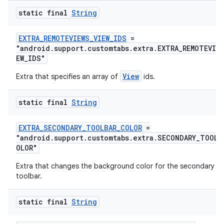
static final
String
fragment
ragment.ui
EXTRA_REMOTEVIEWS_VIEW_IDS
=
"android.support.customtabs.extra.EXTRA_REMOTEVIEW
EW_IDS"
View
Extra that specifies an array of
ids.
static final
String
EXTRA_SECONDARY_TOOLBAR_COLOR
=
"android.support.customtabs.extra.SECONDARY_TOOLB
OLOR"
Extra that changes the background color for the secondary
toolbar.
static final
String