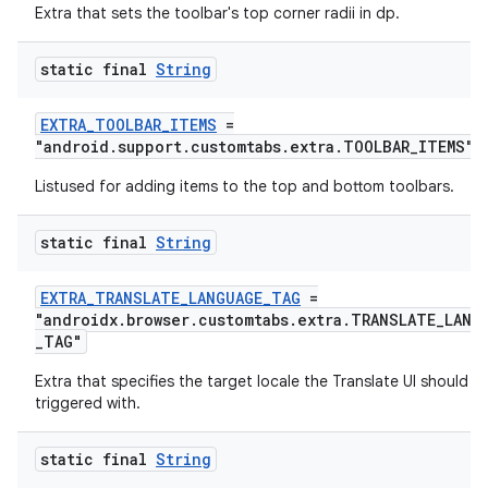
Extra that sets the toolbar's top corner radii in dp.
static final
String
EXTRA_TOOLBAR_ITEMS
=
"android.support.customtabs.extra.TOOLBAR_ITEMS"
Listused for adding items to the top and bottom toolbars.
static final
String
EXTRA_TRANSLATE_LANGUAGE_TAG
=
on
"androidx.browser.customtabs.extra.TRANSLATE_LANG
_TAG"
Extra that specifies the target locale the Translate UI should b
triggered with.
static final
String