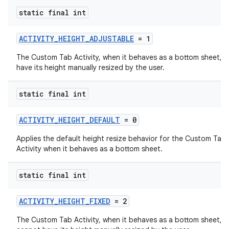
static final int
ACTIVITY_HEIGHT_ADJUSTABLE
= 1
The Custom Tab Activity, when it behaves as a bottom sheet, 
have its height manually resized by the user.
static final int
ACTIVITY_HEIGHT_DEFAULT
= 0
ra2
Applies the default height resize behavior for the Custom Tab
Activity when it behaves as a bottom sheet.
static final int
ace
ACTIVITY_HEIGHT_FIXED
= 2
The Custom Tab Activity, when it behaves as a bottom sheet,