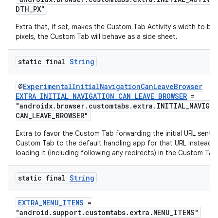
DTH_PX"
Extra that, if set, makes the Custom Tab Activity's width to be 
cal
pixels, the Custom Tab will behave as a side sheet.
er
static final
String
@
ExperimentalInitialNavigationCanLeaveBrowser
EXTRA_INITIAL_NAVIGATION_CAN_LEAVE_BROWSER
=
"androidx.browser.customtabs.extra.INITIAL_NAVIGA
CAN_LEAVE_BROWSER"
Extra to favor the Custom Tab forwarding the initial URL sent t
Custom Tab to the default handling app for that URL instead 
loading it (including following any redirects) in the Custom Tab
static final
String
EXTRA_MENU_ITEMS
=
"android.support.customtabs.extra.MENU_ITEMS"
vbsi