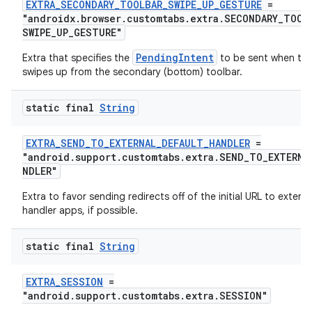
EXTRA_SECONDARY_TOOLBAR_SWIPE_UP_GESTURE
=
"androidx.browser.customtabs.extra.SECONDARY_TOOL
SWIPE_UP_GESTURE"
PendingIntent
Extra that specifies the
to be sent when the
swipes up from the secondary (bottom) toolbar.
static final
String
EXTRA_SEND_TO_EXTERNAL_DEFAULT_HANDLER
=
"android.support.customtabs.extra.SEND_TO_EXTERNA
NDLER"
Extra to favor sending redirects off of the initial URL to externa
handler apps, if possible.
static final
String
EXTRA_SESSION
=
"android.support.customtabs.extra.SESSION"