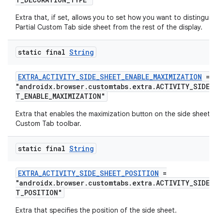
Extra that, if set, allows you to set how you want to distinguis
Partial Custom Tab side sheet from the rest of the display.
xception
rvice
static final
String
gnal
ansfer
EXTRA_ACTIVITY_SIDE_SHEET_ENABLE_MAXIMIZATION
=
"androidx.browser.customtabs.extra.ACTIVITY_SIDE_
edentials.mdoc
T_ENABLE_MAXIMIZATION"
edentials.openid4vp
Extra that enables the maximization button on the side sheet
dentials.sdjwt
Custom Tab toolbar.
static final
String
igitalcredentials
EXTRA_ACTIVITY_SIDE_SHEET_POSITION
=
"androidx.browser.customtabs.extra.ACTIVITY_SIDE_
T_POSITION"
Extra that specifies the position of the side sheet.