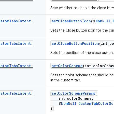
Sets whether to enable the close but
ustom
Tabs
Intent
.
setCloseButtonIcon
(@
NonNull
Sets the Close button icon for the cu
ustom
Tabs
Intent
.
setCloseButtonPosition
(int po
Sets the position of the close button.
ustom
Tabs
Intent
.
setColorScheme
(int colorSche
Sets the color scheme that should be 
in the custom tab.
ustom
Tabs
Intent
.
setColorSchemeParams
(
int colorScheme,
@
NonNull
CustomTabColorSc
)