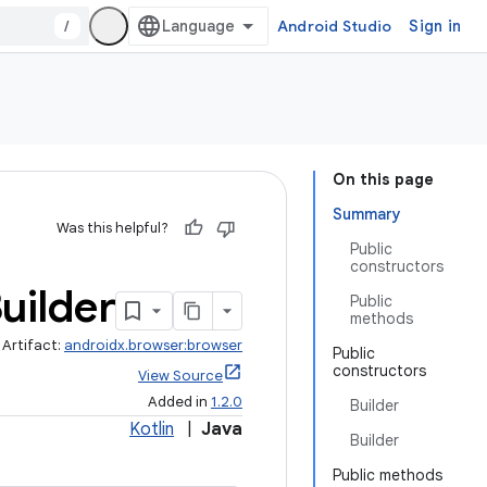
/
Android Studio
Sign in
On this page
Summary
Was this helpful?
Public
constructors
uilder
Public
methods
Artifact:
androidx.browser:browser
Public
constructors
View Source
Added in
1.2.0
Builder
Kotlin
|
Java
Builder
Public methods