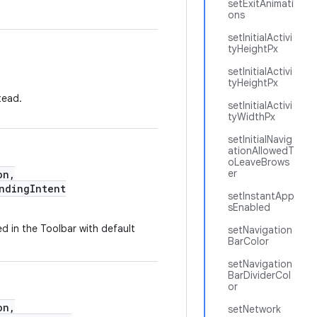
setExitAnimati
ons
setInitialActivi
tyHeightPx
setInitialActivi
tyHeightPx
tead.
setInitialActivi
tyWidthPx
setInitialNavig
ationAllowedT
oLeaveBrows
er
on,
dingIntent
setInstantApp
sEnabled
ed in the Toolbar with default
setNavigation
BarColor
setNavigation
BarDividerCol
or
on,
setNetwork