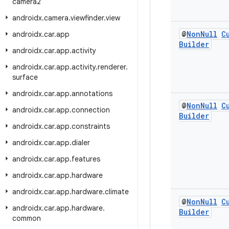
camera2
androidx
.
camera
.
viewfinder
.
view
@
Non
Null
C
androidx
.
car
.
app
Builder
androidx
.
car
.
app
.
activity
androidx
.
car
.
app
.
activity
.
renderer
.
surface
androidx
.
car
.
app
.
annotations
@
Non
Null
C
androidx
.
car
.
app
.
connection
Builder
androidx
.
car
.
app
.
constraints
androidx
.
car
.
app
.
dialer
androidx
.
car
.
app
.
features
androidx
.
car
.
app
.
hardware
androidx
.
car
.
app
.
hardware
.
climate
@
Non
Null
C
androidx
.
car
.
app
.
hardware
.
Builder
common