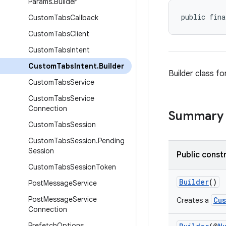
Params
.
Builder
public fina
Custom
Tabs
Callback
Custom
Tabs
Client
Custom
Tabs
Intent
Custom
Tabs
Intent
.
Builder
Builder class fo
Custom
Tabs
Service
Custom
Tabs
Service
Connection
Summary
Custom
Tabs
Session
Custom
Tabs
Session
.
Pending
Session
Public const
Custom
Tabs
Session
Token
Builder
()
Post
Message
Service
Post
Message
Service
Cu
Creates a
Connection
Prefetch
Options