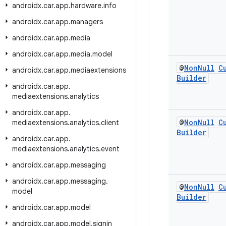
androidx
.
car
.
app
.
hardware
.
info
androidx
.
car
.
app
.
managers
androidx
.
car
.
app
.
media
androidx
.
car
.
app
.
media
.
model
@
Non
Null
C
androidx
.
car
.
app
.
mediaextensions
Builder
androidx
.
car
.
app
.
mediaextensions
.
analytics
androidx
.
car
.
app
.
@
Non
Null
C
mediaextensions
.
analytics
.
client
Builder
androidx
.
car
.
app
.
mediaextensions
.
analytics
.
event
androidx
.
car
.
app
.
messaging
androidx
.
car
.
app
.
messaging
.
@
Non
Null
C
model
Builder
androidx
.
car
.
app
.
model
androidx
.
car
.
app
.
model
.
signin