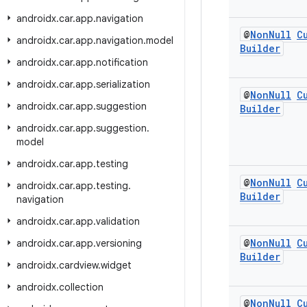
androidx
.
car
.
app
.
navigation
@
Non
Null
C
androidx
.
car
.
app
.
navigation
.
model
Builder
androidx
.
car
.
app
.
notification
androidx
.
car
.
app
.
serialization
@
Non
Null
C
androidx
.
car
.
app
.
suggestion
Builder
androidx
.
car
.
app
.
suggestion
.
model
androidx
.
car
.
app
.
testing
@
Non
Null
C
androidx
.
car
.
app
.
testing
.
Builder
navigation
androidx
.
car
.
app
.
validation
@
Non
Null
C
androidx
.
car
.
app
.
versioning
Builder
androidx
.
cardview
.
widget
androidx
.
collection
@
Non
Null
C