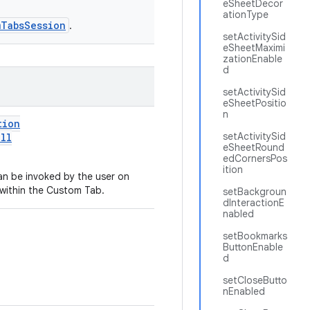
eSheetDecor
ationType
mTabsSession
.
setActivitySid
eSheetMaximi
zationEnable
d
setActivitySid
eSheetPositio
n
tion
setActivitySid
ll
eSheetRound
edCornersPos
ition
n be invoked by the user on
 within the Custom Tab.
setBackgroun
dInteractionE
nabled
setBookmarks
ButtonEnable
d
setCloseButto
nEnabled