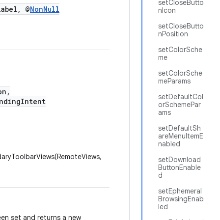
setCloseButto
abel, @
NonNull
nIcon
setCloseButto
nPosition
setColorSche
me
setColorSche
meParams
on,
setDefaultCol
dingIntent
orSchemePar
ams
setDefaultSh
areMenuItemE
nabled
daryToolbarViews(RemoteViews,
setDownload
ButtonEnable
d
setEphemeral
BrowsingEnab
led
een set and returns a new