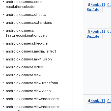
androidx
.
camera
.
core
.
@
Non
Null
C
resolutionselector
Builder
androidx
.
camera
.
effects
androidx
.
camera
.
extensions
androidx
.
camera
.
@
Non
Null
C
featurecombinationquery
Builder
androidx
.
camera
.
lifecycle
androidx
.
camera
.
media3
.
effect
androidx
.
camera
.
mlkit
.
vision
androidx
.
camera
.
video
androidx
.
camera
.
view
androidx
.
camera
.
view
.
transform
androidx
.
camera
.
view
.
video
androidx
.
camera
.
viewfinder
.
core
@
Non
Null
C
androidx
.
camera
.
viewfinder
.
core
.