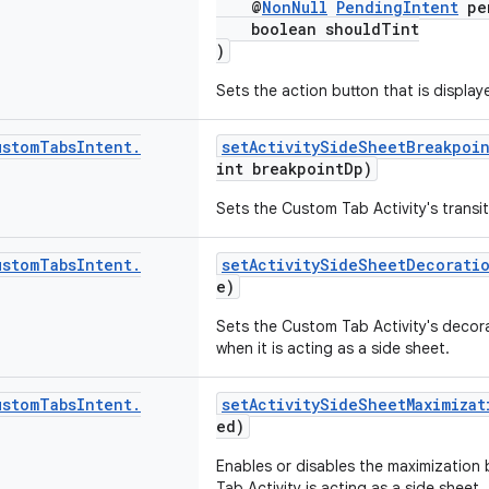
@
NonNull
PendingIntent
pen
boolean shouldTint
)
Sets the action button that is display
ustom
Tabs
Intent
.
setActivitySideSheetBreakpoi
int breakpointDp)
Sets the Custom Tab Activity's transit
ustom
Tabs
Intent
.
setActivitySideSheetDecorati
e)
Sets the Custom Tab Activity's decora
when it is acting as a side sheet.
ustom
Tabs
Intent
.
setActivitySideSheetMaximizat
ed)
Enables or disables the maximization
Tab Activity is acting as a side sheet.