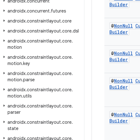
androidx
.
concurrent
Builder
androidx
.
concurrent
.
futures
androidx
.
constraintlayout
.
core
@
Non
Null
C
androidx
.
constraintlayout
.
core
.
dsl
Builder
androidx
.
constraintlayout
.
core
.
motion
@
Non
Null
C
androidx
.
constraintlayout
.
core
.
Builder
motion
.
key
androidx
.
constraintlayout
.
core
.
motion
.
parse
@
Non
Null
C
Builder
androidx
.
constraintlayout
.
core
.
motion
.
utils
androidx
.
constraintlayout
.
core
.
parser
@
Non
Null
C
Builder
androidx
.
constraintlayout
.
core
.
state
androidx
.
constraintlayout
.
core
.