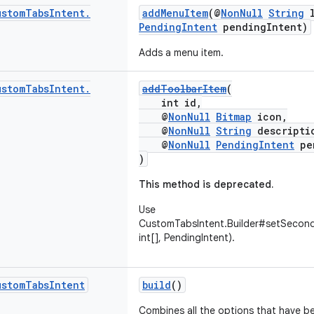
ustom
Tabs
Intent
.
addMenuItem
(@
NonNull
String
l
PendingIntent
pendingIntent)
Adds a menu item.
ustom
Tabs
Intent
.
addToolbarItem
(
int id,
@
NonNull
Bitmap
icon,
@
NonNull
String
descripti
@
NonNull
PendingIntent
pen
)
This method is deprecated.
Use
CustomTabsIntent.Builder#setSecon
int[], PendingIntent).
ustom
Tabs
Intent
build
()
Combines all the options that have b