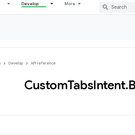
Develop
More
s
Develop
API reference
Custom
Tabs
Intent
.
B