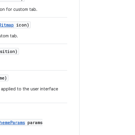
ton for custom tab.
Bitmap
icon)
stom tab.
sition)
me)
applied to the user interface
hemeParams
params