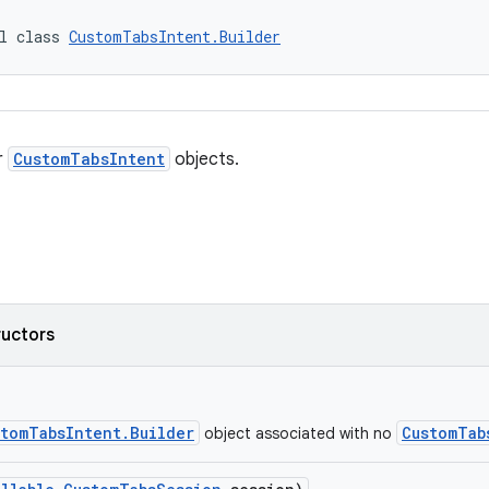
l class 
CustomTabsIntent.Builder
r
CustomTabsIntent
objects.
ructors
stomTabsIntent.Builder
CustomTab
object associated with no