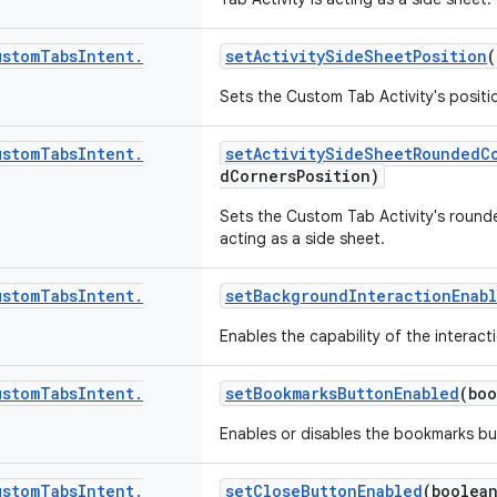
ustom
Tabs
Intent
.
setActivitySideSheetPosition
(
Sets the Custom Tab Activity's positi
ustom
Tabs
Intent
.
setActivitySideSheetRoundedC
dCornersPosition)
Sets the Custom Tab Activity's rounde
acting as a side sheet.
ustom
Tabs
Intent
.
setBackgroundInteractionEnab
Enables the capability of the interac
ustom
Tabs
Intent
.
setBookmarksButtonEnabled
(boo
Enables or disables the bookmarks bu
ustom
Tabs
Intent
.
setCloseButtonEnabled
(boolea