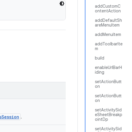
addCustomC
ontentAction
addDefaultSh
areMenuItem
addMenuItem
addToolbarIte
m
build
enableUrlBarH
iding
setActionButt
on
setActionButt
on
setActivitySid
eSheetBreakp
sSession
.
ointDp
setActivitySid