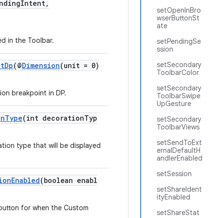
dingIntent,
setOpenInBro
wserButtonSt
ate
ed in the Toolbar.
setPendingSe
ssion
setSecondary
ntDp
(@
Dimension
(unit = 0)
ToolbarColor
setSecondary
ion breakpoint in DP.
ToolbarSwipe
UpGesture
onType
(int decorationTyp
setSecondary
ToolbarViews
setSendToExt
tion type that will be displayed
ernalDefaultH
andlerEnabled
setSession
ionEnabled
(boolean enabl
setShareIdent
ityEnabled
 button for when the Custom
setShareStat