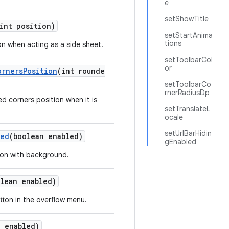
e
setShowTitle
int position)
setStartAnima
tions
on when acting as a side sheet.
setToolbarCol
or
ornersPosition
(int rounde
setToolbarCo
rnerRadiusDp
d corners position when it is
setTranslateL
ocale
setUrlBarHidin
led
(boolean enabled)
gEnabled
tion with background.
lean enabled)
tton in the overflow menu.
n enabled)