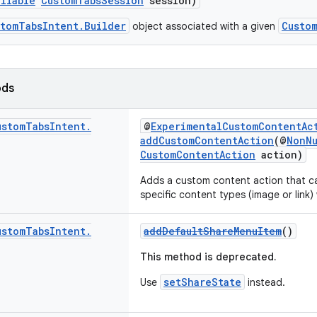
ullable
CustomTabsSession
session)
stomTabsIntent.Builder
Custo
object associated with a given
ods
ustom
Tabs
Intent
.
@
ExperimentalCustomContentAc
addCustomContentAction
(@
NonNu
CustomContentAction
action)
Adds a custom content action that ca
specific content types (image or link)
ustom
Tabs
Intent
.
addDefaultShareMenuItem
()
This method is deprecated.
setShareState
Use
instead.