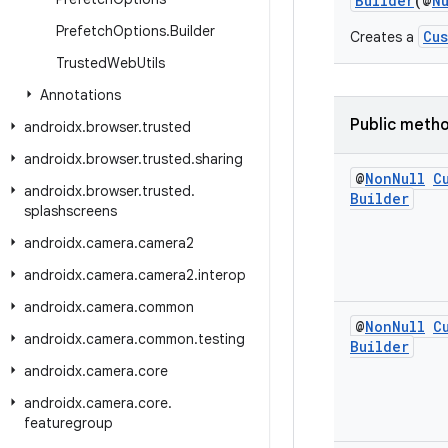
Builder
(@
N
Prefetch
Options
.
Builder
Cu
Creates a
Trusted
Web
Utils
Annotations
Public meth
androidx
.
browser
.
trusted
androidx
.
browser
.
trusted
.
sharing
@
Non
Null
C
androidx
.
browser
.
trusted
.
Builder
splashscreens
androidx
.
camera
.
camera2
androidx
.
camera
.
camera2
.
interop
androidx
.
camera
.
common
@
Non
Null
C
androidx
.
camera
.
common
.
testing
Builder
androidx
.
camera
.
core
androidx
.
camera
.
core
.
featuregroup