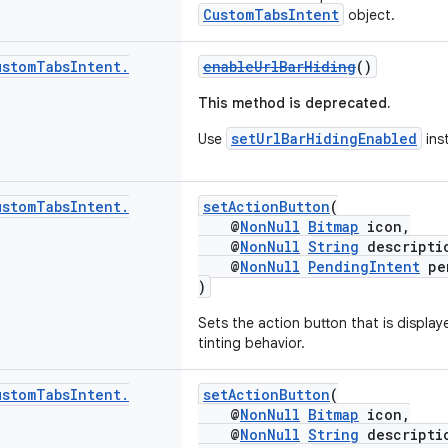
CustomTabsIntent
object.
ustom
Tabs
Intent
.
enableUrlBarHiding
()
This method is deprecated.
setUrlBarHidingEnabled
Use
ins
ustom
Tabs
Intent
.
setActionButton
(
@
NonNull
Bitmap
icon,
@
NonNull
String
descripti
@
NonNull
PendingIntent
pen
)
Sets the action button that is display
tinting behavior.
ustom
Tabs
Intent
.
setActionButton
(
@
NonNull
Bitmap
icon,
@
NonNull
String
descripti