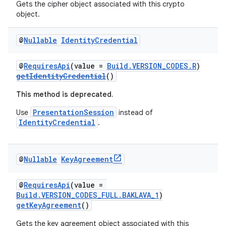
tics.client
Gets the cipher object associated with this crypto
object.
ytics.event
@
Nullable
Identity
Credential
@
RequiresApi
(value =
Build.VERSION_CODES.R
)
getIdentityCredential
()
This method is deprecated.
PresentationSession
Use
instead of
IdentityCredential
.
@
Nullable
Key
Agreement
@
RequiresApi
(value =
Build.VERSION_CODES_FULL.BAKLAVA_1
)
getKeyAgreement
()
Gets the key agreement object associated with this