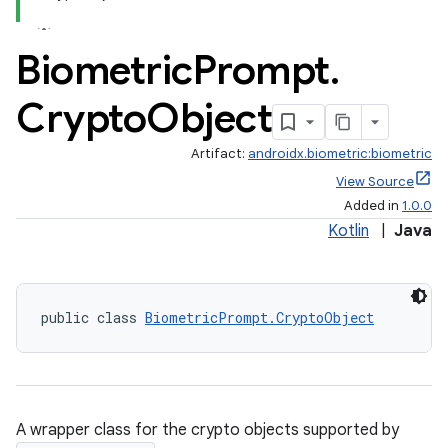
Biometric
Prompt
.
Crypto
Object
Artifact:
androidx.biometric:biometric
View Source
Added in
1.0.0
Kotlin
|
Java
public class 
BiometricPrompt.CryptoObject
A wrapper class for the crypto objects supported by