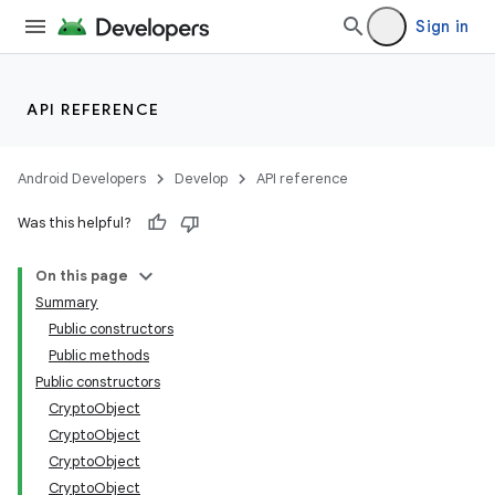
Sign in
API REFERENCE
Android Developers
Develop
API reference
Was this helpful?
On this page
Summary
Public constructors
Public methods
Public constructors
CryptoObject
CryptoObject
CryptoObject
CryptoObject