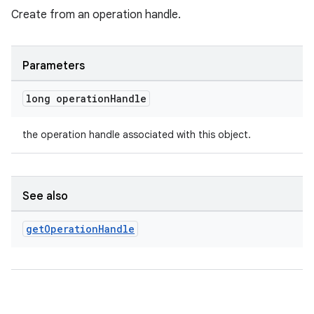
Create from an operation handle.
Parameters
long operation
Handle
the operation handle associated with this object.
See also
2
get
Operation
Handle
3