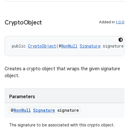
Crypto
Object
Added in
1.0.0
public 
CryptoObject
(@
NonNull
Signature
 signature)
Creates a crypto object that wraps the given signature
object.
Parameters
@
Non
Null
Signature
signature
The signature to be associated with this crypto object.