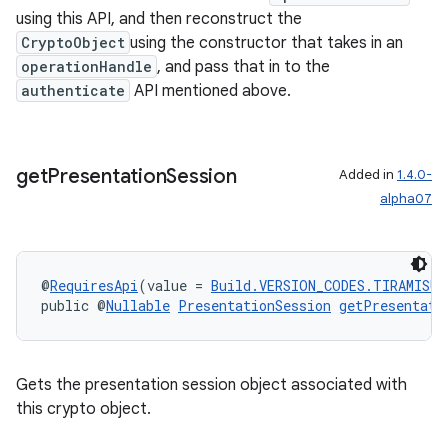
using this API, and then reconstruct the
CryptoObject
using the constructor that takes in an
eaming
operationHandle
, and pass that in to the
authenticate
API mentioned above.
aming.manifest
ming.offline
get
Presentation
Session
Added in
1.4.0-
alpha07
nk
iaparser
@
RequiresApi
(value = 
Build.VERSION_CODES.TIRAMISU
)
load
public @
Nullable
PresentationSession
getPresentati
ion
Gets the presentation session object associated with
this crypto object.
ontentsteering