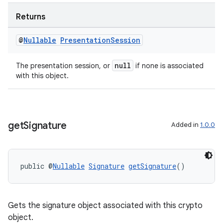
xperimental
Returns
@
Nullable
Presentation
Session
cal
er
null
The presentation session, or
if none is associated
with this object.
get
Signature
Added in
1.0.0
public @
Nullable
Signature
getSignature
()
Gets the signature object associated with this crypto
object.