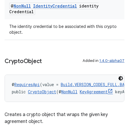
@
Non
Null
Identity
Credential
identity
Credential
The identity credential to be associated with this crypto
object.
Crypto
Object
Added in
1.4.0-alpha07
@
RequiresApi
(value = 
Build.VERSION_CODES_FULL.BAK
public 
CryptoObject
(@
NonNull
KeyAgreement
 keyAg
Creates a crypto object that wraps the given key
agreement object.