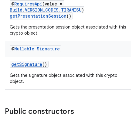
elpers
@
RequiresApi
(value =
Build.VERSION_CODES.TIRAMISU
)
getPresentationSession
()
s
Gets the presentation session object associated with this
s.analyzer
crypto object.
t
@
Nullable
Signature
et
getSignature
()
Gets the signature object associated with this crypto
object.
Public constructors