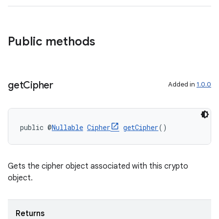
ate
Public methods
s
cts
get
Cipher
Added in
1.0.0
making
ion
public @
Nullable
Cipher
getCipher
()
s.metadata
Gets the cipher object associated with this crypto
se
object.
.stubs
Returns