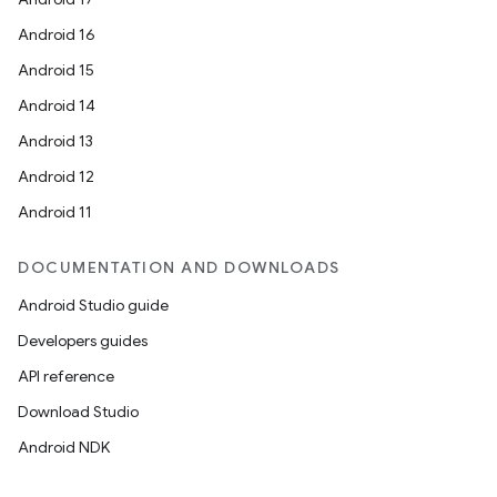
Android 16
Android 15
fragment
Android 14
ragment.ui
Android 13
Android 12
Android 11
DOCUMENTATION AND DOWNLOADS
Android Studio guide
Developers guides
API reference
Download Studio
Android NDK