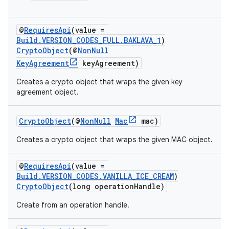
uery
@
RequiresApi
(value =
Build.VERSION_CODES_FULL.BAKLAVA_1
)
CryptoObject
(@
NonNull
KeyAgreement
keyAgreement)
Creates a crypto object that wraps the given key
agreement object.
CryptoObject
(@
NonNull
Mac
mac)
Creates a crypto object that wraps the given MAC object.
ra2
@
RequiresApi
(value =
Build.VERSION_CODES.VANILLA_ICE_CREAM
)
CryptoObject
(long operationHandle)
Create from an operation handle.
ace