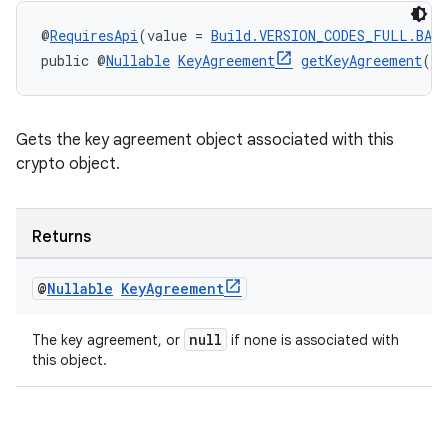
@
RequiresApi
(value = 
Build.VERSION_CODES_FULL.BAK
public @
Nullable
KeyAgreement
getKeyAgreement
()
Gets the key agreement object associated with this
crypto object.
Returns
@
Nullable
Key
Agreement
null
The key agreement, or
if none is associated with
this object.