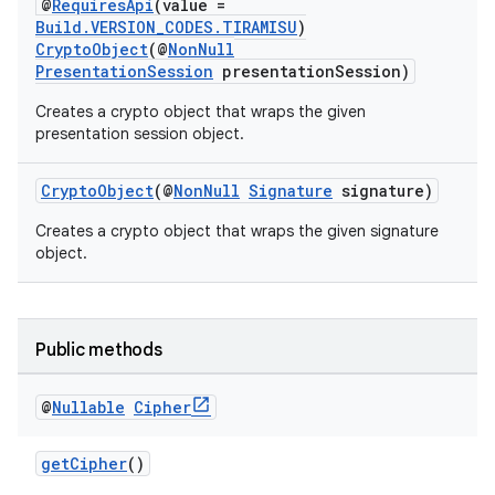
@
RequiresApi
(value =
Build.VERSION_CODES.TIRAMISU
)
CryptoObject
(@
NonNull
PresentationSession
presentationSession)
Creates a crypto object that wraps the given
presentation session object.
CryptoObject
(@
NonNull
Signature
signature)
Creates a crypto object that wraps the given signature
object.
Public methods
@
Nullable
Cipher
ytics
getCipher
()