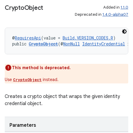
Crypto
Object
Added in
1.1.0
Deprecated in
1.4.0-alpha07
@
RequiresApi
(value = 
Build.VERSION_CODES.R
)
public 
CryptoObject
(@
NonNull
IdentityCredential
 id
es
This method is deprecated.
Use
instead.
CryptoObject
Creates a crypto object that wraps the given identity
credential object.
Parameters