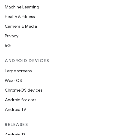
Machine Learning
Health & Fitness
Camera & Media
Privacy
5G
ANDROID DEVICES
Large screens
Wear OS
ChromeOS devices
Android for cars
Android TV
RELEASES
Android 17