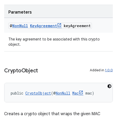
Parameters
@
Non
Null
Key
Agreement
key
Agreement
The key agreement to be associated with this crypto
object.
Crypto
Object
Added in
1.0.0
public 
CryptoObject
(@
NonNull
Mac
 mac)
rors
keycredential
Creates a crypto object that wraps the given MAC