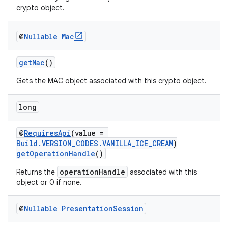
crypto object.
@
Nullable
Mac
getMac
()
Gets the MAC object associated with this crypto object.
long
@
RequiresApi
(value =
Build.VERSION_CODES.VANILLA_ICE_CREAM
)
.key
getOperationHandle
()
.parse
operationHandle
Returns the
associated with this
utils
object or 0 if none.
@
Nullable
Presentation
Session