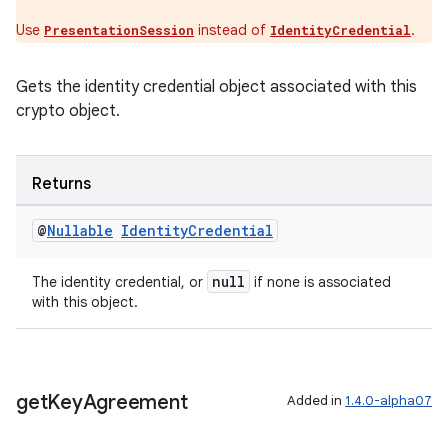
Use
instead of
.
PresentationSession
IdentityCredential
Gets the identity credential object associated with this
crypto object.
Returns
@
Nullable
Identity
Credential
null
The identity credential, or
if none is associated
with this object.
get
Key
Agreement
Added in
1.4.0-alpha07