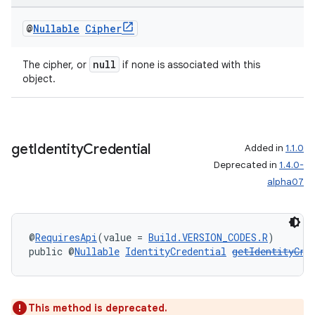
@
Nullable
Cipher
null
The cipher, or
if none is associated with this
object.
get
Identity
Credential
Added in
1.1.0
Deprecated in
1.4.0-
alpha07
@
RequiresApi
(value = 
Build.VERSION_CODES.R
)
public @
Nullable
IdentityCredential
getIdentityCre
This method is deprecated.