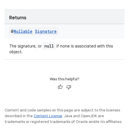
vbsi
Returns
emsg
ac
@
Nullable
Signature
y
null
The signature, or
if none is associated with this
d3
object.
mp4
cte35
rbis
Was this helpful?
Content and code samples on this page are subject to the licenses
described in the
Content License
. Java and OpenJDK are
trademarks or registered trademarks of Oracle and/or its affiliates.