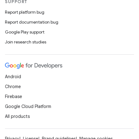
SUPPORT
Report platform bug
Report documentation bug
Google Play support
Join research studies
Android
Chrome
Firebase
Google Cloud Platform
All products
Privacy
License
Brand guidelines
Manage cookies