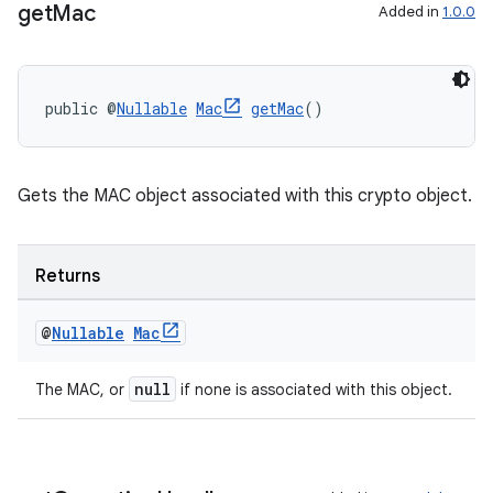
get
Mac
Added in
1.0.0
public @
Nullable
Mac
getMac
()
Gets the MAC object associated with this crypto object.
Returns
@
Nullable
Mac
null
The MAC, or
if none is associated with this object.