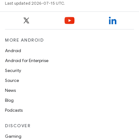
Last updated 2026-07-15 UTC.
MORE ANDROID
Android
Android for Enterprise
Security
Source
News
Blog
Podcasts
DISCOVER
Gaming