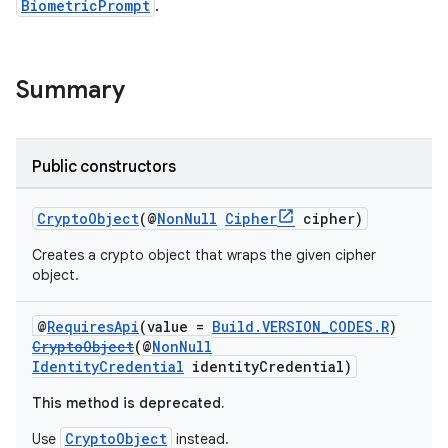
BiometricPrompt
.
Summary
s
Public constructors
CryptoObject
(@
NonNull
Cipher
cipher)
Creates a crypto object that wraps the given cipher
object.
@
RequiresApi
(value =
Build.VERSION_CODES.R
)
CryptoObject
(@
NonNull
or
IdentityCredential
identityCredential)
This method is deprecated.
CryptoObject
Use
instead.