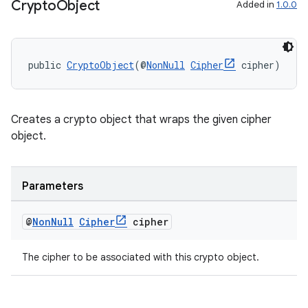
Crypto
Object
Added in
1.0.0
public 
CryptoObject
(@
NonNull
Cipher
 cipher)
Creates a crypto object that wraps the given cipher
object.
Parameters
@
Non
Null
Cipher
cipher
The cipher to be associated with this crypto object.