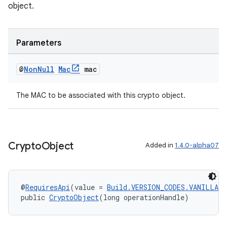
ecredential
object.
Parameters
xception
rvice
@
Non
Null
Mac
mac
gnal
The MAC to be associated with this crypto object.
ansfer
edentials.mdoc
edentials.openid4vp
Crypto
Object
Added in
1.4.0-alpha07
dentials.sdjwt
igitalcredentials
@
RequiresApi
(value = 
Build.VERSION_CODES.VANILLA_I
public 
CryptoObject
(long operationHandle)