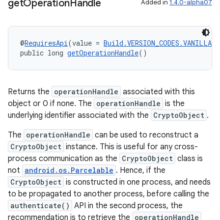
get
Operation
Handle
Added in
1.4.0-alpha07
est
@
RequiresApi
(value = 
Build.VERSION_CODES.VANILLA_I
public long 
getOperationHandle
()
Returns the
operationHandle
associated with this
object or 0 if none. The
operationHandle
is the
underlying identifier associated with the
CryptoObject
.
The
operationHandle
can be used to reconstruct a
CryptoObject
instance. This is useful for any cross-
c
process communication as the
CryptoObject
class is
not
android.os.Parcelable
. Hence, if the
CryptoObject
is constructed in one process, and needs
to be propagated to another process, before calling the
authenticate()
API in the second process, the
recommendation is to retrieve the
operationHandle