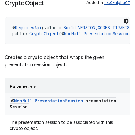
Crypto
Object
Added in
1.4.0-alpha07
@
RequiresApi
(value = 
Build.VERSION_CODES.TIRAMISU
)
public 
CryptoObject
(@
NonNull
PresentationSession
 p
Creates a crypto object that wraps the given
presentation session object.
Parameters
@
Non
Null
Presentation
Session
presentation
Session
The presentation session to be associated with this
crypto object.