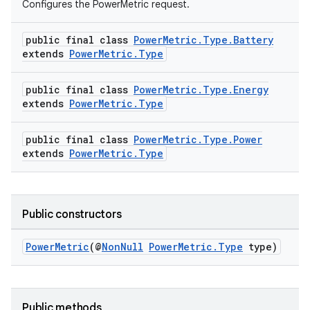
Configures the PowerMetric request.
public final class
PowerMetric.Type.Battery
s
extends
PowerMetric.Type
public final class
PowerMetric.Type.Energy
extends
PowerMetric.Type
public final class
PowerMetric.Type.Power
extends
PowerMetric.Type
or
Public constructors
PowerMetric
(@
NonNull
PowerMetric.Type
type)
uery
Public methods