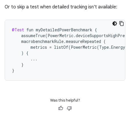
Or to skip a test when detailed tracking isn't available:
xception
rvice
gnal
@Test
fun
myDetailedPowerBenchmark
{
assumeTrue
(
PowerMetric
.
deviceSupportsHighPreci
ansfer
macrobenchmarkRule
.
measureRepeated
(
metrics
=
listOf
(
PowerMetric
(
Type
.
Energy
(
edentials.mdoc
)
{
edentials.openid4vp
...
}
dentials.sdjwt
}
igitalcredentials
Was this helpful?