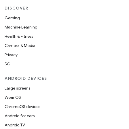
DISCOVER
Gaming
Machine Learning
Health & Fitness
Camera & Media
Privacy
5G
ANDROID DEVICES
Large screens
Wear OS
ChromeOS devices
Android for cars
Android TV