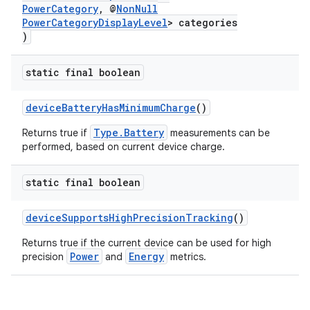
PowerCategory
, @
NonNull
PowerCategoryDisplayLevel
> categories
)
static final boolean
deviceBatteryHasMinimumCharge
()
Type.Battery
Returns true if
measurements can be
performed, based on current device charge.
static final boolean
deviceSupportsHighPrecisionTracking
()
Returns true if the current device can be used for high
ytics
Power
Energy
precision
and
metrics.
tics.client
ytics.event