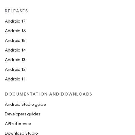
RELEASES
Android 17
Android 16
Android 15
Android 14
Android 13
Android 12
Android 11
DOCUMENTATION AND DOWNLOADS
Android Studio guide
Developers guides
API reference
Download Studio