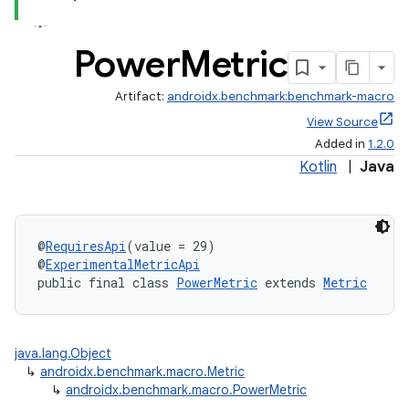
Power
Metric
Artifact:
androidx.benchmark:benchmark-macro
View Source
Added in
1.2.0
Kotlin
|
Java
@
RequiresApi
(value = 29)
@
ExperimentalMetricApi
public final class 
PowerMetric
 extends 
Metric
java.lang.Object
↳
androidx.benchmark.macro.Metric
↳
androidx.benchmark.macro.PowerMetric