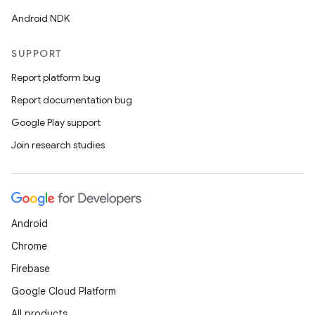
ate
Android NDK
s
cts
SUPPORT
Report platform bug
making
Report documentation bug
ion
Google Play support
Join research studies
s.metadata
se
Android
Chrome
.stubs
Firebase
Google Cloud Platform
All products