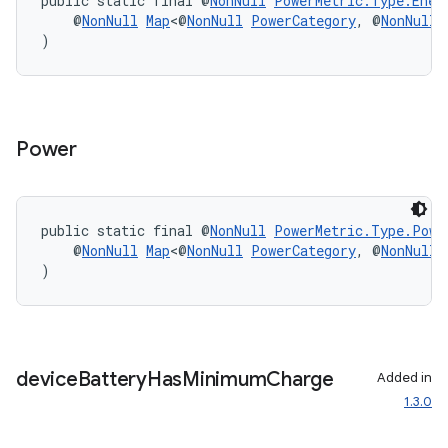
public static final @
NonNull
PowerMetric.Type.Ener
    @
NonNull
Map
<@
NonNull
PowerCategory
, @
NonNull
)
Power
es
public static final @
NonNull
PowerMetric.Type.Powe
    @
NonNull
Map
<@
NonNull
PowerCategory
, @
NonNull
)
device
Battery
Has
Minimum
Charge
Added in
1.3.0