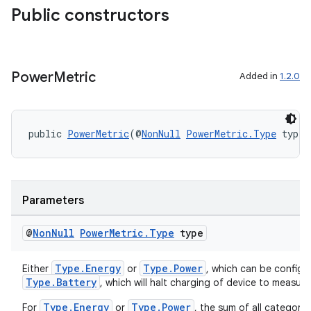
Public constructors
Power
Metric
Added in
1.2.0
public 
PowerMetric
(@
NonNull
PowerMetric.Type
 type)
Parameters
@
Non
Null
Power
Metric
.
Type
type
Type.Energy
Type.Power
Either
or
, which can be config
Type.Battery
, which will halt charging of device to measur
Type.Energy
Type.Power
For
or
, the sum of all categorie