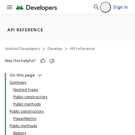
Sign in
API REFERENCE
Android Developers
Develop
API reference
Was this helpful?
On this page
Summary
Nested types
Public constructors
Public methods
Public constructors
PowerMetric
Public methods
Battery