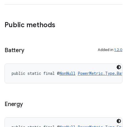
Public methods
Battery
Added in
1.2.0
public static final @
NonNull
PowerMetric.Type.Batt
Energy