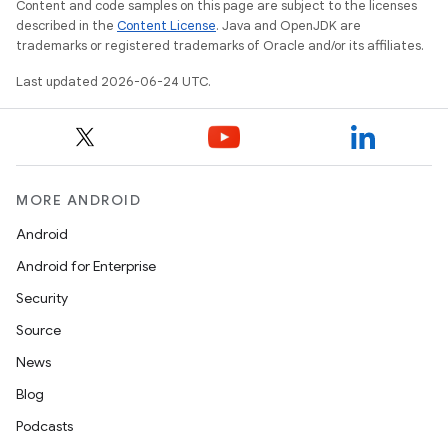
Content and code samples on this page are subject to the licenses
described in the
Content License
. Java and OpenJDK are
trademarks or registered trademarks of Oracle and/or its affiliates.
Last updated 2026-06-24 UTC.
MORE ANDROID
Android
2
Android for Enterprise
3
Security
Source
News
Blog
Podcasts