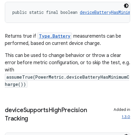
public static final boolean 
deviceBatteryHasMinimu
Returns true if
Type.Battery
measurements can be
performed, based on current device charge.
This can be used to change behavior or throw a clear
error before metric configuration, or to skip the test, e.g.
with
assumeTrue(PowerMetric.deviceBatteryHasMinimumC
harge())
device
Supports
High
Precision
Added in
1.3.0
Tracking