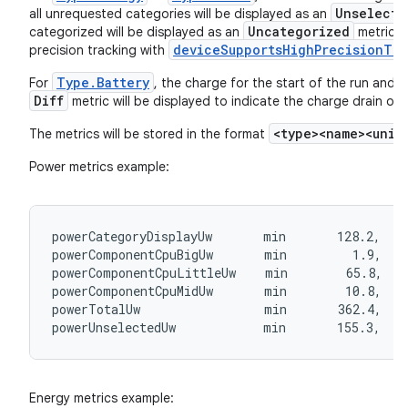
Unselecte
all unrequested categories will be displayed as an
Uncategorized
categorized will be displayed as an
metric. Y
deviceSupportsHighPrecisionTra
precision tracking with
Type.Battery
For
, the charge for the start of the run and t
Diff
metric will be displayed to indicate the charge drain ove
<type><name><unit
The metrics will be stored in the format
Power metrics example:
.key
powerCategoryDisplayUw       min       128.2,   
.parse
powerComponentCpuBigUw       min         1.9,   
utils
powerComponentCpuLittleUw    min        65.8,   
powerComponentCpuMidUw       min        10.8,   
powerTotalUw                 min       362.4,   
powerUnselectedUw            min       155.3,   
elpers
Energy metrics example: