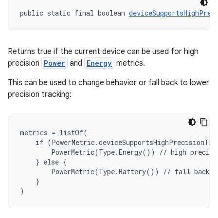
public static final boolean 
deviceSupportsHighPrec
Returns true if the current device can be used for high
precision
Power
and
Energy
metrics.
This can be used to change behavior or fall back to lower
precision tracking:
metrics = listOf(
    if (PowerMetric.deviceSupportsHighPrecisionTra
        PowerMetric(Type.Energy()) // high precisi
rors
    } else {
        PowerMetric(Type.Battery()) // fall back t
keycredential
    }
ecredential
)