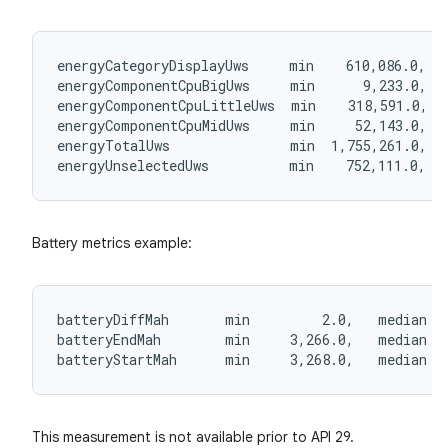
s
s.analyzer
energyCategoryDisplayUws     min    610,086.0,  
t
energyComponentCpuBigUws     min      9,233.0,  
energyComponentCpuLittleUws  min    318,591.0,  
energyComponentCpuMidUws     min     52,143.0,  
et
energyTotalUws               min  1,755,261.0,  
energyUnselectedUws          min    752,111.0,  
Battery metrics example:
batteryDiffMah       min         2.0,   median  
batteryEndMah        min     3,266.0,   median  
batteryStartMah      min     3,268.0,   median  
This measurement is not available prior to API 29.