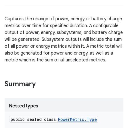
Captures the change of power, energy or battery charge
metrics over time for specified duration. A configurable
output of power, energy, subsystems, and battery charge
will be generated. Subsystem outputs will include the sum
of all power or energy metrics within it. A metric total will
also be generated for power and energy, as well as a
metric which is the sum of all unselected metrics.
Summary
Nested types
public sealed class
PowerMetric.Type