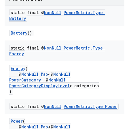
static final @
Non
Null
Power
Metric
.
Type
.
Battery
Battery
()
static final @
Non
Null
Power
Metric
.
Type
.
Energy
ra2
Energy
(
@
NonNull
Map
<@
NonNull
PowerCategory
, @
NonNull
PowerCategoryDisplayLevel
> categories
)
ace
static final @
Non
Null
Power
Metric
.
Type
.
Power
Power
(
@
NonNull
Map
<@
NonNull