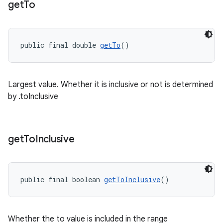
get
To
public final double 
getTo
()
Largest value. Whether it is inclusive or not is determined
by .toInclusive
get
To
Inclusive
public final boolean 
getToInclusive
()
Whether the to value is included in the range