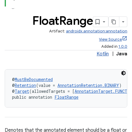
Float
Range
Artifact:
androidx.annotation:annotation
View Source
Added in
1.0.0
Kotlin
|
Java
@
MustBeDocumented
@
Retention
(value = 
AnnotationRetention.BINARY
)
@
Target
(allowedTargets = [
AnnotationTarget.FUNCTI
public annotation 
FloatRange
Denotes that the annotated element should be a float or