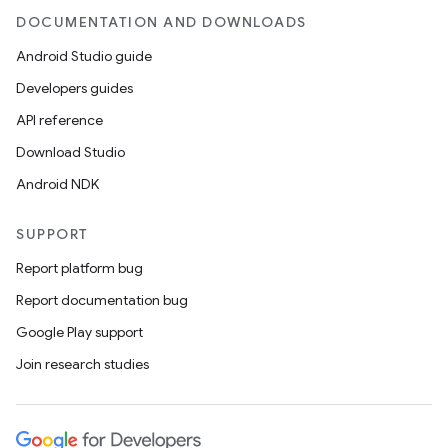
DOCUMENTATION AND DOWNLOADS
Android Studio guide
Developers guides
API reference
Download Studio
Android NDK
SUPPORT
Report platform bug
Report documentation bug
Google Play support
Join research studies