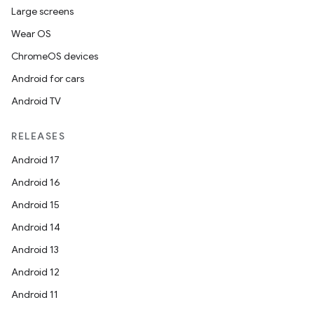
Large screens
Wear OS
ChromeOS devices
Android for cars
Android TV
RELEASES
Android 17
Android 16
Android 15
ytics
Android 14
tics.client
Android 13
ytics.event
Android 12
Android 11