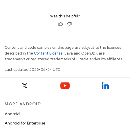
s
Was this helpful?
Content and code samples on this page are subject to the licenses
described in the
Content License
. Java and OpenJDK are
trademarks or registered trademarks of Oracle and/or its affiliates.
or
Last updated 2026-06-24 UTC.
uery
MORE ANDROID
Android
Android for Enterprise