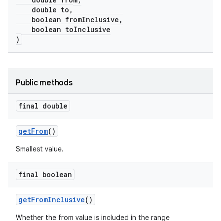
double to,
boolean fromInclusive,
boolean toInclusive
)
Public methods
final double
getFrom
()
Smallest value.
final boolean
getFromInclusive
()
Whether the from value is included in the range