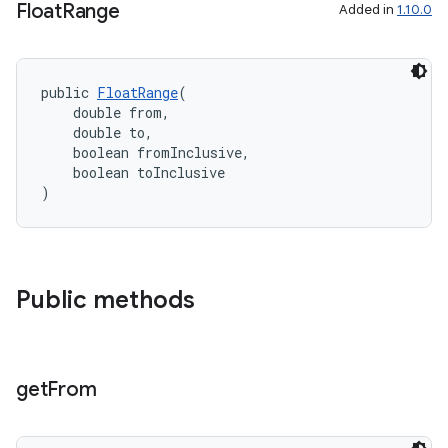
Float
Range
Added in
1.10.0
public 
FloatRange
(
    double from,
    double to,
    boolean fromInclusive,
    boolean toInclusive
)
Public methods
get
From
rties