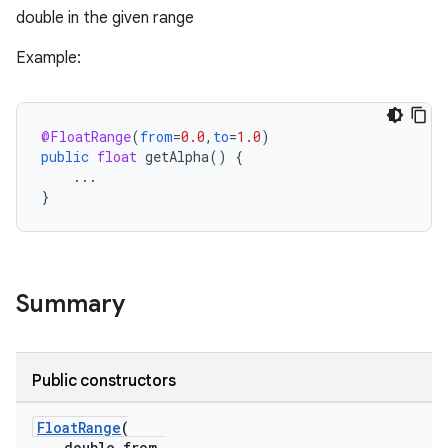
double in the given range
Example:
@FloatRange
(
from
=
0.0
,
to
=
1.0
)
public
float
getAlpha
()
{
...
}
Summary
Public constructors
FloatRange
(
double from,