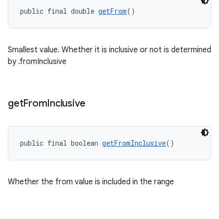
public final double 
getFrom
()
Smallest value. Whether it is inclusive or not is determined
ge
by .fromInclusive
get
From
Inclusive
public final boolean 
getFromInclusive
()
at
Whether the from value is included in the range