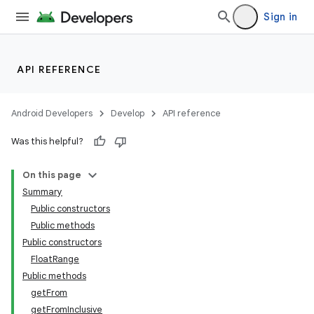
Sign in
API REFERENCE
Android Developers
Develop
API reference
Was this helpful?
On this page
Summary
Public constructors
Public methods
Public constructors
FloatRange
Public methods
getFrom
getFromInclusive