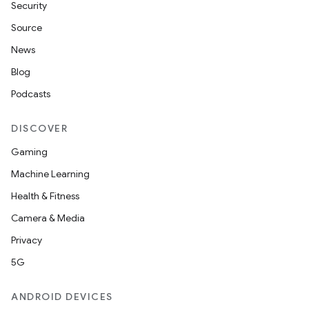
Security
Source
News
Blog
Podcasts
ra2
DISCOVER
Gaming
Machine Learning
Health & Fitness
ace
Camera & Media
Privacy
5G
ANDROID DEVICES