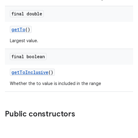
final double
getTo
()
Largest value.
final boolean
getToInclusive
()
Whether the to value is included in the range
Public constructors
e