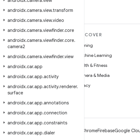
androidx
.
camera
.
view
androidx
.
camera
.
view
.
transform
androidx
.
camera
.
view
.
video
androidx
.
camera
.
viewfinder
.
core
MORE ANDROID
DISCOVER
androidx
.
camera
.
viewfinder
.
core
.
Android
Gaming
camera2
Android for Enterprise
Machine Learning
androidx
.
camera
.
viewfinder
.
view
Security
Health & Fitness
androidx
.
car
.
app
Source
Camera & Media
androidx
.
car
.
app
.
activity
News
Privacy
androidx
.
car
.
app
.
activity
.
renderer
.
surface
Blog
5G
androidx
.
car
.
app
.
annotations
Podcasts
androidx
.
car
.
app
.
connection
androidx
.
car
.
app
.
constraints
Android
Chrome
Firebase
Google Clou
androidx
.
car
.
app
.
dialer