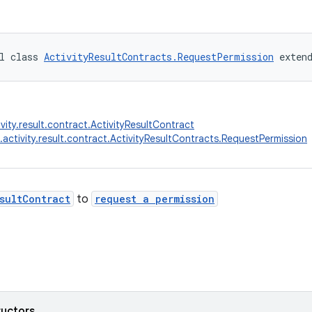
l class 
ActivityResultContracts.RequestPermission
 exten
vity.result.contract.ActivityResultContract
.activity.result.contract.ActivityResultContracts.RequestPermission
sultContract
to
request a permission
ructors