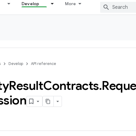
Develop
More
s
Develop
API reference
ty
Result
Contracts
.
Reque
ssion