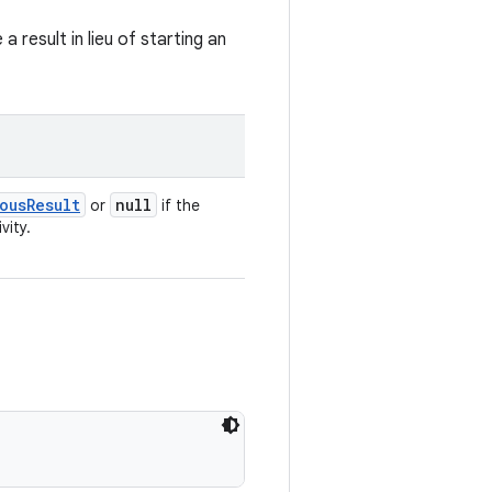
result in lieu of starting an
ousResult
null
or
if the
vity.