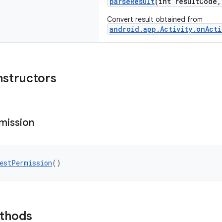
parseResult
(int resultCode
Convert result obtained from
android.app.Activity.onActi
nstructors
mission
estPermission
()
ethods