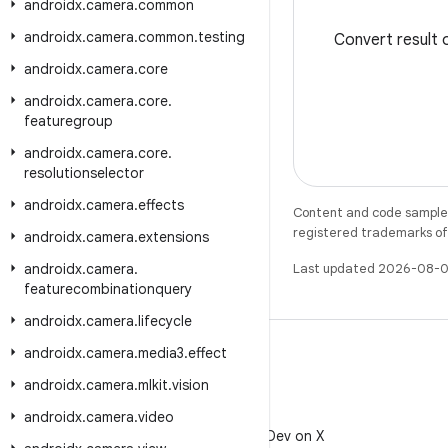
androidx
.
camera
.
common
androidx
.
camera
.
common
.
testing
Convert result
androidx
.
camera
.
core
androidx
.
camera
.
core
.
featuregroup
androidx
.
camera
.
core
.
resolutionselector
androidx
.
camera
.
effects
Content and code samples 
registered trademarks of O
androidx
.
camera
.
extensions
androidx
.
camera
.
Last updated 2026-08-0
featurecombinationquery
androidx
.
camera
.
lifecycle
androidx
.
camera
.
media3
.
effect
androidx
.
camera
.
mlkit
.
vision
X
androidx
.
camera
.
video
Follow @AndroidDev on X