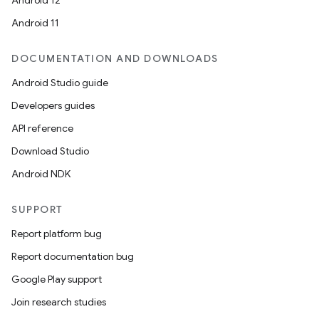
Android 12
Android 11
DOCUMENTATION AND DOWNLOADS
Android Studio guide
Developers guides
API reference
Download Studio
Android NDK
SUPPORT
Report platform bug
Report documentation bug
Google Play support
Join research studies