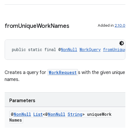
from
Unique
Work
Names
Added in
2.10.0
public static final @
NonNull
WorkQuery
fromUniqueW
entication
Creates a query for
WorkRequest
s with the given unique
ications
names.
Parameters
ipeline
til
@
Non
Null
List
<@
Non
Null
String
> unique
Work
Names