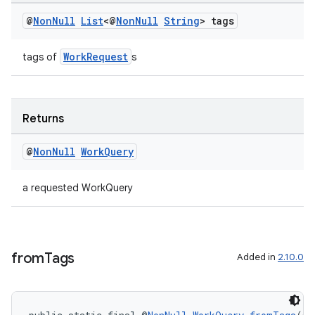
@
Non
Null
List
<@
Non
Null
String
> tags
WorkRequest
tags of
s
Returns
@
Non
Null
Work
Query
a requested WorkQuery
from
Tags
Added in
2.10.0