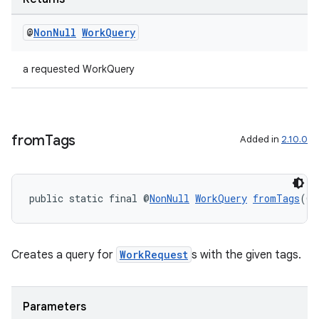
@
Non
Null
Work
Query
a requested WorkQuery
from
Tags
Added in
2.10.0
public static final @
NonNull
WorkQuery
fromTags
(@
N
ult
Creates a query for
WorkRequest
s with the given tags.
Parameters