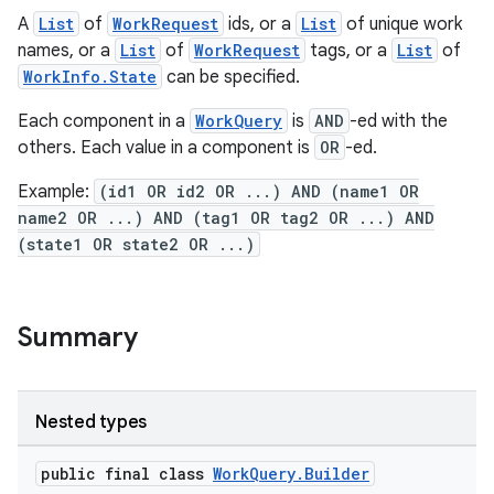
A
List
of
WorkRequest
ids, or a
List
of unique work
names, or a
List
of
WorkRequest
tags, or a
List
of
WorkInfo.State
can be specified.
Each component in a
WorkQuery
is
AND
-ed with the
others. Each value in a component is
OR
-ed.
Example:
(id1 OR id2 OR ...) AND (name1 OR
name2 OR ...) AND (tag1 OR tag2 OR ...) AND
(state1 OR state2 OR ...)
Summary
Nested types
public final class
WorkQuery.Builder