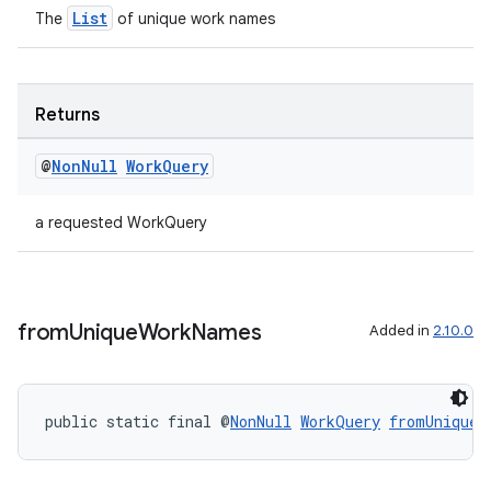
List
The
of unique work names
outs
Returns
@
Non
Null
Work
Query
a requested WorkQuery
from
Unique
Work
Names
Added in
2.10.0
public static final @
NonNull
WorkQuery
fromUniqueW