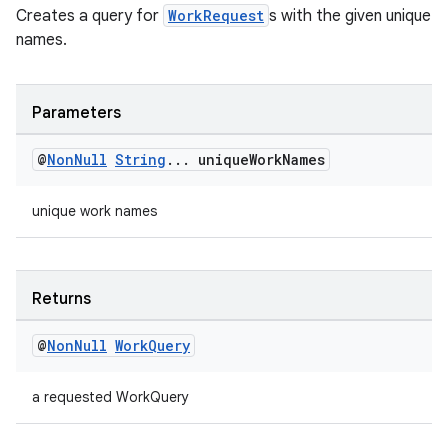
Creates a query for
WorkRequest
s with the given unique
names.
Parameters
@
Non
Null
String
.
.
.
unique
Work
Names
unique work names
s
s.data
Returns
.data.formatting
@
Non
Null
Work
Query
s.data.parser
s.datasource
a requested WorkQuery
s.rendering