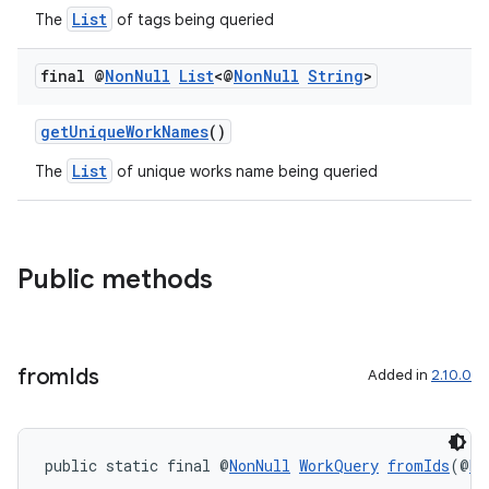
ovider.controller
List
The
of tags being queried
final @
Non
Null
List
<@
Non
Null
String
>
getUniqueWorkNames
()
List
The
of unique works name being queried
Public methods
from
Ids
Added in
2.10.0
on
public static final @
NonNull
WorkQuery
fromIds
(@
No