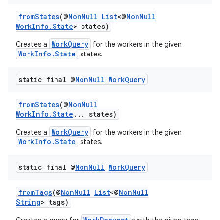
fromStates
(@
NonNull
List
<@
NonNull
WorkInfo.State
> states)
WorkQuery
Creates a
for the workers in the given
WorkInfo.State
states.
static final @
Non
Null
Work
Query
fromStates
(@
NonNull
WorkInfo.State
... states)
WorkQuery
Creates a
for the workers in the given
WorkInfo.State
states.
static final @
Non
Null
Work
Query
fromTags
(@
NonNull
List
<@
NonNull
String
> tags)
WorkRequest