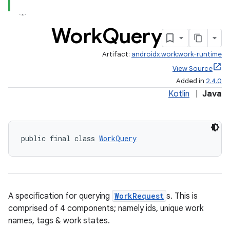
Work
Query
Artifact:
androidx.work:work-runtime
View Source
Added in
2.4.0
Kotlin
|
Java
public final class 
WorkQuery
A specification for querying
WorkRequest
s. This is
comprised of 4 components; namely ids, unique work
names, tags & work states.