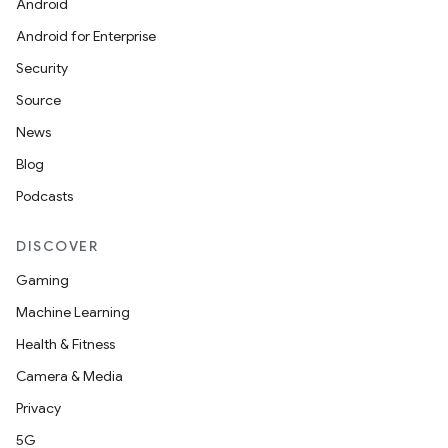
Android
Android for Enterprise
Security
Source
News
Blog
Podcasts
DISCOVER
Gaming
Machine Learning
Health & Fitness
Camera & Media
Privacy
5G