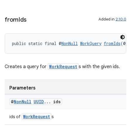
from
Ids
Added in
2.10.0
public static final @
NonNull
WorkQuery
fromIds
(@
No
izers
Creates a query for
WorkRequest
s with the given ids.
Parameters
@
Non
Null
UUID
.
.
.
ids
WorkRequest
ids of
s