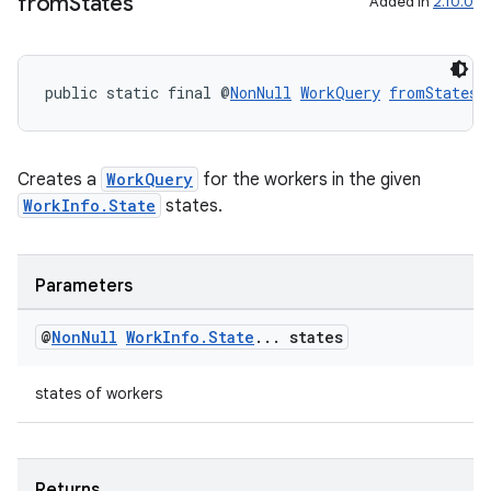
from
States
Added in
2.10.0
s
nt
public static final @
NonNull
WorkQuery
fromStates
(
Creates a
WorkQuery
for the workers in the given
WorkInfo.State
states.
tion
Parameters
@
Non
Null
Work
Info
.
State
.
.
.
states
states of workers
Returns