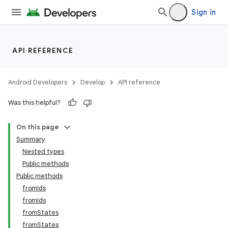
Sign in
API REFERENCE
vbsi
emsg
Android Developers
Develop
API reference
ac
y
Was this helpful?
d3
On this page
mp4
Summary
cte35
Nested types
Public methods
rbis
Public methods
fromIds
fromIds
fromStates
fromStates