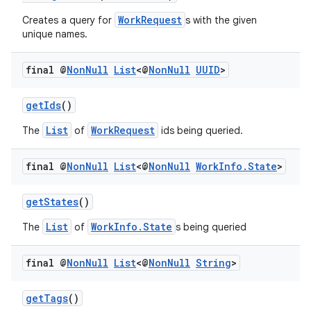
s.java.adid
WorkRequest
Creates a query for
s with the given
s.java.adselection
unique names.
s.java.appsetid
es.java.customaudience
final @
Non
Null
List
<@
Non
Null
UUID
>
es.java.measurement
getIds
()
s.java.signals
List
WorkRequest
The
of
ids being queried.
s.java.topics
ces.measurement
final @
Non
Null
List
<@
Non
Null
Work
Info
.
State
>
s.signals
getStates
()
es.topics
ient
List
WorkInfo.State
The
of
s being queried
ore
final @
Non
Null
List
<@
Non
Null
String
>
re.activity
rovider
getTags
()