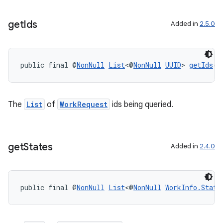
get
Ids
Added in
2.5.0
public final @
NonNull
List
<@
NonNull
UUID
> 
getIds
()
The
List
of
WorkRequest
ids being queried.
get
States
Added in
2.4.0
public final @
NonNull
List
<@
NonNull
WorkInfo.State