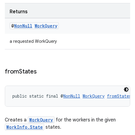
Returns
@
Non
Null
Work
Query
a requested WorkQuery
from
States
public static final @
NonNull
WorkQuery
fromStates
(
Creates a
WorkQuery
for the workers in the given
WorkInfo.State
states.