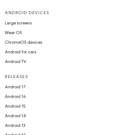
ANDROID DEVICES
Large screens
Wear OS
ChromeOS devices
Android for cars
Android TV
RELEASES
Android 17
Android 16
Android 15
Android 14
Android 13