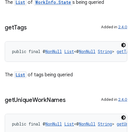
unction
The
List
of
WorkInfo.State
s being queried
get
Tags
Added in
2.4.0
public final @
NonNull
List
<@
NonNull
String
> 
getTag
The
List
of tags being queried
get
Unique
Work
Names
Added in
2.4.0
public final @
NonNull
List
<@
NonNull
String
> 
getUni