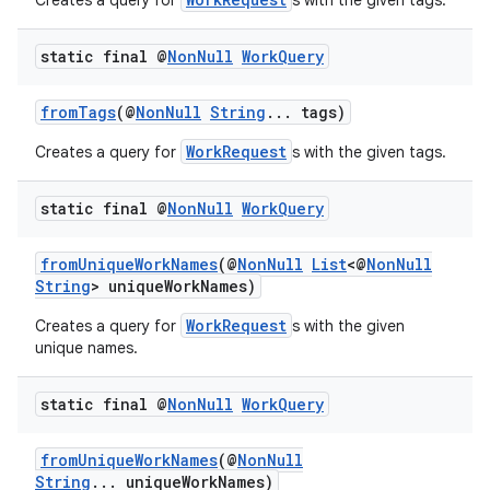
Creates a query for
s with the given tags.
static final @
Non
Null
Work
Query
fromTags
(@
NonNull
String
... tags)
WorkRequest
Creates a query for
s with the given tags.
static final @
Non
Null
Work
Query
fromUniqueWorkNames
(@
NonNull
List
<@
NonNull
der
String
> uniqueWorkNames)
es.adid
WorkRequest
Creates a query for
s with the given
unique names.
es.adselection
es.appsetid
static final @
Non
Null
Work
Query
ces.common
ces.customaudience
fromUniqueWorkNames
(@
NonNull
String
... uniqueWorkNames)