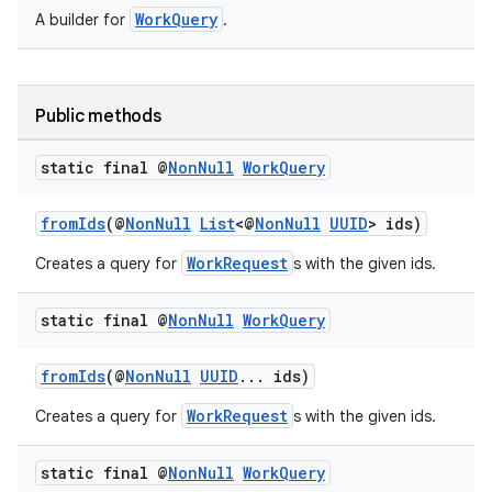
WorkQuery
A builder for
.
Public methods
fragment
static final @
Non
Null
Work
Query
ragment.ui
fromIds
(@
NonNull
List
<@
NonNull
UUID
> ids)
WorkRequest
Creates a query for
s with the given ids.
static final @
Non
Null
Work
Query
fromIds
(@
NonNull
UUID
... ids)
WorkRequest
Creates a query for
s with the given ids.
static final @
Non
Null
Work
Query