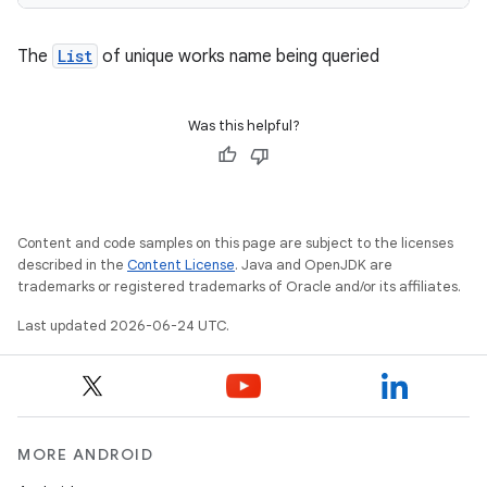
The
List
of unique works name being queried
Was this helpful?
Content and code samples on this page are subject to the licenses
described in the
Content License
. Java and OpenJDK are
trademarks or registered trademarks of Oracle and/or its affiliates.
Last updated 2026-06-24 UTC.
MORE ANDROID