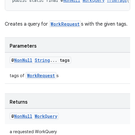
public static final @
NonNull
WorkQuery
fromTags
(@
N
Creates a query for
WorkRequest
s with the given tags.
Parameters
rotocol
@
Non
Null
String
.
.
.
tags
WorkRequest
tags of
s
wable
Returns
@
Non
Null
Work
Query
a requested WorkQuery