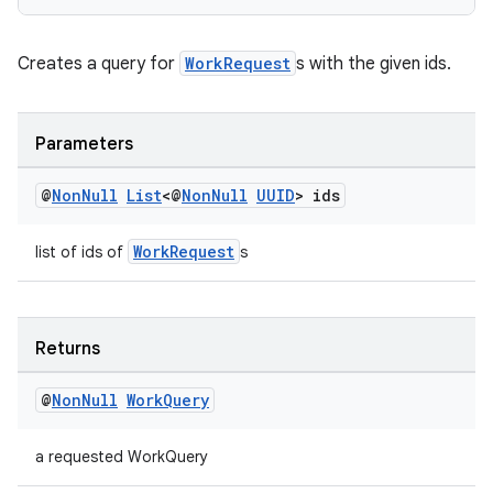
Creates a query for
WorkRequest
s with the given ids.
Parameters
@
Non
Null
List
<@
Non
Null
UUID
> ids
WorkRequest
list of ids of
s
Returns
@
Non
Null
Work
Query
a requested WorkQuery