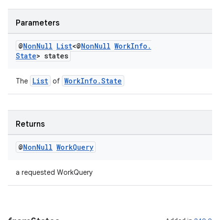
Parameters
@
Non
Null
List
<@
Non
Null
Work
Info
.
State
> states
List
WorkInfo.State
The
of
Returns
deps.guava.base
@
Non
Null
Work
Query
a requested WorkQuery
er