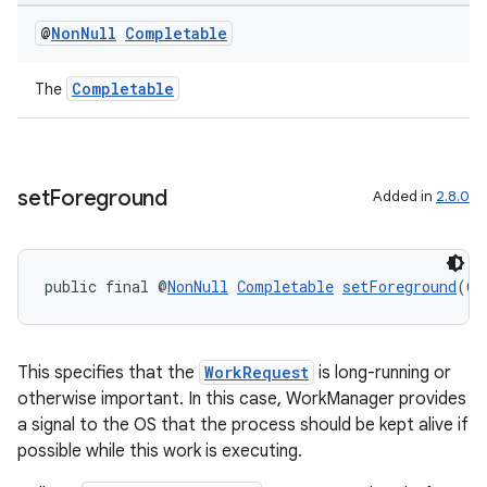
@
Non
Null
Completable
Completable
The
set
Foreground
Added in
2.8.0
ult
public final @
NonNull
Completable
setForeground
(@
N
This specifies that the
WorkRequest
is long-running or
otherwise important. In this case, WorkManager provides
a signal to the OS that the process should be kept alive if
possible while this work is executing.