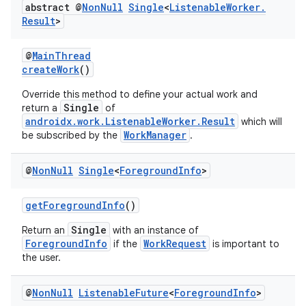
abstract @
Non
Null
Single
<
Listenable
Worker
.
Result
>
@
MainThread
createWork
()
Override this method to define your actual work and
Single
return a
of
androidx.work.ListenableWorker.Result
which will
WorkManager
be subscribed by the
.
@
Non
Null
Single
<
Foreground
Info
>
getForegroundInfo
()
Single
Return an
with an instance of
ForegroundInfo
WorkRequest
if the
is important to
the user.
@
Non
Null
Listenable
Future
<
Foreground
Info
>