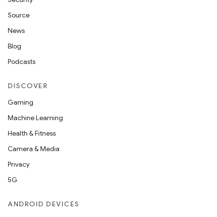
Source
News
Blog
Podcasts
DISCOVER
Gaming
Machine Learning
Health & Fitness
Camera & Media
Privacy
5G
ANDROID DEVICES