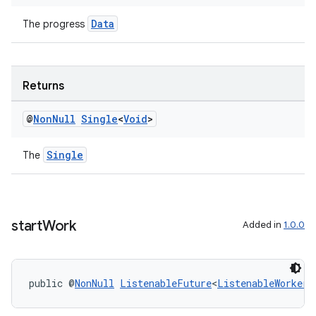
Data
The progress
Returns
@
Non
Null
Single
<
Void
>
Single
The
start
Work
Added in
1.0.0
public @
NonNull
ListenableFuture
<
ListenableWorker.