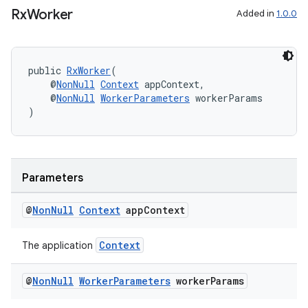
Rx
Worker
Added in
1.0.0
public 
RxWorker
(
    @
NonNull
Context
 appContext,
    @
NonNull
WorkerParameters
 workerParams
)
der
es.adid
es.adselection
Parameters
es.appsetid
@
Non
Null
Context
app
Context
ces.common
ces.customaudience
Context
The application
s.java.adid
@
Non
Null
Worker
Parameters
worker
Params
s.java.adselection
s.java.appsetid