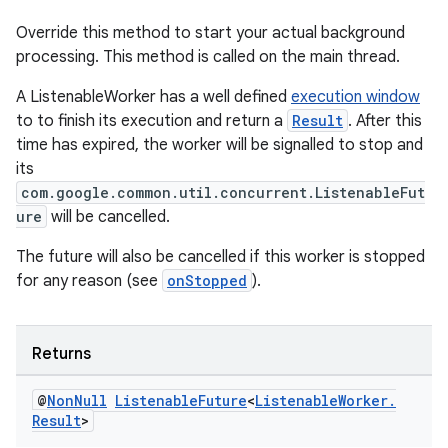
Override this method to start your actual background
processing. This method is called on the main thread.
A ListenableWorker has a well defined
execution window
to to finish its execution and return a
Result
. After this
time has expired, the worker will be signalled to stop and
its
s
com.google.common.util.concurrent.ListenableFut
ure
will be cancelled.
s.data
.data.formatting
The future will also be cancelled if this worker is stopped
for any reason (see
onStopped
).
s.data.parser
s.datasource
s.rendering
Returns
@
Non
Null
Listenable
Future
<
Listenable
Worker
.
Result
>