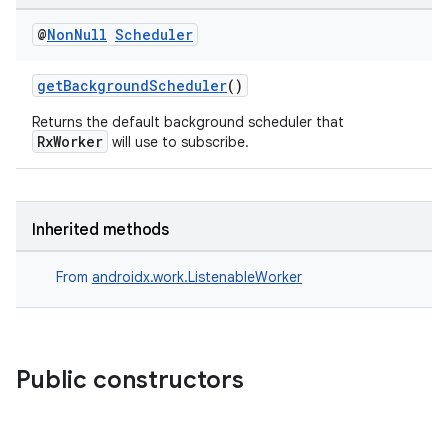
@
Non
Null
Scheduler
getBackgroundScheduler
()
Returns the default background scheduler that
RxWorker
will use to subscribe.
Inherited methods
From
androidx.work.ListenableWorker
Public constructors