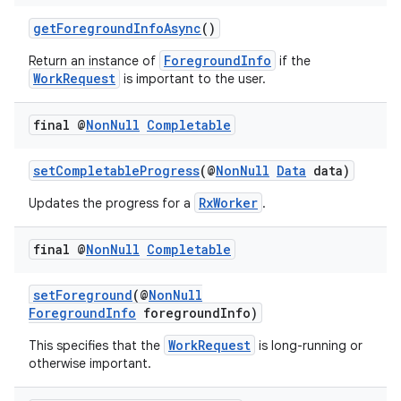
getForegroundInfoAsync
()
ForegroundInfo
Return an instance of
if the
WorkRequest
is important to the user.
final @
Non
Null
Completable
setCompletableProgress
(@
NonNull
Data
data)
RxWorker
Updates the progress for a
.
final @
Non
Null
Completable
setForeground
(@
NonNull
ForegroundInfo
foregroundInfo)
WorkRequest
This specifies that the
is long-running or
otherwise important.