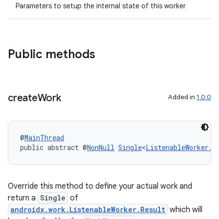
Parameters to setup the internal state of this worker
es.java.customaudience
es.java.measurement
s.java.signals
Public methods
s.java.topics
ces.measurement
s.signals
create
Work
Added in
1.0.0
es.topics
ient
@
MainThread
ore
public abstract @
NonNull
Single
<
ListenableWorker.R
re.activity
rovider
Override this method to define your actual work and
ovider.controller
return a
Single
of
androidx.work.ListenableWorker.Result
which will