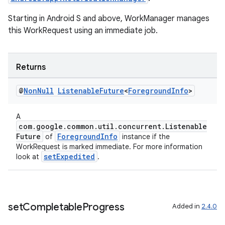
Starting in Android S and above, WorkManager manages
this WorkRequest using an immediate job.
Returns
@
Non
Null
Listenable
Future
<
Foreground
Info
>
deps.guava.base
A
com.google.common.util.concurrent.Listenable
Future
ForegroundInfo
of
instance if the
er
WorkRequest is marked immediate. For more information
setExpedited
look at
.
s
set
Completable
Progress
Added in
2.4.0
nt