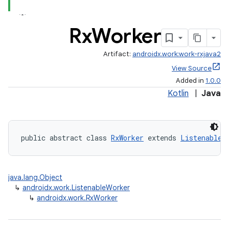
Rx
Worker
eaming
aming.manifest
Artifact:
androidx.work:work-rxjava2
ming.offline
View Source
Added in
1.0.0
Kotlin
|
Java
nk
iaparser
public abstract class 
RxWorker
 extends 
ListenableW
load
java.lang.Object
ion
↳
androidx.work.ListenableWorker
↳
androidx.work.RxWorker
ontentsteering
xperimental