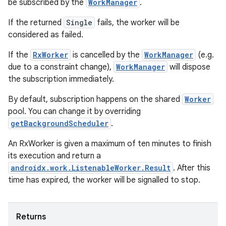
be subscribed by the
WorkManager
.
If the returned
Single
fails, the worker will be
considered as failed.
If the
RxWorker
is cancelled by the
WorkManager
(e.g.
due to a constraint change),
WorkManager
will dispose
the subscription immediately.
By default, subscription happens on the shared
Worker
pool. You can change it by overriding
getBackgroundScheduler
.
An RxWorker is given a maximum of ten minutes to finish
its execution and return a
on
androidx.work.ListenableWorker.Result
. After this
time has expired, the worker will be signalled to stop.
Returns