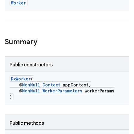
Worker
vbsi
emsg
ac
y
Summary
d3
mp4
Public constructors
cte35
rbis
RxWorker
(
@
NonNull
Context
appContext,
@
NonNull
WorkerParameters
workerParams
)
Public methods