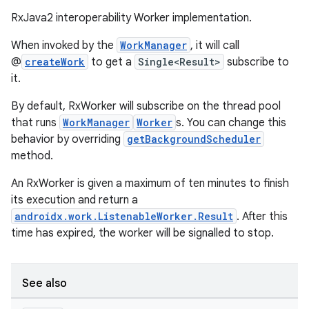
RxJava2 interoperability Worker implementation.
When invoked by the
WorkManager
, it will call
@
createWork
to get a
Single<Result>
subscribe to
cal
it.
er
By default, RxWorker will subscribe on the thread pool
that runs
WorkManager
Worker
s. You can change this
behavior by overriding
getBackgroundScheduler
method.
An RxWorker is given a maximum of ten minutes to finish
its execution and return a
androidx.work.ListenableWorker.Result
. After this
time has expired, the worker will be signalled to stop.
See also