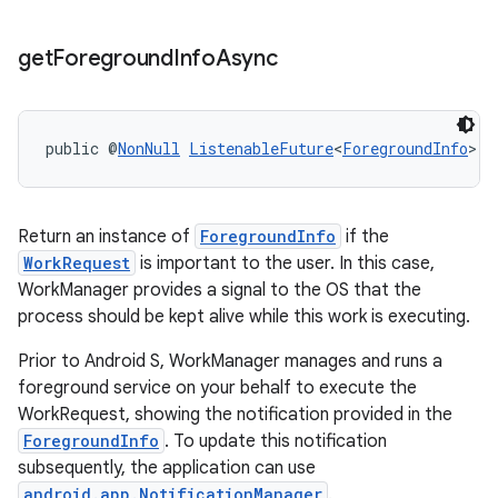
get
Foreground
Info
Async
public @
NonNull
ListenableFuture
<
ForegroundInfo
> 
g
Return an instance of
ForegroundInfo
if the
WorkRequest
is important to the user. In this case,
WorkManager provides a signal to the OS that the
process should be kept alive while this work is executing.
Prior to Android S, WorkManager manages and runs a
foreground service on your behalf to execute the
WorkRequest, showing the notification provided in the
ForegroundInfo
. To update this notification
subsequently, the application can use
android.app.NotificationManager
.