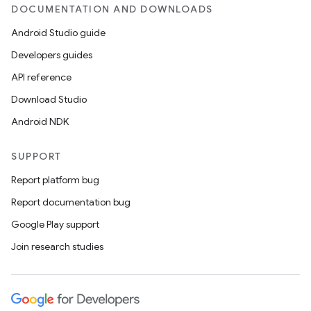
DOCUMENTATION AND DOWNLOADS
Android Studio guide
Developers guides
API reference
Download Studio
Android NDK
SUPPORT
Report platform bug
Report documentation bug
Google Play support
Join research studies