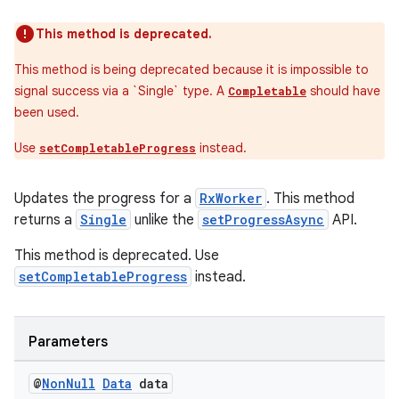
This method is deprecated.
This method is being deprecated because it is impossible to
signal success via a `Single
` type. A
should have
Completable
been used.
entication
Use
instead.
setCompletableProgress
ications
Updates the progress for a
RxWorker
. This method
returns a
Single
unlike the
setProgressAsync
API.
This method is deprecated. Use
ipeline
setCompletableProgress
instead.
til
Parameters
outs
@
Non
Null
Data
data