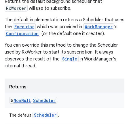
Returns the default background scheduler that
RxWorker
will use to subscribe.
The default implementation returns a Scheduler that uses
the
Executor
which was provided in
WorkManager
's
Configuration
(or the default one it creates).
You can override this method to change the Scheduler
used by RxWorker to start its subscription. It always
observes the result of the
Single
in WorkManager's
internal thread.
Returns
@
Non
Null
Scheduler
Scheduler
The default
.