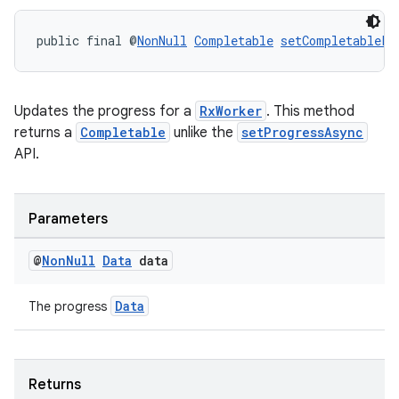
public final @
NonNull
Completable
setCompletablePr
Updates the progress for a
RxWorker
. This method
returns a
Completable
unlike the
setProgressAsync
API.
tion
Parameters
@
Non
Null
Data
data
Data
The progress
Returns