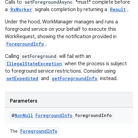
Calls to
setForegroundAsync
*must* complete before
a
RxWorker
signals completion by returning a
Result
.
Under the hood, WorkManager manages and runs a
foreground service on your behalf to execute this
WorkRequest, showing the notification provided in
ForegroundInfo
.
Calling
setForeground
will fail with an
IllegalStateException
when the process is subject
to foreground service restrictions. Consider using
setExpedited
and
getForegroundInfo
instead.
Parameters
@
Non
Null
Foreground
Info
foreground
Info
ForegroundInfo
The