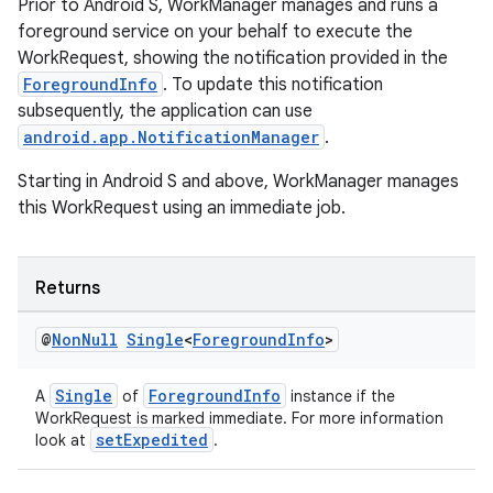
Prior to Android S, WorkManager manages and runs a
foreground service on your behalf to execute the
WorkRequest, showing the notification provided in the
ForegroundInfo
. To update this notification
subsequently, the application can use
android.app.NotificationManager
.
izers
Starting in Android S and above, WorkManager manages
this WorkRequest using an immediate job.
Returns
@
Non
Null
Single
<
Foreground
Info
>
Single
ForegroundInfo
A
of
instance if the
WorkRequest is marked immediate. For more information
setExpedited
look at
.