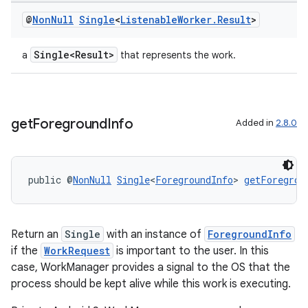
@
Non
Null
Single
<
Listenable
Worker
.
Result
>
Single<Result>
a
that represents the work.
get
Foreground
Info
Added in
2.8.0
public @
NonNull
Single
<
ForegroundInfo
> 
getForegrou
Return an
Single
with an instance of
ForegroundInfo
if the
WorkRequest
is important to the user. In this
case, WorkManager provides a signal to the OS that the
process should be kept alive while this work is executing.