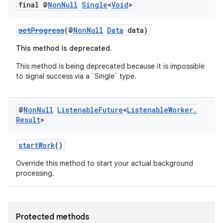
final @
Non
Null
Single
<
Void
>
setProgress
(@
NonNull
Data
data)
fragment
ragment.ui
This method is deprecated.
This method is being deprecated because it is impossible
to signal success via a `Single
` type.
@
Non
Null
Listenable
Future
<
Listenable
Worker
.
Result
>
startWork
()
Override this method to start your actual background
processing.
Protected methods