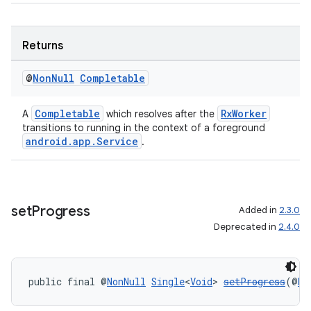
Returns
rotocol
@
Non
Null
Completable
Completable
RxWorker
A
which resolves after the
transitions to running in the context of a foreground
android.app.Service
.
wable
set
Progress
Added in
2.3.0
Deprecated in
2.4.0
public final @
NonNull
Single
<
Void
> 
setProgress
(@
No