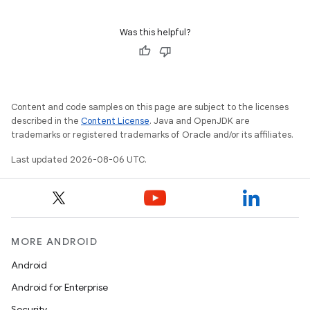
Was this helpful?
Content and code samples on this page are subject to the licenses
described in the
Content License
. Java and OpenJDK are
trademarks or registered trademarks of Oracle and/or its affiliates.
Last updated 2026-08-06 UTC.
MORE ANDROID
Android
Android for Enterprise
Security