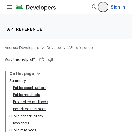
Sign in
est
API REFERENCE
Android Developers
Develop
API reference
Was this helpful?
On this page
Summary
Public constructors
c
Public methods
Protected methods
Inherited methods
Public constructors
RxWorker
Public methods