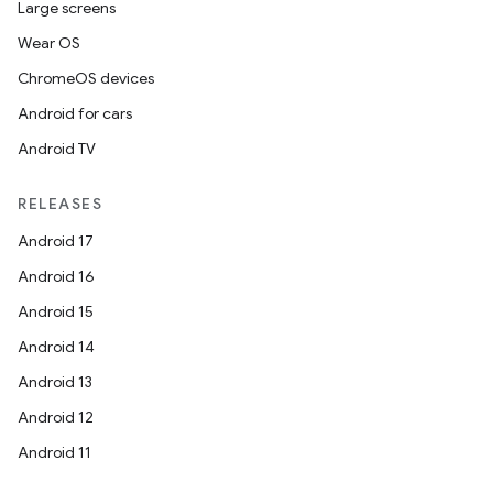
Large screens
Wear OS
ChromeOS devices
Android for cars
Android TV
RELEASES
Android 17
Android 16
Android 15
Android 14
Android 13
Android 12
Android 11