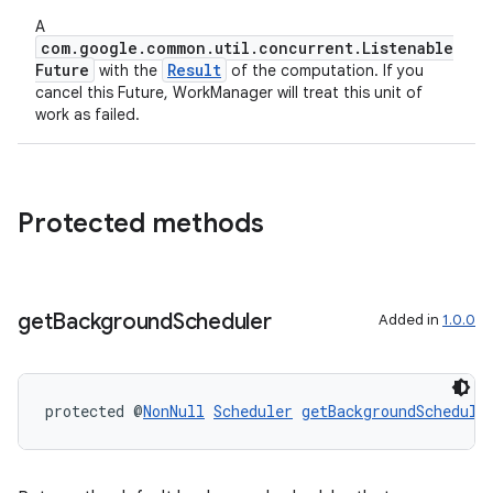
A
com.google.common.util.concurrent.Listenable
Future
Result
with the
of the computation. If you
cancel this Future, WorkManager will treat this unit of
work as failed.
Protected methods
get
Background
Scheduler
Added in
1.0.0
protected @
NonNull
Scheduler
getBackgroundSchedule
unction