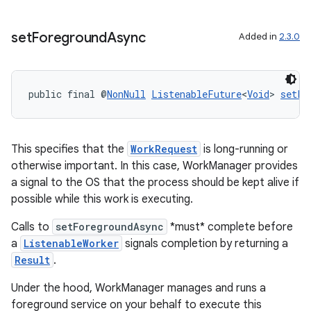
set
Foreground
Async
Added in
2.3.0
public final @
NonNull
ListenableFuture
<
Void
> 
setFo
This specifies that the
WorkRequest
is long-running or
otherwise important. In this case, WorkManager provides
a signal to the OS that the process should be kept alive if
possible while this work is executing.
Calls to
setForegroundAsync
*must* complete before
a
ListenableWorker
signals completion by returning a
Result
.
Under the hood, WorkManager manages and runs a
foreground service on your behalf to execute this