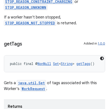
STOP_REASON_CONSTRAINT_CHARGING
or
STOP_REASON_UNKNOWN
If a worker hasn't been stopped,
STOP_REASON_NOT_STOPPED
is returned.
get
Tags
Added in
1.0.0
public final @
NonNull
Set
<
String
> 
getTags
()
Gets a
java.util.Set
of tags associated with this
Worker's
WorkRequest
.
Returns