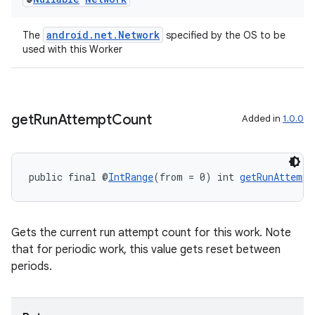
s
android.net.Network
The
specified by the OS to be
used with this Worker
nt
get
Run
Attempt
Count
Added in
1.0.0
public final @
IntRange
(from = 0) int 
getRunAttempt
tion
Gets the current run attempt count for this work. Note
that for periodic work, this value gets reset between
periods.