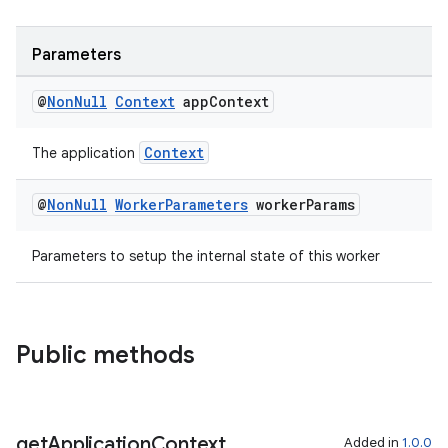
Parameters
@
Non
Null
Context
app
Context
Context
The application
@
Non
Null
Worker
Parameters
worker
Params
Parameters to setup the internal state of this worker
der
es.adid
Public methods
es.adselection
es.appsetid
ces.common
get
Application
Context
Added in
1.0.0