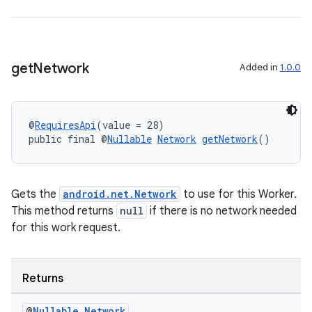
get
Network
Added in
1.0.0
@
RequiresApi
(value = 28)
public final @
Nullable
Network
getNetwork
()
Gets the
android.net.Network
to use for this Worker.
This method returns
null
if there is no network needed
deps.guava.base
for this work request.
Returns
er
@
Nullable
Network