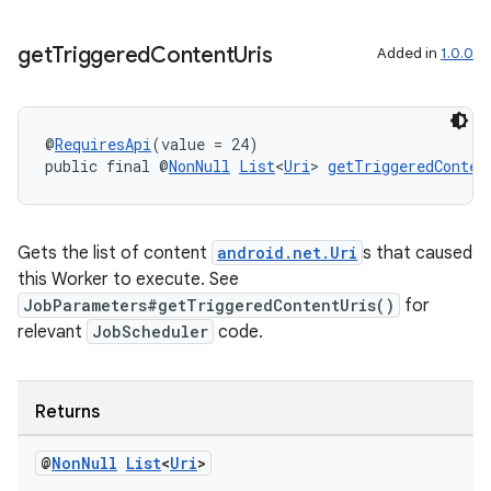
get
Triggered
Content
Uris
Added in
1.0.0
outs
@
RequiresApi
(value = 24)
public final @
NonNull
List
<
Uri
> 
getTriggeredConten
Gets the list of content
android.net.Uri
s that caused
this Worker to execute. See
JobParameters#getTriggeredContentUris()
for
relevant
JobScheduler
code.
Returns
@
Non
Null
List
<
Uri
>