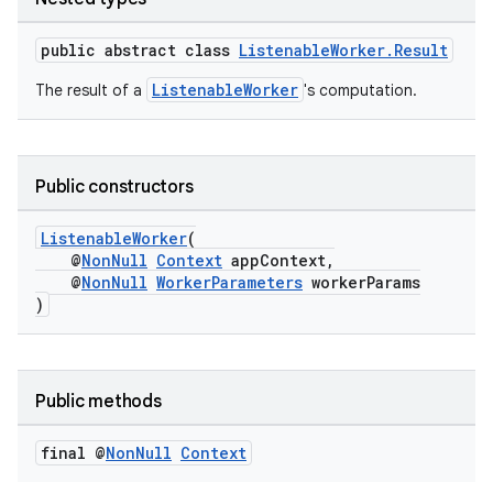
public abstract class
ListenableWorker.Result
ListenableWorker
The result of a
's computation.
Public constructors
eaming
aming.manifest
ListenableWorker
(
@
NonNull
Context
appContext,
ming.offline
@
NonNull
WorkerParameters
workerParams
)
nk
Public methods
iaparser
load
final @
Non
Null
Context