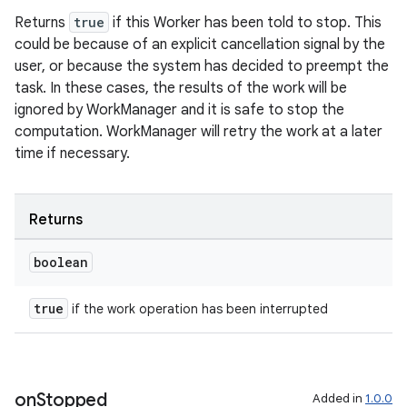
s.rendering
Returns
true
if this Worker has been told to stop. This
could be because of an explicit cancellation signal by the
user, or because the system has decided to preempt the
task. In these cases, the results of the work will be
ignored by WorkManager and it is safe to stop the
computation. WorkManager will retry the work at a later
time if necessary.
Returns
boolean
true
if the work operation has been interrupted
on
Stopped
Added in
1.0.0