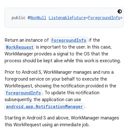
rovider
ovider.controller
public @
NonNull
ListenableFuture
<
ForegroundInfo
> 
g
Return an instance of
ForegroundInfo
if the
WorkRequest
is important to the user. In this case,
WorkManager provides a signal to the OS that the
process should be kept alive while this work is executing.
Prior to Android S, WorkManager manages and runs a
foreground service on your behalf to execute the
WorkRequest, showing the notification provided in the
ForegroundInfo
. To update this notification
subsequently, the application can use
android.app.NotificationManager
.
Starting in Android S and above, WorkManager manages
on
this WorkRequest using an immediate job.