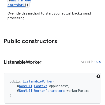
@
MainThread
startWork
()
Override this method to start your actual background
processing.
Public constructors
Listenable
Worker
Added in
1.0.0
public 
ListenableWorker
(
    @
NonNull
Context
 appContext,
    @
NonNull
WorkerParameters
 workerParams
)