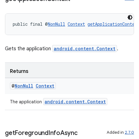
ces.customaudience
s.java.adid
public final @
NonNull
Context
getApplicationContex
s.java.adselection
s.java.appsetid
es.java.customaudience
Gets the application
android.content.Context
.
es.java.measurement
s.java.signals
Returns
s.java.topics
ces.measurement
@
Non
Null
Context
s.signals
android.content.Context
The application
es.topics
ient
ore
get
Foreground
Info
Async
Added in
2.7.0
re.activity