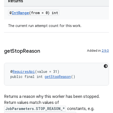
Returns
@
Int
Range
(from = 0) int
The current run attempt count for this work.
get
Stop
Reason
Added in
2.9.0
@
RequiresApi
(value = 31)
public final int 
getStopReason
()
ult
Returns a reason why this worker has been stopped.
Return values match values of
JobParameters.STOP_REASON_*
constants, e.g.