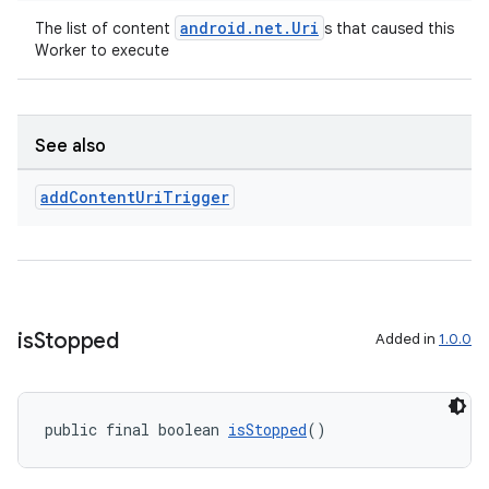
android.net.Uri
The list of content
s that caused this
Worker to execute
See also
add
Content
Uri
Trigger
s
is
Stopped
Added in
1.0.0
s.data
.data.formatting
public final boolean 
isStopped
()
s.data.parser
s.datasource