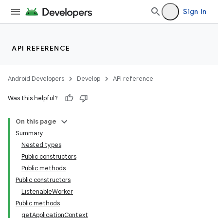
Sign in
API REFERENCE
Android Developers
Develop
API reference
Was this helpful?
On this page
Summary
Nested types
Public constructors
Public methods
Public constructors
ListenableWorker
Public methods
getApplicationContext