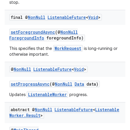
stop.
final @
Non
Null
Listenable
Future
<
Void
>
setForegroundAsync
(@
NonNull
ForegroundInfo
foregroundInfo)
WorkRequest
This specifies that the
is long-running or
fragment
otherwise important.
ragment.ui
@
Non
Null
Listenable
Future
<
Void
>
setProgressAsync
(@
NonNull
Data
data)
ListenableWorker
Updates
progress.
abstract @
Non
Null
Listenable
Future
<
Listenable
Worker
.
Result
>