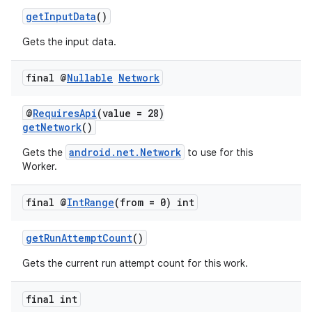
getInputData
()
Gets the input data.
final @
Nullable
Network
vbsi
@
RequiresApi
(value = 28)
emsg
getNetwork
()
ac
android.net.Network
Gets the
to use for this
Worker.
y
d3
final @
Int
Range
(from = 0) int
mp4
cte35
getRunAttemptCount
()
rbis
Gets the current run attempt count for this work.
final int