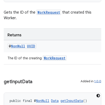
Gets the ID of the
WorkRequest
that created this
Worker.
Returns
@
Non
Null
UUID
izers
WorkRequest
The ID of the creating
get
Input
Data
Added in
1.0.0
public final @
NonNull
Data
getInputData
()