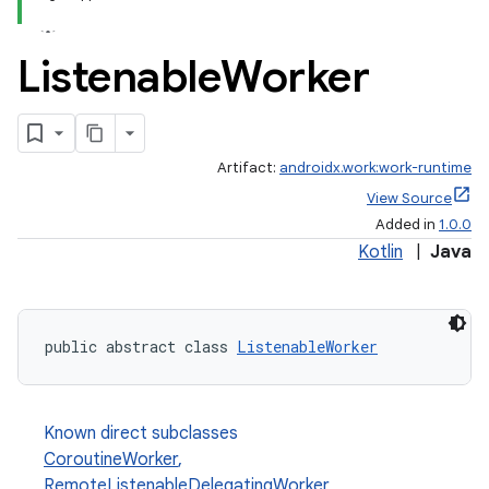
Listenable
Worker
Artifact:
androidx.work:work-runtime
View Source
Added in
1.0.0
Kotlin
|
Java
public abstract class 
ListenableWorker
Known direct subclasses
CoroutineWorker
,
RemoteListenableDelegatingWorker
,