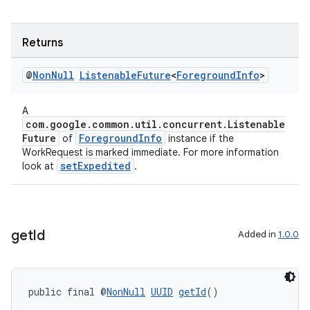
Returns
@
Non
Null
Listenable
Future
<
Foreground
Info
>
A
com.google.common.util.concurrent.Listenable
Future
ForegroundInfo
of
instance if the
WorkRequest is marked immediate. For more information
setExpedited
look at
.
get
Id
Added in
1.0.0
public final @
NonNull
UUID
getId
()