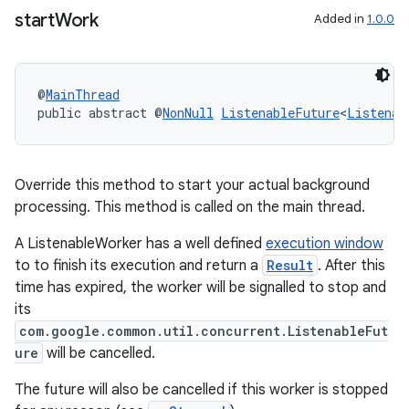
start
Work
Added in
1.0.0
@
MainThread
public abstract @
NonNull
ListenableFuture
<
Listenab
Override this method to start your actual background
processing. This method is called on the main thread.
A ListenableWorker has a well defined
execution window
to to finish its execution and return a
Result
. After this
time has expired, the worker will be signalled to stop and
its
com.google.common.util.concurrent.ListenableFut
ure
will be cancelled.
The future will also be cancelled if this worker is stopped