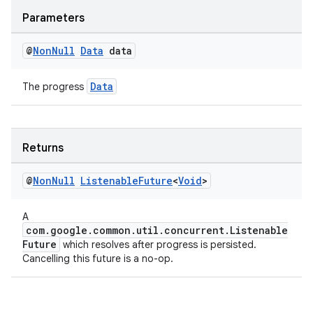
Parameters
@
Non
Null
Data
data
Data
The progress
Returns
@
Non
Null
Listenable
Future
<
Void
>
A
com.google.common.util.concurrent.Listenable
Future
which resolves after progress is persisted.
Cancelling this future is a no-op.