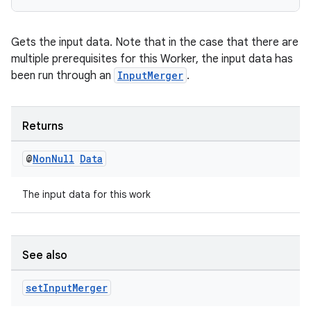
Gets the input data. Note that in the case that there are
multiple prerequisites for this Worker, the input data has
been run through an
InputMerger
.
Returns
@
Non
Null
Data
The input data for this work
See also
set
Input
Merger