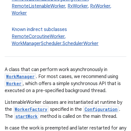
RemoteListenableWorker
,
RxWorker
,
RxWorker
,
Worker
Known indirect subclasses
RemoteCoroutineWorker
,
WorkManagerScheduler.SchedulerWorker
A class that can perform work asynchronously in
WorkManager
. For most cases, we recommend using
Worker
, which offers a simple synchronous API that is
executed on a pre-specified background thread.
ListenableWorker classes are instantiated at runtime by
the
WorkerFactory
specified in the
Configuration
.
The
startWork
method is called on the main thread.
In case the work is preempted and later restarted for any