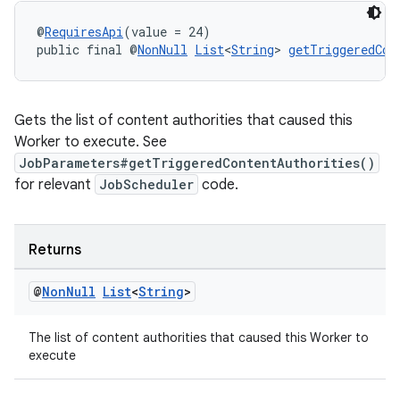
@
RequiresApi
(value = 24)
public final @
NonNull
List
<
String
> 
getTriggeredCon
Gets the list of content authorities that caused this
Worker to execute. See
JobParameters#getTriggeredContentAuthorities()
for relevant
JobScheduler
code.
entication
Returns
ications
@
Non
Null
List
<
String
>
The list of content authorities that caused this Worker to
execute
ipeline
til