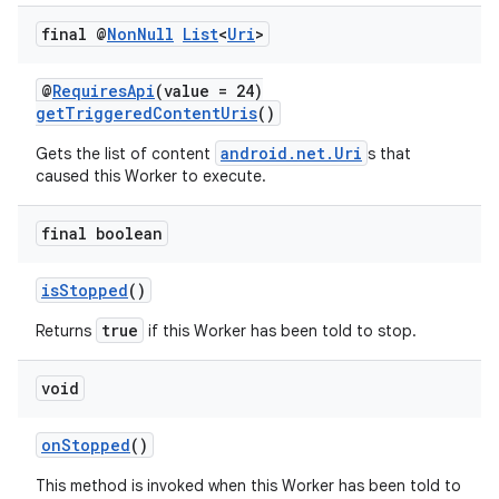
final @
Non
Null
List
<
Uri
>
@
RequiresApi
(value = 24)
getTriggeredContentUris
()
android.net.Uri
Gets the list of content
s that
caused this Worker to execute.
final boolean
isStopped
()
true
Returns
if this Worker has been told to stop.
void
onStopped
()
This method is invoked when this Worker has been told to