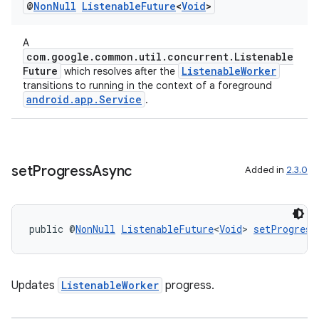
@
Non
Null
Listenable
Future
<
Void
>
A
com.google.common.util.concurrent.Listenable
Future
ListenableWorker
which resolves after the
transitions to running in the context of a foreground
android.app.Service
.
set
Progress
Async
Added in
2.3.0
public @
NonNull
ListenableFuture
<
Void
> 
setProgress
Updates
ListenableWorker
progress.