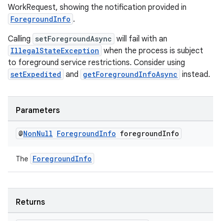
WorkRequest, showing the notification provided in
ForegroundInfo
.
Calling
setForegroundAsync
will fail with an
IllegalStateException
when the process is subject
to foreground service restrictions. Consider using
setExpedited
and
getForegroundInfoAsync
instead.
Parameters
@
Non
Null
Foreground
Info
foreground
Info
ForegroundInfo
The
Returns