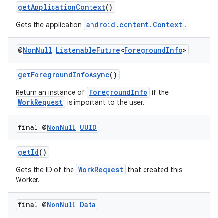
getApplicationContext
()
ion
android.content.Context
Gets the application
.
ontentsteering
@
Non
Null
Listenable
Future
<
Foreground
Info
>
xperimental
getForegroundInfoAsync
()
ForegroundInfo
Return an instance of
if the
cal
WorkRequest
is important to the user.
er
final @
Non
Null
UUID
getId
()
WorkRequest
Gets the ID of the
that created this
Worker.
final @
Non
Null
Data