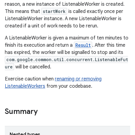
reason, a new instance of ListenableWorker is created.
This means that
startWork
is called exactly once per
ListenableWorker instance. A new ListenableWorker is
created if a unit of work needs to be rerun.
A ListenableWorker is given a maximum of ten minutes to
finish its execution and return a
Result
. After this time
has expired, the worker will be signalled to stop and its
est
com.google.common.util.concurrent.ListenableFut
ure
will be cancelled.
Exercise caution when
renaming or removing
ListenableWorkers
from your codebase.
Summary
c
Nested types