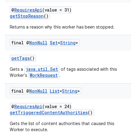
@
RequiresApi
(value = 31)
getStopReason
()
Returns a reason why this worker has been stopped.
final @
Non
Null
Set
<
String
>
getTags
()
java.util.Set
Gets a
of tags associated with this
WorkRequest
Worker's
.
final @
Non
Null
List
<
String
>
@
RequiresApi
(value = 24)
getTriggeredContentAuthorities
()
Gets the list of content authorities that caused this
Worker to execute.