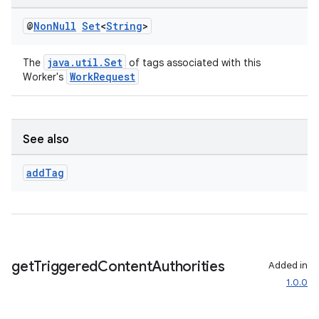
@
Non
Null
Set
<
String
>
java.util.Set
The
of tags associated with this
WorkRequest
Worker's
See also
rotocol
add
Tag
wable
get
Triggered
Content
Authorities
Added in
1.0.0