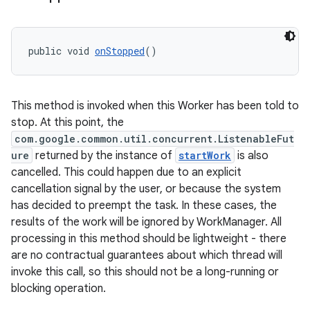
unction
public void 
onStopped
()
This method is invoked when this Worker has been told to
stop. At this point, the
com.google.common.util.concurrent.ListenableFut
ure
returned by the instance of
startWork
is also
cancelled. This could happen due to an explicit
cancellation signal by the user, or because the system
has decided to preempt the task. In these cases, the
results of the work will be ignored by WorkManager. All
processing in this method should be lightweight - there
are no contractual guarantees about which thread will
invoke this call, so this should not be a long-running or
blocking operation.