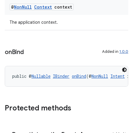
@
Non
Null
Context
context
The application context.
on
Bind
Added in
1.0.0
public @
Nullable
IBinder
onBind
(@
NonNull
Intent
 in
Protected methods