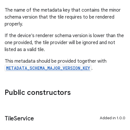
The name of the metadata key that contains the minor
schema version that the tile requires to be rendered
properly.
If the device's renderer schema version is lower than the
one provided, the tile provider will be ignored and not
listed as a valid tile.
This metadata should be provided together with
METADATA_SCHEMA_MAJOR_VERSION_KEY
.
Public constructors
Tile
Service
Added in 1.0.0