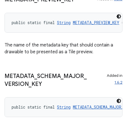
public static final 
String
METADATA_PREVIEW_KEY
 = 
The name of the metadata key that should contain a
drawable to be presented as a Tile preview.
METADATA
_
SCHEMA
_
MAJOR
_
Added in
1.6.2
VERSION
_
KEY
public static final 
String
METADATA_SCHEMA_MAJOR_V