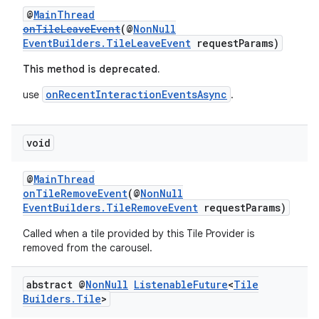
@
MainThread
onTileLeaveEvent
(@
NonNull
EventBuilders.TileLeaveEvent
requestParams)
This method is deprecated.
onRecentInteractionEventsAsync
use
.
void
@
MainThread
onTileRemoveEvent
(@
NonNull
EventBuilders.TileRemoveEvent
requestParams)
Called when a tile provided by this Tile Provider is
removed from the carousel.
abstract @
Non
Null
Listenable
Future
<
Tile
Builders
.
Tile
>