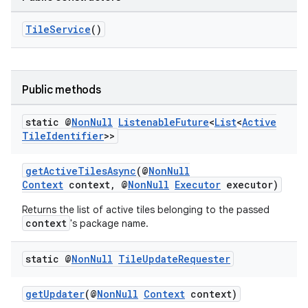
TileService
()
ult
Public methods
static @
Non
Null
Listenable
Future
<
List
<
Active
Tile
Identifier
>>
getActiveTilesAsync
(@
NonNull
Context
context, @
NonNull
Executor
executor)
Returns the list of active tiles belonging to the passed
context
's package name.
static @
Non
Null
Tile
Update
Requester
getUpdater
(@
NonNull
Context
context)