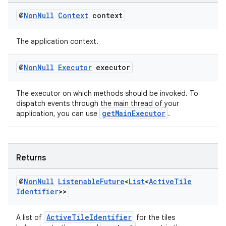
@
Non
Null
Context
context
The application context.
@
Non
Null
Executor
executor
The executor on which methods should be invoked. To
dispatch events through the main thread of your
getMainExecutor
application, you can use
.
Returns
@
Non
Null
Listenable
Future
<
List
<
Active
Tile
Identifier
>>
ActiveTileIdentifier
A list of
for the tiles