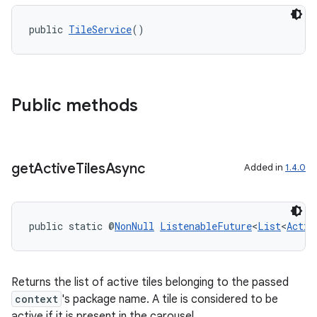
public 
TileService
()
Public methods
get
Active
Tiles
Async
Added in
1.4.0
public static @
NonNull
ListenableFuture
<
List
<
Activ
Returns the list of active tiles belonging to the passed
context
's package name. A tile is considered to be
active if it is present in the carousel.