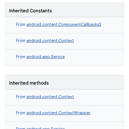
Inherited Constants
From
android.content.ComponentCallbacks2
From
android.content.Context
From
android.app.Service
Inherited methods
From
android.content.Context
From
android.content.ContextWrapper