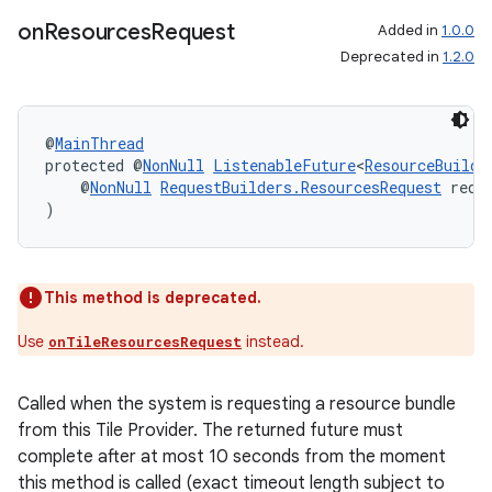
on
Resources
Request
Added in
1.0.0
Deprecated in
1.2.0
@
MainThread
protected @
NonNull
ListenableFuture
<
ResourceBuilde
    @
NonNull
RequestBuilders.ResourcesRequest
 requ
)
This method is deprecated.
Use
instead.
onTileResourcesRequest
Called when the system is requesting a resource bundle
from this Tile Provider. The returned future must
complete after at most 10 seconds from the moment
this method is called (exact timeout length subject to