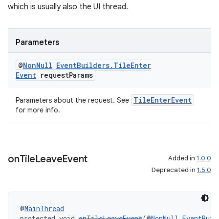
which is usually also the UI thread.
Parameters
@
Non
Null
Event
Builders
.
Tile
Enter
Event
request
Params
TileEnterEvent
Parameters about the request. See
for more info.
on
Tile
Leave
Event
Added in
1.0.0
Deprecated in
1.5.0
@
MainThread
protected void 
onTileLeaveEvent
(@
NonNull
EventBuil