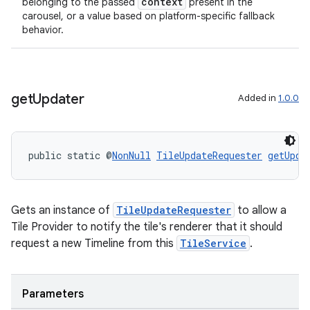
context
belonging to the passed
present in the
carousel, or a value based on platform-specific fallback
behavior.
get
Updater
Added in
1.0.0
public static @
NonNull
TileUpdateRequester
getUpda
Gets an instance of
TileUpdateRequester
to allow a
Tile Provider to notify the tile's renderer that it should
request a new Timeline from this
TileService
.
Parameters