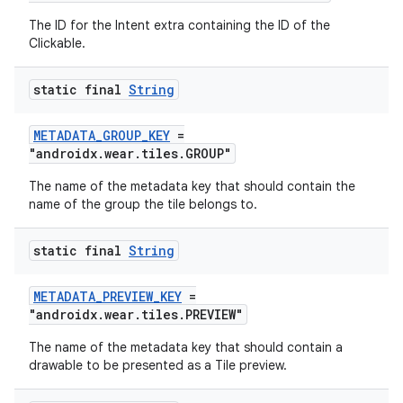
The ID for the Intent extra containing the ID of the
Clickable.
deps.guava.base
static final
String
METADATA_GROUP_KEY
=
er
"androidx.wear.tiles.GROUP"
The name of the metadata key that should contain the
name of the group the tile belongs to.
s
static final
String
nt
METADATA_PREVIEW_KEY
=
"androidx.wear.tiles.PREVIEW"
The name of the metadata key that should contain a
drawable to be presented as a Tile preview.