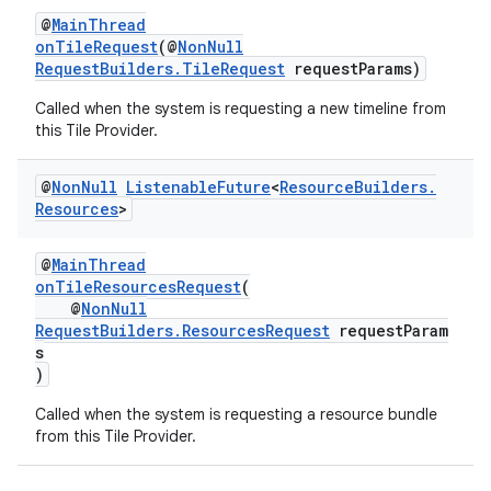
@
MainThread
onTileRequest
(@
NonNull
RequestBuilders.TileRequest
requestParams)
Called when the system is requesting a new timeline from
this Tile Provider.
@
Non
Null
Listenable
Future
<
Resource
Builders
.
Resources
>
@
MainThread
onTileResourcesRequest
(
@
NonNull
RequestBuilders.ResourcesRequest
requestParam
s
)
Called when the system is requesting a resource bundle
from this Tile Provider.