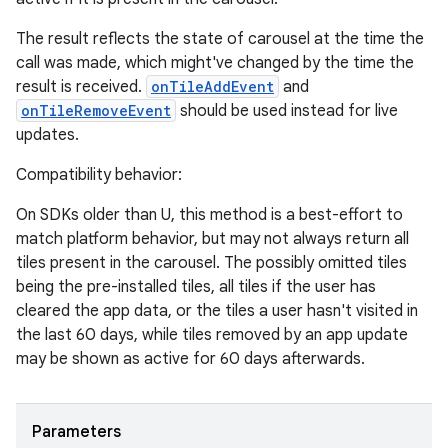
The result reflects the state of carousel at the time the
call was made, which might've changed by the time the
result is received.
onTileAddEvent
and
onTileRemoveEvent
should be used instead for live
updates.
Compatibility behavior:
On SDKs older than U, this method is a best-effort to
match platform behavior, but may not always return all
tiles present in the carousel. The possibly omitted tiles
being the pre-installed tiles, all tiles if the user has
cleared the app data, or the tiles a user hasn't visited in
the last 60 days, while tiles removed by an app update
may be shown as active for 60 days afterwards.
Parameters