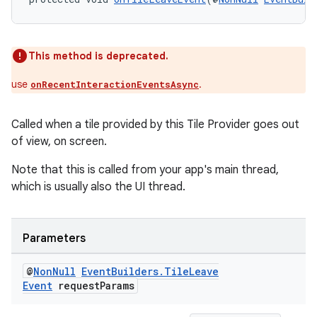
This method is deprecated.
use
.
onRecentInteractionEventsAsync
Called when a tile provided by this Tile Provider goes out
of view, on screen.
Note that this is called from your app's main thread,
which is usually also the UI thread.
Parameters
@
Non
Null
Event
Builders
.
Tile
Leave
Event
request
Params