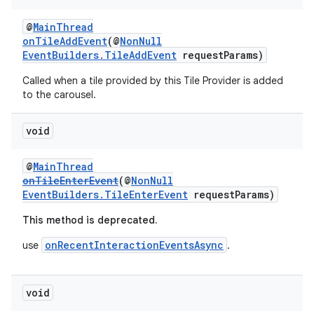
entication
@
MainThread
onTileAddEvent
(@
NonNull
ications
EventBuilders.TileAddEvent
requestParams)
Called when a tile provided by this Tile Provider is added
to the carousel.
ipeline
void
til
@
MainThread
onTileEnterEvent
(@
NonNull
EventBuilders.TileEnterEvent
requestParams)
outs
This method is deprecated.
onRecentInteractionEventsAsync
use
.
void