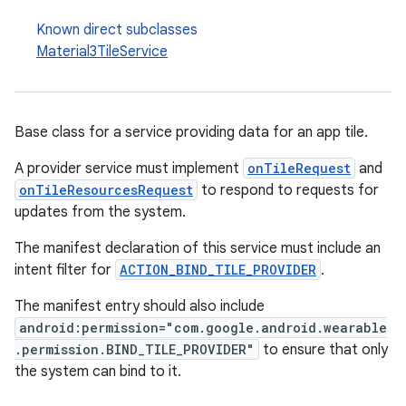
izers
Known direct subclasses
Material3TileService
Base class for a service providing data for an app tile.
A provider service must implement
onTileRequest
and
onTileResourcesRequest
to respond to requests for
updates from the system.
The manifest declaration of this service must include an
intent filter for
ACTION_BIND_TILE_PROVIDER
.
The manifest entry should also include
android:permission="com.google.android.wearable
.permission.BIND_TILE_PROVIDER"
to ensure that only
the system can bind to it.