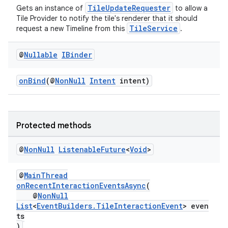
TileUpdateRequester
Gets an instance of
to allow a
Tile Provider to notify the tile's renderer that it should
TileService
request a new Timeline from this
.
@
Nullable
IBinder
onBind
(@
NonNull
Intent
intent)
Protected methods
@
Non
Null
Listenable
Future
<
Void
>
@
MainThread
onRecentInteractionEventsAsync
(
@
NonNull
List
<
EventBuilders.TileInteractionEvent
> even
rotocol
ts
)