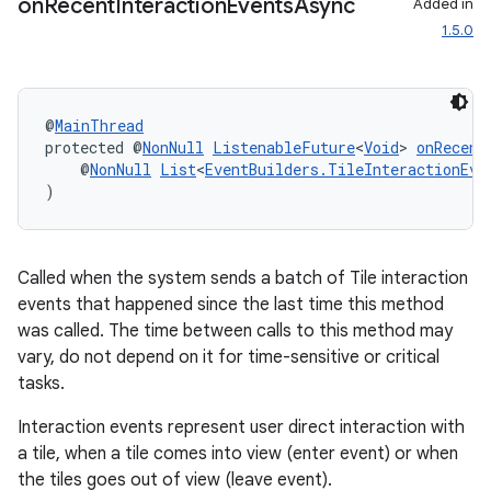
on
Recent
Interaction
Events
Async
Added in
1.5.0
@
MainThread
protected @
NonNull
ListenableFuture
<
Void
> 
onRecent
    @
NonNull
List
<
EventBuilders.TileInteractionEve
)
Called when the system sends a batch of Tile interaction
events that happened since the last time this method
was called. The time between calls to this method may
vary, do not depend on it for time-sensitive or critical
tasks.
Interaction events represent user direct interaction with
a tile, when a tile comes into view (enter event) or when
the tiles goes out of view (leave event).