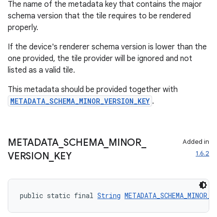
The name of the metadata key that contains the major
schema version that the tile requires to be rendered
properly.
If the device's renderer schema version is lower than the
one provided, the tile provider will be ignored and not
listed as a valid tile.
This metadata should be provided together with
METADATA_SCHEMA_MINOR_VERSION_KEY
.
METADATA
_
SCHEMA
_
MINOR
_
Added in
1.6.2
VERSION
_
KEY
public static final 
String
METADATA_SCHEMA_MINOR_V