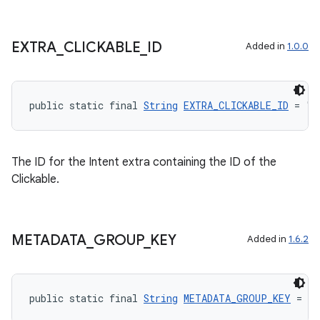
EXTRA
_
CLICKABLE
_
ID
Added in
1.0.0
public static final 
String
EXTRA_CLICKABLE_ID
 = "a
The ID for the Intent extra containing the ID of the
Clickable.
METADATA
_
GROUP
_
KEY
Added in
1.6.2
public static final 
String
METADATA_GROUP_KEY
 = "a