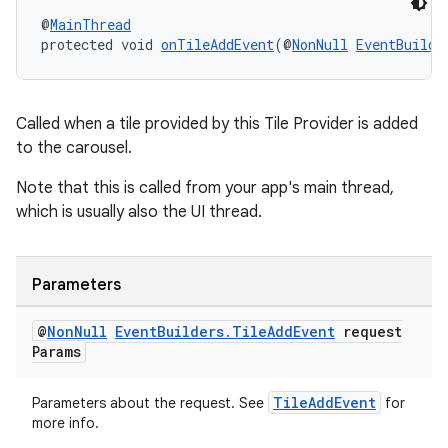
@
MainThread
protected void 
onTileAddEvent
(@
NonNull
EventBuilde
s
s.data
Called when a tile provided by this Tile Provider is added
to the carousel.
.data.formatting
s.data.parser
Note that this is called from your app's main thread,
which is usually also the UI thread.
s.datasource
s.rendering
Parameters
@
Non
Null
Event
Builders
.
Tile
Add
Event
request
Params
TileAddEvent
Parameters about the request. See
for
more info.