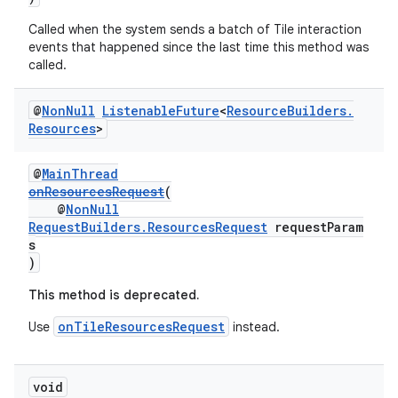
Called when the system sends a batch of Tile interaction
events that happened since the last time this method was
called.
wable
@
Non
Null
Listenable
Future
<
Resource
Builders
.
Resources
>
@
MainThread
onResourcesRequest
(
@
NonNull
RequestBuilders.ResourcesRequest
requestParam
s
)
This method is deprecated.
onTileResourcesRequest
Use
instead.
void