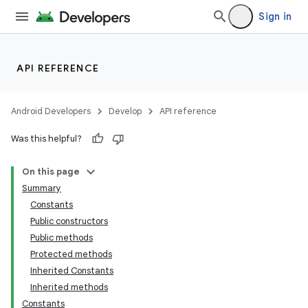
Sign in
API REFERENCE
Android Developers
Develop
API reference
on
Was this helpful?
On this page
Summary
Constants
Public constructors
Public methods
Protected methods
Inherited Constants
Inherited methods
Constants