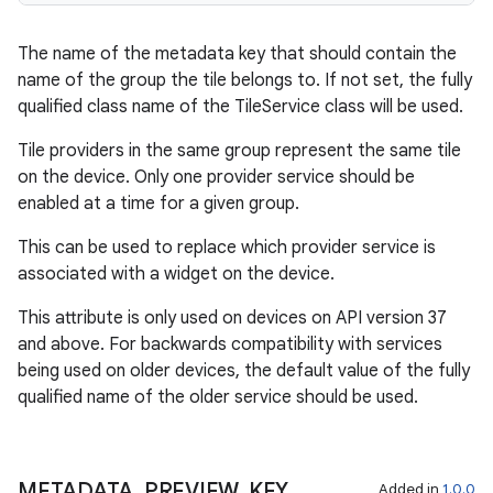
The name of the metadata key that should contain the
name of the group the tile belongs to. If not set, the fully
qualified class name of the TileService class will be used.
Tile providers in the same group represent the same tile
on the device. Only one provider service should be
enabled at a time for a given group.
This can be used to replace which provider service is
associated with a widget on the device.
This attribute is only used on devices on API version 37
and above. For backwards compatibility with services
being used on older devices, the default value of the fully
qualified name of the older service should be used.
METADATA
_
PREVIEW
_
KEY
Added in
1.0.0