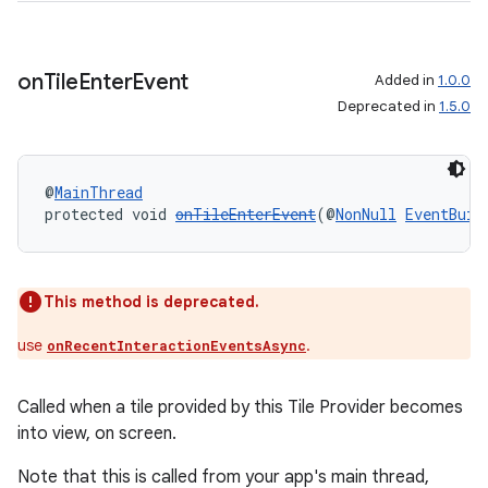
on
Tile
Enter
Event
Added in
1.0.0
Deprecated in
1.5.0
@
MainThread
protected void 
onTileEnterEvent
(@
NonNull
EventBuil
This method is deprecated.
unction
use
.
onRecentInteractionEventsAsync
Called when a tile provided by this Tile Provider becomes
into view, on screen.
Note that this is called from your app's main thread,