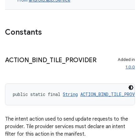
From
android.app.Service
Constants
ACTION
_
BIND
_
TILE
_
PROVIDER
Added in
1.0.0
public static final 
String
ACTION_BIND_TILE_PROVID
The intent action used to send update requests to the
provider. Tile provider services must declare an intent
filter for this action in the manifest.