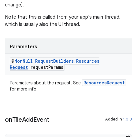
change).
Note that this is called from your app's main thread,
which is usually also the UI thread.
Parameters
@
Non
Null
Request
Builders
.
Resources
Request
request
Params
ResourcesRequest
Parameters about the request. See
for more info.
on
Tile
Add
Event
Added in
1.0.0