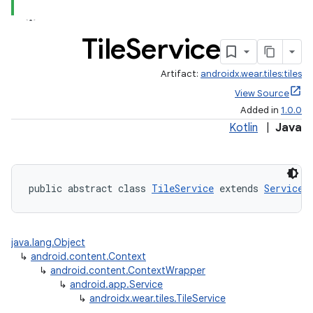
Tile
Service
Artifact:
androidx.wear.tiles:tiles
View Source
Added in
1.0.0
Kotlin
|
Java
public abstract class 
TileService
 extends 
Service
java.lang.Object
↳
android.content.Context
↳
android.content.ContextWrapper
↳
android.app.Service
↳
androidx.wear.tiles.TileService