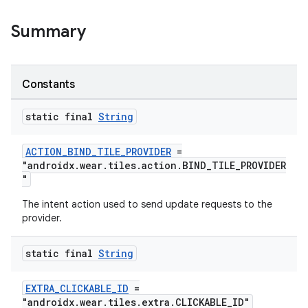
Summary
Constants
static final
String
ACTION_BIND_TILE_PROVIDER
=
"androidx.wear.tiles.action.BIND_TILE_PROVIDER
"
The intent action used to send update requests to the
provider.
static final
String
EXTRA_CLICKABLE_ID
=
"androidx.wear.tiles.extra.CLICKABLE_ID"