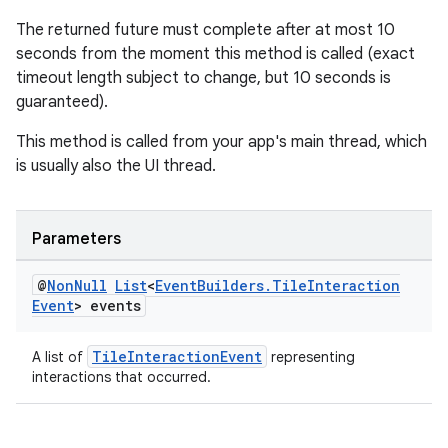
The returned future must complete after at most 10
seconds from the moment this method is called (exact
timeout length subject to change, but 10 seconds is
guaranteed).
This method is called from your app's main thread, which
is usually also the UI thread.
Parameters
@
Non
Null
List
<
Event
Builders
.
Tile
Interaction
Event
> events
TileInteractionEvent
A list of
representing
interactions that occurred.