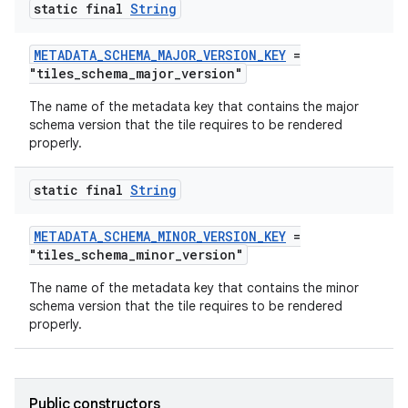
static final
String
METADATA_SCHEMA_MAJOR_VERSION_KEY
=
tion
"tiles_schema_major_version"
The name of the metadata key that contains the major
schema version that the tile requires to be rendered
properly.
static final
String
METADATA_SCHEMA_MINOR_VERSION_KEY
=
"tiles_schema_minor_version"
The name of the metadata key that contains the minor
schema version that the tile requires to be rendered
properly.
Public constructors