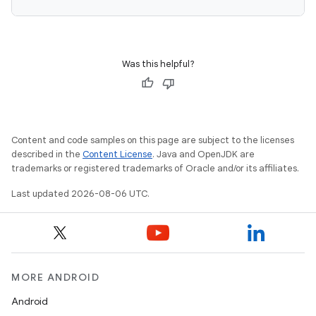
Was this helpful?
Content and code samples on this page are subject to the licenses
described in the
Content License
. Java and OpenJDK are
trademarks or registered trademarks of Oracle and/or its affiliates.
Last updated 2026-08-06 UTC.
MORE ANDROID
Android