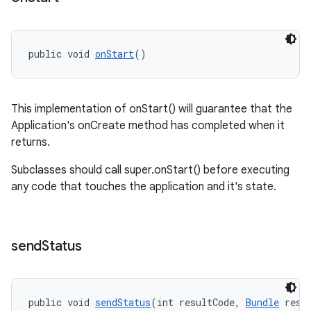
ications
public void 
onStart
()
ipeline
til
This implementation of onStart() will guarantee that the
Application's onCreate method has completed when it
returns.
outs
Subclasses should call super.onStart() before executing
any code that touches the application and it's state.
send
Status
public void 
sendStatus
(int resultCode, 
Bundle
 resu