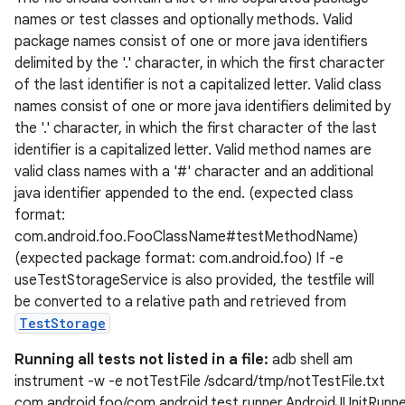
names or test classes and optionally methods. Valid
xperimental
package names consist of one or more java identifiers
delimited by the '.' character, in which the first character
of the last identifier is not a capitalized letter. Valid class
names consist of one or more java identifiers delimited by
cal
the '.' character, in which the first character of the last
er
identifier is a capitalized letter. Valid method names are
valid class names with a '#' character and an additional
java identifier appended to the end. (expected class
format:
com.android.foo.FooClassName#testMethodName)
(expected package format: com.android.foo) If -e
useTestStorageService is also provided, the testfile will
be converted to a relative path and retrieved from
TestStorage
Running all tests not listed in a file:
adb shell am
instrument -w -e notTestFile /sdcard/tmp/notTestFile.txt
com.android.foo/com.android.test.runner.AndroidJUnitRunn