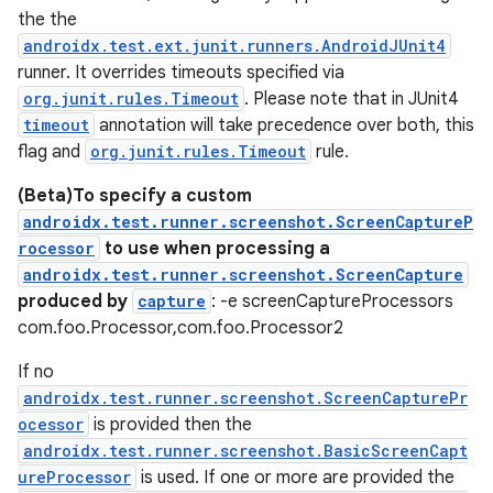
the the
androidx.test.ext.junit.runners.AndroidJUnit4
runner. It overrides timeouts specified via
org.junit.rules.Timeout
. Please note that in JUnit4
timeout
annotation will take precedence over both, this
flag and
org.junit.rules.Timeout
rule.
(Beta)To specify a custom
androidx.test.runner.screenshot.ScreenCaptureP
rocessor
to use when processing a
androidx.test.runner.screenshot.ScreenCapture
produced by
capture
: -e screenCaptureProcessors
com.foo.Processor,com.foo.Processor2
If no
androidx.test.runner.screenshot.ScreenCapturePr
ocessor
is provided then the
androidx.test.runner.screenshot.BasicScreenCapt
ureProcessor
is used. If one or more are provided the