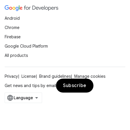
Android
Chrome
Firebase
Google Cloud Platform
All products
Privacy
License
Brand guidelines
Manage cookies
Subscribe
Get news and tips by email