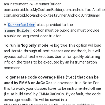
am instrument -w -e runnerBuilder
com.android.foo.MyCustomBuilder,com.android.foo.Anothe
com.android.foo/androidx.test.runner.AndroidJUnitRunner
A
RunnerBuilder
class provided to the
runnerBuilder
option must be public and must provide
a public no-argument constructor.
To run in 'log only' mode
-e log true This option will load
and iterate through all test classes and methods, but will
der
bypass actual test execution. Useful for quickly obtaining
es.adid
info on the tests to be executed by an instrumentation
es.adselection
command.
es.appsetid
To generate code coverage files (*.ec) that can be
ces.common
used by EMMA or JaCoCo:
-e coverage true Note: For
this to work, your classes have to be instrumented offline
ces.customaudience
(i.e. at build time) by EMMA/JaCoCo. By default, the code
s.java.adid
coverage results file will be saved in a
s.java.adselection