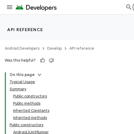
API REFERENCE
Android Developers
Develop
API reference
Was this helpful?
On this page
Typical Usage
Summary
Public constructors
Public methods
Inherited Constants
Inherited methods
Public constructors
AndroidJUnitRunner