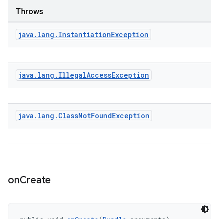
Throws
java
.
lang
.
Instantiation
Exception
java
.
lang
.
Illegal
Access
Exception
java
.
lang
.
Class
Not
Found
Exception
on
Create
rotocol