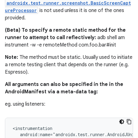
androidx.test.runner.screenshot.BasicScreenCapt
ureProcessor
is not used unless it is one of the ones
provided.
(Beta) To specify a remote static method for the
runner to attempt to call reflectively:
adb shell am
instrument -w -e remoteMethod com.foo.bar#init
izers
Note:
The method must be static. Usually used to initiate
a remote testing client that depends on the runner (e.g.
Espresso).
All arguments can also be specified in the in the
AndroidManifest via a meta-data tag:
eg. using listeners:
<instrumentation

   android:name="androidx.test.runner.AndroidJUnitR