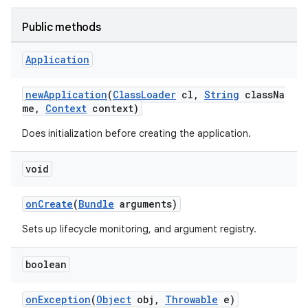
Public methods
Application
newApplication
(
ClassLoader
cl,
String
classNa
me,
Context
context)
Does initialization before creating the application.
deps.guava.base
void
onCreate
(
Bundle
arguments)
er
Sets up lifecycle monitoring, and argument registry.
boolean
s
onException
(
Object
obj,
Throwable
e)