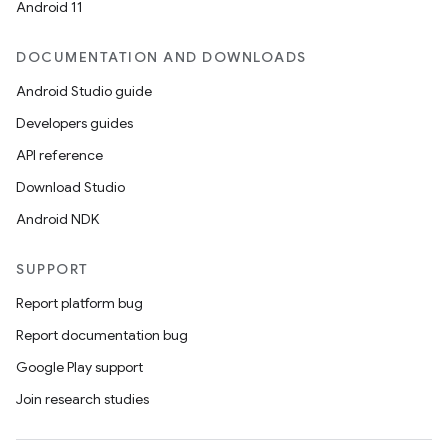
Android 11
DOCUMENTATION AND DOWNLOADS
Android Studio guide
Developers guides
API reference
Download Studio
Android NDK
SUPPORT
Report platform bug
Report documentation bug
Google Play support
Join research studies