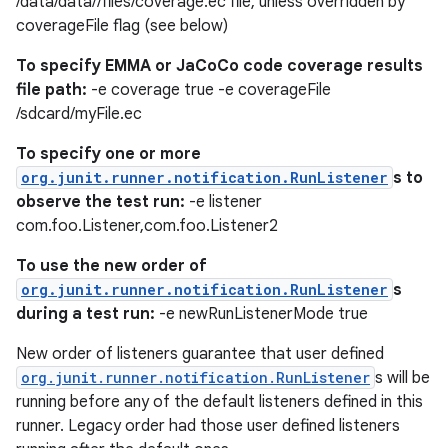
/data/data//files/coverage.ec file, unless overridden by
coverageFile flag (see below)
s.java.appsetid
es.java.customaudience
To specify EMMA or JaCoCo code coverage results
file path:
-e coverage true -e coverageFile
es.java.measurement
/sdcard/myFile.ec
s.java.signals
To specify one or more
s.java.topics
org.junit.runner.notification.RunListener
s to
ces.measurement
observe the test run:
-e listener
s.signals
com.foo.Listener,com.foo.Listener2
es.topics
To use the new order of
ient
org.junit.runner.notification.RunListener
s
during a test run:
-e newRunListenerMode true
ore
re.activity
New order of listeners guarantee that user defined
org.junit.runner.notification.RunListener
s will be
rovider
running before any of the default listeners defined in this
ovider.controller
runner. Legacy order had those user defined listeners