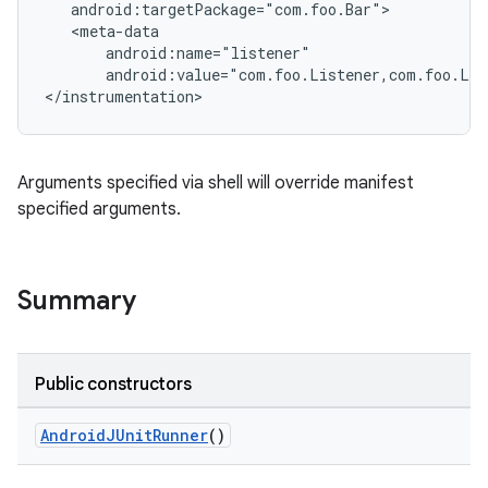
   android:targetPackage="com.foo.Bar">

   <meta-data

       android:name="listener"

       android:value="com.foo.Listener,com.foo.Lis
</instrumentation>
Arguments specified via shell will override manifest
specified arguments.
Summary
Public constructors
AndroidJUnitRunner
()