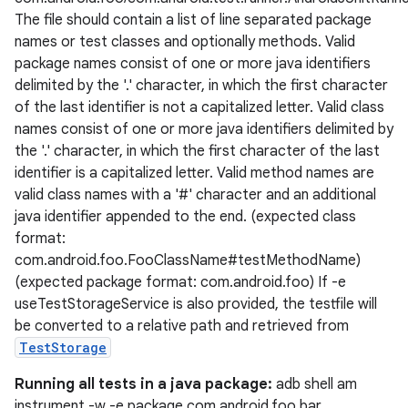
The file should contain a list of line separated package
names or test classes and optionally methods. Valid
vbsi
package names consist of one or more java identifiers
delimited by the '.' character, in which the first character
emsg
of the last identifier is not a capitalized letter. Valid class
ac
names consist of one or more java identifiers delimited by
y
the '.' character, in which the first character of the last
identifier is a capitalized letter. Valid method names are
d3
valid class names with a '#' character and an additional
mp4
java identifier appended to the end. (expected class
cte35
format:
com.android.foo.FooClassName#testMethodName)
rbis
(expected package format: com.android.foo) If -e
useTestStorageService is also provided, the testfile will
be converted to a relative path and retrieved from
TestStorage
Running all tests in a java package:
adb shell am
instrument -w -e package com.android.foo.bar