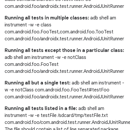
com.android.foo/androidx.test.runner.AndroidJUnitRunner
Running all tests in multiple classes:
adb shell am
instrument -w -e class
eaming
com.android.foo.FooTest,com.android.foo.TooTest
aming.manifest
com.android.foo/androidx.test.runner.AndroidJUnitRunner
ming.offline
Running all tests except those in a particular class:
adb shell am instrument -w -e notClass
com.android.foo.FooTest
com.android.foo/androidx.test.runner.AndroidJUnitRunner
nk
Running all but a single test:
adb shell am instrument -
iaparser
w -e notClass com.android.foo.FooTest#testFoo
load
com.android.foo/androidx.test.runner.AndroidJUnitRunner
Running all tests listed in a file:
adb shell am
ion
instrument -w -e testFile /sdcard/tmp/testFile.txt
com.android.foo/com.android.test.runner.AndroidJUnitRunn
The file should contain a list of line separated package
ontentsteering