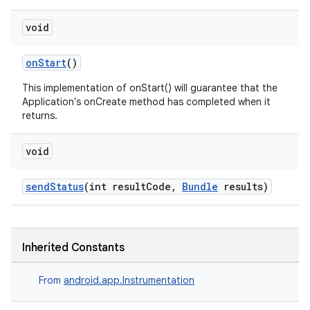
nt
void
onStart
()
This implementation of onStart() will guarantee that the
Application's onCreate method has completed when it
returns.
void
tion
sendStatus
(int resultCode,
Bundle
results)
Inherited Constants
From
android.app.Instrumentation