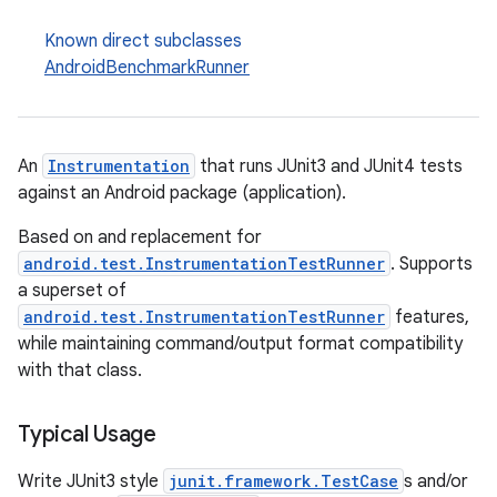
Known direct subclasses
AndroidBenchmarkRunner
An
Instrumentation
that runs JUnit3 and JUnit4 tests
against an Android package (application).
Based on and replacement for
android.test.InstrumentationTestRunner
. Supports
a superset of
android.test.InstrumentationTestRunner
features,
while maintaining command/output format compatibility
with that class.
Typical Usage
Write JUnit3 style
junit.framework.TestCase
s and/or