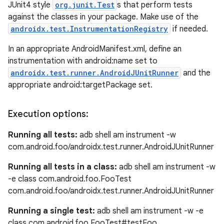
JUnit4 style
org.junit.Test
s that perform tests
against the classes in your package. Make use of the
androidx.test.InstrumentationRegistry
if needed.
est
In an appropriate AndroidManifest.xml, define an
instrumentation with android:name set to
androidx.test.runner.AndroidJUnitRunner
and the
appropriate android:targetPackage set.
Execution options:
Running all tests:
adb shell am instrument -w
com.android.foo/androidx.test.runner.AndroidJUnitRunner
Running all tests in a class:
adb shell am instrument -w
c
-e class com.android.foo.FooTest
com.android.foo/androidx.test.runner.AndroidJUnitRunner
Running a single test:
adb shell am instrument -w -e
class com.android.foo.FooTest#testFoo