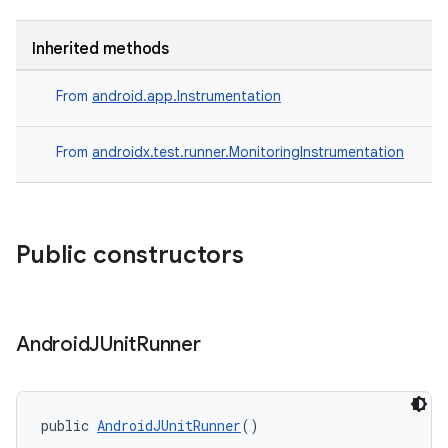
Inherited methods
From
android.app.Instrumentation
From
androidx.test.runner.MonitoringInstrumentation
Public constructors
ult
Android
JUnit
Runner
public 
AndroidJUnitRunner
()