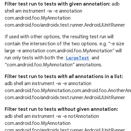
Filter test run to tests with given annotation:
adb
shell am instrument -w -e annotation
com.android.foo.MyAnnotation
com.android.foo/androidx.test.runner.AndroidJUnitRunner
If used with other options, the resulting test run will
contain the intersection of the two options. e.g. "-e size
large -e annotation com.android.foo.MyAnnotation" will
run only tests with both the
LargeTest
and
"com.android.foo.MyAnnotation" annotations.
Filter test run to tests
with all
annotations in a list:
adb shell am instrument -w -e annotation
com.android.foo.MyAnnotation,com.android.foo.AnotherAn
com.android.foo/androidx.test.runner.AndroidJUnitRunner
Filter test run to tests
without
given annotation:
adb shell am instrument -w -e notAnnotation
com.android.foo.MyAnnotation
com.android.foo/androidx.test.runner.AndroidJUnitRunner