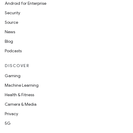
Android for Enterprise
s
Security
s.data
Source
.data.formatting
News
s.data.parser
Blog
s.datasource
Podcasts
s.rendering
DISCOVER
Gaming
Machine Learning
Health & Fitness
Camera & Media
Privacy
5G