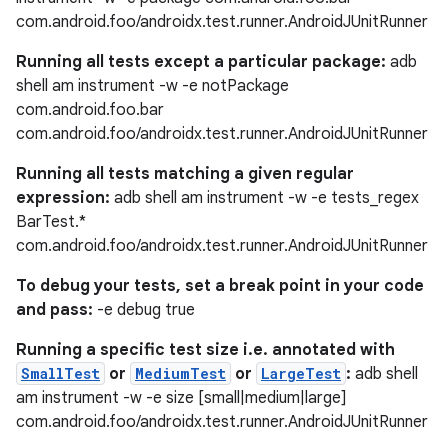
com.android.foo/androidx.test.runner.AndroidJUnitRunner
Running all tests except a particular package:
adb
shell am instrument -w -e notPackage
com.android.foo.bar
com.android.foo/androidx.test.runner.AndroidJUnitRunner
Running all tests matching a given regular
expression:
adb shell am instrument -w -e tests_regex
BarTest.*
com.android.foo/androidx.test.runner.AndroidJUnitRunner
To debug your tests, set a break point in your code
and pass:
-e debug true
Running a specific test size i.e. annotated with
SmallTest
or
MediumTest
or
LargeTest
:
adb shell
am instrument -w -e size [small|medium|large]
com.android.foo/androidx.test.runner.AndroidJUnitRunner