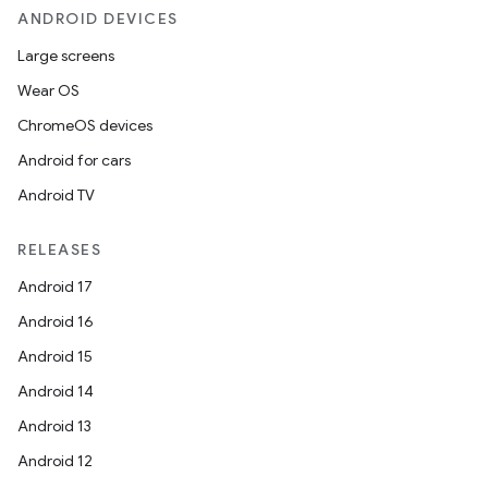
ANDROID DEVICES
Large screens
Wear OS
ChromeOS devices
Android for cars
Android TV
unction
RELEASES
Android 17
Android 16
Android 15
Android 14
Android 13
Android 12