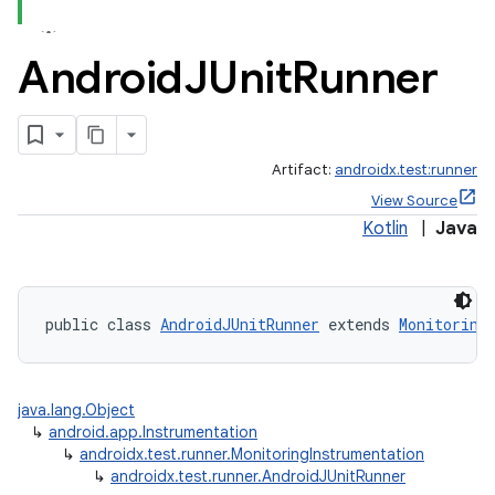
Android
JUnit
Runner
Artifact:
androidx.test:runner
View Source
Kotlin
|
Java
public class 
AndroidJUnitRunner
 extends 
Monitoring
java.lang.Object
↳
android.app.Instrumentation
↳
androidx.test.runner.MonitoringInstrumentation
↳
androidx.test.runner.AndroidJUnitRunner