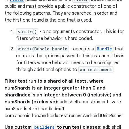
public and must provide a public constructor of one of
the following patterns. They are searched in order and
the first one found is the one that is used.
<init>()
- a no arguments constructor. This is for
filters whose behavior is hard coded.
<init>(Bundle bundle
- accepts a
Bundle
that
contains the options passed to this instance. This is
for filters whose behavior needs to be configured
through additional options to
am instrument
.
Filter test run to a shard of all tests, where
numShards is an integer greater than 0 and
shardIndex is an integer between 0 (inclusive) and
numShards (exclusive):
adb shell am instrument -w -e
numShards 4 -e shardIndex 1
com.android.foo/androidx.test.runner.AndroidJUnitRunner
Use custom
builders
to run test classes:
adb shell