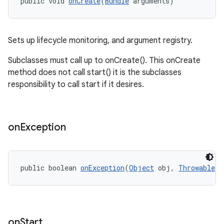
public void 
onCreate
(
Bundle
 arguments)
wable
Sets up lifecycle monitoring, and argument registry.
Subclasses must call up to onCreate(). This onCreate
method does not call start() it is the subclasses
responsibility to call start if it desires.
on
Exception
public boolean 
onException
(
Object
 obj, 
Throwable
 e
entication
on
Start