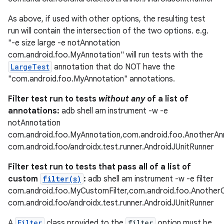
As above, if used with other options, the resulting test
run will contain the intersection of the two options. e.g.
"-e size large -e notAnnotation
fragment
com.android.foo.MyAnnotation" will run tests with the
ragment.ui
LargeTest
annotation that do NOT have the
"com.android.foo.MyAnnotation" annotations.
Filter test run to tests
without any
of a list of
annotations:
adb shell am instrument -w -e
notAnnotation
com.android.foo.MyAnnotation,com.android.foo.AnotherAn
com.android.foo/androidx.test.runner.AndroidJUnitRunner
Filter test run to tests that pass all of a list of
custom
filter(s)
:
adb shell am instrument -w -e filter
com.android.foo.MyCustomFilter,com.android.foo.Another
com.android.foo/androidx.test.runner.AndroidJUnitRunner
A
Filter
class provided to the
filter
option must be