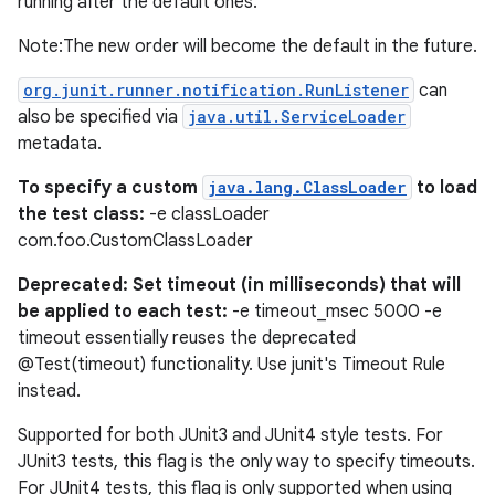
running after the default ones.
Note:The new order will become the default in the future.
org.junit.runner.notification.RunListener
can
also be specified via
java.util.ServiceLoader
metadata.
To specify a custom
java.lang.ClassLoader
to load
the test class:
-e classLoader
com.foo.CustomClassLoader
Deprecated: Set timeout (in milliseconds) that will
be applied to each test:
-e timeout_msec 5000 -e
timeout essentially reuses the deprecated
@Test(timeout) functionality. Use junit's Timeout Rule
on
instead.
Supported for both JUnit3 and JUnit4 style tests. For
JUnit3 tests, this flag is the only way to specify timeouts.
For JUnit4 tests, this flag is only supported when using