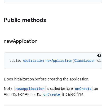
Public methods
new
Application
public 
Application
newApplication
(
ClassLoader
 cl, 
Does initialization before creating the application.
Note,
newApplication
is called before
onCreate
on
API >15. For API <= 15,
onCreate
is called first.