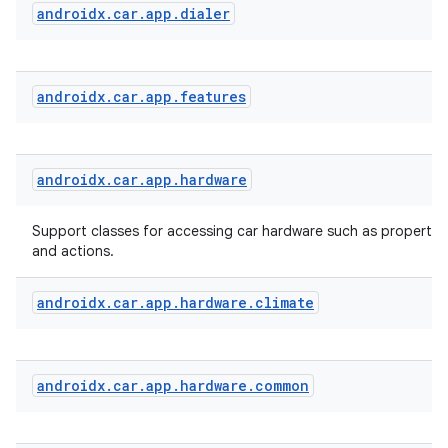
androidx
.
car
.
app
.
dialer
androidx
.
car
.
app
.
features
androidx
.
car
.
app
.
hardware
Support classes for accessing car hardware such as properties
and actions.
androidx
.
car
.
app
.
hardware
.
climate
androidx
.
car
.
app
.
hardware
.
common