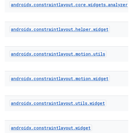
androidx
.
constraintlayout
.
core
.
widgets
.
analyzer
eaming
aming.manifest
androidx
.
constraintlayout
.
helper
.
widget
ming.offline
androidx
.
constraintlayout
.
motion
.
utils
nk
iaparser
androidx
.
constraintlayout
.
motion
.
widget
load
ion
androidx
.
constraintlayout
.
utils
.
widget
ontentsteering
androidx
.
constraintlayout
.
widget
xperimental