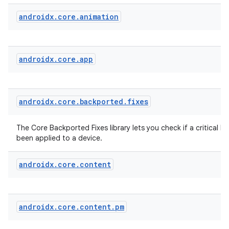
vbsi
androidx
.
core
.
animation
emsg
ac
androidx
.
core
.
app
y
d3
mp4
androidx
.
core
.
backported
.
fixes
cte35
rbis
The Core Backported Fixes library lets you check if a critical bu
been applied to a device.
androidx
.
core
.
content
androidx
.
core
.
content
.
pm