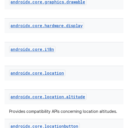
androidx
.
core
.
graphics
.
drawable
androidx
.
core
.
hardware
.
display
androidx
.
core
.
i18n
androidx
.
core
.
location
androidx
.
core
.
location
.
altitude
Provides compatibility APIs concerning location altitudes.
androidx
.
core
.
locationbutton