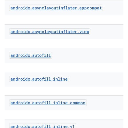
ytics.event
androidx
.
asynclayoutinflater
.
appcompat
androidx
.
asynclayoutinflater
.
view
androidx
.
autofill
androidx
.
autofill
.
inline
androidx
.
autofill
.
inline
.
common
androidx
.
autofill
.
inline
.
v1