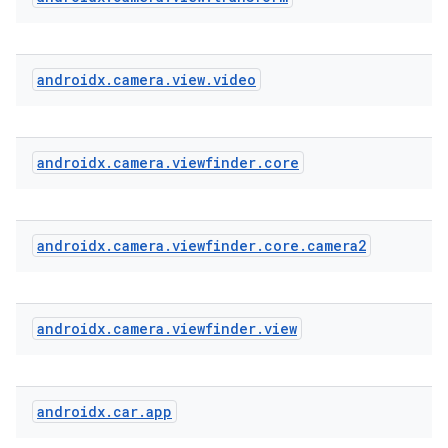
androidx
.
camera
.
view
.
video
xception
rvice
gnal
androidx
.
camera
.
viewfinder
.
core
ansfer
edentials.mdoc
androidx
.
camera
.
viewfinder
.
core
.
camera2
edentials.openid4vp
dentials.sdjwt
androidx
.
camera
.
viewfinder
.
view
igitalcredentials
androidx
.
car
.
app