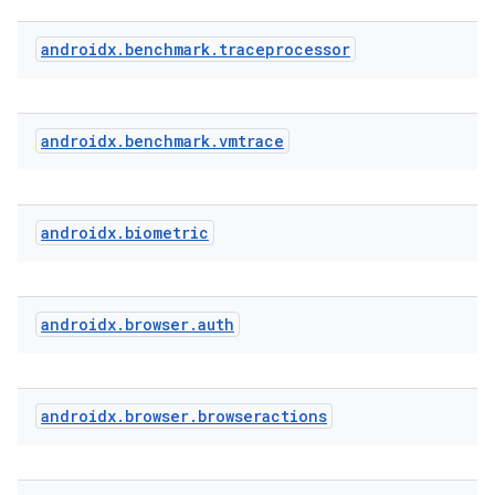
androidx
.
benchmark
.
traceprocessor
s
s.analyzer
t
androidx
.
benchmark
.
vmtrace
et
androidx
.
biometric
androidx
.
browser
.
auth
androidx
.
browser
.
browseractions