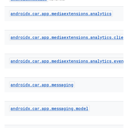
androidx
.
car
.
app
.
mediaextensions
.
analytics
ate
s
cts
androidx
.
car
.
app
.
mediaextensions
.
analytics
.
clien
making
androidx
.
car
.
app
.
mediaextensions
.
analytics
.
event
ion
s.metadata
androidx
.
car
.
app
.
messaging
se
androidx
.
car
.
app
.
messaging
.
model
.stubs