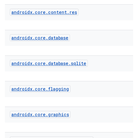
androidx
.
core
.
content
.
res
androidx
.
core
.
database
androidx
.
core
.
database
.
sqlite
androidx
.
core
.
flagging
androidx
.
core
.
graphics