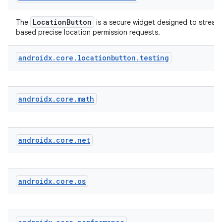
LocationButton
The
is a secure widget designed to streaml
fragment
based precise location permission requests.
ragment.ui
androidx
.
core
.
locationbutton
.
testing
androidx
.
core
.
math
androidx
.
core
.
net
androidx
.
core
.
os