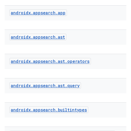
androidx
.
appsearch
.
app
s
androidx
.
appsearch
.
ast
androidx
.
appsearch
.
ast
.
operators
androidx
.
appsearch
.
ast
.
query
or
androidx
.
appsearch
.
builtintypes
uery