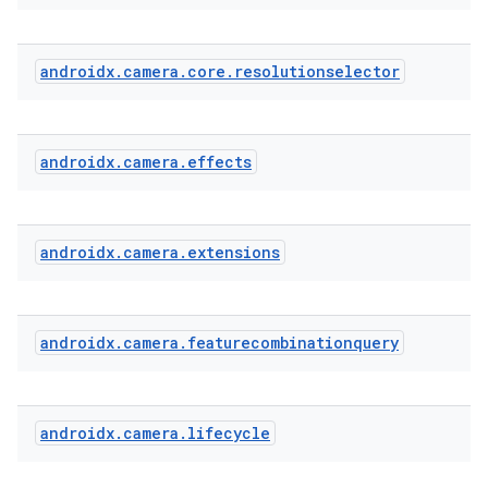
androidx
.
camera
.
core
.
resolutionselector
androidx
.
camera
.
effects
androidx
.
camera
.
extensions
androidx
.
camera
.
featurecombinationquery
androidx
.
camera
.
lifecycle