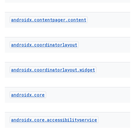
androidx
.
contentpager
.
content
cal
er
androidx
.
coordinatorlayout
androidx
.
coordinatorlayout
.
widget
androidx
.
core
androidx
.
core
.
accessibilityservice