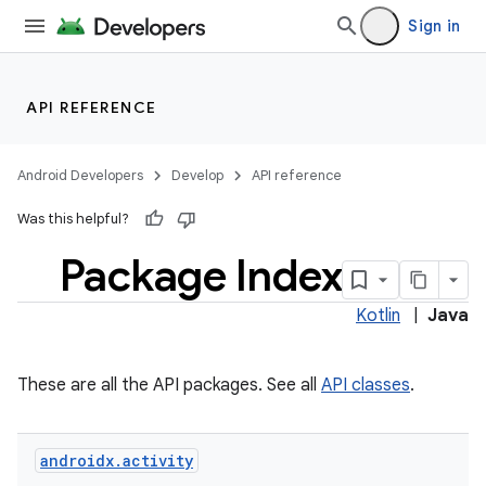
Sign in
API REFERENCE
Android Developers
Develop
API reference
Was this helpful?
Package Index
Kotlin
|
Java
These are all the API packages. See all
API classes
.
androidx
.
activity