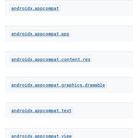
androidx
.
appcompat
rties
androidx
.
appcompat
.
app
androidx
.
appcompat
.
content
.
res
ge
androidx
.
appcompat
.
graphics
.
drawable
androidx
.
appcompat
.
text
at
androidx
.
appcompat
.
view