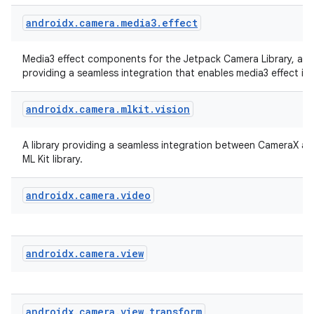
androidx
.
camera
.
media3
.
effect
Media3 effect components for the Jetpack Camera Library, a li
providing a seamless integration that enables media3 effect in
androidx
.
camera
.
mlkit
.
vision
A library providing a seamless integration between CameraX a
ML Kit library.
androidx
.
camera
.
video
androidx
.
camera
.
view
rors
keycredential
ecredential
androidx
.
camera
.
view
.
transform