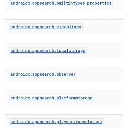
androidx
.
appsearch
.
builtintypes
.
properties
androidx
.
appsearch
.
exceptions
androidx
.
appsearch
.
localstorage
androidx
.
appsearch
.
observer
ra2
androidx
.
appsearch
.
platformstorage
ace
androidx
.
appsearch
.
playservicesstorage