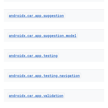
androidx
.
car
.
app
.
suggestion
androidx
.
car
.
app
.
suggestion
.
model
androidx
.
car
.
app
.
testing
androidx
.
car
.
app
.
testing
.
navigation
androidx
.
car
.
app
.
validation