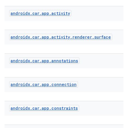
androidx
.
car
.
app
.
activity
androidx
.
car
.
app
.
activity
.
renderer
.
surface
androidx
.
car
.
app
.
annotations
androidx
.
car
.
app
.
connection
2
3
androidx
.
car
.
app
.
constraints