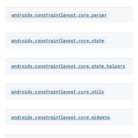
androidx
.
constraintlayout
.
core
.
parser
est
androidx
.
constraintlayout
.
core
.
state
androidx
.
constraintlayout
.
core
.
state
.
helpers
androidx
.
constraintlayout
.
core
.
utils
c
androidx
.
constraintlayout
.
core
.
widgets