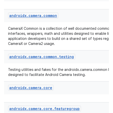
androidx
.
camera
.
common
CameraX Common is a collection of well documented common 
interfaces, wrappers, math and utilities designed to enable lib
application developers to build on a shared set of types regar
CameraX or Camera2 usage.
es
androidx
.
camera
.
common
.
testing
Testing utilities and fakes for the androidx.camera.common libr
designed to facilitate Android Camera testing.
androidx
.
camera
.
core
androidx
.
camera
.
core
.
featuregroup