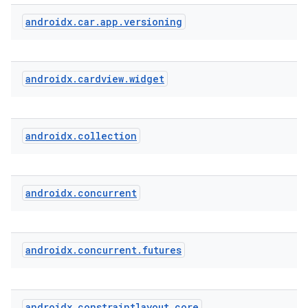
androidx
.
car
.
app
.
versioning
androidx
.
cardview
.
widget
androidx
.
collection
androidx
.
concurrent
androidx
.
concurrent
.
futures
androidx
.
constraintlayout
.
core