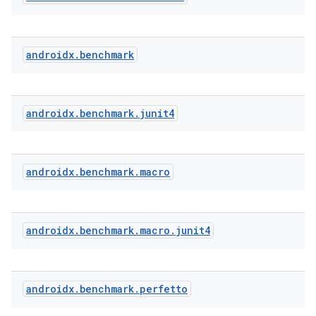
androidx
.
benchmark
androidx
.
benchmark
.
junit4
androidx
.
benchmark
.
macro
.key
.parse
androidx
.
benchmark
.
macro
.
junit4
utils
androidx
.
benchmark
.
perfetto
elpers