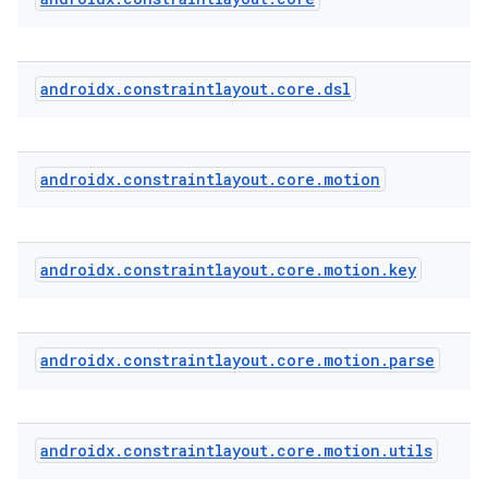
androidx
.
constraintlayout
.
core
.
dsl
androidx
.
constraintlayout
.
core
.
motion
androidx
.
constraintlayout
.
core
.
motion
.
key
androidx
.
constraintlayout
.
core
.
motion
.
parse
androidx
.
constraintlayout
.
core
.
motion
.
utils