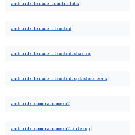
androidx
.
browser
.
customtabs
androidx
.
browser
.
trusted
androidx
.
browser
.
trusted
.
sharing
androidx
.
browser
.
trusted
.
splashscreens
androidx
.
camera
.
camera2
androidx
.
camera
.
camera2
.
interop