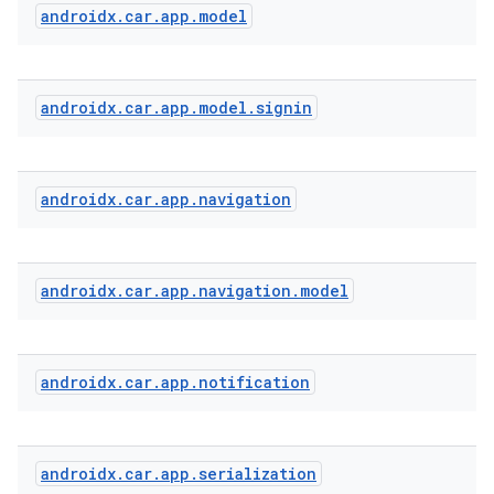
androidx
.
car
.
app
.
model
androidx
.
car
.
app
.
model
.
signin
androidx
.
car
.
app
.
navigation
androidx
.
car
.
app
.
navigation
.
model
androidx
.
car
.
app
.
notification
androidx
.
car
.
app
.
serialization