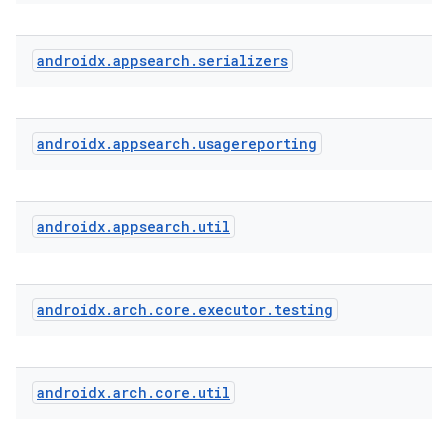
androidx
.
appsearch
.
serializers
androidx
.
appsearch
.
usagereporting
androidx
.
appsearch
.
util
androidx
.
arch
.
core
.
executor
.
testing
androidx
.
arch
.
core
.
util
ytics
tics.client