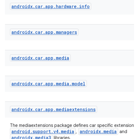
androidx
.
car
.
app
.
hardware
.
info
androidx
.
car
.
app
.
managers
androidx
.
car
.
app
.
media
androidx
.
car
.
app
.
media
.
model
androidx
.
car
.
app
.
mediaextensions
The mediaextensions package defines car specific extensions 
android.support.v4.media
androidx.media
,
and
androidx.media3
libraries.