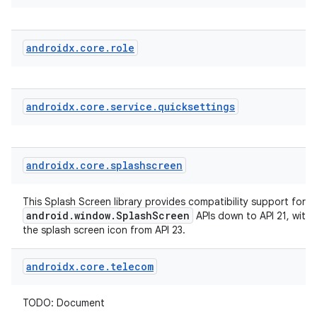
androidx
.
core
.
role
androidx
.
core
.
service
.
quicksettings
der
es.adid
androidx
.
core
.
splashscreen
es.adselection
es.appsetid
This Splash Screen library provides compatibility support for t
android.window.SplashScreen
APIs down to API 21, with
ces.common
the splash screen icon from API 23.
ces.customaudience
androidx
.
core
.
telecom
s.java.adid
s.java.adselection
TODO: Document
s.java.appsetid