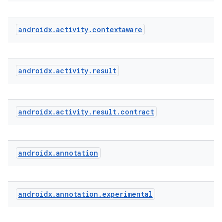
androidx
.
activity
.
contextaware
e
androidx
.
activity
.
result
androidx
.
activity
.
result
.
contract
androidx
.
annotation
androidx
.
annotation
.
experimental