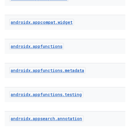
androidx
.
appcompat
.
widget
androidx
.
appfunctions
androidx
.
appfunctions
.
metadata
androidx
.
appfunctions
.
testing
androidx
.
appsearch
.
annotation