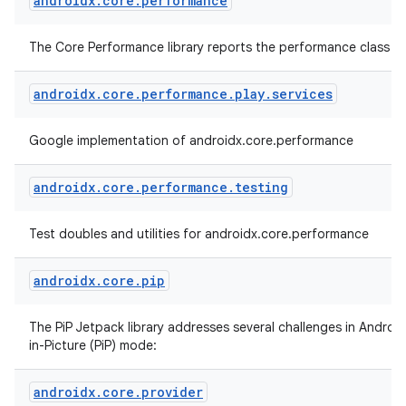
androidx
.
core
.
performance
The Core Performance library reports the performance class of
androidx
.
core
.
performance
.
play
.
services
Google implementation of androidx.core.performance
androidx
.
core
.
performance
.
testing
Test doubles and utilities for androidx.core.performance
androidx
.
core
.
pip
The PiP Jetpack library addresses several challenges in Android
in-Picture (PiP) mode:
androidx
.
core
.
provider