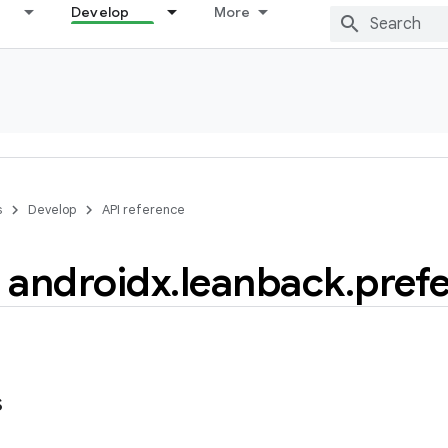
Develop
More
s
Develop
API reference
androidx
.
leanback
.
pref
s