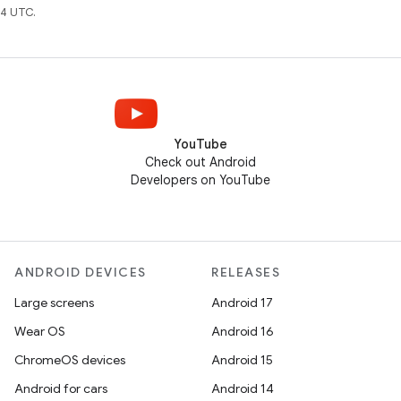
4 UTC.
YouTube
Check out Android
Developers on YouTube
ANDROID DEVICES
RELEASES
Large screens
Android 17
Wear OS
Android 16
ChromeOS devices
Android 15
Android for cars
Android 14