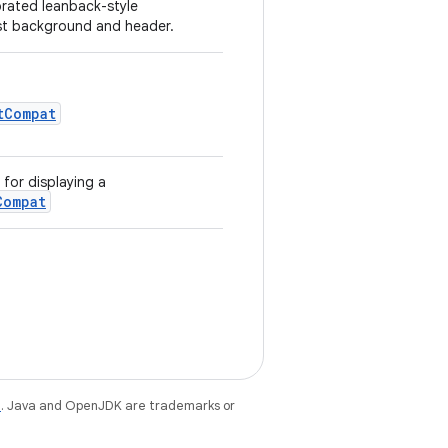
orated leanback-style
ist background and header.
tCompat
for displaying a
Compat
e
. Java and OpenJDK are trademarks or