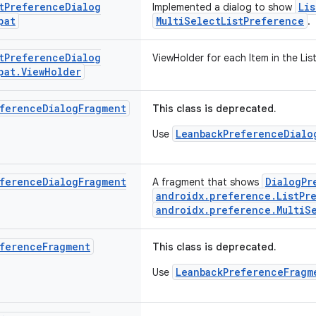
t
Preference
Dialog
Li
Implemented a dialog to show
pat
MultiSelectListPreference
.
t
Preference
Dialog
ViewHolder for each Item in the List
pat
.
View
Holder
ference
Dialog
Fragment
This class is deprecated.
LeanbackPreferenceDialo
Use
ference
Dialog
Fragment
DialogPr
A fragment that shows
androidx.preference.ListPr
androidx.preference.MultiS
ference
Fragment
This class is deprecated.
LeanbackPreferenceFragm
Use