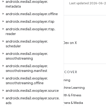
androidx
.
media3
.
exoplayer
.
Last updated 2026-06-2
metadata
androidx
.
media3
.
exoplayer
.
offline
androidx
.
media3
.
exoplayer
.
rtsp
androidx
.
media3
.
exoplayer
.
rtsp
.
reader
X
androidx
.
media3
.
exoplayer
.
Follow @AndroidDev on X
scheduler
androidx
.
media3
.
exoplayer
.
smoothstreaming
androidx
.
media3
.
exoplayer
.
smoothstreaming
.
manifest
MORE ANDROID
DISCOVER
androidx
.
media3
.
exoplayer
.
Android
Gaming
smoothstreaming
.
offline
Android for Enterprise
Machine Learning
androidx
.
media3
.
exoplayer
.
source
Security
Health & Fitness
androidx
.
media3
.
exoplayer
.
source
.
Source
Camera & Media
ads