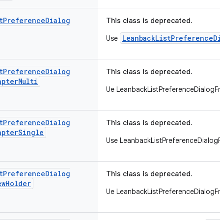
t
Preference
Dialog
This class is deprecated.
LeanbackListPreferenceD
Use
t
Preference
Dialog
This class is deprecated.
apter
Multi
Ue LeanbackListPreferenceDialog
t
Preference
Dialog
This class is deprecated.
apter
Single
Use LeanbackListPreferenceDialo
t
Preference
Dialog
This class is deprecated.
ew
Holder
Ue LeanbackListPreferenceDialog