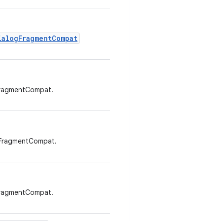
ialogFragmentCompat
FragmentCompat.
gFragmentCompat.
FragmentCompat.