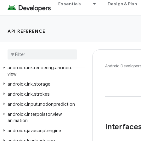
androidx.hilt.work
Essentials
Design & Plan
androidx.ink.authoring
androidx.ink.brush
API REFERENCE
androidx.ink.brush.behavior
androidx
.
ink
.
geometry
androidx
.
ink
.
rendering
.
android
.
canvas
Android Developer
androidx
.
ink
.
rendering
.
android
.
view
androidx
.
ink
.
storage
androidx
.
ink
.
strokes
androidx
.
input
.
motionprediction
androidx
.
interpolator
.
view
.
animation
Interface
androidx
.
javascriptengine
androidx
.
leanback
.
app