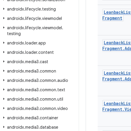
androidx
.
lifecycle
.
testing
Leanback
Lis
Fragment
androidx
.
lifecycle
.
viewmodel
androidx
.
lifecycle
.
viewmodel
.
testing
Leanback
Lis
androidx
.
loader
.
app
Fragment
.
Ad
androidx
.
loader
.
content
androidx
.
media3
.
cast
androidx
.
media3
.
common
Leanback
Lis
Fragment
.
Ad
androidx
.
media3
.
common
.
audio
androidx
.
media3
.
common
.
text
androidx
.
media3
.
common
.
util
Leanback
Lis
androidx
.
media3
.
common
.
video
Fragment
.
Vi
androidx
.
media3
.
container
androidx
.
media3
.
database