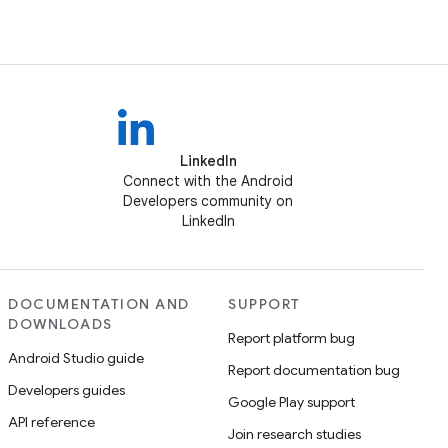
LinkedIn
Connect with the Android
Developers community on
LinkedIn
DOCUMENTATION AND
SUPPORT
DOWNLOADS
Report platform bug
Android Studio guide
Report documentation bug
Developers guides
Google Play support
API reference
Join research studies