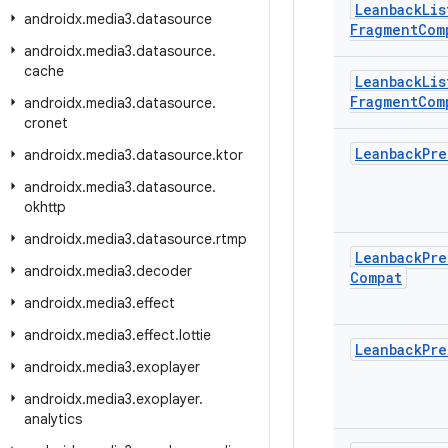
Leanback
Lis
androidx
.
media3
.
datasource
Fragment
Com
androidx
.
media3
.
datasource
.
cache
Leanback
Lis
Fragment
Com
androidx
.
media3
.
datasource
.
cronet
Leanback
Pre
androidx
.
media3
.
datasource
.
ktor
androidx
.
media3
.
datasource
.
okhttp
androidx
.
media3
.
datasource
.
rtmp
Leanback
Pre
androidx
.
media3
.
decoder
Compat
androidx
.
media3
.
effect
androidx
.
media3
.
effect
.
lottie
Leanback
Pre
androidx
.
media3
.
exoplayer
androidx
.
media3
.
exoplayer
.
analytics