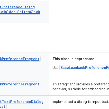
t
Preference
Dialog
ew
Holder
.
On
Item
Click
k
Preference
Fragment
This class is deprecated.
BaseLeanbackPreferenceF
Use
k
Preference
Fragment
This fragment provides a preferen
behavior, suitable for embedding i
t
Text
Preference
Dialog
Implemented a dialog to input text
pat