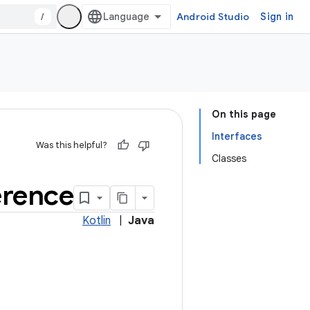
/
Android Studio
Sign in
On this page
Interfaces
Was this helpful?
Classes
erence
Kotlin
|
Java