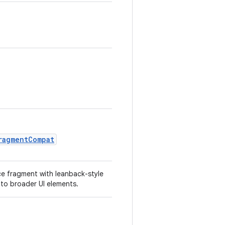
ragmentCompat
ce fragment with leanback-style
nto broader UI elements.
.