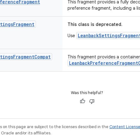
ference
Fragment
This fragment provides a fully dec
preference fragment, including a l
tings
Fragment
This class is deprecated.
LeanbackSettingsFragmen
Use
tings
Fragment
Compat
This fragment provides a container 
LeanbackPreferenceFragment
Was this helpful?
on this page are subject to the licenses described in the
Content Licens
racle and/or its affiliates.