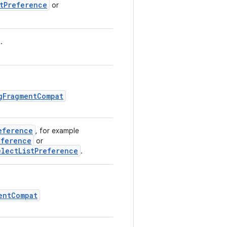
stPreference
or
.
gFragmentCompat
eference
, for example
eference
or
electListPreference
.
entCompat