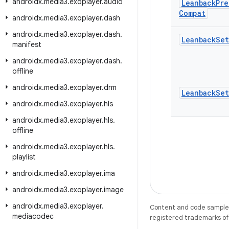
androidx
.
media3
.
exoplayer
.
audio
Leanback
Pre
Compat
androidx
.
media3
.
exoplayer
.
dash
androidx
.
media3
.
exoplayer
.
dash
.
Leanback
Set
manifest
androidx
.
media3
.
exoplayer
.
dash
.
offline
androidx
.
media3
.
exoplayer
.
drm
Leanback
Set
androidx
.
media3
.
exoplayer
.
hls
androidx
.
media3
.
exoplayer
.
hls
.
offline
androidx
.
media3
.
exoplayer
.
hls
.
playlist
androidx
.
media3
.
exoplayer
.
ima
androidx
.
media3
.
exoplayer
.
image
androidx
.
media3
.
exoplayer
.
Content and code samples 
mediacodec
registered trademarks of O