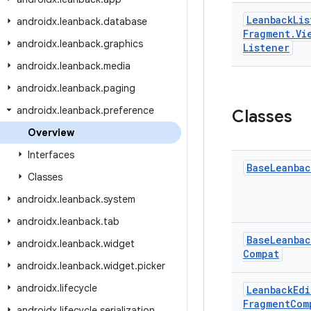
Leanback
Lis
androidx
.
leanback
.
database
Fragment
.
Vi
androidx
.
leanback
.
graphics
Listener
androidx
.
leanback
.
media
androidx
.
leanback
.
paging
androidx
.
leanback
.
preference
Classes
Overview
Interfaces
Base
Leanbac
Classes
androidx
.
leanback
.
system
androidx
.
leanback
.
tab
Base
Leanbac
androidx
.
leanback
.
widget
Compat
androidx
.
leanback
.
widget
.
picker
androidx
.
lifecycle
Leanback
Edi
Fragment
Com
androidx
.
lifecycle
.
serialization