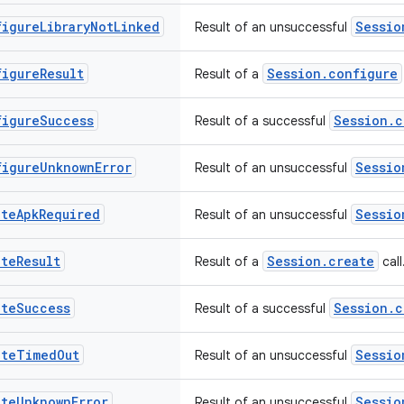
figure
Library
Not
Linked
Sessio
Result of an unsuccessful
figure
Result
Session.configure
Result of a
figure
Success
Session.c
Result of a successful
figure
Unknown
Error
Sessio
Result of an unsuccessful
ate
Apk
Required
Sessio
Result of an unsuccessful
ate
Result
Session.create
Result of a
call
ate
Success
Session.c
Result of a successful
ate
Timed
Out
Sessio
Result of an unsuccessful
ate
Unknown
Error
Sessio
Result of an unsuccessful