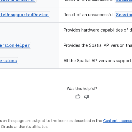
ate
Unsupported
Device
Sessio
Result of an unsuccessful
Provides hardware capabilities of t
ersion
Helper
Provides the Spatial API version th
ersions
All the Spatial API versions suppor
Was this helpful?
on this page are subject to the licenses described in the
Content Licens
racle and/or its affiliates.