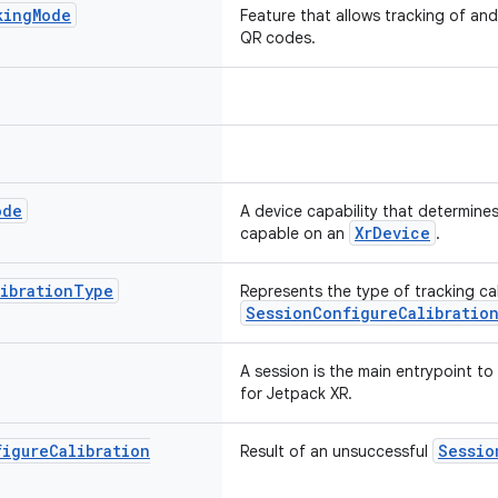
king
Mode
Feature that allows tracking of an
QR codes.
ode
A device capability that determines
XrDevice
capable on an
.
ibration
Type
Represents the type of tracking cal
SessionConfigureCalibratio
A session is the main entrypoint t
for Jetpack XR.
figure
Calibration
Sessio
Result of an unsuccessful