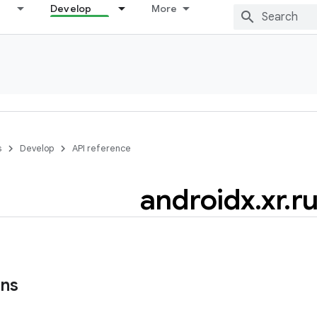
Develop
More
s
Develop
API reference
androidx
.
xr
.
r
ons