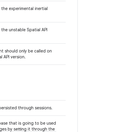
 the experimental inertial
 the unstable Spatial API
t should only be called on
l API version.
persisted through sessions.
ase that is going to be used
ges by setting it through the