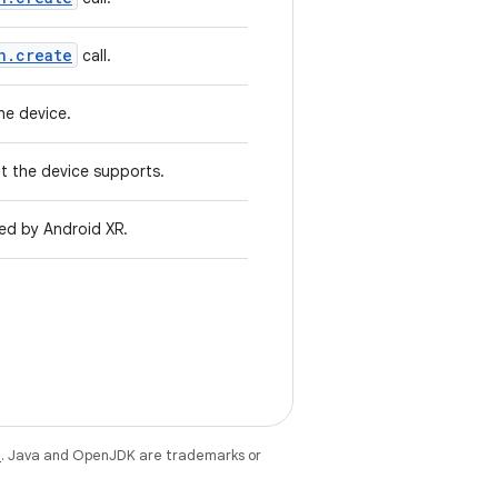
n.create
call.
he device.
at the device supports.
ted by Android XR.
e
. Java and OpenJDK are trademarks or