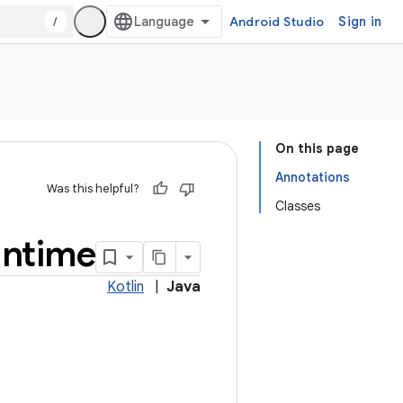
/
Android Studio
Sign in
On this page
Annotations
Was this helpful?
Classes
untime
Kotlin
|
Java