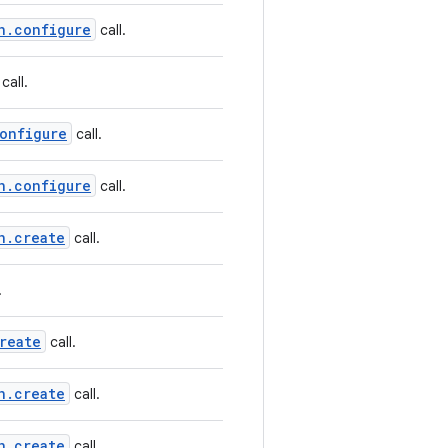
n.configure
call.
call.
onfigure
call.
n.configure
call.
n.create
call.
.
reate
call.
n.create
call.
n.create
call.