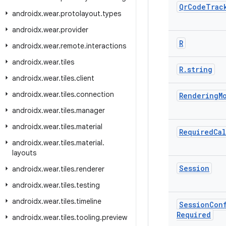
Qr
Code
Trac
androidx
.
wear
.
protolayout
.
types
androidx
.
wear
.
provider
R
androidx
.
wear
.
remote
.
interactions
androidx
.
wear
.
tiles
R
.
string
androidx
.
wear
.
tiles
.
client
androidx
.
wear
.
tiles
.
connection
Rendering
M
androidx
.
wear
.
tiles
.
manager
androidx
.
wear
.
tiles
.
material
Required
Cal
androidx
.
wear
.
tiles
.
material
.
layouts
Session
androidx
.
wear
.
tiles
.
renderer
androidx
.
wear
.
tiles
.
testing
androidx
.
wear
.
tiles
.
timeline
Session
Con
Required
androidx
.
wear
.
tiles
.
tooling
.
preview