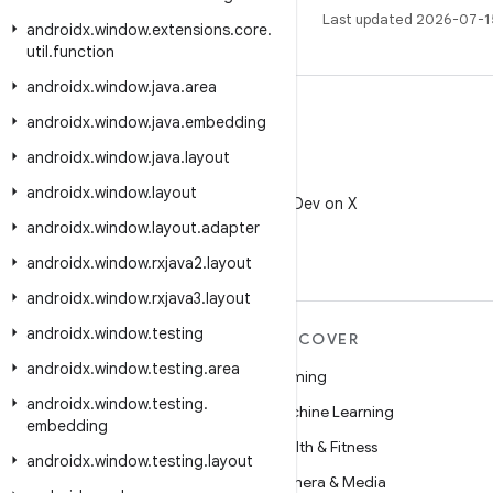
Last updated 2026-07-1
androidx
.
window
.
extensions
.
core
.
util
.
function
androidx
.
window
.
java
.
area
androidx
.
window
.
java
.
embedding
androidx
.
window
.
java
.
layout
X
androidx
.
window
.
layout
Follow @AndroidDev on X
androidx
.
window
.
layout
.
adapter
androidx
.
window
.
rxjava2
.
layout
androidx
.
window
.
rxjava3
.
layout
androidx
.
window
.
testing
MORE ANDROID
DISCOVER
androidx
.
window
.
testing
.
area
Android
Gaming
androidx
.
window
.
testing
.
Android for Enterprise
Machine Learning
embedding
Security
Health & Fitness
androidx
.
window
.
testing
.
layout
Source
Camera & Media