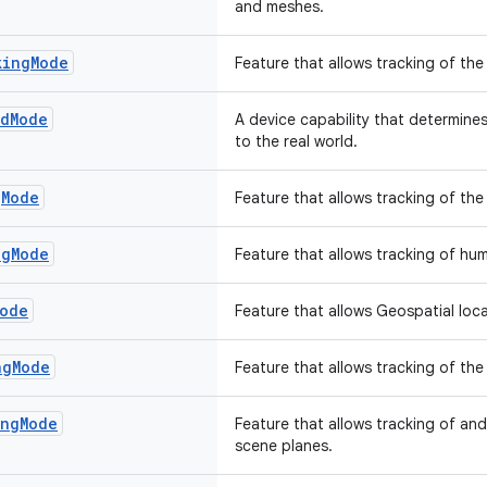
and meshes.
king
Mode
Feature that allows tracking of the
nd
Mode
A device capability that determine
to the real world.
g
Mode
Feature that allows tracking of the 
ng
Mode
Feature that allows tracking of hu
ode
Feature that allows Geospatial loca
ng
Mode
Feature that allows tracking of the
ing
Mode
Feature that allows tracking of an
scene planes.