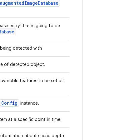
.augmentedImageDatabase
se entry that is going to be
tabase
being detected with
pe of detected object.
 available features to be set at
Config
instance.
em at a specific point in time.
 information about scene depth