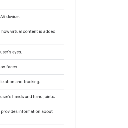
 AR device.
s how virtual content is added
user's eyes.
man faces.
lization and tracking.
 user's hands and hand joints.
d provides information about