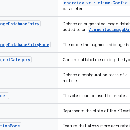
androidx.xr.runtime.Config
parameter
mage
Database
Entry
Defines an augmented image databa
AugmentedImageDa
added to an
mage
Database
Entry
Mode
The mode the augmented image is 
bject
Category
Contextual label describing the ty
Defines a configuration state of all
runtime.
lder
This class can be used to create a
Represents the state of the XR syst
ation
Mode
Feature that allows more accurate