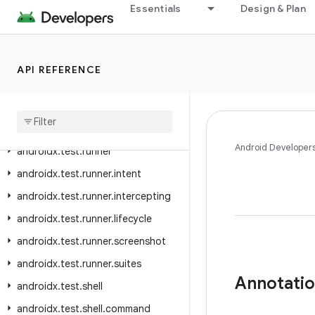
Essentials
Design & Plan
androidx.test.platform.graphics
androidx.test.platform.io
androidx.test.platform.ui
API REFERENCE
androidx
.
test
.
rule
androidx
.
test
.
rule
.
logging
androidx
.
test
.
rule
.
provider
Android Developer
androidx
.
test
.
runner
androidx
.
test
.
runner
.
intent
androidx
.
test
.
runner
.
intercepting
androidx
.
test
.
runner
.
lifecycle
androidx
.
test
.
runner
.
screenshot
androidx
.
test
.
runner
.
suites
Annotati
androidx
.
test
.
shell
androidx
.
test
.
shell
.
command