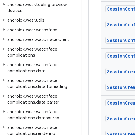
androidx
.
wear
.
tooling
.
preview
.
Session
Con
devices
androidx
.
wear
.
utils
Session
Con
androidx
.
wear
.
watchface
androidx
.
wear
.
watchface
.
client
Session
Con
androidx
.
wear
.
watchface
.
complications
Session
Con
androidx
.
wear
.
watchface
.
complications
.
data
Session
Cre
androidx
.
wear
.
watchface
.
complications
.
data
.
formatting
Session
Cre
androidx
.
wear
.
watchface
.
complications
.
data
.
parser
Session
Cre
androidx
.
wear
.
watchface
.
complications
.
datasource
Session
Cre
androidx
.
wear
.
watchface
.
complications
.
rendering
Session
Cre