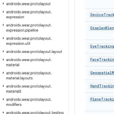
androidx
.
wear
.
protolayout
androidx
.
wear
.
protolayout
.
Device
Trac
expression
androidx
.
wear
.
protolayout
.
Display
Ble
expression
.
pipeline
androidx
.
wear
.
protolayout
.
expression
.
util
Eye
Trackin
androidx
.
wear
.
protolayout
.
layout
Face
Tracki
androidx
.
wear
.
protolayout
.
material
Geospatial
M
androidx
.
wear
.
protolayout
.
material
.
layouts
Hand
Tracki
androidx
.
wear
.
protolayout
.
material3
Plane
Track
androidx
.
wear
.
protolayout
.
modifiers
androidx
.
wear
.
protolayout
.
testing