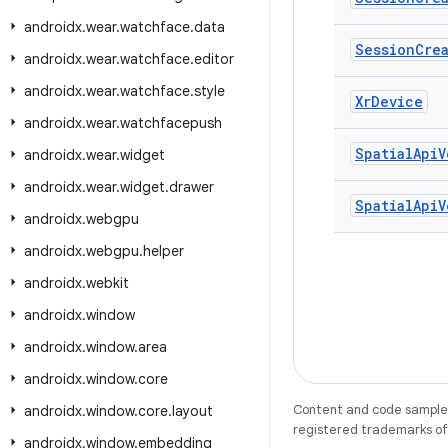
androidx
.
wear
.
watchface
.
data
Session
Cre
androidx
.
wear
.
watchface
.
editor
androidx
.
wear
.
watchface
.
style
Xr
Device
androidx
.
wear
.
watchfacepush
Spatial
Api
V
androidx
.
wear
.
widget
androidx
.
wear
.
widget
.
drawer
Spatial
Api
V
androidx
.
webgpu
androidx
.
webgpu
.
helper
androidx
.
webkit
androidx
.
window
androidx
.
window
.
area
androidx
.
window
.
core
Content and code samples 
androidx
.
window
.
core
.
layout
registered trademarks of O
androidx
.
window
.
embedding