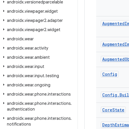
androidx
.
versionedparcelable
androidx
.
viewpager
.
widget
androidx
.
viewpager2
.
adapter
Augmented
I
androidx
.
viewpager2
.
widget
androidx
.
wear
Augmented
I
androidx
.
wear
.
activity
androidx
.
wear
.
ambient
Augmented
O
androidx
.
wear
.
input
Config
androidx
.
wear
.
input
.
testing
androidx
.
wear
.
ongoing
androidx
.
wear
.
phone
.
interactions
Config
.
Bui
androidx
.
wear
.
phone
.
interactions
.
authentication
Core
State
androidx
.
wear
.
phone
.
interactions
.
notifications
Depth
Estim