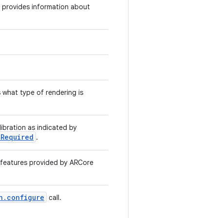
d provides information about
 what type of rendering is
ibration as indicated by
nRequired
.
o features provided by ARCore
n.configure
call.