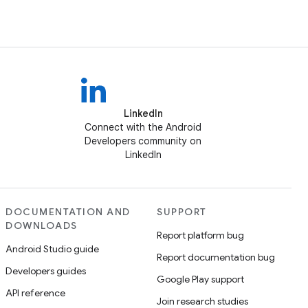
LinkedIn
Connect with the Android
Developers community on
LinkedIn
DOCUMENTATION AND
SUPPORT
DOWNLOADS
Report platform bug
Android Studio guide
Report documentation bug
Developers guides
Google Play support
API reference
Join research studies