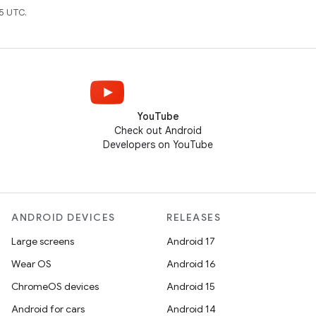
5 UTC.
YouTube
Check out Android
Developers on YouTube
ANDROID DEVICES
RELEASES
Large screens
Android 17
Wear OS
Android 16
ChromeOS devices
Android 15
Android for cars
Android 14