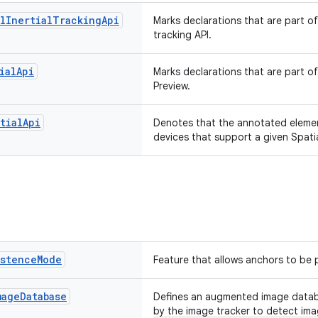
l
Inertial
Tracking
Api
Marks declarations that are part of
tracking API.
ial
Api
Marks declarations that are part of
Preview.
tial
Api
Denotes that the annotated elemen
devices that support a given Spatia
istence
Mode
Feature that allows anchors to be 
mage
Database
Defines an augmented image datab
by the image tracker to detect ima