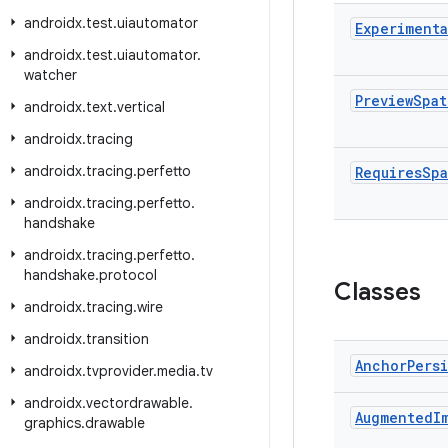
androidx
.
test
.
uiautomator
Experimenta
androidx
.
test
.
uiautomator
.
watcher
Preview
Spat
androidx
.
text
.
vertical
androidx
.
tracing
androidx
.
tracing
.
perfetto
Requires
Spa
androidx
.
tracing
.
perfetto
.
handshake
androidx
.
tracing
.
perfetto
.
handshake
.
protocol
Classes
androidx
.
tracing
.
wire
androidx
.
transition
Anchor
Pers
androidx
.
tvprovider
.
media
.
tv
androidx
.
vectordrawable
.
Augmented
I
graphics
.
drawable