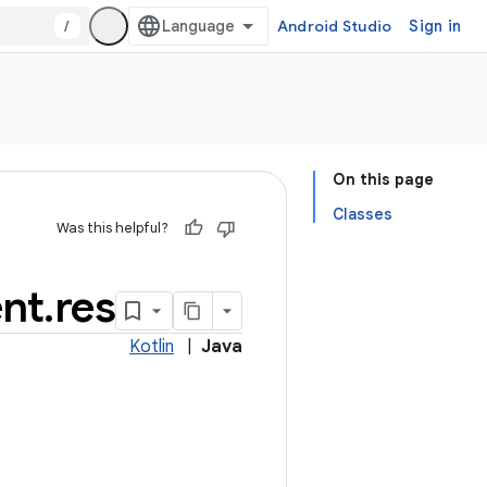
/
Android Studio
Sign in
On this page
Classes
Was this helpful?
nt
.
res
Kotlin
|
Java