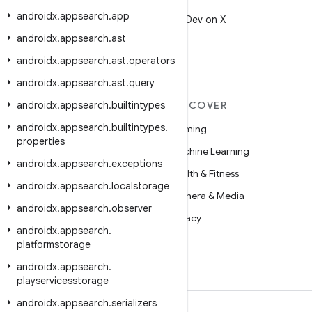
X
androidx
.
appsearch
.
app
Follow @AndroidDev on X
androidx
.
appsearch
.
ast
androidx
.
appsearch
.
ast
.
operators
androidx
.
appsearch
.
ast
.
query
androidx
MORE ANDROID
.
appsearch
.
builtintypes
DISCOVER
androidx
.
appsearch
.
builtintypes
.
Android
Gaming
properties
Android for Enterprise
Machine Learning
androidx
.
appsearch
.
exceptions
Security
Health & Fitness
androidx
.
appsearch
.
localstorage
Source
Camera & Media
androidx
.
appsearch
.
observer
News
Privacy
androidx
.
appsearch
.
Blog
5G
platformstorage
Podcasts
androidx
.
appsearch
.
playservicesstorage
androidx
.
appsearch
.
serializers