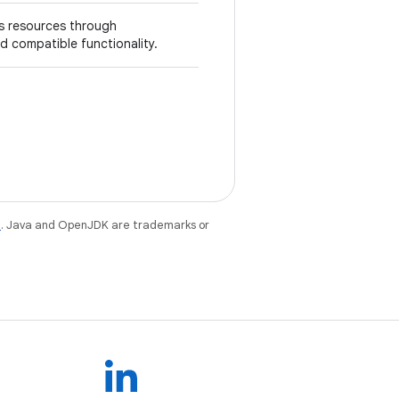
's resources through
 compatible functionality.
e
. Java and OpenJDK are trademarks or