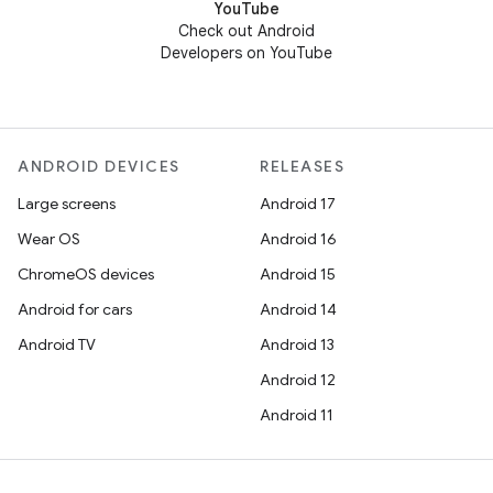
YouTube
Check out Android
Developers on YouTube
ANDROID DEVICES
RELEASES
Large screens
Android 17
Wear OS
Android 16
ChromeOS devices
Android 15
Android for cars
Android 14
Android TV
Android 13
Android 12
Android 11