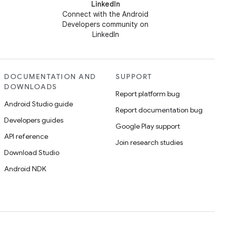
LinkedIn
Connect with the Android
Developers community on
LinkedIn
DOCUMENTATION AND
SUPPORT
DOWNLOADS
Report platform bug
Android Studio guide
Report documentation bug
Developers guides
Google Play support
API reference
Join research studies
Download Studio
Android NDK