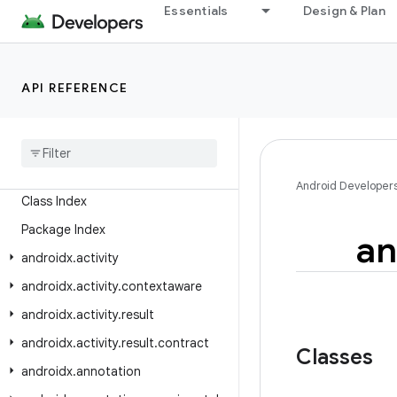
Essentials
Design & Plan
API REFERENCE
Android API Reference
Overview
Android
X
Android Developer
Class Index
Package Index
an
androidx
.
activity
androidx
.
activity
.
contextaware
androidx
.
activity
.
result
androidx
.
activity
.
result
.
contract
Classes
androidx
.
annotation