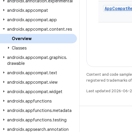
androidx
.
annotation
.
experimental
App
Compat
R
androidx
.
appcompat
androidx
.
appcompat
.
app
androidx
.
appcompat
.
content
.
res
Overview
Classes
androidx
.
appcompat
.
graphics
.
drawable
androidx
.
appcompat
.
text
Content and code samples 
registered trademarks of O
androidx
.
appcompat
.
view
Last updated 2026-06-2
androidx
.
appcompat
.
widget
androidx
.
appfunctions
androidx
.
appfunctions
.
metadata
androidx
.
appfunctions
.
testing
androidx
.
appsearch
.
annotation