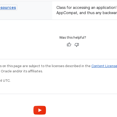
esources
Class for accessing an application
AppCompat, and thus any backward
Was this helpful?
on this page are subject to the licenses described in the
Content Licens
racle and/or its affiliates.
4 UTC.