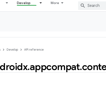
Develop
More
s
Develop
API reference
droidx
.
appcompat
.
conte