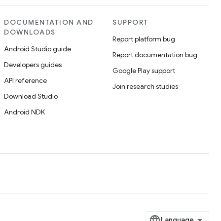
DOCUMENTATION AND
SUPPORT
DOWNLOADS
Report platform bug
Android Studio guide
Report documentation bug
Developers guides
Google Play support
API reference
Join research studies
Download Studio
Android NDK