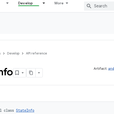
Develop
More
s
Develop
API reference
nfo
Artifact:
and
l class 
StateInfo