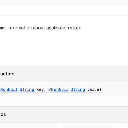
ains information about application state.
ructors
@
NonNull
String
key, @
NonNull
String
value)
ods