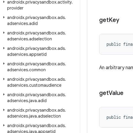
androidx
.
privacysandbox
.
activity
.
provider
androidx
.
privacysandbox
.
ads
.
get
Key
adservices
.
adid
androidx
.
privacysandbox
.
ads
.
adservices
.
adselection
public fina
androidx
.
privacysandbox
.
ads
.
adservices
.
appsetid
androidx
.
privacysandbox
.
ads
.
An arbitrary nam
adservices
.
common
androidx
.
privacysandbox
.
ads
.
adservices
.
customaudience
get
Value
androidx
.
privacysandbox
.
ads
.
adservices
.
java
.
adid
androidx
.
privacysandbox
.
ads
.
adservices
.
java
.
adselection
public fina
androidx
.
privacysandbox
.
ads
.
adservices
.
java
.
appsetid