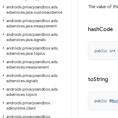
The value of thi
androidx
.
privacysandbox
.
ads
.
adservices
.
java
.
customaudience
androidx
.
privacysandbox
.
ads
.
adservices
.
java
.
measurement
hash
Code
androidx
.
privacysandbox
.
ads
.
adservices
.
java
.
signals
androidx
.
privacysandbox
.
ads
.
public int 
adservices
.
java
.
topics
androidx
.
privacysandbox
.
ads
.
adservices
.
measurement
androidx
.
privacysandbox
.
ads
.
to
String
adservices
.
signals
androidx
.
privacysandbox
.
ads
.
adservices
.
topics
public @
Non
androidx
.
privacysandbox
.
sdkruntime
.
client
androidx
.
privacysandbox
.