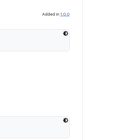
Added in
1.0.0