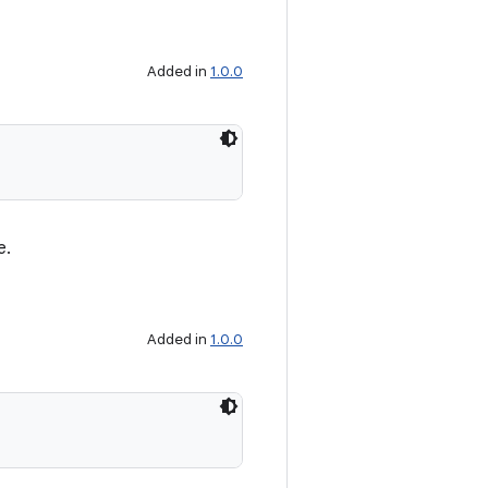
Added in
1.0.0
e.
Added in
1.0.0