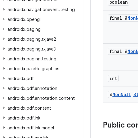
boolean
androidx
.
navigationevent
.
testing
final @
Non
androidx
.
opengl
androidx
.
paging
androidx
.
paging
.
rxjava2
androidx
.
paging
.
rxjava3
final @
Non
androidx
.
paging
.
testing
androidx
.
palette
.
graphics
int
androidx
.
pdf
androidx
.
pdf
.
annotation
@
Non
Null
S
androidx
.
pdf
.
annotation
.
content
androidx
.
pdf
.
content
androidx
.
pdf
.
ink
Public co
androidx
.
pdf
.
ink
.
model
androidx
.
pdf
.
models