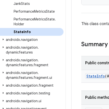
Jank
Stats
Performance
Metrics
State
Performance
Metrics
State
.
This class cont
Holder
State
Info
androidx
.
navigation
Summary
androidx
.
navigation
.
dynamicfeatures
androidx
.
navigation
.
Public const
dynamicfeatures
.
fragment
androidx
.
navigation
.
StateInfo
(
dynamicfeatures
.
fragment
.
ui
androidx
.
navigation
.
fragment
androidx
.
navigation
.
testing
Public meth
androidx
.
navigation
.
ui
androidx
.
navigationevent