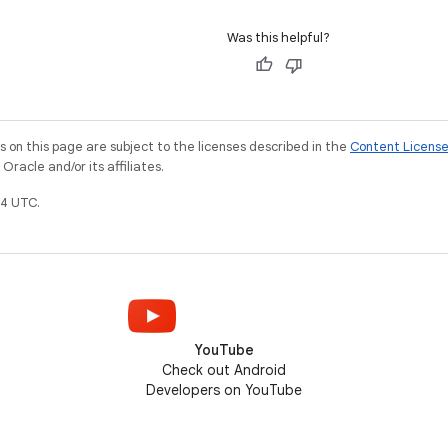
Was this helpful?
on this page are subject to the licenses described in the
Content Licens
racle and/or its affiliates.
4 UTC.
YouTube
Check out Android
Developers on YouTube