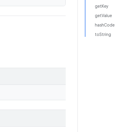
getKey
getValue
hashCode
toString