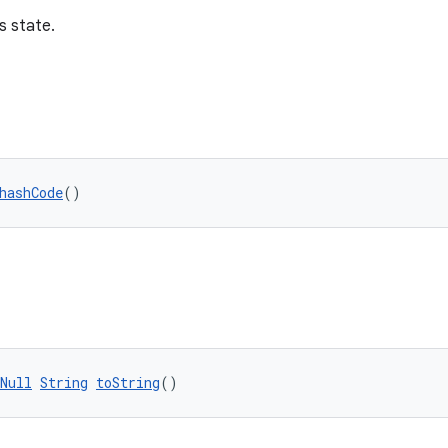
s state.
hashCode
()
Null
String
toString
()