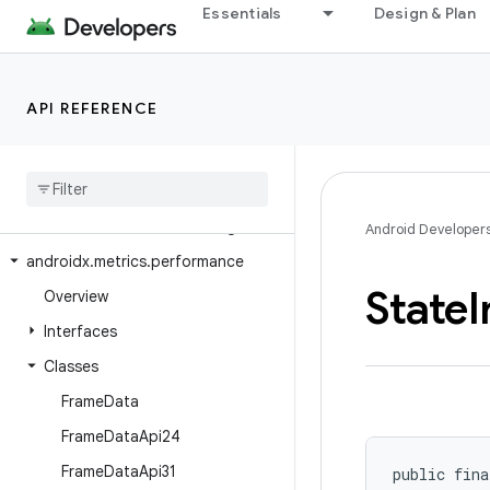
Essentials
Design & Plan
androidx.media3.transformer
androidx.media3.ui
androidx.media3.ui.leanback
API REFERENCE
androidx.mediarouter
androidx
.
mediarouter
.
app
androidx
.
mediarouter
.
media
androidx
.
mediarouter
.
testing
Android Developer
androidx
.
metrics
.
performance
State
I
Overview
Interfaces
Classes
Frame
Data
Frame
Data
Api24
Frame
Data
Api31
public fina