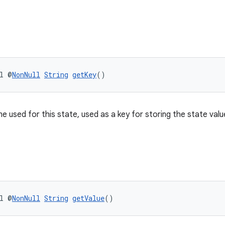
l @
NonNull
String
getKey
()
e used for this state, used as a key for storing the state valu
l @
NonNull
String
getValue
()