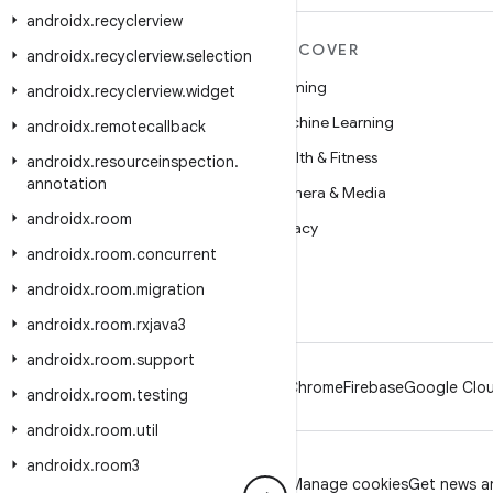
androidx
.
recyclerview
MORE ANDROID
DISCOVER
androidx
.
recyclerview
.
selection
Android
Gaming
androidx
.
recyclerview
.
widget
Android for Enterprise
Machine Learning
androidx
.
remotecallback
Security
Health & Fitness
androidx
.
resourceinspection
.
annotation
Source
Camera & Media
androidx
.
room
News
Privacy
androidx
.
room
.
concurrent
Blog
5G
androidx
.
room
.
migration
Podcasts
androidx
.
room
.
rxjava3
androidx
.
room
.
support
Android
Chrome
Firebase
Google Clou
androidx
.
room
.
testing
androidx
.
room
.
util
androidx
.
room3
Privacy
License
Brand guidelines
Manage cookies
Get news an