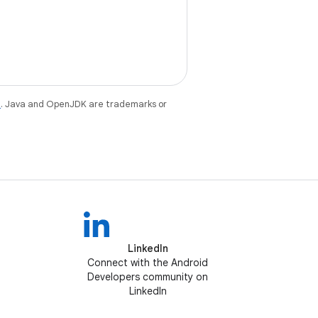
e
. Java and OpenJDK are trademarks or
LinkedIn
Connect with the Android
Developers community on
LinkedIn