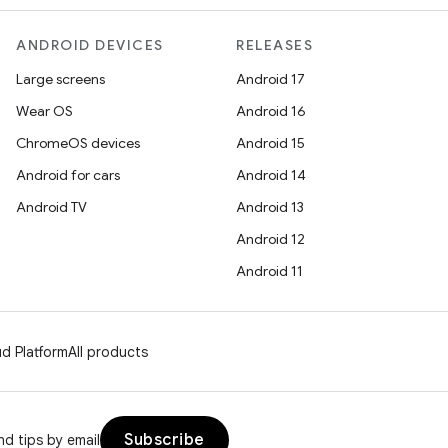
ANDROID DEVICES
RELEASES
Large screens
Android 17
Wear OS
Android 16
ChromeOS devices
Android 15
Android for cars
Android 14
Android TV
Android 13
Android 12
Android 11
d Platform
All products
Subscribe
d tips by email