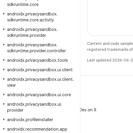
sdkruntime
.
core
androidx
.
privacysandbox
.
sdkruntime
.
core
.
activity
androidx
.
privacysandbox
.
sdkruntime
.
provider
Content and code samples 
androidx
.
privacysandbox
.
registered trademarks of O
sdkruntime
.
provider
.
controller
androidx
.
privacysandbox
.
tools
Last updated 2026-06-2
androidx
.
privacysandbox
.
ui
.
client
androidx
.
privacysandbox
.
ui
.
client
.
view
androidx
.
privacysandbox
.
ui
.
core
X
androidx
.
privacysandbox
.
ui
.
Follow @AndroidDev on X
provider
androidx
.
profileinstaller
androidx
.
recommendation
.
app