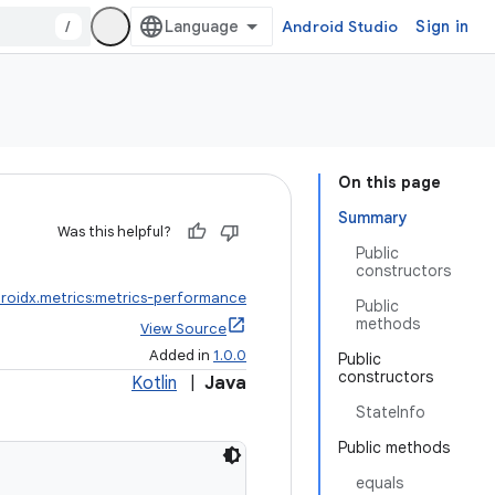
/
Android Studio
Sign in
On this page
Summary
Was this helpful?
Public
constructors
roidx.metrics:metrics-performance
Public
methods
View Source
Added in
1.0.0
Public
constructors
Kotlin
|
Java
StateInfo
Public methods
equals