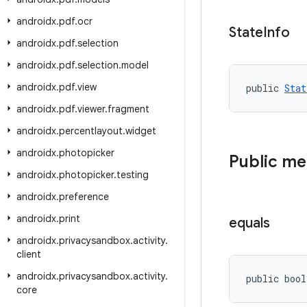
androidx
.
pdf
.
ocr
State
Info
androidx
.
pdf
.
selection
androidx
.
pdf
.
selection
.
model
androidx
.
pdf
.
view
public 
Stat
androidx
.
pdf
.
viewer
.
fragment
androidx
.
percentlayout
.
widget
androidx
.
photopicker
Public m
androidx
.
photopicker
.
testing
androidx
.
preference
androidx
.
print
equals
androidx
.
privacysandbox
.
activity
.
client
androidx
.
privacysandbox
.
activity
.
public bool
core