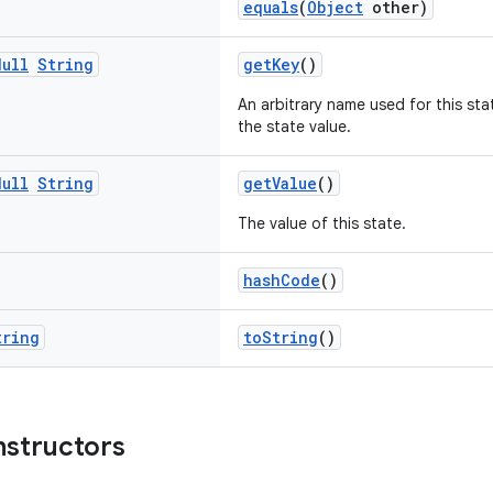
equals
(
Object
other)
Null
String
getKey
()
An arbitrary name used for this sta
the state value.
Null
String
getValue
()
The value of this state.
hashCode
()
tring
toString
()
nstructors