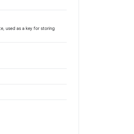
te, used as a key for storing