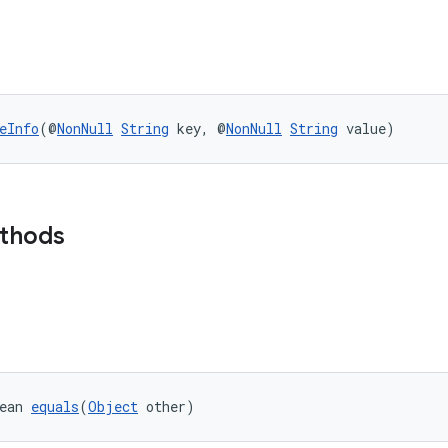
eInfo
(@
NonNull
String
 key, @
NonNull
String
 value)
ethods
ean 
equals
(
Object
 other)