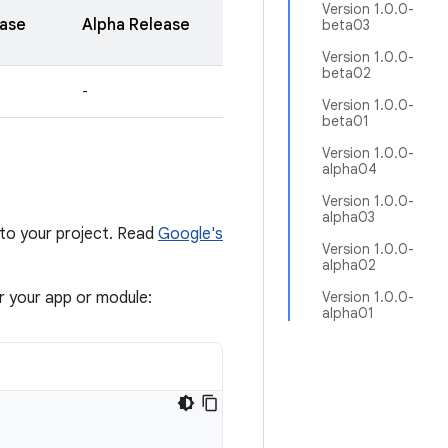
Version 1.0.0-
ease
Alpha Release
beta03
Version 1.0.0-
beta02
-
Version 1.0.0-
beta01
Version 1.0.0-
alpha04
Version 1.0.0-
alpha03
to your project. Read
Google's
Version 1.0.0-
alpha02
or your app or module:
Version 1.0.0-
alpha01