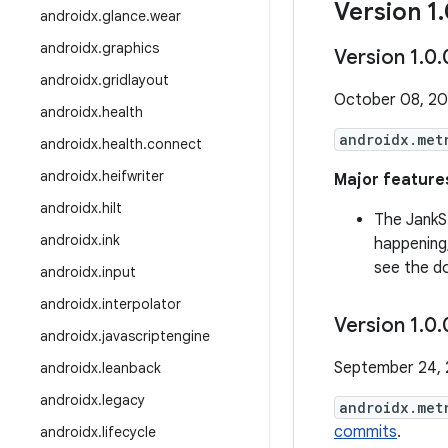
Version 1
.
androidx
.
glance
.
wear
androidx
.
graphics
Version 1
.
0
.
androidx
.
gridlayout
October 08, 2
androidx
.
health
androidx.met
androidx
.
health
.
connect
androidx
.
heifwriter
Major features
androidx
.
hilt
The JankS
androidx
.
ink
happening
see the d
androidx
.
input
androidx
.
interpolator
Version 1
.
0
.
androidx
.
javascriptengine
September 24,
androidx
.
leanback
androidx
.
legacy
androidx.met
commits
.
androidx
.
lifecycle