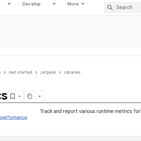
Develop
More
s
Get started
Jetpack
Libraries
cs
Track and report various runtime metrics for
s.performance