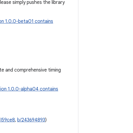
elease simply pushes the library
on 1.0.0-beta01 contains
ate and comprehensive timing
ion 1.0.0-alpha04 contains
(
I59ce8
,
b/243694893
)