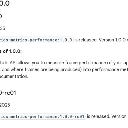
0
.
0
0
025
rics:metrics-performance:1.0.0
is released. Version 1.0.0
 of 1.0.0:
tats API allows you to measure frame performance of your ap
, and where frames are being produced) into performance metr
ocumentation.
0-rc01
 2025
rics:metrics-performance:1.0.0-rc01
is released. Version