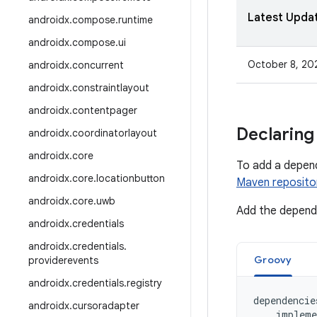
Latest Upda
androidx
.
compose
.
runtime
androidx
.
compose
.
ui
October 8, 20
androidx
.
concurrent
androidx
.
constraintlayout
androidx
.
contentpager
Declaring
androidx
.
coordinatorlayout
androidx
.
core
To add a depen
androidx
.
core
.
locationbutton
Maven reposito
androidx
.
core
.
uwb
Add the depende
androidx
.
credentials
androidx
.
credentials
.
Groovy
providerevents
androidx
.
credentials
.
registry
dependencie
androidx
.
cursoradapter
impleme