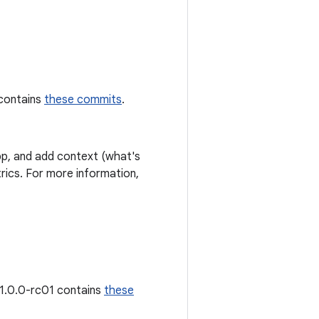
 contains
these commits
.
p, and add context (what's
ics. For more information,
 1.0.0-rc01 contains
these