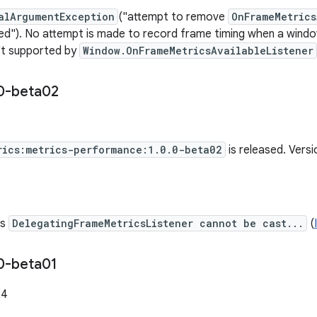
alArgumentException
("attempt to remove
OnFrameMetrics
ed"). No attempt is made to record frame timing when a windo
n't supported by
Window.OnFrameMetricsAvailableListener
0-beta02
rics:metrics-performance:1.0.0-beta02
is released. Vers
es
DelegatingFrameMetricsListener cannot be cast...
(
0-beta01
24