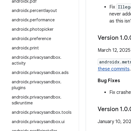
androidx
.
pdf
Fix
Illeg
androidx
.
percentlayout
never add
androidx
.
performance
as this is
androidx
.
photopicker
Version 1
.
0
.
androidx
.
preference
androidx
.
print
March 12, 2025
androidx
.
privacysandbox
.
androidx.met
activity
these commits
.
androidx
.
privacysandbox
.
ads
Bug Fixes
androidx
.
privacysandbox
.
plugins
Fix crash
androidx
.
privacysandbox
.
sdkruntime
Version 1
.
0
.
androidx
.
privacysandbox
.
tools
January 10, 20
androidx
.
privacysandbox
.
ui