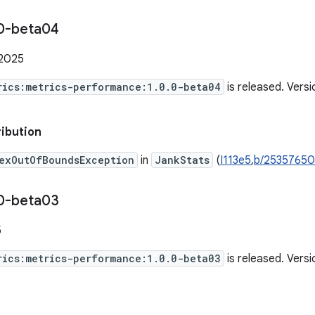
0-beta04
 2025
rics:metrics-performance:1.0.0-beta04
is released. Vers
ribution
exOutOfBoundsException
in
JankStats
(
I113e5
,
b/2535765
0-beta03
5
rics:metrics-performance:1.0.0-beta03
is released. Vers