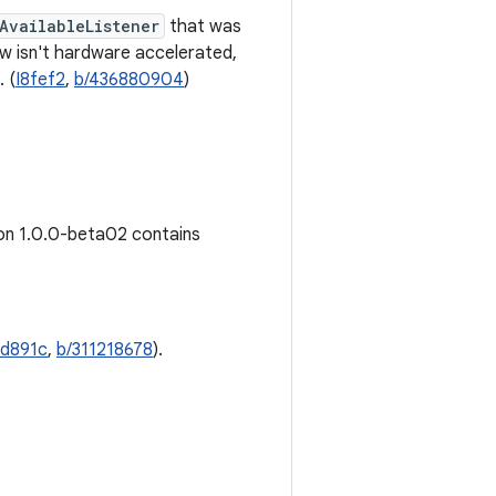
AvailableListener
that was
w isn't hardware accelerated,
. (
I8fef2
,
b/436880904
)
ion 1.0.0-beta02 contains
Id891c
,
b/311218678
).