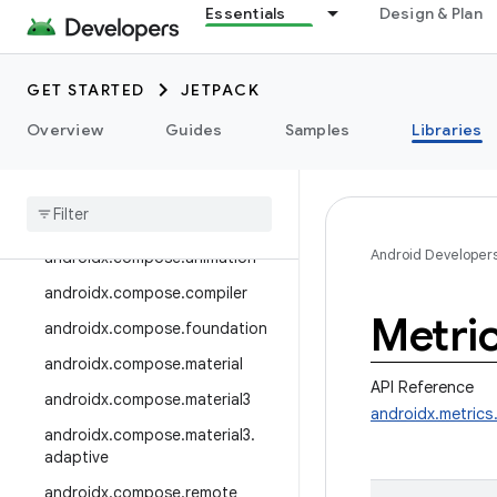
androidx.camera.media3
Essentials
Design & Plan
androidx.camera.viewfinder
androidx.car
GET STARTED
JETPACK
androidx.car.app
Overview
Guides
Samples
Libraries
androidx.cardview
androidx
.
collection
androidx
.
compose
Android Developer
androidx
.
compose
.
animation
androidx
.
compose
.
compiler
Metri
androidx
.
compose
.
foundation
androidx
.
compose
.
material
API Reference
androidx
.
compose
.
material3
androidx.metric
androidx
.
compose
.
material3
.
adaptive
androidx
.
compose
.
remote