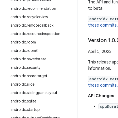
androidx
.
profileinstaller
The API and func
to beta.
androidx
.
recommendation
androidx
.
recyclerview
androidx.met
these commits.
androidx
.
remotecallback
androidx
.
resourceinspection
Version 1
.
0
.
androidx
.
room
androidx
.
room3
April 5, 2023
androidx
.
savedstate
This release up
androidx
.
security
information.
androidx
.
sharetarget
androidx.met
androidx
.
slice
these commits.
androidx
.
slidingpanelayout
API Changes
androidx
.
sqlite
cpuDura
androidx
.
startup