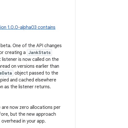
ion 1.0.0-alpha03 contains
o beta. One of the API changes
r creating a
JankStats
 listener is now called on the
read on versions earlier than
eData
object passed to the
copied and cached elsewhere
 as the listener returns.
are now zero allocations per
efore, but the new approach
 overhead in your app.