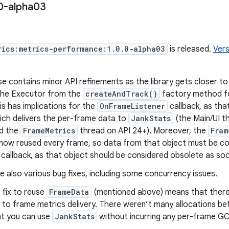
0-alpha03
rics:metrics-performance:1.0.0-alpha03
is released.
Vers
se contains minor API refinements as the library gets closer t
he Executor from the
createAndTrack()
factory method fo
is has implications for the
OnFrameListener
callback, as that
ich delivers the per-frame data to
JankStats
(the Main/UI th
nd the
FrameMetrics
thread on API 24+). Moreover, the
Fram
is now reused every frame, so data from that object must be 
 callback, as that object should be considered obsolete as soon
 also various bug fixes, including some concurrency issues.
e fix to reuse
FrameData
(mentioned above) means that there 
 to frame metrics delivery. There weren’t many allocations b
t you can use
JankStats
without incurring any per-frame GC