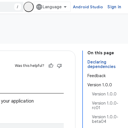
/
Android Studio
Sign in
On this page
Declaring
Was this helpful?
dependencies
Feedback
Version 1.0.0
Version 1.0.0
 your application
Version 1.0.0-
rc01
Version 1.0.0-
beta04