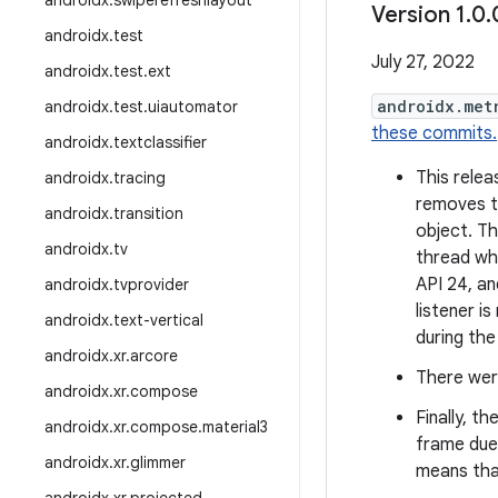
androidx
.
swiperefreshlayout
Version 1
.
0
.
androidx
.
test
July 27, 2022
androidx
.
test
.
ext
androidx.met
androidx
.
test
.
uiautomator
these commits.
androidx
.
textclassifier
This relea
androidx
.
tracing
removes t
androidx
.
transition
object. Th
androidx
.
tv
thread wh
API 24, a
androidx
.
tvprovider
listener 
androidx
.
text-vertical
during the
androidx
.
xr
.
arcore
There were
androidx
.
xr
.
compose
Finally, th
androidx
.
xr
.
compose
.
material3
frame due
androidx
.
xr
.
glimmer
means tha