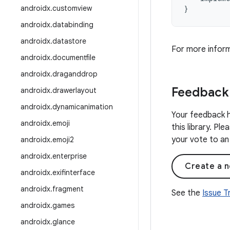
androidx
.
customview
}
androidx
.
databinding
androidx
.
datastore
For more infor
androidx
.
documentfile
androidx
.
draganddrop
Feedback
androidx
.
drawerlayout
androidx
.
dynamicanimation
Your feedback h
androidx
.
emoji
this library. Pl
your vote to an 
androidx
.
emoji2
androidx
.
enterprise
Create a n
androidx
.
exifinterface
androidx
.
fragment
See the
Issue 
androidx
.
games
androidx
.
glance