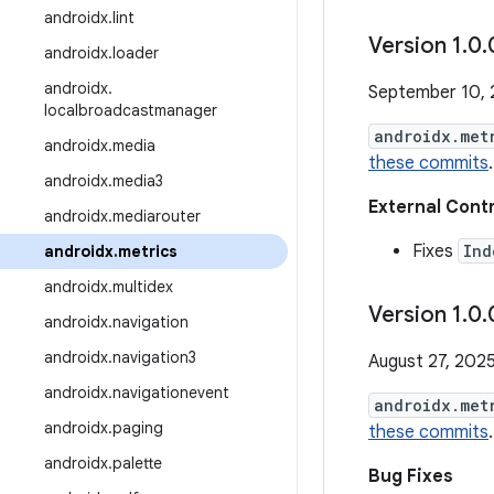
androidx
.
lint
Version 1
.
0
.
androidx
.
loader
androidx
.
September 10,
localbroadcastmanager
androidx.met
androidx
.
media
these commits
.
androidx
.
media3
External Cont
androidx
.
mediarouter
Fixes
Ind
androidx
.
metrics
androidx
.
multidex
Version 1
.
0
.
androidx
.
navigation
androidx
.
navigation3
August 27, 202
androidx
.
navigationevent
androidx.met
androidx
.
paging
these commits
.
androidx
.
palette
Bug Fixes