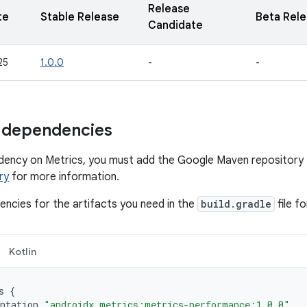
Release
te
Stable Release
Beta Rel
Candidate
25
1.0.0
-
-
 dependencies
dency on Metrics, you must add the Google Maven repository 
ry
for more information.
ncies for the artifacts you need in the
build.gradle
file f
Kotlin
s
{
ntation
"androidx.metrics:metrics-performance:1.0.0"