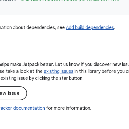
mation about dependencies, see
Add build dependencies
.
elps make Jetpack better. Let us know if you discover new iss
ease take a look at the
existing issues
in this library before you
existing issue by clicking the star button.
ew issue
Tracker documentation
for more information.