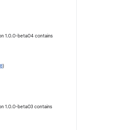
ion 1.0.0-beta04 contains
08
)
ion 1.0.0-beta03 contains