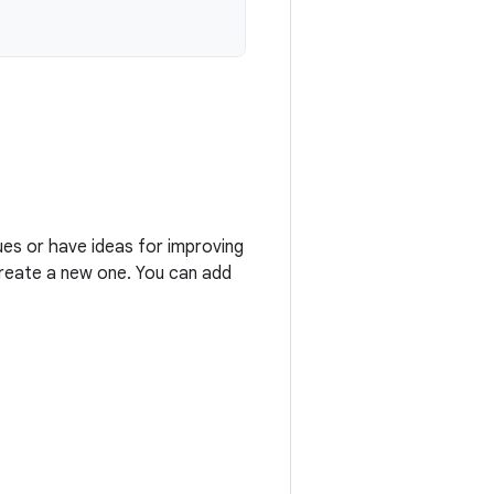
ues or have ideas for improving
 create a new one. You can add