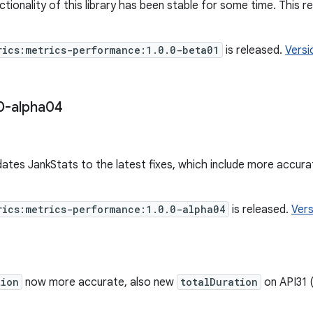
tionality of this library has been stable for some time. This r
rics:metrics-performance:1.0.0-beta01
is released.
Versi
0-alpha04
dates JankStats to the latest fixes, which include more accur
rics:metrics-performance:1.0.0-alpha04
is released.
Vers
tion
now more accurate, also new
totalDuration
on API31 