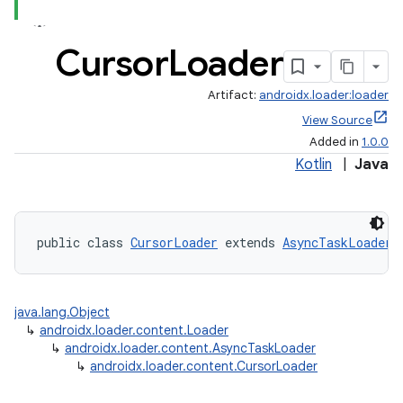
Cursor
Loader
Artifact:
androidx.loader:loader
View Source
Added in
1.0.0
Kotlin
|
Java
public class 
CursorLoader
 extends 
AsyncTaskLoader
java.lang.Object
↳
androidx.loader.content.Loader
↳
androidx.loader.content.AsyncTaskLoader
↳
androidx.loader.content.CursorLoader