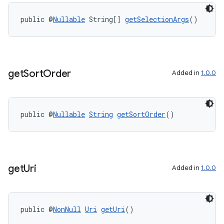
public @
Nullable
 String[] 
getSelectionArgs
()
get
Sort
Order
Added in
1.0.0
public @
Nullable
String
getSortOrder
()
get
Uri
Added in
1.0.0
public @
NonNull
Uri
getUri
()