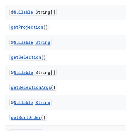
@
Nullable
String[]
est
getProjection
()
@
Nullable
String
getSelection
()
@
Nullable
String[]
getSelectionArgs
()
c
@
Nullable
String
getSortOrder
()