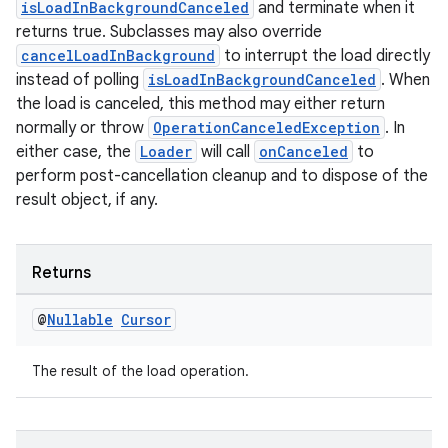
isLoadInBackgroundCanceled
and terminate when it
returns true. Subclasses may also override
cancelLoadInBackground
to interrupt the load directly
instead of polling
isLoadInBackgroundCanceled
. When
the load is canceled, this method may either return
normally or throw
OperationCanceledException
. In
either case, the
Loader
will call
onCanceled
to
perform post-cancellation cleanup and to dispose of the
result object, if any.
Returns
@
Nullable
Cursor
The result of the load operation.