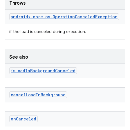
Throws
androidx
.
core
.
os
.
Operation
Canceled
Exception
if the load is canceled during execution.
See also
deps.guava.base
is
Load
In
Background
Canceled
er
cancel
Load
In
Background
s
on
Canceled