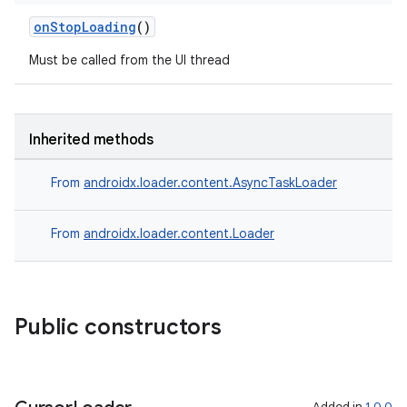
onStopLoading
()
Must be called from the UI thread
Inherited methods
From
androidx.loader.content.AsyncTaskLoader
From
androidx.loader.content.Loader
Public constructors
Added in
1.0.0