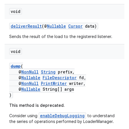
void
deliverResult
(@
Nullable
Cursor
data)
Sends the result of the load to the registered listener.
void
dump
(
@
NonNull
String
prefix,
@
Nullable
FileDescriptor
fd,
@
NonNull
PrintWriter
writer,
@
Nullable
String[] args
)
This method is deprecated.
enableDebugLogging
Consider using
to understand
the series of operations performed by LoaderManager.