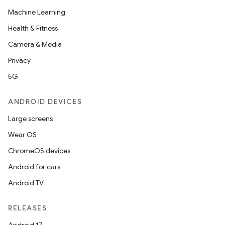
Machine Learning
Health & Fitness
Camera & Media
Privacy
5G
ANDROID DEVICES
Large screens
Wear OS
ChromeOS devices
Android for cars
Android TV
unction
RELEASES