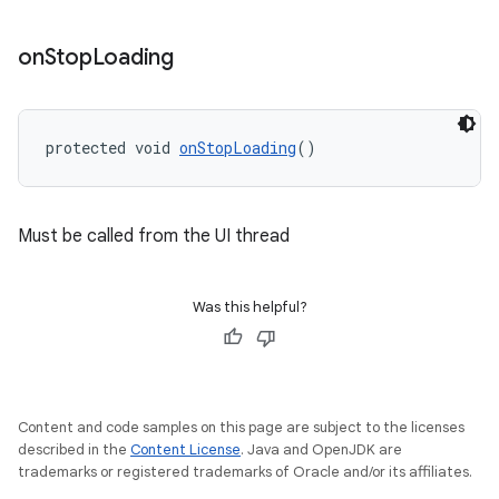
on
Stop
Loading
protected void 
onStopLoading
()
Must be called from the UI thread
Was this helpful?
Content and code samples on this page are subject to the licenses
described in the
Content License
. Java and OpenJDK are
trademarks or registered trademarks of Oracle and/or its affiliates.