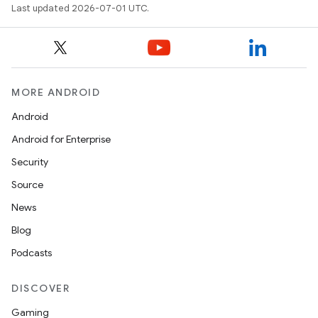
Last updated 2026-07-01 UTC.
MORE ANDROID
Android
Android for Enterprise
s
Security
s.data
Source
.data.formatting
News
s.data.parser
Blog
s.datasource
Podcasts
s.rendering
DISCOVER
Gaming