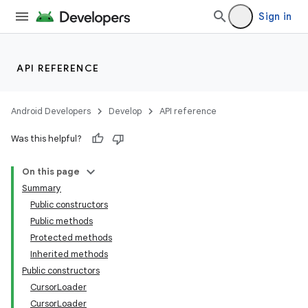
Sign in
s.metadata
API REFERENCE
se
Android Developers
Develop
API reference
.stubs
Was this helpful?
On this page
Summary
Public constructors
Public methods
Protected methods
Inherited methods
Public constructors
CursorLoader
CursorLoader