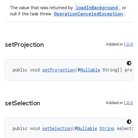
loadInBackground
The value that was returned by
, or
OperationCanceledException
null if the task threw
.
set
Projection
Added in
1.0.0
public void 
setProjection
(@
Nullable
 String[] proje
ult
set
Selection
Added in
1.0.0
public void 
setSelection
(@
Nullable
String
 selectio