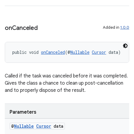
nt
on
Canceled
Added in
1.0.0
public void 
onCanceled
(@
Nullable
Cursor
 data)
tion
Called if the task was canceled before it was completed.
Gives the class a chance to clean up post-cancellation
and to properly dispose of the result.
Parameters
@
Nullable
Cursor
data