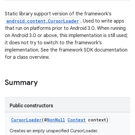
Static library support version of the framework's
android.content.CursorLoader
. Used to write apps
that run on platforms prior to Android 3.0. When running
on Android 3.0 or above, this implementation is still used;
it does not try to switch to the framework's
implementation. See the framework SDK documentation
for a class overview.
Summary
Public constructors
CursorLoader
(@
NonNull
Context
context)
Creates an empty unspecified CursorLoader.