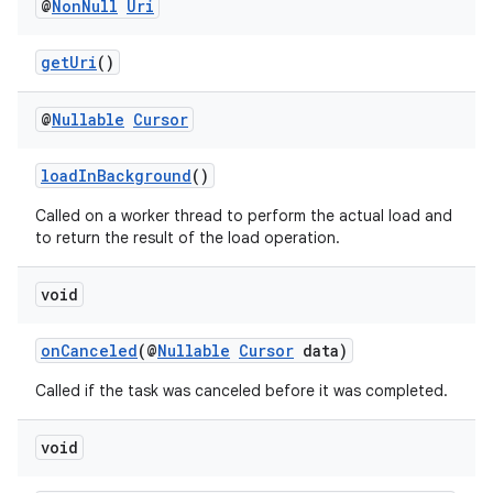
@
Non
Null
Uri
getUri
()
eaming
aming.manifest
@
Nullable
Cursor
ming.offline
loadInBackground
()
Called on a worker thread to perform the actual load and
to return the result of the load operation.
nk
void
iaparser
load
onCanceled
(@
Nullable
Cursor
data)
Called if the task was canceled before it was completed.
ion
void
ontentsteering