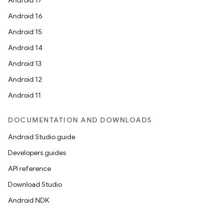
Android 17
Android 16
Android 15
Android 14
Android 13
Android 12
Android 11
DOCUMENTATION AND DOWNLOADS
Android Studio guide
Developers guides
API reference
Download Studio
Android NDK