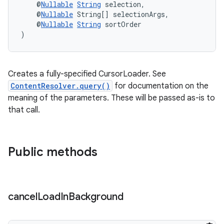
    @
Nullable
String
 selection,
    @
Nullable
 String[] selectionArgs,
    @
Nullable
String
 sortOrder
)
fragment
ragment.ui
Creates a fully-specified CursorLoader. See
ContentResolver.query()
for documentation on the
meaning of the parameters. These will be passed as-is to
that call.
Public methods
cancel
Load
In
Background