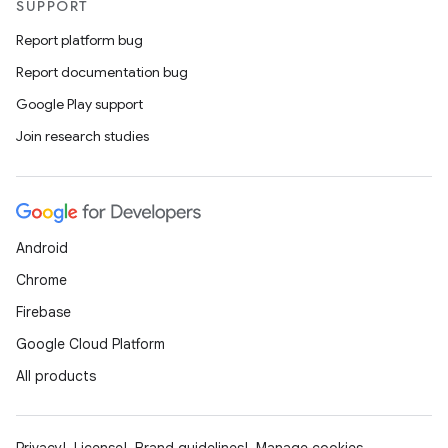
SUPPORT
Report platform bug
Report documentation bug
Google Play support
Join research studies
Android
Chrome
Firebase
Google Cloud Platform
All products