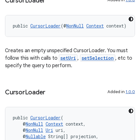
Cursor
Loader
public 
CursorLoader
(@
NonNull
Context
 context)
Creates an empty unspecified CursorLoader. You must
follow this with calls to
setUri
,
setSelection
, etc to
specify the query to perform.
Cursor
Loader
Added in
1.0.0
public 
CursorLoader
(
    @
NonNull
Context
 context,
    @
NonNull
Uri
 uri,
    @
Nullable
 String[] projection,