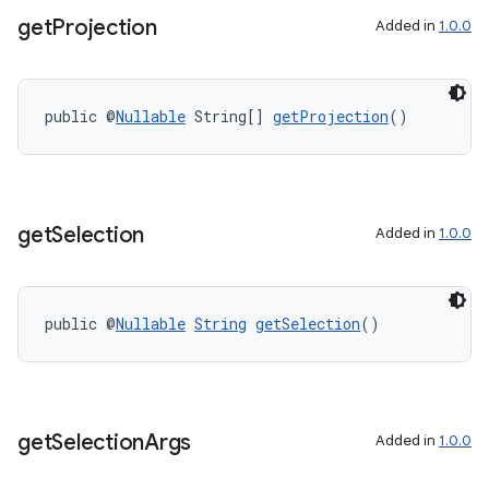
get
Projection
Added in
1.0.0
public @
Nullable
 String[] 
getProjection
()
get
Selection
Added in
1.0.0
public @
Nullable
String
getSelection
()
on
get
Selection
Args
Added in
1.0.0