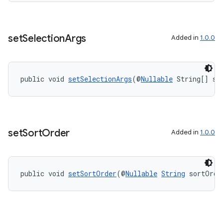
set
Selection
Args
Added in
1.0.0
public void 
setSelectionArgs
(@
Nullable
 String[] se
set
Sort
Order
Added in
1.0.0
public void 
setSortOrder
(@
Nullable
String
 sortOrde