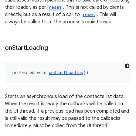
Subclasses must implement this to take care of resetting
their loader, as per
reset
. This is not called by clients
directly, but as a result of a call to
reset
. This will
always be called from the process's main thread.
on
Start
Loading
entication
ications
protected void 
onStartLoading
()
ipeline
Starts an asynchronous load of the contacts list data.
til
When the result is ready the callbacks will be called on
the UI thread. If a previous load has been completed and
is still valid the result may be passed to the callbacks
immediately. Must be called from the UI thread
outs