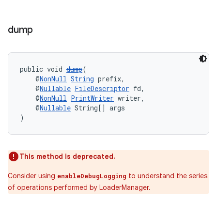
s.java.appsetid
es.java.customaudience
dump
es.java.measurement
s.java.signals
s.java.topics
public void 
dump
(
    @
NonNull
String
 prefix,
ces.measurement
    @
Nullable
FileDescriptor
 fd,
    @
NonNull
PrintWriter
 writer,
s.signals
    @
Nullable
 String[] args
es.topics
)
ient
ore
This method is deprecated.
re.activity
Consider using
to understand the series
rovider
enableDebugLogging
of operations performed by LoaderManager.
ovider.controller