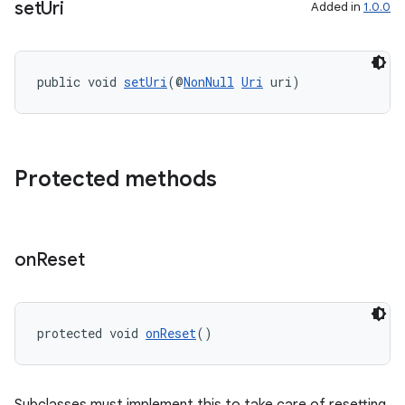
set
Uri
Added in
1.0.0
public void 
setUri
(@
NonNull
Uri
 uri)
rotocol
Protected methods
wable
on
Reset
protected void 
onReset
()