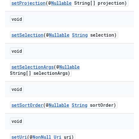
setProjection
(@
Nullable
String[] projection)
xperimental
void
cal
setSelection
(@
Nullable
String
selection)
er
void
setSelectionArgs
(@
Nullable
String[] selectionArgs)
void
setSortOrder
(@
Nullable
String
sortOrder)
void
setUri
(@
NonNull
Uri
uri)