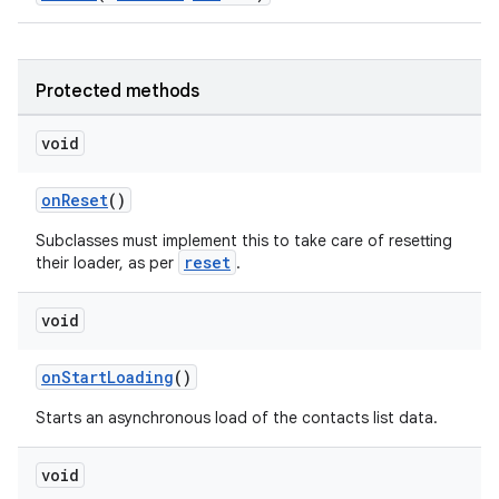
vbsi
emsg
Protected methods
ac
void
y
d3
onReset
()
mp4
Subclasses must implement this to take care of resetting
reset
cte35
their loader, as per
.
rbis
void
onStartLoading
()
Starts an asynchronous load of the contacts list data.
void