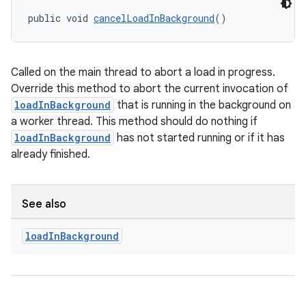
public void 
cancelLoadInBackground
()
Called on the main thread to abort a load in progress.
Override this method to abort the current invocation of
loadInBackground
that is running in the background on
a worker thread. This method should do nothing if
loadInBackground
has not started running or if it has
already finished.
See also
load
In
Background