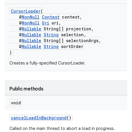
CursorLoader
(
@
NonNull
Context
context,
@
NonNull
Uri
uri,
@
Nullable
String[] projection,
@
Nullable
String
selection,
@
Nullable
String[] selectionArgs,
@
Nullable
String
sortOrder
)
Creates a fully-specified CursorLoader.
Public methods
void
cancelLoadInBackground
()
Called on the main thread to abort a load in progress.