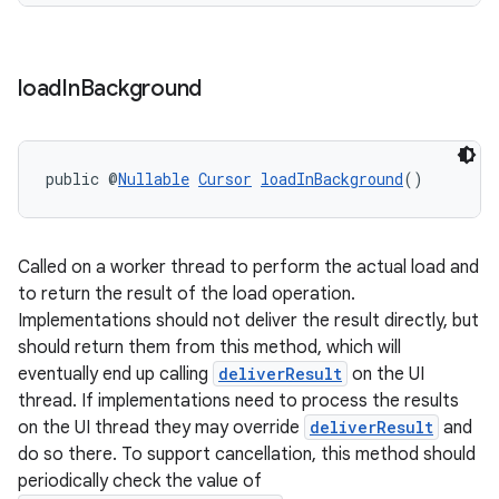
load
In
Background
izers
public @
Nullable
Cursor
loadInBackground
()
Called on a worker thread to perform the actual load and
to return the result of the load operation.
Implementations should not deliver the result directly, but
should return them from this method, which will
eventually end up calling
deliverResult
on the UI
thread. If implementations need to process the results
on the UI thread they may override
deliverResult
and
do so there. To support cancellation, this method should
periodically check the value of