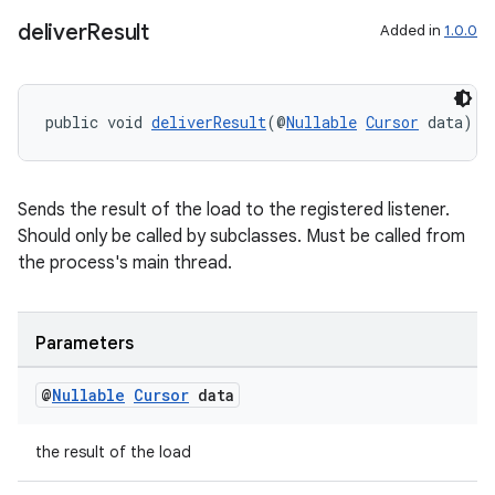
deliver
Result
Added in
1.0.0
public void 
deliverResult
(@
Nullable
Cursor
 data)
Sends the result of the load to the registered listener.
der
Should only be called by subclasses. Must be called from
es.adid
the process's main thread.
es.adselection
es.appsetid
Parameters
ces.common
@
Nullable
Cursor
data
ces.customaudience
s.java.adid
the result of the load
s.java.adselection