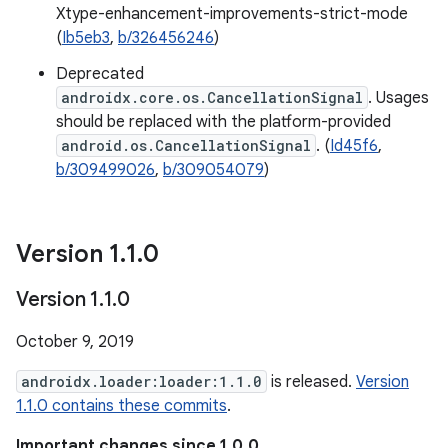
Xtype-enhancement-improvements-strict-mode
(
Ib5eb3
,
b/326456246
)
Deprecated
androidx.core.os.CancellationSignal
. Usages
should be replaced with the platform-provided
android.os.CancellationSignal
. (
Id45f6
,
b/309499026
,
b/309054079
)
Version 1
.
1
.
0
Version 1
.
1
.
0
October 9, 2019
androidx.loader:loader:1.1.0
is released.
Version
1.1.0 contains these commits
.
Important changes since 1.0.0