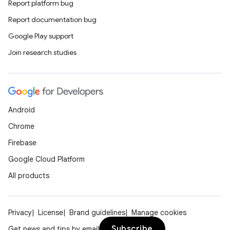
Report platform bug
Report documentation bug
Google Play support
Join research studies
Android
Chrome
Firebase
Google Cloud Platform
All products
Privacy
License
Brand guidelines
Manage cookies
Subscribe
Get news and tips by email