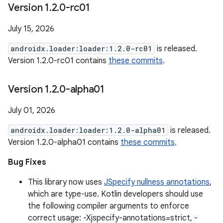
Version 1
.
2
.
0-rc01
July 15, 2026
androidx.loader:loader:1.2.0-rc01
is released.
Version 1.2.0-rc01 contains
these commits
.
Version 1
.
2
.
0-alpha01
July 01, 2026
androidx.loader:loader:1.2.0-alpha01
is released.
Version 1.2.0-alpha01 contains
these commits
.
Bug Fixes
This library now uses
JSpecify nullness annotations
,
which are type-use. Kotlin developers should use
the following compiler arguments to enforce
correct usage: -Xjspecify-annotations=strict, -