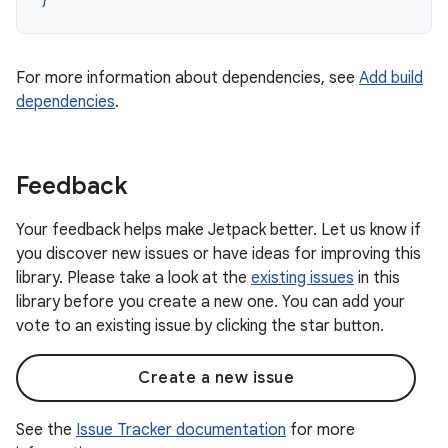
For more information about dependencies, see
Add build
dependencies
.
Feedback
Your feedback helps make Jetpack better. Let us know if
you discover new issues or have ideas for improving this
library. Please take a look at the
existing issues
in this
library before you create a new one. You can add your
vote to an existing issue by clicking the star button.
Create a new issue
See the
Issue Tracker documentation
for more