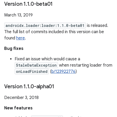
Version 1
.
1
.
0-beta01
March 13, 2019
androidx.loader:loader:1.1.0-beta01
is released.
The full list of commits included in this version can be
found
here
.
Bug fixes
Fixed an issue which would cause a
StaleDataException
when restarting loader from
onLoadFinished
(
b/123922776
)
Version 1
.
1
.
0-alpha01
December 3, 2018
New features