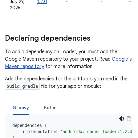
July 29,
1.2.0
-
-
-
2026
Declaring dependencies
To add a dependency on Loader, you must add the
Google Maven repository to your project. Read
Google's
Maven repository
for more information.
Add the dependencies for the artifacts you need in the
build.gradle
file for your app or module:
Groovy
Kotlin
dependencies
{
implementation
"androidx.loader:loader:1.2.0"
}