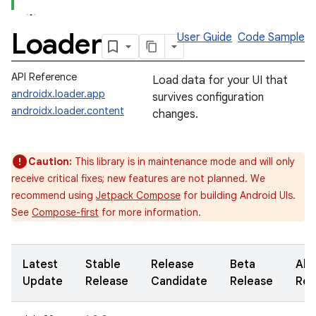
Loader
User Guide
Code Sample
API Reference
Load data for your UI that
androidx.loader.app
survives configuration
androidx.loader.content
changes.
Caution:
This library is in maintenance mode and will only
receive critical fixes; new features are not planned. We
recommend using
Jetpack Compose
for building Android UIs.
See
Compose-first
for more information.
Latest
Stable
Release
Beta
Alp
Update
Release
Candidate
Release
Rel