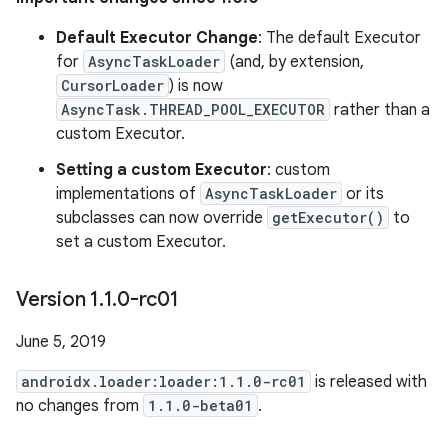
Default Executor Change
: The default Executor
for
AsyncTaskLoader
(and, by extension,
CursorLoader
) is now
AsyncTask.THREAD_POOL_EXECUTOR
rather than a
custom Executor.
Setting a custom Executor
: custom
implementations of
AsyncTaskLoader
or its
subclasses can now override
getExecutor()
to
set a custom Executor.
Version 1
.
1
.
0-rc01
June 5, 2019
androidx.loader:loader:1.1.0-rc01
is released with
no changes from
1.1.0-beta01
.