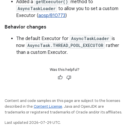
Added a
getExecutor()
method to
AsyncTaskLoader
to allow you to set a custom
Executor (
aosp/810773
)
Behavior changes
The default Executor for
AsyncTaskLoader
is
now
AsyncTask.THREAD_POOL_EXECUTOR
rather
than a custom Executor.
Was this helpful?
Content and code samples on this page are subject to the licenses
described in the
Content License
. Java and OpenJDK are
trademarks or registered trademarks of Oracle and/or its affiliates.
Last updated 2026-07-29 UTC.