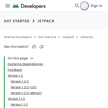
Sign in
GET STARTED
JETPACK
Android Developers
Get started
Jetpack
Libraries
Was this helpful?
On this page
Declaring dependencies
Feedback
Version 1.2
Version 1.2.0
Version 1.2.0-rc01
Version 1.2.0-alpha01
Version 1.1.0
Version 1.1.0