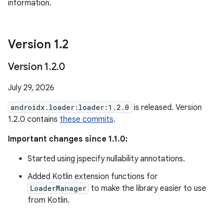
information.
Version 1
.
2
Version 1
.
2
.
0
July 29, 2026
androidx.loader:loader:1.2.0
is released. Version
1.2.0 contains
these commits
.
Important changes since 1.1.0:
Started using jspecify nullability annotations.
Added Kotlin extension functions for
LoaderManager
to make the library easier to use
from Kotlin.