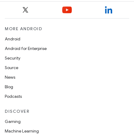
MORE ANDROID
Android
Android for Enterprise
Security
Source
News
Blog
Podcasts
DISCOVER
Gaming
Machine Learning