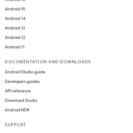
Android 15
Android 14
Android 13
Android 12
Android 11
DOCUMENTATION AND DOWNLOADS
Android Studio guide
Developers guides
API reference
Download Studio
Android NDK
SUPPORT