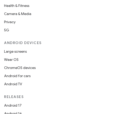
Health & Fitness
Camera & Media
Privacy
5G
ANDROID DEVICES
Large screens
Wear OS
ChromeOS devices
Android for cars
Android TV
RELEASES
Android 17
Android 16