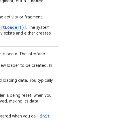
Loader
fragment, but a
e activity or fragment.
artLoader()
. The system
y exists and either creates
nts occur. The interface
new loader to be created. In
d loading data. You typically
der is being reset, when you
oyed, making its data
init
istered when you call