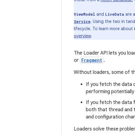
and
are a
ViewModel
LiveData
. Using the two in ta
Service
lifecycle. To learn more about
overview
.
The Loader API lets you lo
or
Fragment
.
Without loaders, some of th
If you fetch the data d
performing potentially
If you fetch the data
both that thread and t
and configuration cha
Loaders solve these problem