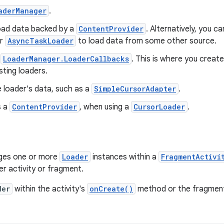
aderManager
.
oad data backed by a
ContentProvider
. Alternatively, you 
r
AsyncTaskLoader
to load data from some other source.
r
LoaderManager.LoaderCallbacks
. This is where you crea
sting loaders.
e loader's data, such as a
SimpleCursorAdapter
.
s a
ContentProvider
, when using a
CursorLoader
.
es one or more
Loader
instances within a
FragmentActivi
r activity or fragment.
der
within the activity's
onCreate()
method or the fragmen