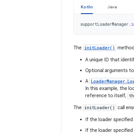
Kotlin
Java
supportLoaderManager
.
i
The
initLoader()
method 
A unique ID that identi
Optional arguments to 
A
LoaderManager.Lo
In this example, the l
reference to itself,
th
The
initLoader()
call ens
If the loader specified
If the loader specifie