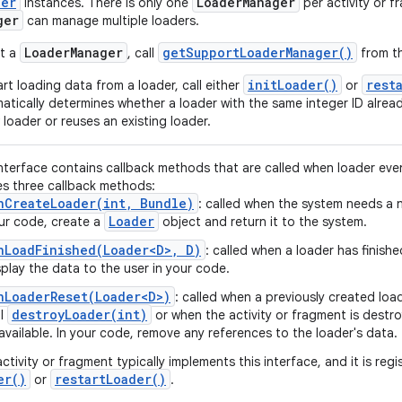
der
Loader
Manager
instances. There is only one
per activity or 
ger
can manage multiple loaders.
LoaderManager
getSupportLoaderManager()
t a
, call
from th
initLoader()
rest
art loading data from a loader, call either
or
atically determines whether a loader with the same integer ID alread
 loader or reuses an existing loader.
interface contains callback methods that are called when loader eve
es three callback methods:
nCreateLoader(int, Bundle)
: called when the system needs a 
Loader
ur code, create a
object and return it to the system.
nLoadFinished(Loader<D>, D)
: called when a loader has finishe
splay the data to the user in your code.
nLoaderReset(Loader<D>)
: called when a previously created loa
destroyLoader(int)
ll
or when the activity or fragment is destr
available. In your code, remove any references to the loader's data.
activity or fragment typically implements this interface, and it is reg
er(
)
restart
Loader(
)
or
.