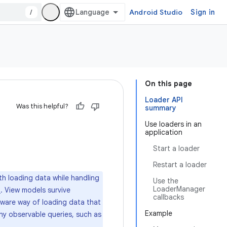
/
Android Studio
Sign in
On this page
Loader API
Was this helpful?
summary
Use loaders in an
application
Start a loader
Restart a loader
th loading data while handling
Use the
LoaderManager
. View models survive
a
callbacks
aware way of loading data that
Example
Any observable queries, such as