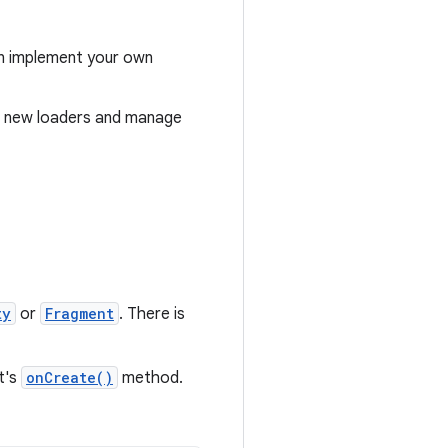
can implement your own
te new loaders and manage
ty
or
Fragment
. There is
t's
onCreate()
method.