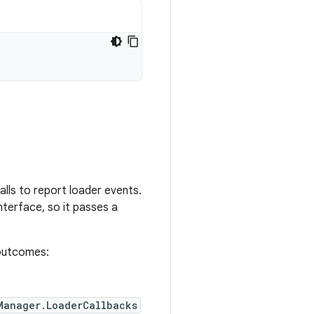
alls to report loader events.
nterface, so it passes a
e outcomes:
Manager.LoaderCallbacks