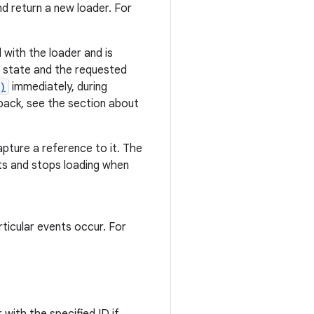
nd return a new loader. For
with the loader and is
ted state and the requested
)
immediately, during
lback, see the section about
apture a reference to it. The
ts and stops loading when
ticular events occur. For