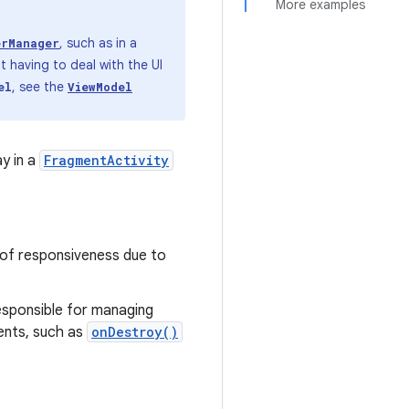
More examples
, such as in a
erManager
 having to deal with the UI
, see the
el
ViewModel
y in a
FragmentActivity
k of responsiveness due to
responsible for managing
vents, such as
onDestroy()