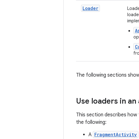
Loader
Loade
loade
imple
A
op
C
fr
The following sections show
Use loaders in an
This section describes how t
the following:
A
FragmentActivity