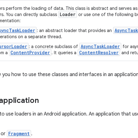
rs perform the loading of data. This class is abstract and serves as 
Loader
rs. You can directly subclass
or use one of the following bu
mentation:
syncTaskLoader
AsyncTask
: an abstract loader that provides an
erations on a separate thread.
ursorLoader
AsyncTaskLoader
: a concrete subclass of
for asy
ContentProvider
ContentResolver
om a
. It queries a
and ret
 you how to use these classes and interfaces in an application
 application
o use loaders in an Android application. An application that use
or
Fragment
.