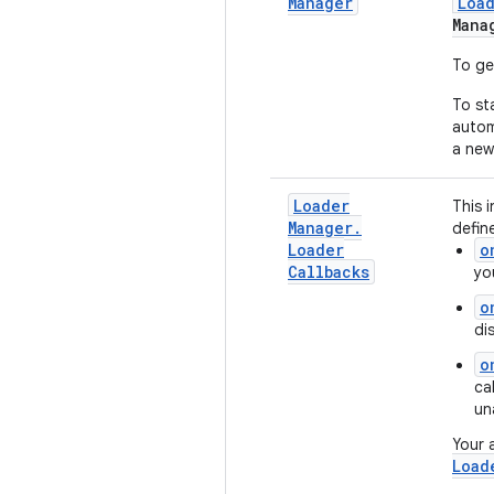
Manager
Loa
Mana
To ge
To st
autom
a new
Loader
This 
Manager
.
defin
Loader
o
Callbacks
yo
o
di
o
ca
un
Your 
Load