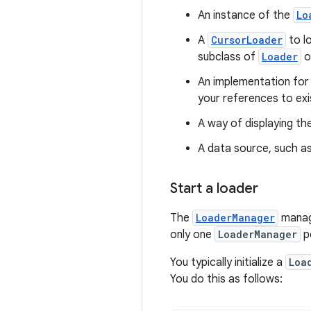
An instance of the
Lo
A
CursorLoader
to l
subclass of
Loader
o
An implementation fo
your references to exi
A way of displaying th
A data source, such a
Start a loader
The
LoaderManager
manag
only one
LoaderManager
pe
You typically initialize a
Loa
You do this as follows: