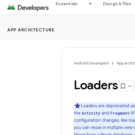
Essentials
Design & Plan
APP ARCHITECTURE
Android Developers
App archi
Loaders
Loaders are deprecated as 
the
and
li
Activity
Fragment
configuration changes, like loa
you can reuse in multiple vie
those from a
Room database
,