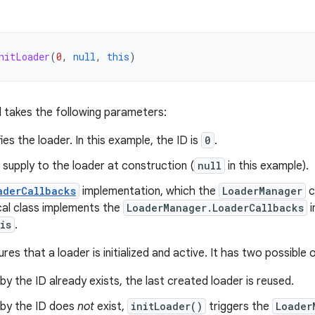
nitLoader
(
0
,
null
,
this
)
takes the following parameters:
fies the loader. In this example, the ID is
0
.
supply to the loader at construction (
null
in this example).
aderCallbacks
implementation, which the
LoaderManager
c
ocal class implements the
LoaderManager.LoaderCallbacks
i
is
.
ures that a loader is initialized and active. It has two possibl
 by the ID already exists, the last created loader is reused.
d by the ID does
not
exist,
initLoader()
triggers the
Loader