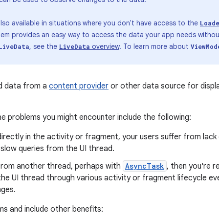
lso available in situations where you don't have access to the
Load
ndem provides an easy way to access the data your app needs without
, see the
overview
. To learn more about
LiveData
LiveData
ViewMod
ad data from a
content provider
or other data source for displa
e problems you might encounter include the following:
irectly in the activity or fragment, your users suffer from lac
 slow queries from the UI thread.
 from another thread, perhaps with
AsyncTask
, then you're 
he UI thread through various activity or fragment lifecycle e
nges.
s and include other benefits: