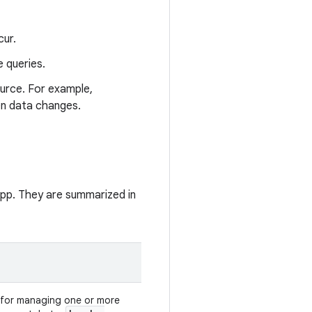
cur.
 queries.
urce. For example,
en data changes.
app. They are summarized in
for managing one or more