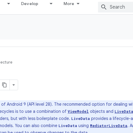
Develop
More
tecture
of Android 9 (API level 28). The recommended option for dealing wi
fecycles is to use a combination of
objects and
ViewModel
LiveDat
ders, but with less boilerplate code.
provides a lifecycle-
LiveData
w models. You can also combine
using
. 
LiveData
MediatorLiveData
 can be used to observe changes to the data.