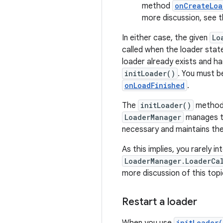
method
onCreateLoa
more discussion, see 
In either case, the given
Lo
called when the loader state 
loader already exists and h
initLoader()
. You must b
onLoadFinished
.
The
initLoader()
method 
LoaderManager
manages th
necessary and maintains the
As this implies, you rarely 
LoaderManager.LoaderCa
more discussion of this top
Restart a loader
initLoader(