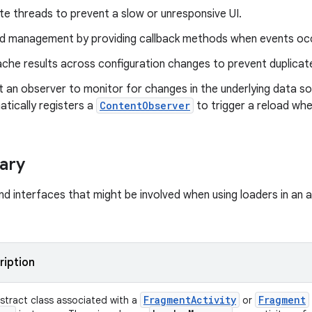
e threads to prevent a slow or unresponsive UI.
ad management by providing callback methods when events oc
che results across configuration changes to prevent duplicate
 an observer to monitor for changes in the underlying data so
tically registers a
ContentObserver
to trigger a reload wh
ary
nd interfaces that might be involved when using loaders in an 
ription
Fragment
Activity
Fragment
stract class associated with a
or