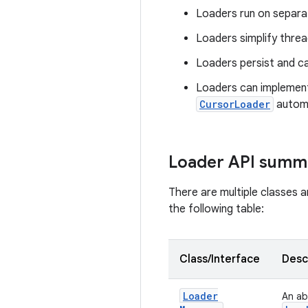
Loaders run on separat
Loaders simplify thre
Loaders persist and ca
Loaders can implement
CursorLoader
automa
Loader API summ
There are multiple classes a
the following table:
Class/Interface
Desc
Loader
An ab