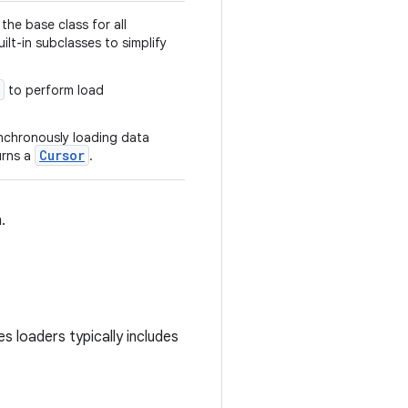
the base class for all
ilt-in subclasses to simplify
to perform load
nchronously loading data
Cursor
urns a
.
.
s loaders typically includes