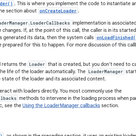
der()
. This is where you implement the code to instantiate a
the section about
onCreateLoader
.
aderManager.LoaderCallbacks
implementation is associated 
changes. If, at the point of this call, the caller is in its star
as generated its data, then the system calls
onLoadFinished(
e prepared for this to happen. For more discussion of this cal
returns the
Loader
that is created, but you don't need to c
e life of the loader automatically. The
LoaderManager
star
 state of the loader and its associated content.
interact with loaders directly. You most commonly use the
llbacks
methods to intervene in the loading process when par
ic, see the
Using the LoaderManager callbacks
section.
)