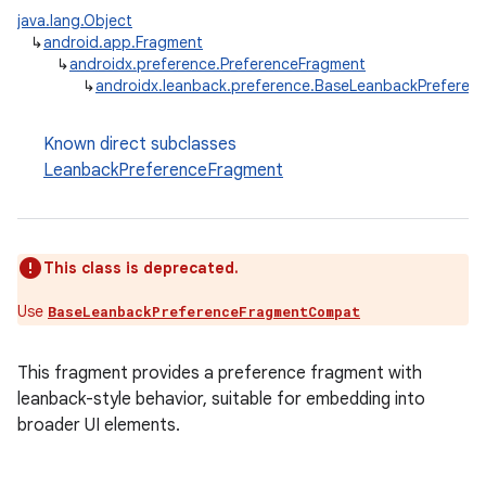
java.lang.Object
↳
android.app.Fragment
↳
androidx.preference.PreferenceFragment
↳
androidx.leanback.preference.BaseLeanbackPreferen
Known direct subclasses
LeanbackPreferenceFragment
This class is deprecated.
Use
BaseLeanbackPreferenceFragmentCompat
This fragment provides a preference fragment with
leanback-style behavior, suitable for embedding into
broader UI elements.