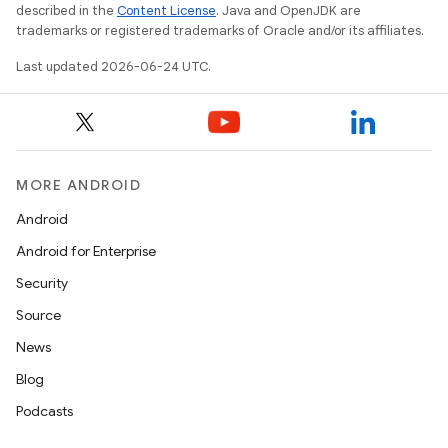
described in the
Content License
. Java and OpenJDK are
trademarks or registered trademarks of Oracle and/or its affiliates.
Last updated 2026-06-24 UTC.
MORE ANDROID
Android
Android for Enterprise
Security
Source
News
Blog
Podcasts