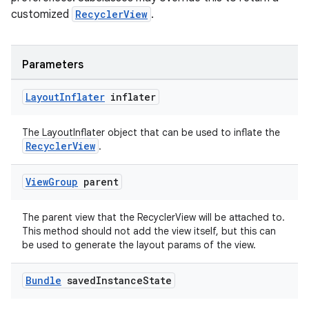
cal
customized
RecyclerView
.
er
Parameters
Layout
Inflater
inflater
The LayoutInflater object that can be used to inflate the
RecyclerView
.
View
Group
parent
The parent view that the RecyclerView will be attached to.
This method should not add the view itself, but this can
be used to generate the layout params of the view.
vbsi
Bundle
saved
Instance
State
emsg