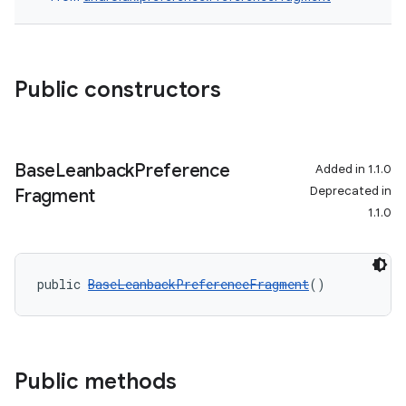
Public constructors
Base
Leanback
Preference
Added in 1.1.0
Deprecated in
Fragment
1.1.0
c
public 
BaseLeanbackPreferenceFragment
()
Public methods
eaming