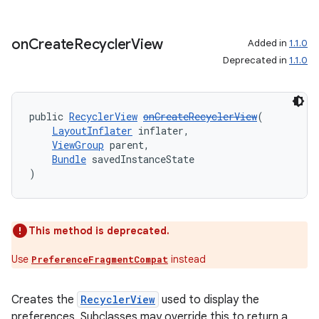
aming.manifest
ming.offline
on
Create
Recycler
View
Added in
1.1.0
Deprecated in
1.1.0
nk
public 
RecyclerView
onCreateRecyclerView
(
iaparser
LayoutInflater
 inflater,
ViewGroup
 parent,
load
Bundle
 savedInstanceState
)
ion
This method is deprecated.
ontentsteering
Use
instead
PreferenceFragmentCompat
xperimental
Creates the
RecyclerView
used to display the
preferences. Subclasses may override this to return a