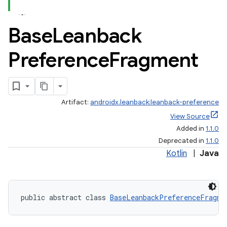
Base
Leanback
Preference
Fragment
Artifact:
androidx.leanback:leanback-preference
View Source
Added in
1.1.0
Deprecated in
1.1.0
Kotlin
|
Java
public abstract class 
BaseLeanbackPreferenceFragme