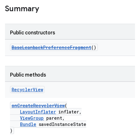
Summary
Public constructors
BaseLeanbackPreferenceFragment
()
Public methods
Recycler
View
onCreateRecyclerView
(
LayoutInflater
inflater,
ViewGroup
parent,
Bundle
savedInstanceState
)