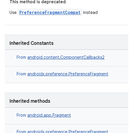
This method is deprecated.
PreferenceFragmentCompat
Use
instead
Inherited Constants
From
android.content.ComponentCallbacks2
From
androidx.preference.PreferenceFragment
Inherited methods
From
android.app.Fragment
est
From
androidx.preference.PreferenceFragment