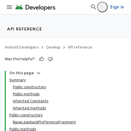
Sign in
API REFERENCE
Android Developers
Develop
API reference
Was this helpful?
On this page
Summary
Public constructors
Public methods
Inherited Constants
Inherited methods
Public constructors
BaseLeanbackPreferenceFragment
Public methods