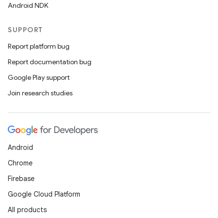
Android NDK
SUPPORT
Report platform bug
Report documentation bug
Google Play support
Join research studies
Android
Chrome
Firebase
Google Cloud Platform
All products