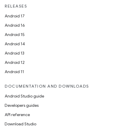
ragment.ui
RELEASES
Android 17
Android 16
Android 15
Android 14
Android 13
Android 12
Android 11
DOCUMENTATION AND DOWNLOADS
Android Studio guide
Developers guides
API reference
Download Studio