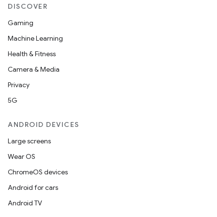
DISCOVER
Gaming
Machine Learning
Health & Fitness
Camera & Media
Privacy
5G
ANDROID DEVICES
Large screens
Wear OS
ChromeOS devices
Android for cars
Android TV
fragment