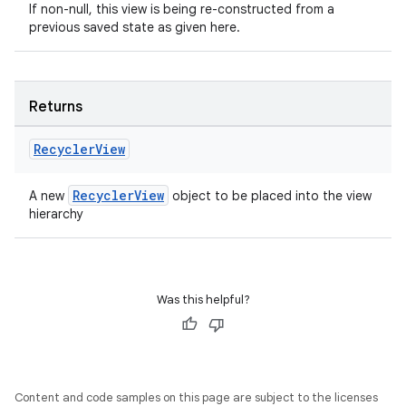
If non-null, this view is being re-constructed from a
ac
previous saved state as given here.
y
d3
mp4
Returns
cte35
Recycler
View
rbis
RecyclerView
A new
object to be placed into the view
hierarchy
Was this helpful?
Content and code samples on this page are subject to the licenses