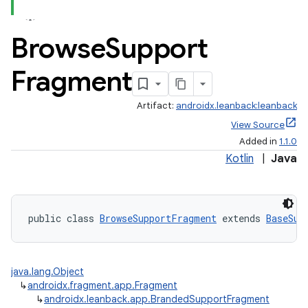
Browse
Support
Fragment
Artifact:
androidx.leanback:leanback
View Source
Added in
1.1.0
Kotlin
|
Java
public class 
BrowseSupportFragment
 extends 
BaseSup
java.lang.Object
↳
androidx.fragment.app.Fragment
↳
androidx.leanback.app.BrandedSupportFragment