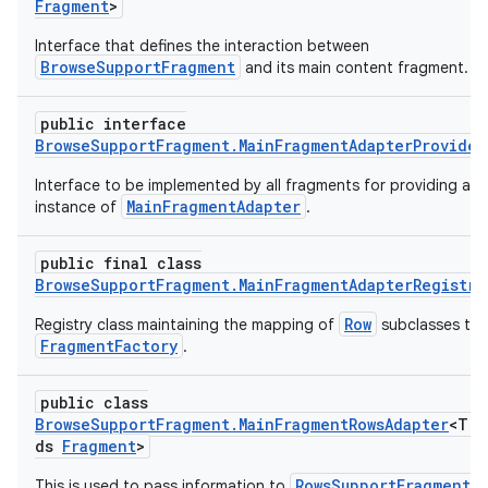
Fragment
>
Interface that defines the interaction between
BrowseSupportFragment
and its main content fragment.
public interface
BrowseSupportFragment.MainFragmentAdapterProvider
Interface to be implemented by all fragments for providing an
MainFragmentAdapter
instance of
.
public final class
BrowseSupportFragment.MainFragmentAdapterRegistry
Row
Registry class maintaining the mapping of
subclasses to
FragmentFactory
.
public class
BrowseSupportFragment.MainFragmentRowsAdapter
<T e
ds
Fragment
>
RowsSupportFragment
This is used to pass information to
o