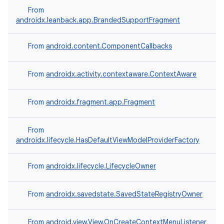
From
androidx.leanback.app.BrandedSupportFragment
From
android.content.ComponentCallbacks
From
androidx.activity.contextaware.ContextAware
ult
From
androidx.fragment.app.Fragment
From
androidx.lifecycle.HasDefaultViewModelProviderFactory
From
androidx.lifecycle.LifecycleOwner
From
androidx.savedstate.SavedStateRegistryOwner
From
android.view.View.OnCreateContextMenuListener