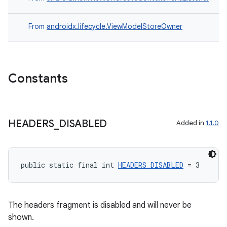
From
androidx.lifecycle.ViewModelStoreOwner
Constants
HEADERS
_
DISABLED
Added in
1.1.0
public static final int 
HEADERS_DISABLED
 = 3
The headers fragment is disabled and will never be
shown.