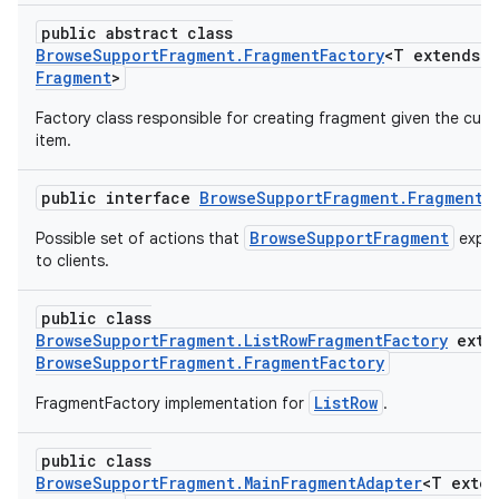
public abstract class
BrowseSupportFragment.FragmentFactory
<T extends
Fragment
>
Factory class responsible for creating fragment given the curr
item.
public interface
BrowseSupportFragment.FragmentH
BrowseSupportFragment
Possible set of actions that
expo
to clients.
public class
BrowseSupportFragment.ListRowFragmentFactory
exte
BrowseSupportFragment.FragmentFactory
ListRow
FragmentFactory implementation for
.
public class
BrowseSupportFragment.MainFragmentAdapter
<T exte