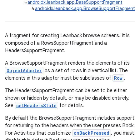
↳
androidx.leanback.app.BaseSupportFragment
↳
androidx.leanback.app.BrowseSupportFragment
A fragment for creating Leanback browse screens. It is
composed of a RowsSupportFragment and a
HeadersSupportFragment.
A BrowseSupportFragment renders the elements of its
ObjectAdapter
as a set of rows in a vertical list. The
elements in this adapter must be subclasses of
Row
.
The HeadersSupportFragment can be set to be either
shown or hidden by default, or may be disabled entirely.
See
setHeadersState
for details.
By default the BrowseSupportFragment includes support
for returning to the headers when the user presses Back.
For Activities that customize
onBackPressed
, you must