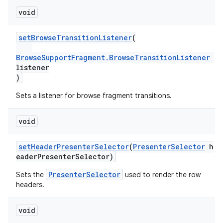
void
setBrowseTransitionListener
(
BrowseSupportFragment.BrowseTransitionListener
listener
)
Sets a listener for browse fragment transitions.
void
on
setHeaderPresenterSelector
(
PresenterSelector
h
eaderPresenterSelector)
PresenterSelector
Sets the
used to render the row
headers.
void