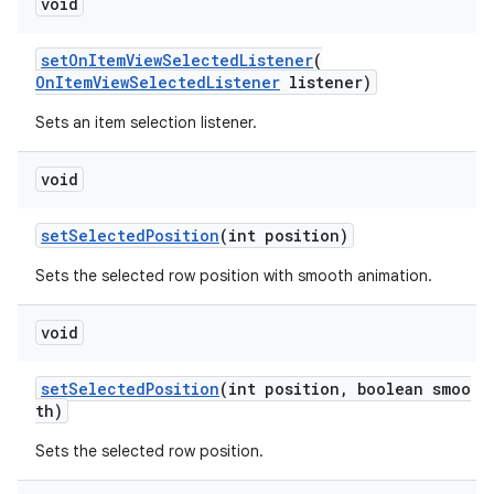
void
setOnItemViewSelectedListener
(
izers
OnItemViewSelectedListener
listener)
Sets an item selection listener.
void
setSelectedPosition
(int position)
Sets the selected row position with smooth animation.
void
setSelectedPosition
(int position, boolean smoo
th)
Sets the selected row position.