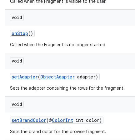
Called when the Fragment is visible to the user.
s.java.signals
void
s.java.topics
ces.measurement
onStop
()
s.signals
Called when the Fragment is no longer started.
es.topics
ient
void
ore
setAdapter
(
ObjectAdapter
adapter)
re.activity
rovider
Sets the adapter containing the rows for the fragment.
ovider.controller
void
setBrandColor
(@
ColorInt
int color)
Sets the brand color for the browse fragment.