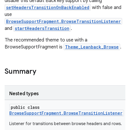
disable this default Back key support by calling
setHeadersTransitionOnBackEnabled
with false and
use
BrowseSupportFragment.BrowseTransitionListener
and
startHeadersTransition
.
The recommended theme to use with a
BrowseSupportFragment is
Theme_Leanback_Browse
.
Summary
Nested types
public class
BrowseSupportFragment.BrowseTransitionListener
Listener for transitions between browse headers and rows.