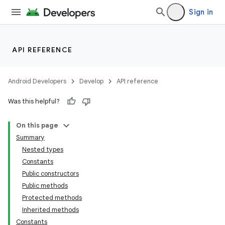
Sign in
API REFERENCE
Android Developers
Develop
API reference
Was this helpful?
On this page
Summary
Nested types
Constants
Public constructors
Public methods
Protected methods
Inherited methods
Constants