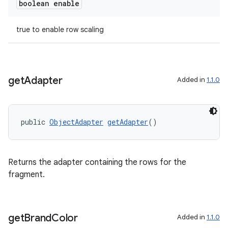
boolean enable
true to enable row scaling
get
Adapter
Added in
1.1.0
public 
ObjectAdapter
getAdapter
()
Returns the adapter containing the rows for the
fragment.
get
Brand
Color
Added in
1.1.0