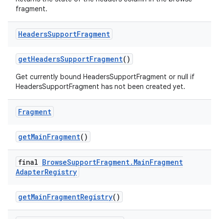
fragment.
ac
y
Headers
Support
Fragment
d3
mp4
getHeadersSupportFragment
()
cte35
Get currently bound HeadersSupportFragment or null if
HeadersSupportFragment has not been created yet.
rbis
Fragment
getMainFragment
()
final
Browse
Support
Fragment
.
Main
Fragment
Adapter
Registry
getMainFragmentRegistry
()