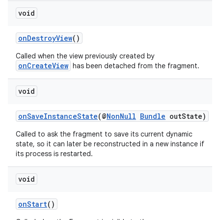
void
onDestroyView
()
Called when the view previously created by
der
onCreateView
has been detached from the fragment.
es.adid
es.adselection
void
es.appsetid
onSaveInstanceState
(@
NonNull
Bundle
outState)
ces.common
Called to ask the fragment to save its current dynamic
ces.customaudience
state, so it can later be reconstructed in a new instance if
s.java.adid
its process is restarted.
s.java.adselection
void
s.java.appsetid
es.java.customaudience
onStart
()
es.java.measurement