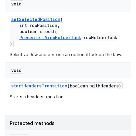
void
setSelectedPosition
(
int rowPosition,
boolean smooth,
Presenter.ViewHolderTask
rowHolderTask
)
Selects a Row and perform an optional task on the Row.
void
startHeadersTransition
(boolean withHeaders)
Starts a headers transition.
Protected methods