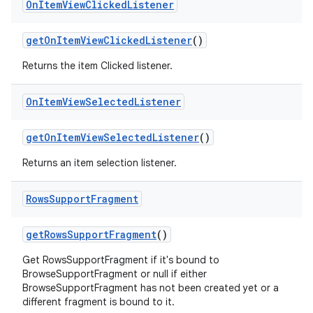
On
Item
View
Clicked
Listener
getOnItemViewClickedListener
()
Returns the item Clicked listener.
On
Item
View
Selected
Listener
getOnItemViewSelectedListener
()
Returns an item selection listener.
Rows
Support
Fragment
getRowsSupportFragment
()
Get RowsSupportFragment if it's bound to
BrowseSupportFragment or null if either
BrowseSupportFragment has not been created yet or a
different fragment is bound to it.