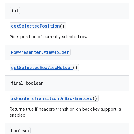
int
getSelectedPosition
()
Gets position of currently selected row.
Row
Presenter
.
View
Holder
getSelectedRowViewHolder
()
final boolean
isHeadersTransitionOnBackEnabled
()
Returns true if headers transition on back key support is
enabled.
boolean
fragment