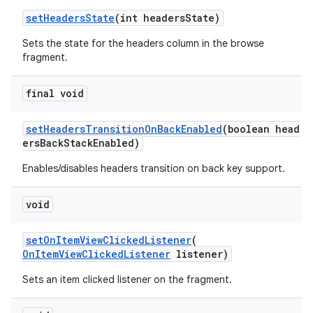
setHeadersState
(int headersState)
Sets the state for the headers column in the browse
fragment.
final void
setHeadersTransitionOnBackEnabled
(boolean head
ersBackStackEnabled)
Enables/disables headers transition on back key support.
void
setOnItemViewClickedListener
(
OnItemViewClickedListener
listener)
Sets an item clicked listener on the fragment.