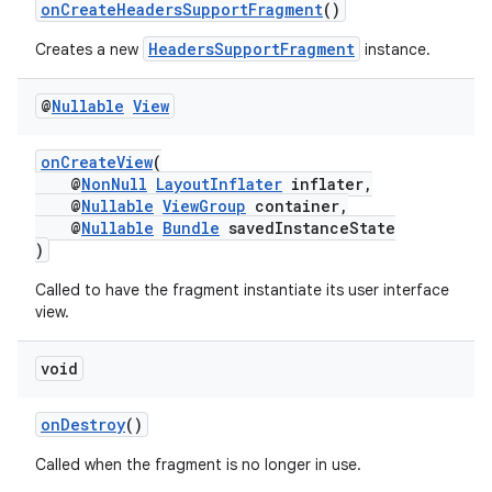
onCreateHeadersSupportFragment
()
HeadersSupportFragment
Creates a new
instance.
@
Nullable
View
onCreateView
(
@
NonNull
LayoutInflater
inflater,
@
Nullable
ViewGroup
container,
@
Nullable
Bundle
savedInstanceState
)
Called to have the fragment instantiate its user interface
view.
void
onDestroy
()
Called when the fragment is no longer in use.