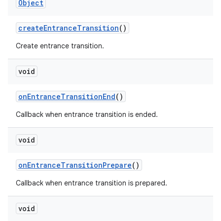
Object
createEntranceTransition
()
Create entrance transition.
deps.guava.base
void
onEntranceTransitionEnd
()
er
Callback when entrance transition is ended.
void
s
onEntranceTransitionPrepare
()
Callback when entrance transition is prepared.
nt
void