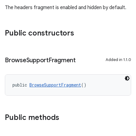
The headers fragment is enabled and hidden by default.
entication
Public constructors
ications
Browse
Support
Fragment
Added in 1.1.0
ipeline
til
public 
BrowseSupportFragment
()
outs
Public methods