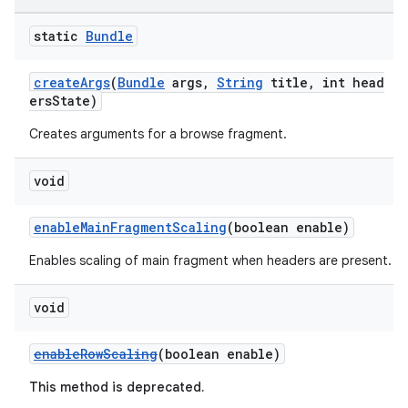
aming.manifest
static
Bundle
ming.offline
createArgs
(
Bundle
args,
String
title, int head
ersState)
Creates arguments for a browse fragment.
nk
iaparser
void
load
enableMainFragmentScaling
(boolean enable)
ion
Enables scaling of main fragment when headers are present.
void
ontentsteering
xperimental
enableRowScaling
(boolean enable)
This method is deprecated.