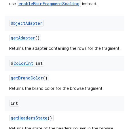
enableMainFragmentScaling
use
instead.
cal
er
Object
Adapter
getAdapter
()
Returns the adapter containing the rows for the fragment.
@
Color
Int
int
getBrandColor
()
Returns the brand color for the browse fragment.
int
vbsi
getHeadersState
()
emsg
Returns the state of the headers column in the browse