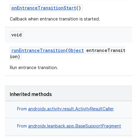
onEntranceTransitionStart
()
Callback when entrance transition is started.
void
tion
runEntranceTransition
(
Object
entranceTransit
ion)
Run entrance transition.
Inherited methods
From
androidx.activity.result.ActivityResultCaller
From
androidx.leanback.app.BaseSupportFragment