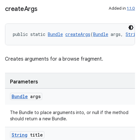
create
Args
Added in
1.1.0
public static 
Bundle
createArgs
(
Bundle
 args, 
Strin
Creates arguments for a browse fragment.
Parameters
Bundle
args
The Bundle to place arguments into, or null if the method
should return a new Bundle.
String
title