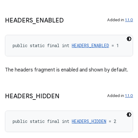
rotocol
HEADERS
_
ENABLED
Added in
1.1.0
public static final int 
HEADERS_ENABLED
 = 1
wable
The headers fragment is enabled and shown by default.
HEADERS
_
HIDDEN
Added in
1.1.0
public static final int 
HEADERS_HIDDEN
 = 2