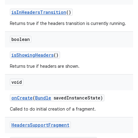
ragment.ui
isInHeadersTransition
()
Returns true if the headers transition is currently running.
boolean
isShowingHeaders
()
Returns true if headers are shown.
void
onCreate
(
Bundle
savedInstanceState)
Called to do initial creation of a fragment.
Headers
Support
Fragment