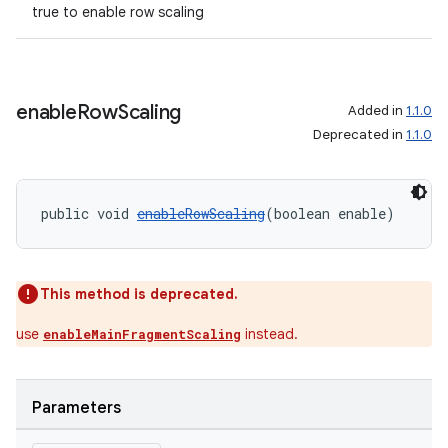
true to enable row scaling
enable
Row
Scaling
Added in
1.1.0
Deprecated in
1.1.0
public void 
enableRowScaling
(boolean enable)
This method is deprecated.
use
instead.
enableMainFragmentScaling
Parameters