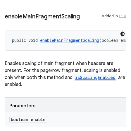
enable
Main
Fragment
Scaling
Added in
1.1.0
public void 
enableMainFragmentScaling
(boolean enab
Enables scaling of main fragment when headers are
present. For the page/row fragment, scaling is enabled
only when both this method and
isScalingEnabled
are
enabled.
unction
Parameters
boolean enable