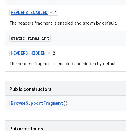
HEADERS_ENABLED
= 1
The headers fragment is enabled and shown by default.
static final int
HEADERS_HIDDEN
= 2
The headers fragment is enabled and hidden by default.
c
Public constructors
BrowseSupportFragment
()
eaming
Public methods