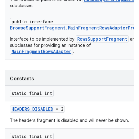
subclasses.
public interface
BrowseSupportFragment.MainFragmentRowsAdapterProv
RowsSupportFragment
Interface to be implemented by
and 
subclasses for providing an instance of
MainFragmentRowsAdapter
.
Constants
static final int
HEADERS_DISABLED
= 3
The headers fragment is disabled and will never be shown.
static final int
est