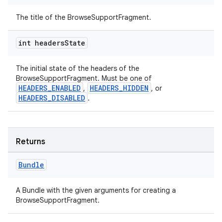
The title of the BrowseSupportFragment.
int headers
State
s
The initial state of the headers of the
s.data
BrowseSupportFragment. Must be one of
HEADERS_ENABLED
HEADERS_HIDDEN
,
, or
.data.formatting
HEADERS_DISABLED
.
s.data.parser
s.datasource
s.rendering
Returns
Bundle
A Bundle with the given arguments for creating a
BrowseSupportFragment.