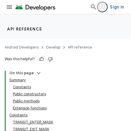
Sign in
API REFERENCE
Android Developers
Develop
API reference
Was this helpful?
On this page
Summary
Constants
Public constructors
Public methods
Extension functions
Constants
TRANSIT_ENTER_MASK
TRANSIT_EXIT_MASK