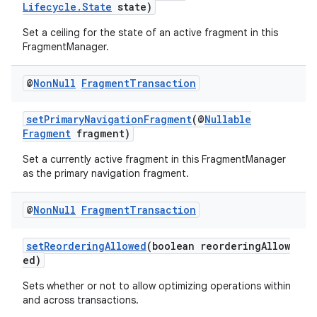
Lifecycle.State
state)
Set a ceiling for the state of an active fragment in this
FragmentManager.
@
Non
Null
Fragment
Transaction
setPrimaryNavigationFragment
(@
Nullable
Fragment
fragment)
Set a currently active fragment in this FragmentManager
as the primary navigation fragment.
@
Non
Null
Fragment
Transaction
setReorderingAllowed
(boolean reorderingAllow
ed)
Sets whether or not to allow optimizing operations within
and across transactions.