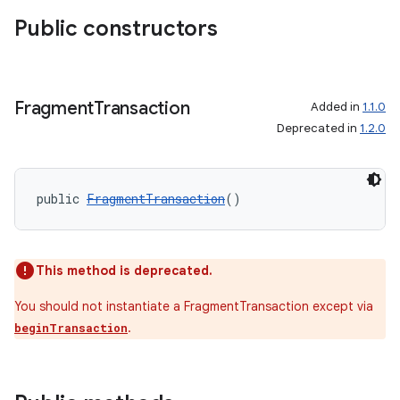
Public constructors
Fragment
Transaction
Added in
1.1.0
Deprecated in
1.2.0
public 
FragmentTransaction
()
This method is deprecated.
You should not instantiate a FragmentTransaction except via
.
beginTransaction