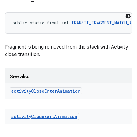
outs
public static final int 
TRANSIT_FRAGMENT_MATCH_AC
Fragment is being removed from the stack with Activity
close transition.
See also
activity
Close
Enter
Animation
activity
Close
Exit
Animation