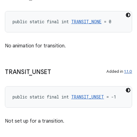
unction
public static final int 
TRANSIT_NONE
 = 0
No animation for transition.
TRANSIT
_
UNSET
Added in
1.1.0
public static final int 
TRANSIT_UNSET
 = -1
Not set up for a transition.