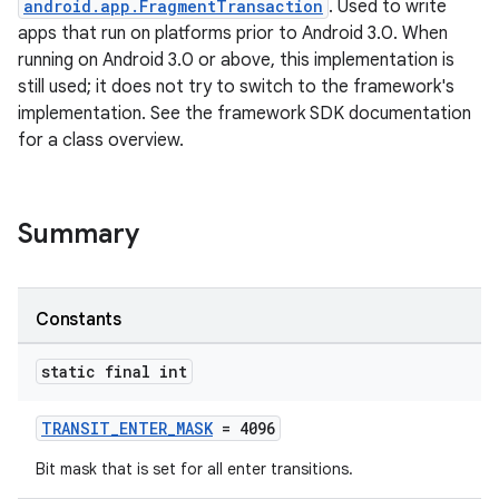
android.app.FragmentTransaction
. Used to write
apps that run on platforms prior to Android 3.0. When
running on Android 3.0 or above, this implementation is
still used; it does not try to switch to the framework's
implementation. See the framework SDK documentation
for a class overview.
ate
s
Summary
cts
Constants
making
ion
static final int
s.metadata
TRANSIT_ENTER_MASK
= 4096
Bit mask that is set for all enter transitions.