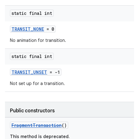
static final int
TRANSIT_NONE
= 0
No animation for transition.
static final int
TRANSIT_UNSET
= -1
Not set up for a transition.
Public constructors
FragmentTransaction
()
This method is deprecated.