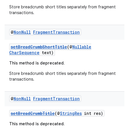
rovider
Store breadcrumb short titles separately from fragment
ovider.controller
transactions.
@
Non
Null
Fragment
Transaction
setBreadCrumbShortTitle
(@
Nullable
CharSequence
text)
This method is deprecated.
Store breadcrumb short titles separately from fragment
transactions.
@
Non
Null
Fragment
Transaction
setBreadCrumbTitle
(@
StringRes
int res)
on
This method is deprecated.