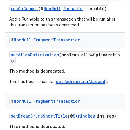
ces.customaudience
runOnCommit
(@
NonNull
Runnable
runnable)
s.java.adid
s.java.adselection
Add a Runnable to this transaction that will be run after
this transaction has been committed.
s.java.appsetid
es.java.customaudience
@
Non
Null
Fragment
Transaction
es.java.measurement
setAllowOptimization
(boolean allowOptimizatio
s.java.signals
n)
s.java.topics
This method is deprecated.
ces.measurement
setReorderingAllowed
This has been renamed
.
s.signals
es.topics
@
Non
Null
Fragment
Transaction
ient
ore
setBreadCrumbShortTitle
(@
StringRes
int res)
re.activity
This method is deprecated.