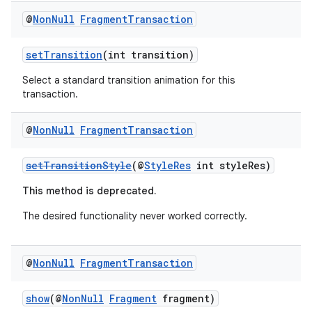
@
Non
Null
Fragment
Transaction
setTransition
(int transition)
Select a standard transition animation for this
transaction.
@
Non
Null
Fragment
Transaction
setTransitionStyle
(@
StyleRes
int styleRes)
This method is deprecated.
deps.guava.base
The desired functionality never worked correctly.
@
Non
Null
Fragment
Transaction
er
show
(@
NonNull
Fragment
fragment)