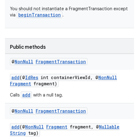
You should not instantiate a FragmentTransaction except
beginTransaction
via
.
Public methods
@
Non
Null
Fragment
Transaction
add
(@
IdRes
int containerViewId, @
NonNull
Fragment
fragment)
add
Calls
with a null tag.
@
Non
Null
Fragment
Transaction
add
(@
NonNull
Fragment
fragment, @
Nullable
String
tag)