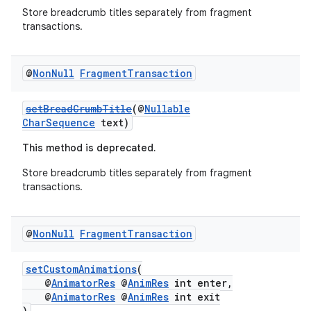
Store breadcrumb titles separately from fragment
transactions.
@
Non
Null
Fragment
Transaction
setBreadCrumbTitle
(@
Nullable
CharSequence
text)
This method is deprecated.
Store breadcrumb titles separately from fragment
transactions.
@
Non
Null
Fragment
Transaction
setCustomAnimations
(
@
AnimatorRes
@
AnimRes
int enter,
@
AnimatorRes
@
AnimRes
int exit
)