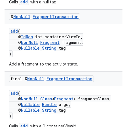
add
Calls
with a null tag.
@
Non
Null
Fragment
Transaction
add
(
@
IdRes
int containerViewId,
@
NonNull
Fragment
fragment,
eaming
@
Nullable
String
tag
)
aming.manifest
ming.offline
Add a fragment to the activity state.
final @
Non
Null
Fragment
Transaction
nk
add
(
@
NonNull
Class
<
Fragment
> fragmentClass,
iaparser
@
Nullable
Bundle
args,
load
@
Nullable
String
tag
)
add
Calls
with a 0 containerViewId.