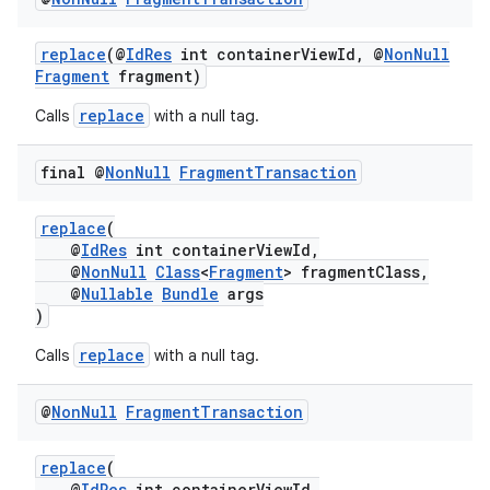
replace
(@
IdRes
int containerViewId, @
NonNull
Fragment
fragment)
replace
Calls
with a null tag.
final @
Non
Null
Fragment
Transaction
replace
(
@
IdRes
int containerViewId,
@
NonNull
Class
<
Fragment
> fragmentClass,
@
Nullable
Bundle
args
)
replace
Calls
with a null tag.
@
Non
Null
Fragment
Transaction
replace
(
@
IdRes
int containerViewId,