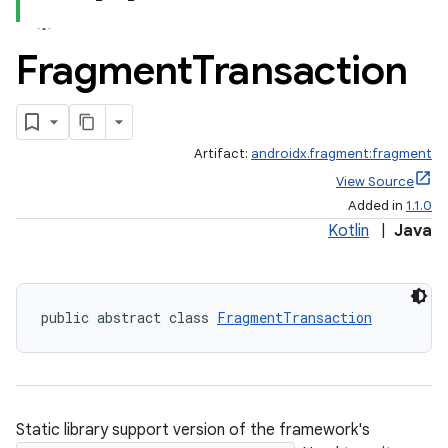
Fragment
Transaction
Artifact:
androidx.fragment:fragment
View Source
Added in
1.1.0
Kotlin
|
Java
public abstract class 
FragmentTransaction
Static library support version of the framework's