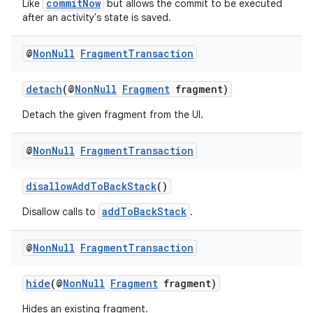
commitNow
Like
but allows the commit to be executed
after an activity's state is saved.
@
Non
Null
Fragment
Transaction
detach
(@
NonNull
Fragment
fragment)
Detach the given fragment from the UI.
@
Non
Null
Fragment
Transaction
disallowAddToBackStack
()
addToBackStack
Disallow calls to
.
@
Non
Null
Fragment
Transaction
hide
(@
NonNull
Fragment
fragment)
Hides an existing fragment.