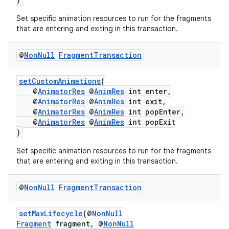
Set specific animation resources to run for the fragments
that are entering and exiting in this transaction.
@
Non
Null
Fragment
Transaction
setCustomAnimations
(
@
AnimatorRes
@
AnimRes
int enter,
@
AnimatorRes
@
AnimRes
int exit,
@
AnimatorRes
@
AnimRes
int popEnter,
izers
@
AnimatorRes
@
AnimRes
int popExit
)
Set specific animation resources to run for the fragments
that are entering and exiting in this transaction.
@
Non
Null
Fragment
Transaction
setMaxLifecycle
(@
NonNull
Fragment
fragment, @
NonNull