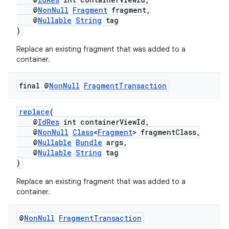
@
NonNull
Fragment
fragment,
@
Nullable
String
tag
)
Replace an existing fragment that was added to a
container.
final @
Non
Null
Fragment
Transaction
replace
(
@
IdRes
int containerViewId,
@
NonNull
Class
<
Fragment
> fragmentClass,
@
Nullable
Bundle
args,
der
@
Nullable
String
tag
)
es.adid
es.adselection
Replace an existing fragment that was added to a
container.
es.appsetid
ces.common
@
Non
Null
Fragment
Transaction