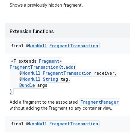
Shows a previously hidden fragment.
s
nt
Extension functions
final @
Non
Null
Fragment
Transaction
<F extends
Fragment
>
FragmentTransactionKt
.
add
(
@
NonNull
FragmentTransaction
receiver,
@
NonNull
String
tag,
Bundle
args
tion
)
FragmentManager
Add a fragment to the associated
without adding the Fragment to any container view.
final @
Non
Null
Fragment
Transaction