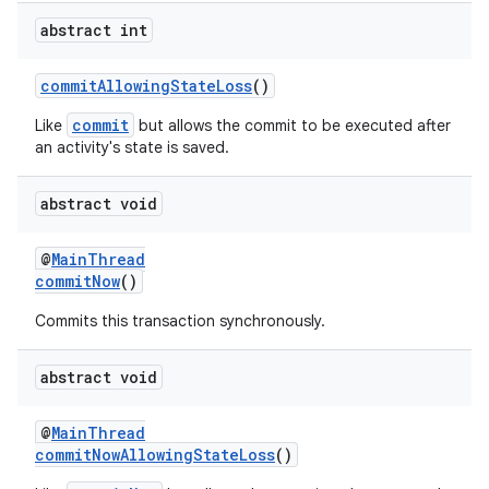
abstract int
commitAllowingStateLoss
()
commit
Like
but allows the commit to be executed after
an activity's state is saved.
abstract void
@
MainThread
commitNow
()
Commits this transaction synchronously.
abstract void
@
MainThread
commitNowAllowingStateLoss
()