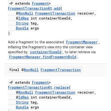
<F extends
Fragment
>
FragmentTransactionKt
.
add
(
@
NonNull
FragmentTransaction
receiver,
@
IdRes
int containerViewId,
String
tag,
Bundle
args
)
FragmentManager
Add a fragment to the associated
,
inflating the Fragment's view into the container view
containerViewId
specified by
, to later retrieve via
FragmentManager.findFragmentById
.
final @
Non
Null
Fragment
Transaction
ult
<F extends
Fragment
>
FragmentTransactionKt
.
replace
(
@
NonNull
FragmentTransaction
receiver,
@
IdRes
int containerViewId,
String
tag,
Bundle
args