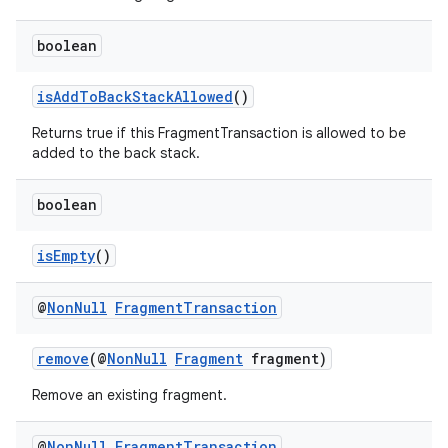
boolean
isAddToBackStackAllowed
()
Returns true if this FragmentTransaction is allowed to be
added to the back stack.
fragment
ragment.ui
boolean
isEmpty
()
@
Non
Null
Fragment
Transaction
remove
(@
NonNull
Fragment
fragment)
Remove an existing fragment.
@
Non
Null
Fragment
Transaction