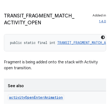
TRANSIT
_
FRAGMENT
_
MATCH
_
Added in
1.4.0
ACTIVITY
_
OPEN
public static final int 
TRANSIT_FRAGMENT_MATCH_AC
Fragment is being added onto the stack with Activity
open transition.
s
s.data
See also
.data.formatting
s.data.parser
activity
Open
Enter
Animation
s.datasource