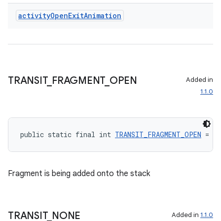
s.rendering
activity
Open
Exit
Animation
TRANSIT
_
FRAGMENT
_
OPEN
Added in
1.1.0
public static final int 
TRANSIT_FRAGMENT_OPEN
 = 40
Fragment is being added onto the stack
TRANSIT
_
NONE
Added in
1.1.0