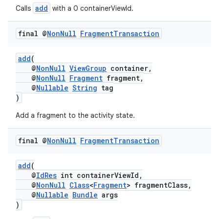
add
Calls
with a 0 containerViewId.
final @
Non
Null
Fragment
Transaction
add
(
@
NonNull
ViewGroup
container,
@
NonNull
Fragment
fragment,
est
@
Nullable
String
tag
)
Add a fragment to the activity state.
final @
Non
Null
Fragment
Transaction
add
(
@
IdRes
int containerViewId,
@
NonNull
Class
<
Fragment
> fragmentClass,
@
Nullable
Bundle
args
c
)