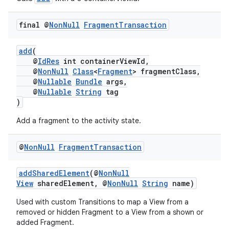
ion
final @
Non
Null
Fragment
Transaction
ontentsteering
xperimental
add
(
@
IdRes
int containerViewId,
@
NonNull
Class
<
Fragment
> fragmentClass,
@
Nullable
Bundle
args,
@
Nullable
String
tag
cal
)
er
Add a fragment to the activity state.
@
Non
Null
Fragment
Transaction
addSharedElement
(@
NonNull
View
sharedElement, @
NonNull
String
name)
Used with custom Transitions to map a View from a
removed or hidden Fragment to a View from a shown or
added Fragment.