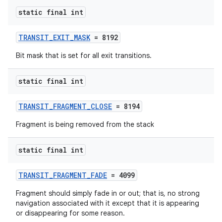
se
static final int
.stubs
TRANSIT_EXIT_MASK
= 8192
Bit mask that is set for all exit transitions.
static final int
TRANSIT_FRAGMENT_CLOSE
= 8194
Fragment is being removed from the stack
static final int
TRANSIT_FRAGMENT_FADE
= 4099
Fragment should simply fade in or out; that is, no strong
navigation associated with it except that it is appearing
or disappearing for some reason.