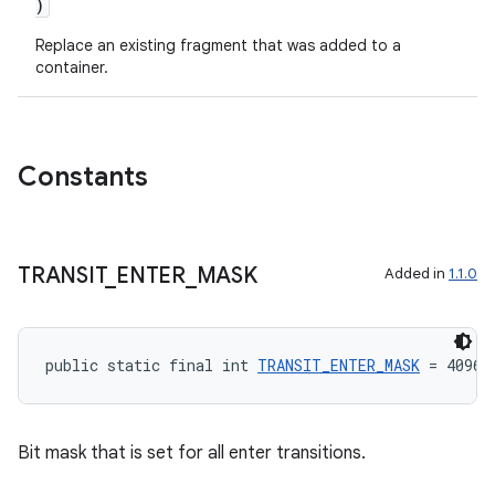
)
Replace an existing fragment that was added to a
container.
Constants
TRANSIT
_
ENTER
_
MASK
Added in
1.1.0
public static final int 
TRANSIT_ENTER_MASK
 = 4096
Bit mask that is set for all enter transitions.