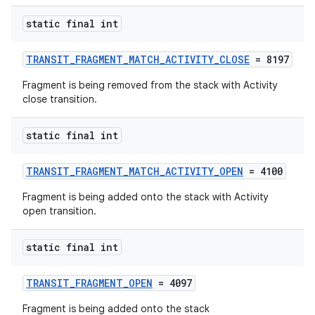
static final int
TRANSIT_FRAGMENT_MATCH_ACTIVITY_CLOSE
= 8197
Fragment is being removed from the stack with Activity
close transition.
static final int
TRANSIT_FRAGMENT_MATCH_ACTIVITY_OPEN
= 4100
Fragment is being added onto the stack with Activity
open transition.
static final int
TRANSIT_FRAGMENT_OPEN
= 4097
Fragment is being added onto the stack