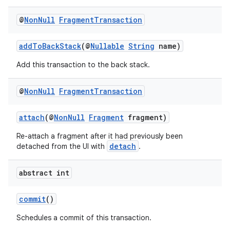
@
Non
Null
Fragment
Transaction
addToBackStack
(@
Nullable
String
name)
Add this transaction to the back stack.
vbsi
emsg
@
Non
Null
Fragment
Transaction
ac
y
attach
(@
NonNull
Fragment
fragment)
d3
Re-attach a fragment after it had previously been
detach
detached from the UI with
.
mp4
cte35
abstract int
rbis
commit
()
Schedules a commit of this transaction.