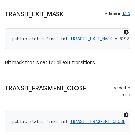
TRANSIT
_
EXIT
_
MASK
Added in
1.1.0
public static final int 
TRANSIT_EXIT_MASK
 = 8192
rotocol
Bit mask that is set for all exit transitions.
TRANSIT
_
FRAGMENT
_
CLOSE
Added in
1.1.0
wable
public static final int 
TRANSIT_FRAGMENT_CLOSE
 = 8