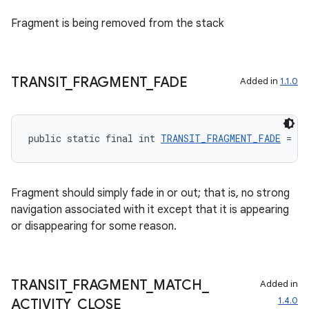
Fragment is being removed from the stack
TRANSIT
_
FRAGMENT
_
FADE
Added in
1.1.0
public static final int 
TRANSIT_FRAGMENT_FADE
 = 40
entication
Fragment should simply fade in or out; that is, no strong
ications
navigation associated with it except that it is appearing
or disappearing for some reason.
ipeline
TRANSIT
_
FRAGMENT
_
MATCH
_
Added in
til
1.4.0
ACTIVITY
_
CLOSE