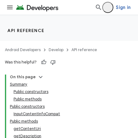
Sign in
API REFERENCE
Android Developers
Develop
API reference
Was this helpful?
On this page
Summary
Public constructors
Public methods
Public constructors
InputContentInfoCompat
Public methods
getContentUri
getDescription