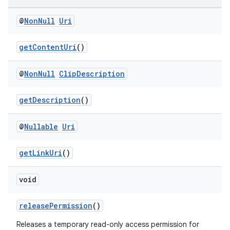
@
Non
Null
Uri
getContentUri
()
@
Non
Null
Clip
Description
getDescription
()
2
@
Nullable
Uri
3
getLinkUri
()
void
releasePermission
()
Releases a temporary read-only access permission for