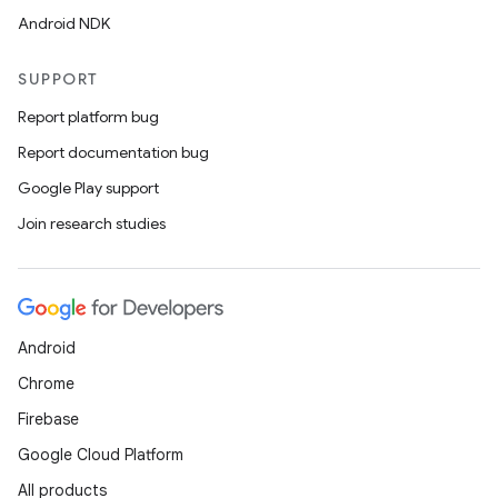
Android NDK
SUPPORT
Report platform bug
Report documentation bug
Google Play support
Join research studies
Android
Chrome
Firebase
Google Cloud Platform
All products