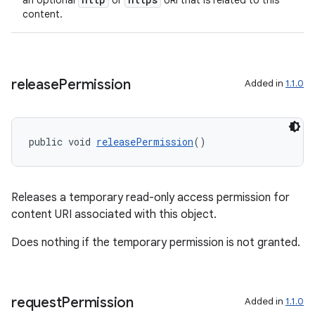
an optional
or
URI that is related to this
content.
release
Permission
Added in
1.1.0
public void 
releasePermission
()
Releases a temporary read-only access permission for
content URI associated with this object.
Does nothing if the temporary permission is not granted.
est
request
Permission
Added in
1.1.0