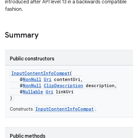
xception
introduced after API level 13 in a backwards compatible
fashion.
rvice
gnal
ansfer
Summary
edentials.mdoc
edentials.openid4vp
Public constructors
dentials.sdjwt
InputContentInfoCompat
(
igitalcredentials
@
NonNull
Uri
contentUri,
@
NonNull
ClipDescription
description,
@
Nullable
Uri
linkUri
)
InputContentInfoCompat
Constructs
.
Public methods