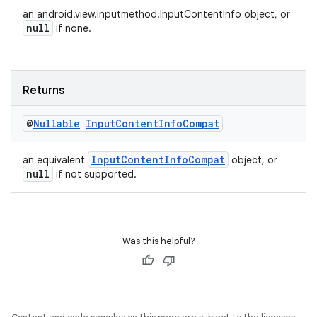
ac
an android.view.inputmethod.InputContentInfo object, or
y
null
if none.
d3
mp4
Returns
cte35
rbis
@
Nullable
Input
Content
Info
Compat
InputContentInfoCompat
an equivalent
object, or
null
if not supported.
Was this helpful?