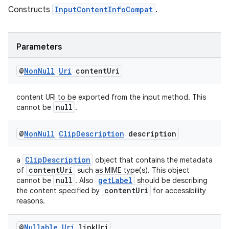
s
Constructs
InputContentInfoCompat
.
cts
Parameters
making
ion
@
Non
Null
Uri
content
Uri
content URI to be exported from the input method. This
s.metadata
null
cannot be
.
se
@
Non
Null
Clip
Description
description
ClipDescription
a
object that contains the metadata
.stubs
contentUri
of
such as MIME type(s). This object
null
getLabel
cannot be
. Also
should be describing
contentUri
the content specified by
for accessibility
reasons.
@
Nullable
Uri
link
Uri