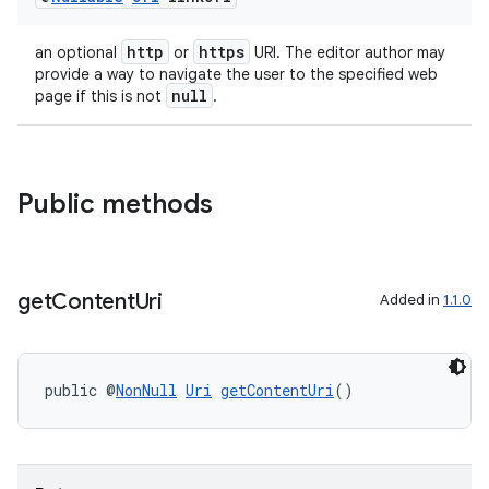
http
https
an optional
or
URI. The editor author may
provide a way to navigate the user to the specified web
null
page if this is not
.
Public methods
get
Content
Uri
Added in
1.1.0
public @
NonNull
Uri
getContentUri
()