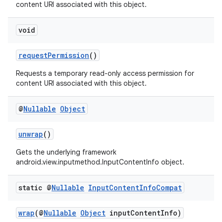
content URI associated with this object.
void
requestPermission
()
Requests a temporary read-only access permission for
content URI associated with this object.
@
Nullable
Object
unwrap
()
Gets the underlying framework
android.view.inputmethod.InputContentInfo object.
static @
Nullable
Input
Content
Info
Compat
wrap
(@
Nullable
Object
inputContentInfo)