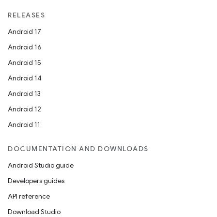
ragment.ui
RELEASES
Android 17
Android 16
Android 15
Android 14
Android 13
Android 12
Android 11
DOCUMENTATION AND DOWNLOADS
Android Studio guide
Developers guides
API reference
Download Studio