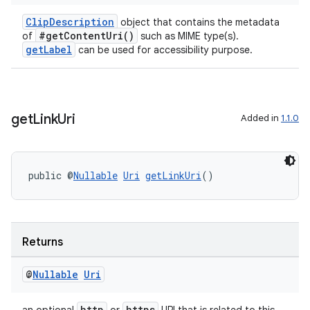
ClipDescription
object that contains the metadata
#getContentUri()
of
such as MIME type(s).
getLabel
can be used for accessibility purpose.
get
Link
Uri
Added in
1.1.0
public @
Nullable
Uri
getLinkUri
()
Returns
@
Nullable
Uri
http
https