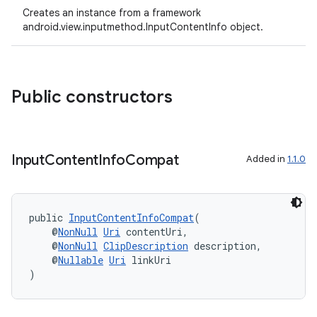
Creates an instance from a framework
android.view.inputmethod.InputContentInfo object.
Public constructors
Input
Content
Info
Compat
Added in
1.1.0
public 
InputContentInfoCompat
(
    @
NonNull
Uri
 contentUri,
    @
NonNull
ClipDescription
 description,
    @
Nullable
Uri
 linkUri
)
ate