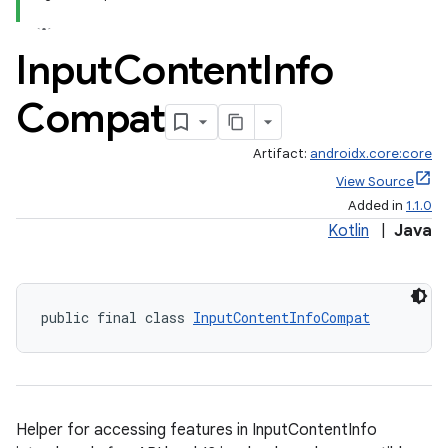
Input
Content
Info
Compat
Artifact:
androidx.core:core
View Source
Added in
1.1.0
Kotlin
|
Java
rors
public final class 
InputContentInfoCompat
keycredential
ecredential
Helper for accessing features in InputContentInfo