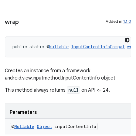
cal
er
wrap
Added in
1.1.0
public static @
Nullable
InputContentInfoCompat
wra
Creates an instance from a framework
android.view.inputmethod.InputContentInfo object.
This method always returns
null
on API <= 24.
Parameters
vbsi
emsg
@
Nullable
Object
input
Content
Info