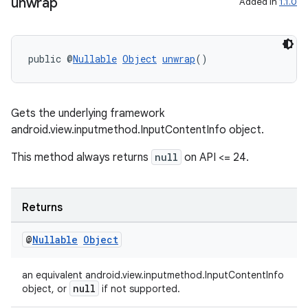
aming.manifest
unwrap
Added in
1.1.0
ming.offline
public @
Nullable
Object
unwrap
()
nk
iaparser
Gets the underlying framework
android.view.inputmethod.InputContentInfo object.
load
This method always returns
null
on API <= 24.
ion
Returns
ontentsteering
@
Nullable
Object
xperimental
an equivalent android.view.inputmethod.InputContentInfo
null
object, or
if not supported.