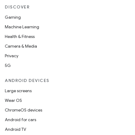
DISCOVER
Gaming
Machine Learning
Health & Fitness
Camera & Media
Privacy
5G
ANDROID DEVICES
Large screens
Wear OS
ChromeOS devices
Android for cars
fragment
Android TV