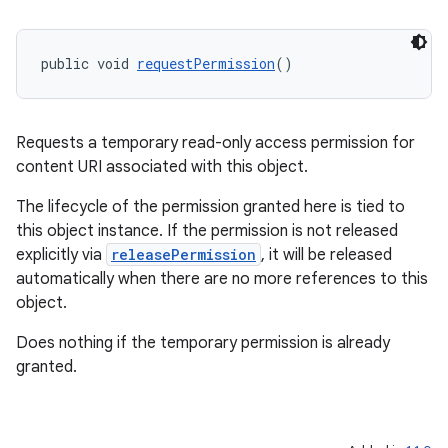
public void 
requestPermission
()
Requests a temporary read-only access permission for
content URI associated with this object.
The lifecycle of the permission granted here is tied to
c
this object instance. If the permission is not released
explicitly via
releasePermission
, it will be released
automatically when there are no more references to this
object.
Does nothing if the temporary permission is already
granted.
eaming