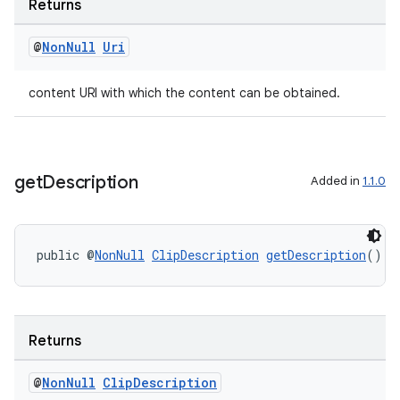
Returns
@
Non
Null
Uri
content URI with which the content can be obtained.
get
Description
Added in
1.1.0
public @
NonNull
ClipDescription
getDescription
()
Returns
@
Non
Null
Clip
Description