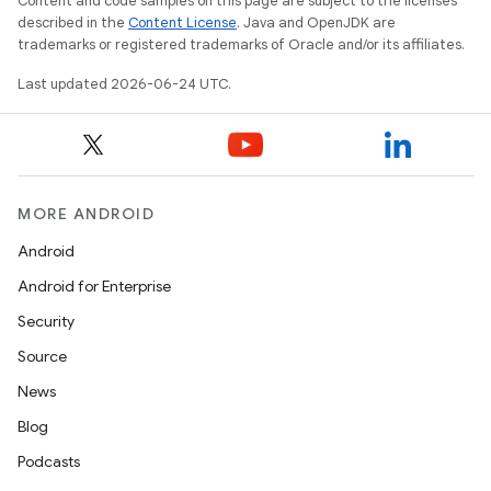
Content and code samples on this page are subject to the licenses
described in the
Content License
. Java and OpenJDK are
trademarks or registered trademarks of Oracle and/or its affiliates.
Last updated 2026-06-24 UTC.
MORE ANDROID
Android
Android for Enterprise
Security
Source
News
Blog
Podcasts