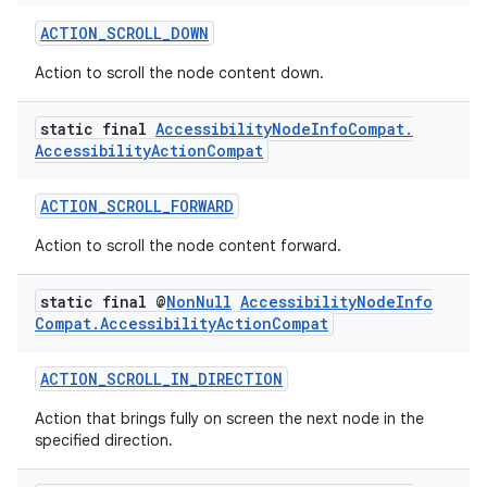
iaparser
ACTION_SCROLL_DOWN
load
Action to scroll the node content down.
ion
static final
Accessibility
Node
Info
Compat
.
Accessibility
Action
Compat
ontentsteering
ACTION_SCROLL_FORWARD
xperimental
Action to scroll the node content forward.
static final @
Non
Null
Accessibility
Node
Info
Compat
.
Accessibility
Action
Compat
cal
er
ACTION_SCROLL_IN_DIRECTION
Action that brings fully on screen the next node in the
specified direction.