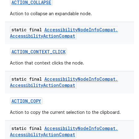
ACTION_COLLAPSE
Action to collapse an expandable node.
2
static final
Accessibility
Node
Info
Compat
.
3
Accessibility
Action
Compat
ACTION_CONTEXT_CLICK
Action that context clicks the node.
static final
Accessibility
Node
Info
Compat
.
Accessibility
Action
Compat
ACTION_COPY
Action to copy the current selection to the clipboard.
static final
Accessibility
Node
Info
Compat
.
Accessibility
Action
Compat