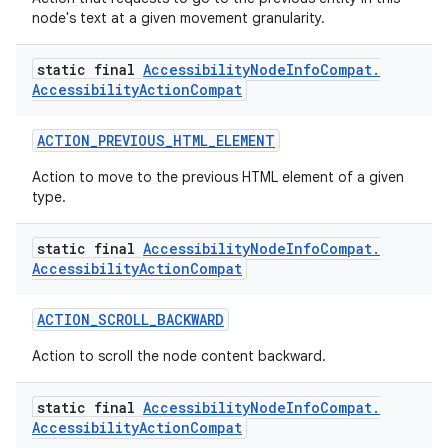
node's text at a given movement granularity.
static final
Accessibility
Node
Info
Compat
.
c
Accessibility
Action
Compat
ACTION_PREVIOUS_HTML_ELEMENT
Action to move to the previous HTML element of a given
type.
static final
Accessibility
Node
Info
Compat
.
eaming
Accessibility
Action
Compat
aming.manifest
ACTION_SCROLL_BACKWARD
ming.offline
Action to scroll the node content backward.
static final
Accessibility
Node
Info
Compat
.
Accessibility
Action
Compat
nk