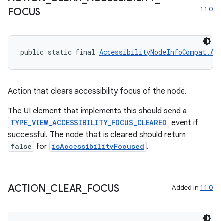
1.1.0
FOCUS
on
public static final 
AccessibilityNodeInfoCompat.Ac
Action that clears accessibility focus of the node.
The UI element that implements this should send a
TYPE_VIEW_ACCESSIBILITY_FOCUS_CLEARED
event if
successful. The node that is cleared should return
false
for
isAccessibilityFocused
.
ACTION
_
CLEAR
_
FOCUS
Added in
1.1.0