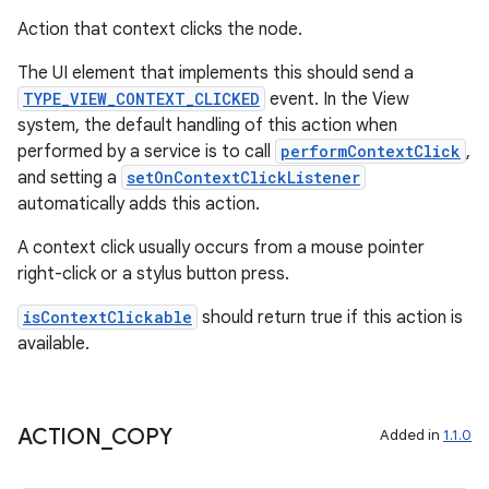
Action that context clicks the node.
er
The UI element that implements this should send a
TYPE_VIEW_CONTEXT_CLICKED
event. In the View
system, the default handling of this action when
performed by a service is to call
performContextClick
,
s
and setting a
setOnContextClickListener
automatically adds this action.
nt
A context click usually occurs from a mouse pointer
right-click or a stylus button press.
isContextClickable
should return true if this action is
available.
tion
ACTION
_
COPY
Added in
1.1.0