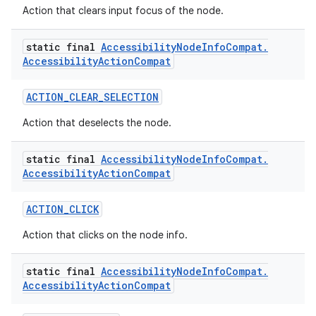
edentials.openid4vp
Action that clears input focus of the node.
dentials.sdjwt
static final
Accessibility
Node
Info
Compat
.
Accessibility
Action
Compat
igitalcredentials
ACTION_CLEAR_SELECTION
Action that deselects the node.
static final
Accessibility
Node
Info
Compat
.
Accessibility
Action
Compat
ACTION_CLICK
Action that clicks on the node info.
static final
Accessibility
Node
Info
Compat
.
Accessibility
Action
Compat