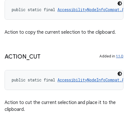
public static final 
AccessibilityNodeInfoCompat.Ac
Action to copy the current selection to the clipboard.
ACTION
_
CUT
Added in
1.1.0
public static final 
AccessibilityNodeInfoCompat.Ac
Action to cut the current selection and place it to the
clipboard.
ult