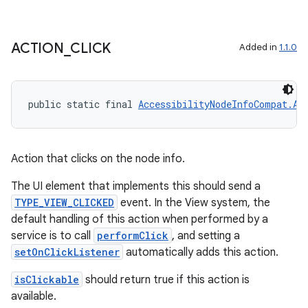
ACTION
_
CLICK
Added in
1.1.0
public static final 
AccessibilityNodeInfoCompat.Ac
Action that clicks on the node info.
The UI element that implements this should send a
TYPE_VIEW_CLICKED
event. In the View system, the
default handling of this action when performed by a
service is to call
performClick
, and setting a
setOnClickListener
automatically adds this action.
isClickable
should return true if this action is
available.