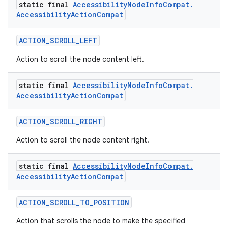
static final
Accessibility
Node
Info
Compat
.
Accessibility
Action
Compat
ACTION_SCROLL_LEFT
Action to scroll the node content left.
static final
Accessibility
Node
Info
Compat
.
Accessibility
Action
Compat
vbsi
ACTION_SCROLL_RIGHT
emsg
Action to scroll the node content right.
ac
static final
Accessibility
Node
Info
Compat
.
y
Accessibility
Action
Compat
d3
mp4
ACTION_SCROLL_TO_POSITION
cte35
Action that scrolls the node to make the specified