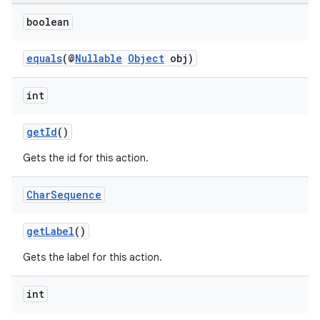
boolean
equals
(@
Nullable
Object
obj)
int
getId
()
Gets the id for this action.
Char
Sequence
getLabel
()
Gets the label for this action.
der
int
es.adid