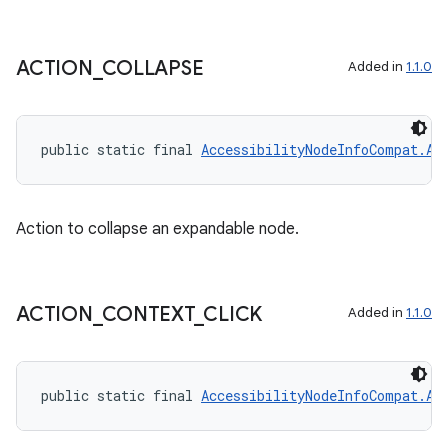
ACTION
_
COLLAPSE
Added in
1.1.0
public static final 
AccessibilityNodeInfoCompat.Ac
Action to collapse an expandable node.
ACTION
_
CONTEXT
_
CLICK
Added in
1.1.0
public static final 
AccessibilityNodeInfoCompat.Ac
deps.guava.base