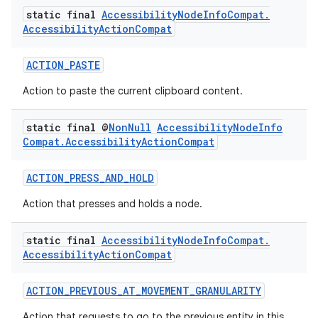
static final
Accessibility
Node
Info
Compat
.
Accessibility
Action
Compat
ACTION_PASTE
Action to paste the current clipboard content.
static final @
Non
Null
Accessibility
Node
Info
Compat
.
Accessibility
Action
Compat
ACTION_PRESS_AND_HOLD
est
Action that presses and holds a node.
static final
Accessibility
Node
Info
Compat
.
Accessibility
Action
Compat
ACTION_PREVIOUS_AT_MOVEMENT_GRANULARITY
Action that requests to go to the previous entity in this