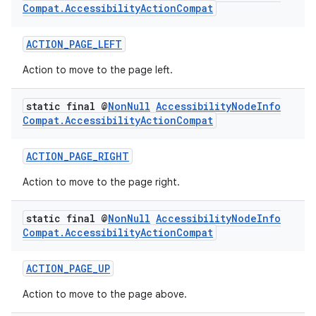
Compat
.
Accessibility
Action
Compat
ACTION_PAGE_LEFT
Action to move to the page left.
static final @
Non
Null
Accessibility
Node
Info
Compat
.
Accessibility
Action
Compat
ACTION_PAGE_RIGHT
Action to move to the page right.
static final @
Non
Null
Accessibility
Node
Info
Compat
.
Accessibility
Action
Compat
ACTION_PAGE_UP
Action to move to the page above.