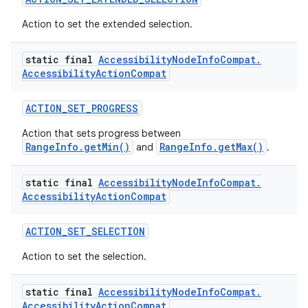
Action to set the extended selection.
static final
Accessibility
Node
Info
Compat
.
Accessibility
Action
Compat
ACTION_SET_PROGRESS
Action that sets progress between
RangeInfo.getMin()
RangeInfo.getMax()
and
.
static final
Accessibility
Node
Info
Compat
.
Accessibility
Action
Compat
ACTION_SET_SELECTION
Action to set the selection.
static final
Accessibility
Node
Info
Compat
.
Accessibility
Action
Compat