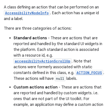
A class defining an action that can be performed on an
AccessibilityNodeInfo
. Each action has a unique id
and a label.
There are three categories of actions:
Standard actions
- These are actions that are
reported and handled by the standard UI widgets in
the platform. Each standard action is associated
with a resource id, e.g.
accessibilityActionScrollUp
. Note that
actions were formerly associated with static
constants defined in this class, e.g.
ACTION_FOCUS
.
These actions will have
null
labels.
Custom actions action
- These are actions that
are reported and handled by custom widgets. i.e.
ones that are not part of the UI toolkit. For
example, an application may define a custom action