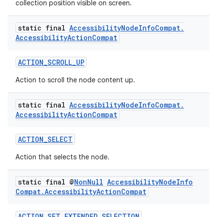
collection position visible on screen.
rbis
static final
Accessibility
Node
Info
Compat
.
Accessibility
Action
Compat
ACTION_SCROLL_UP
Action to scroll the node content up.
static final
Accessibility
Node
Info
Compat
.
Accessibility
Action
Compat
ACTION_SELECT
Action that selects the node.
static final @
Non
Null
Accessibility
Node
Info
Compat
.
Accessibility
Action
Compat
ACTION_SET_EXTENDED_SELECTION