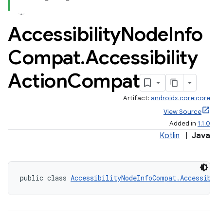
Accessibility
Node
Info
Compat
.
Accessibility
Action
Compat
Artifact:
androidx.core:core
View Source
Added in
1.1.0
Kotlin
|
Java
public class 
AccessibilityNodeInfoCompat.Accessibi