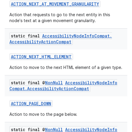
ACTION_NEXT_AT_MOVEMENT_GRANULARITY
Action that requests to go to the next entity in this
node's text at a given movement granularity.
static final
Accessibility
Node
Info
Compat
.
Accessibility
Action
Compat
ACTION_NEXT_HTML_ELEMENT
Action to move to the next HTML element of a given type.
static final @
Non
Null
Accessibility
Node
Info
Compat
.
Accessibility
Action
Compat
ACTION_PAGE_DOWN
Action to move to the page below.
static final @
Non
Null
Accessibility
Node
Info