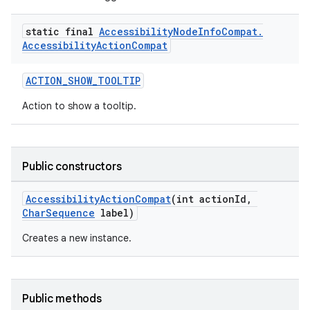
static final
Accessibility
Node
Info
Compat
.
Accessibility
Action
Compat
ACTION_SHOW_TOOLTIP
Action to show a tooltip.
Public constructors
AccessibilityActionCompat
(int actionId,
CharSequence
label)
Creates a new instance.
Public methods