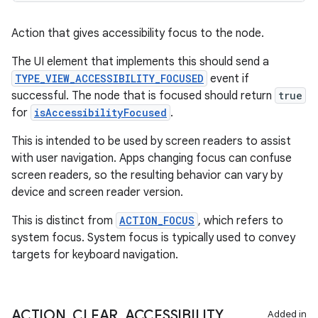
ient
ore
Action that gives accessibility focus to the node.
re.activity
The UI element that implements this should send a
rovider
TYPE_VIEW_ACCESSIBILITY_FOCUSED
event if
successful. The node that is focused should return
true
ovider.controller
for
isAccessibilityFocused
.
This is intended to be used by screen readers to assist
with user navigation. Apps changing focus can confuse
screen readers, so the resulting behavior can vary by
device and screen reader version.
This is distinct from
ACTION_FOCUS
, which refers to
system focus. System focus is typically used to convey
targets for keyboard navigation.
ACTION
_
CLEAR
_
ACCESSIBILITY
_
Added in