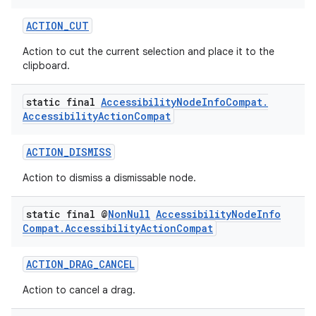
ACTION_CUT
Action to cut the current selection and place it to the
clipboard.
static final
Accessibility
Node
Info
Compat
.
Accessibility
Action
Compat
ACTION_DISMISS
Action to dismiss a dismissable node.
static final @
Non
Null
Accessibility
Node
Info
Compat
.
Accessibility
Action
Compat
ACTION_DRAG_CANCEL
Action to cancel a drag.