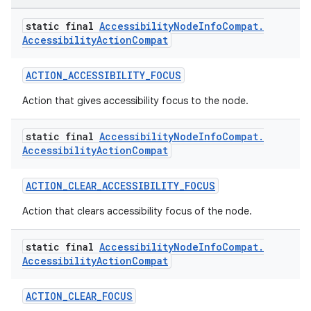
static final
Accessibility
Node
Info
Compat
.
Accessibility
Action
Compat
ACTION_ACCESSIBILITY_FOCUS
rors
Action that gives accessibility focus to the node.
keycredential
static final
Accessibility
Node
Info
Compat
.
ecredential
Accessibility
Action
Compat
ACTION_CLEAR_ACCESSIBILITY_FOCUS
xception
Action that clears accessibility focus of the node.
rvice
static final
Accessibility
Node
Info
Compat
.
gnal
Accessibility
Action
Compat
ansfer
ACTION_CLEAR_FOCUS
edentials.mdoc