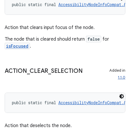
public static final 
AccessibilityNodeInfoCompat.Ac
Action that clears input focus of the node.
The node that is cleared should return
false
for
isFocused
.
ACTION
_
CLEAR
_
SELECTION
Added in
1.1.0
izers
public static final 
AccessibilityNodeInfoCompat.Ac
Action that deselects the node.