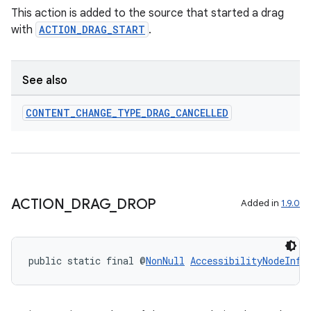
This action is added to the source that started a drag
with
ACTION_DRAG_START
.
See also
CONTENT
_
CHANGE
_
TYPE
_
DRAG
_
CANCELLED
ACTION
_
DRAG
_
DROP
Added in
1.9.0
rotocol
public static final @
NonNull
AccessibilityNodeInfo
wable