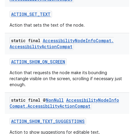
ACTION_SET_TEXT
Action that sets the text of the node.
static final
Accessibility
Node
Info
Compat
.
Accessibility
Action
Compat
ACTION_SHOW_ON_SCREEN
Action that requests the node make its bounding
rectangle visible on the screen, scrolling if necessary just
fragment
enough.
ragment.ui
static final @
Non
Null
Accessibility
Node
Info
Compat
.
Accessibility
Action
Compat
ACTION_SHOW_TEXT_SUGGESTIONS
Action to show suggestions for editable text.