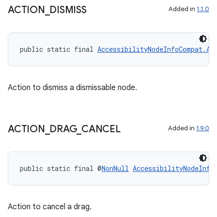
ACTION
_
DISMISS
Added in
1.1.0
public static final 
AccessibilityNodeInfoCompat.Ac
Action to dismiss a dismissable node.
ACTION
_
DRAG
_
CANCEL
Added in
1.9.0
public static final @
NonNull
AccessibilityNodeInfo
Action to cancel a drag.