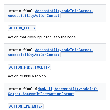
static final
Accessibility
Node
Info
Compat
.
s.metadata
Accessibility
Action
Compat
se
ACTION_FOCUS
Action that gives input focus to the node.
.stubs
static final
Accessibility
Node
Info
Compat
.
Accessibility
Action
Compat
ACTION_HIDE_TOOLTIP
Action to hide a tooltip.
static final @
Non
Null
Accessibility
Node
Info
Compat
.
Accessibility
Action
Compat
ACTION_IME_ENTER