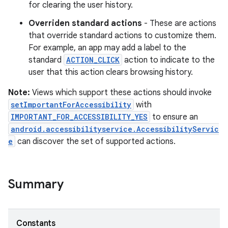
for clearing the user history.
Overriden standard actions
- These are actions
that override standard actions to customize them.
For example, an app may add a label to the
standard
ACTION_CLICK
action to indicate to the
user that this action clears browsing history.
Note:
Views which support these actions should invoke
setImportantForAccessibility
with
IMPORTANT_FOR_ACCESSIBILITY_YES
to ensure an
android.accessibilityservice.AccessibilityServic
e
can discover the set of supported actions.
Summary
Constants