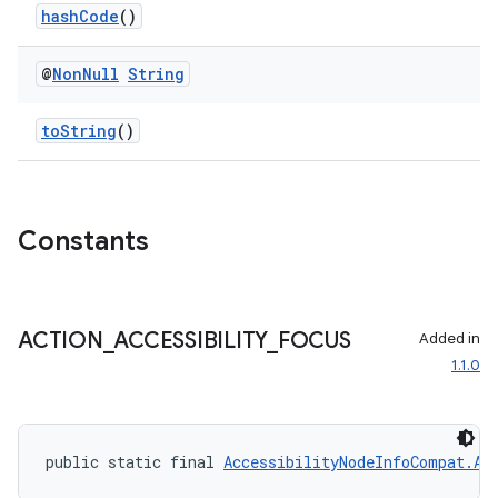
es.adselection
hashCode
()
es.appsetid
@
Non
Null
String
ces.common
ces.customaudience
toString
()
s.java.adid
s.java.adselection
s.java.appsetid
Constants
es.java.customaudience
es.java.measurement
s.java.signals
ACTION
_
ACCESSIBILITY
_
FOCUS
Added in
1.1.0
s.java.topics
ces.measurement
s.signals
public static final 
AccessibilityNodeInfoCompat.Ac
es.topics