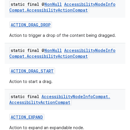
static final @
Non
Null
Accessibility
Node
Info
Compat
.
Accessibility
Action
Compat
ACTION_DRAG_DROP
Action to trigger a drop of the content being dragged.
static final @
Non
Null
Accessibility
Node
Info
Compat
.
Accessibility
Action
Compat
ACTION_DRAG_START
ate
Action to start a drag.
s
cts
static final
Accessibility
Node
Info
Compat
.
Accessibility
Action
Compat
making
ACTION_EXPAND
ion
Action to expand an expandable node.