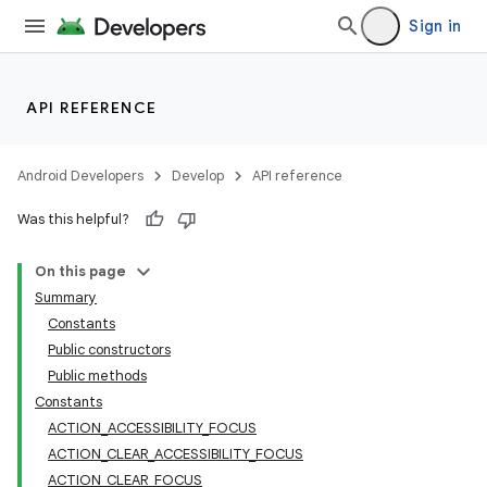
Sign in
API REFERENCE
Android Developers
Develop
API reference
Was this helpful?
On this page
Summary
Constants
Public constructors
Public methods
Constants
ACTION_ACCESSIBILITY_FOCUS
ACTION_CLEAR_ACCESSIBILITY_FOCUS
ACTION_CLEAR_FOCUS