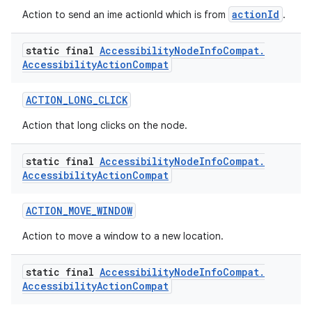
actionId
Action to send an ime actionId which is from
.
static final
Accessibility
Node
Info
Compat
.
Accessibility
Action
Compat
ACTION_LONG_CLICK
Action that long clicks on the node.
static final
Accessibility
Node
Info
Compat
.
Accessibility
Action
Compat
ACTION_MOVE_WINDOW
Action to move a window to a new location.
static final
Accessibility
Node
Info
Compat
.
Accessibility
Action
Compat