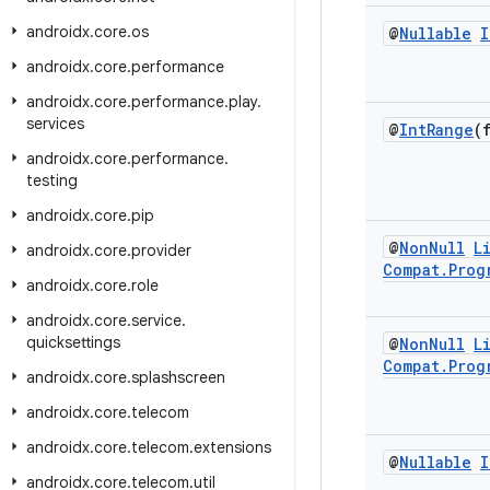
androidx
.
core
.
os
@
Nullable
I
androidx
.
core
.
performance
androidx
.
core
.
performance
.
play
.
services
@
Int
Range
(
androidx
.
core
.
performance
.
testing
androidx
.
core
.
pip
@
Non
Null
L
androidx
.
core
.
provider
Compat
.
Prog
androidx
.
core
.
role
androidx
.
core
.
service
.
quicksettings
@
Non
Null
L
Compat
.
Prog
androidx
.
core
.
splashscreen
androidx
.
core
.
telecom
androidx
.
core
.
telecom
.
extensions
@
Nullable
I
androidx
.
core
.
telecom
.
util