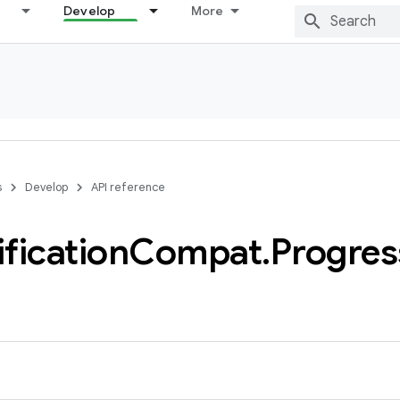
Develop
More
s
Develop
API reference
ification
Compat
.
Progres