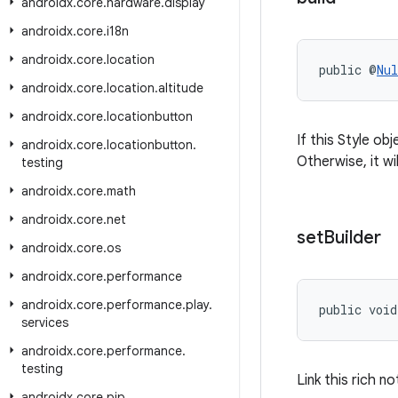
androidx
.
core
.
hardware
.
display
androidx
.
core
.
i18n
androidx
.
core
.
location
public @
Nul
androidx
.
core
.
location
.
altitude
androidx
.
core
.
locationbutton
If this Style ob
androidx
.
core
.
locationbutton
.
Otherwise, it wi
testing
androidx
.
core
.
math
androidx
.
core
.
net
set
Builder
androidx
.
core
.
os
androidx
.
core
.
performance
androidx
.
core
.
performance
.
play
.
public void
services
androidx
.
core
.
performance
.
testing
Link this rich no
androidx
.
core
.
pip