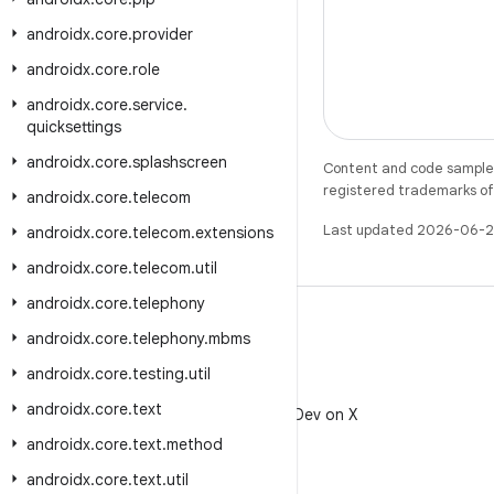
androidx
.
core
.
provider
androidx
.
core
.
role
androidx
.
core
.
service
.
quicksettings
androidx
.
core
.
splashscreen
Content and code samples 
registered trademarks of O
androidx
.
core
.
telecom
Last updated 2026-06-2
androidx
.
core
.
telecom
.
extensions
androidx
.
core
.
telecom
.
util
androidx
.
core
.
telephony
androidx
.
core
.
telephony
.
mbms
androidx
.
core
.
testing
.
util
X
androidx
.
core
.
text
Follow @AndroidDev on X
androidx
.
core
.
text
.
method
androidx
.
core
.
text
.
util