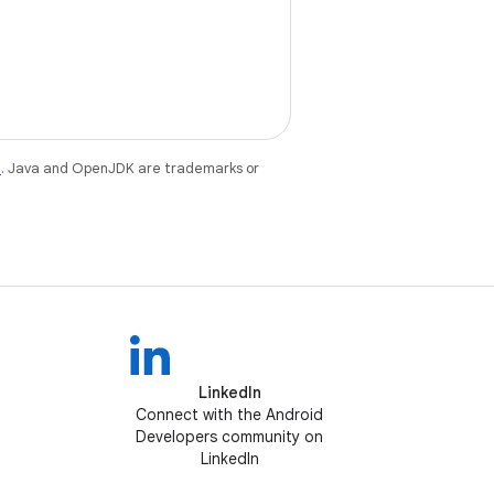
e
. Java and OpenJDK are trademarks or
LinkedIn
Connect with the Android
Developers community on
LinkedIn