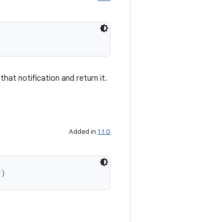
 that notification and return it.
Added in
1.1.0
r)