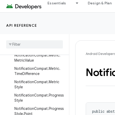
NotificationCompat.Metric.Fix
Essentials
Design & Plan
edFloat
NotificationCompat.Metric.Fix
edInt
API REFERENCE
Notification
Compat
.
Metric
.
Fixed
Text
Notification
Compat
.
Metric
.
Fixed
Time
Android Developer
Notification
Compat
.
Metric
.
Metric
Value
Notifi
Notification
Compat
.
Metric
.
Time
Difference
Notification
Compat
.
Metric
Style
Notification
Compat
.
Progress
Style
Notification
Compat
.
Progress
public abst
Style
.
Point