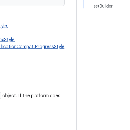
setBuilder
tyle
,
oxStyle
,
ificationCompat.ProgressStyle
object. If the platform does