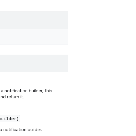
a notification builder, this
nd return it.
uilder)
 a notification builder.