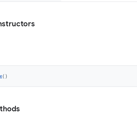
nstructors
e
()
ethods