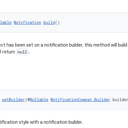
lable
Notification
build
()
ject has been set on a notification builder, this method will build
ll return
null
.
 
setBuilder
(@
Nullable
NotificationCompat.Builder
 builde
tification style with a notification builder.