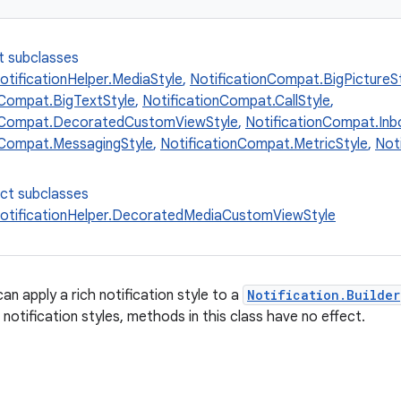
t subclasses
otificationHelper.MediaStyle
,
NotificationCompat.BigPictureS
nCompat.BigTextStyle
,
NotificationCompat.CallStyle
,
onCompat.DecoratedCustomViewStyle
,
NotificationCompat.Inb
nCompat.MessagingStyle
,
NotificationCompat.MetricStyle
,
Not
ect subclasses
otificationHelper.DecoratedMediaCustomViewStyle
an apply a rich notification style to a
Notification.Builder
 notification styles, methods in this class have no effect.