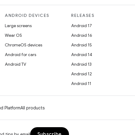
ANDROID DEVICES
RELEASES
Large screens
Android 17
Wear OS
Android 16
ChromeOS devices
Android 15
Android for cars
Android 14
Android TV
Android 13
Android 12
Android 11
d Platform
All products
Subscribe
d tips by email