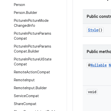
Person
Person
.
Builder
Public const
Picture
In
Picture
Mode
Changed
Info
Style
()
Picture
In
Picture
Params
Compat
Picture
In
Picture
Params
Compat
.
Builder
Public meth
Picture
In
Picture
Ui
State
Compat
@
Nullable
N
Remote
Action
Compat
Remote
Input
Remote
Input
.
Builder
void
Service
Compat
Share
Compat