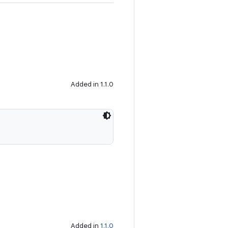
Added in 1.1.0
Added in
1.1.0