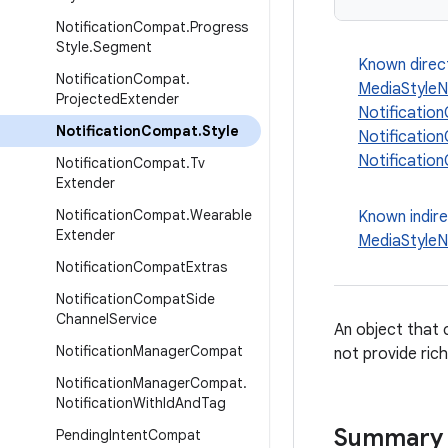
Notification
Compat
.
Progress
Style
.
Segment
Known direc
Notification
Compat
.
MediaStyleN
Projected
Extender
Notificatio
Notification
Compat
.
Style
Notificati
Notificatio
Notification
Compat
.
Tv
Extender
Notification
Compat
.
Wearable
Known indir
Extender
MediaStyleN
Notification
Compat
Extras
Notification
Compat
Side
Channel
Service
An object that c
Notification
Manager
Compat
not provide rich
Notification
Manager
Compat
.
Notification
With
Id
And
Tag
Summary
Pending
Intent
Compat