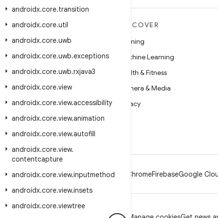
androidx
.
core
.
transition
androidx
MORE ANDROID
.
core
.
util
DISCOVER
androidx
.
core
.
uwb
Android
Gaming
androidx
.
core
.
uwb
.
exceptions
Android for Enterprise
Machine Learning
androidx
.
core
.
uwb
.
rxjava3
Security
Health & Fitness
androidx
.
core
.
view
Source
Camera & Media
androidx
.
core
.
view
.
accessibility
News
Privacy
androidx
.
core
.
view
.
animation
Blog
5G
androidx
.
core
.
view
.
autofill
Podcasts
androidx
.
core
.
view
.
contentcapture
Android
Chrome
Firebase
Google Clou
androidx
.
core
.
view
.
inputmethod
androidx
.
core
.
view
.
insets
androidx
.
core
.
viewtree
Privacy
License
Brand guidelines
Manage cookies
Get news an