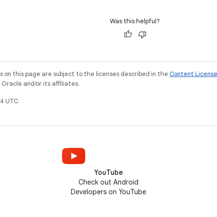
Was this helpful?
on this page are subject to the licenses described in the
Content Licens
racle and/or its affiliates.
4 UTC.
YouTube
Check out Android
Developers on YouTube