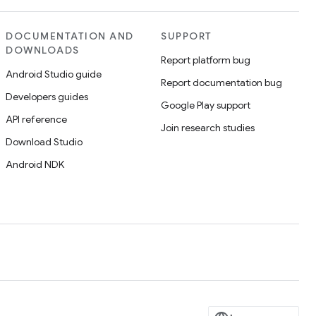
DOCUMENTATION AND
SUPPORT
DOWNLOADS
Report platform bug
Android Studio guide
Report documentation bug
Developers guides
Google Play support
API reference
Join research studies
Download Studio
Android NDK