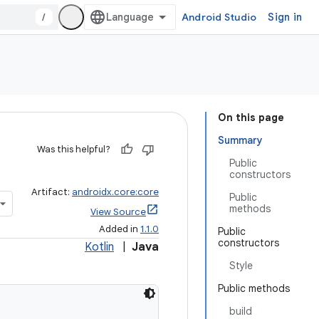
/
Android Studio
Sign in
On this page
Summary
Was this helpful?
Public
constructors
Artifact:
androidx.core:core
Public
methods
View Source
Added in
1.1.0
Public
constructors
Kotlin
|
Java
Style
Public methods
build