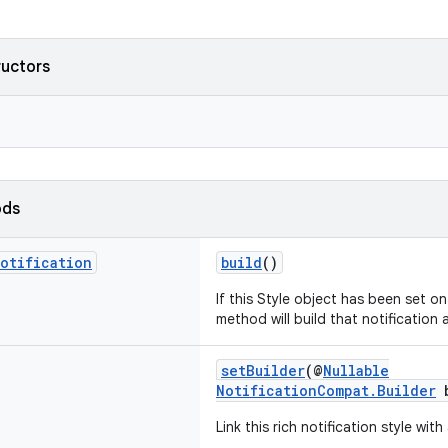
ructors
ods
otification
build
()
If this Style object has been set on 
method will build that notification a
setBuilder
(@
Nullable
NotificationCompat.Builder
b
Link this rich notification style with