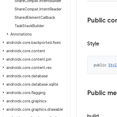
Share
Compat
.
Intent
Builder
Share
Compat
.
Intent
Reader
Shared
Element
Callback
Public co
Task
Stack
Builder
Annotations
androidx
.
core
.
backported
.
fixes
Style
androidx
.
core
.
content
androidx
.
core
.
content
.
pm
public 
Styl
androidx
.
core
.
content
.
res
androidx
.
core
.
database
androidx
.
core
.
database
.
sqlite
Public m
androidx
.
core
.
flagging
androidx
.
core
.
graphics
androidx
.
core
.
graphics
.
drawable
build