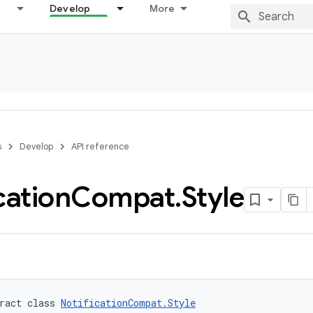
Develop
More
s
Develop
API reference
cation
Compat
.
Style
ract class 
NotificationCompat.Style