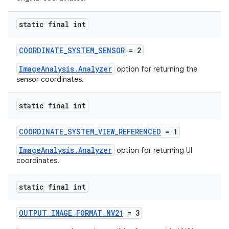
static final int
or
COORDINATE_SYSTEM_SENSOR
= 2
ImageAnalysis.Analyzer
option for returning the
sensor coordinates.
uery
static final int
COORDINATE_SYSTEM_VIEW_REFERENCED
= 1
ImageAnalysis.Analyzer
option for returning UI
coordinates.
static final int
OUTPUT_IMAGE_FORMAT_NV21
= 3