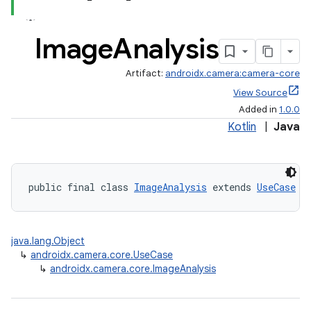
Image
Analysis
Artifact:
androidx.camera:camera-core
View Source
Added in
1.0.0
Kotlin
|
Java
public final class 
ImageAnalysis
 extends 
UseCase
java.lang.Object
↳
androidx.camera.core.UseCase
↳
androidx.camera.core.ImageAnalysis