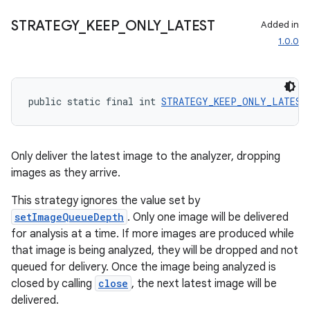
STRATEGY
_
KEEP
_
ONLY
_
LATEST
Added in
1.0.0
public static final int 
STRATEGY_KEEP_ONLY_LATEST
vbsi
emsg
Only deliver the latest image to the analyzer, dropping
images as they arrive.
ac
y
This strategy ignores the value set by
setImageQueueDepth
. Only one image will be delivered
d3
for analysis at a time. If more images are produced while
mp4
that image is being analyzed, they will be dropped and not
cte35
queued for delivery. Once the image being analyzed is
closed by calling
close
, the next latest image will be
rbis
delivered.