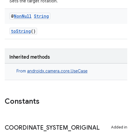
Sets the target rotation.
@
Non
Null
String
toString
()
Inherited methods
From
androidx.camera.core.UseCase
Constants
COORDINATE
_
SYSTEM
_
ORIGINAL
Added in