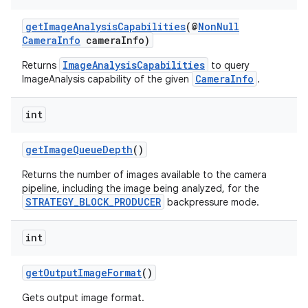
.key
.parse
getImageAnalysisCapabilities
(@
NonNull
CameraInfo
cameraInfo)
utils
ImageAnalysisCapabilities
Returns
to query
CameraInfo
ImageAnalysis capability of the given
.
elpers
int
getImageQueueDepth
()
s
Returns the number of images available to the camera
s.analyzer
pipeline, including the image being analyzed, for the
t
STRATEGY_BLOCK_PRODUCER
backpressure mode.
int
et
getOutputImageFormat
()
Gets output image format.