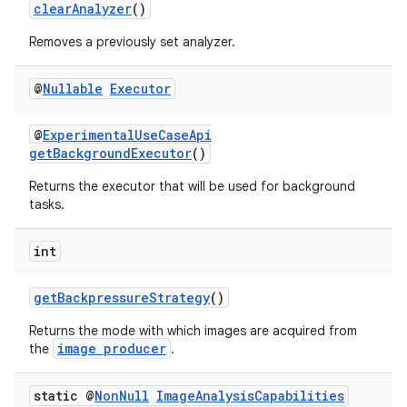
clearAnalyzer
()
Removes a previously set analyzer.
@
Nullable
Executor
@
ExperimentalUseCaseApi
getBackgroundExecutor
()
Returns the executor that will be used for background
tasks.
int
getBackpressureStrategy
()
Returns the mode with which images are acquired from
image producer
the
.
static @
Non
Null
Image
Analysis
Capabilities