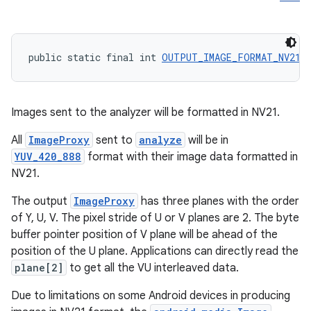
public static final int 
OUTPUT_IMAGE_FORMAT_NV21
 
Images sent to the analyzer will be formatted in NV21.
All
ImageProxy
sent to
analyze
will be in
YUV_420_888
format with their image data formatted in
NV21.
The output
ImageProxy
has three planes with the order
of Y, U, V. The pixel stride of U or V planes are 2. The byte
buffer pointer position of V plane will be ahead of the
position of the U plane. Applications can directly read the
plane[2]
to get all the VU interleaved data.
Due to limitations on some Android devices in producing