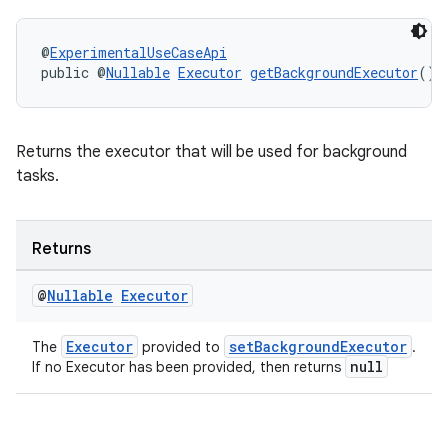
@
ExperimentalUseCaseApi
public @
Nullable
Executor
getBackgroundExecutor
()
Returns the executor that will be used for background
tasks.
fragment
Returns
ragment.ui
@
Nullable
Executor
Executor
setBackgroundExecutor
The
provided to
.
null
If no Executor has been provided, then returns