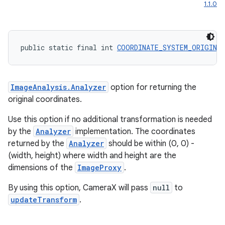
1.1.0
public static final int 
COORDINATE_SYSTEM_ORIGINA
ImageAnalysis.Analyzer
option for returning the
original coordinates.
Use this option if no additional transformation is needed
by the
Analyzer
implementation. The coordinates
returned by the
Analyzer
should be within (0, 0) -
(width, height) where width and height are the
dimensions of the
ImageProxy
.
By using this option, CameraX will pass
null
to
updateTransform
.