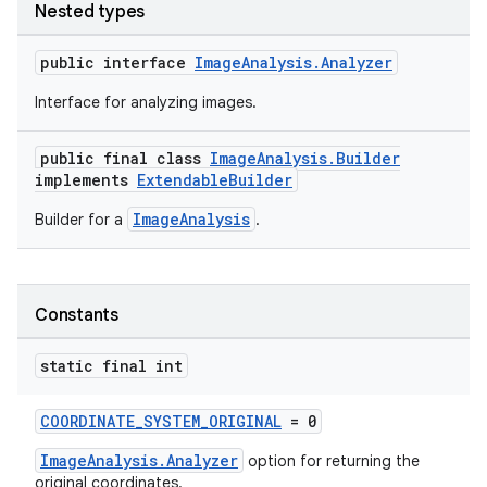
Nested types
public interface
ImageAnalysis.Analyzer
Interface for analyzing images.
public final class
ImageAnalysis.Builder
implements
ExtendableBuilder
ImageAnalysis
Builder for a
.
Constants
static final int
COORDINATE_SYSTEM_ORIGINAL
= 0
ImageAnalysis.Analyzer
option for returning the
original coordinates.