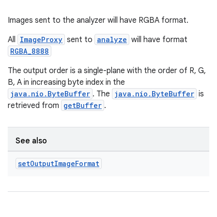
Images sent to the analyzer will have RGBA format.
All
ImageProxy
sent to
analyze
will have format
RGBA_8888
The output order is a single-plane with the order of R, G,
B, A in increasing byte index in the
java.nio.ByteBuffer
. The
java.nio.ByteBuffer
is
retrieved from
getBuffer
.
See also
set
Output
Image
Format