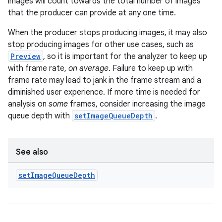
load
images will count towards the total number of images
that the producer can provide at any one time.
ion
When the producer stops producing images, it may also
stop producing images for other use cases, such as
Preview
, so it is important for the analyzer to keep up
ontentsteering
with frame rate,
on average
. Failure to keep up with
xperimental
frame rate may lead to jank in the frame stream and a
diminished user experience. If more time is needed for
analysis on
some
frames, consider increasing the image
queue depth with
setImageQueueDepth
.
cal
er
See also
set
Image
Queue
Depth