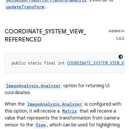
's inverse to
dentials.sdjwt
updateTransform
.
igitalcredentials
COORDINATE
_
SYSTEM
_
VIEW
_
Added in
1.4.0
REFERENCED
public static final int 
COORDINATE_SYSTEM_VIEW_REF
ImageAnalysis.Analyzer
option for returning UI
coordinates.
When the
ImageAnalysis.Analyzer
is configured with
this option, it will receive a
Matrix
that will receive a
value that represents the transformation from camera
sensor to the
View
, which can be used for highlighting