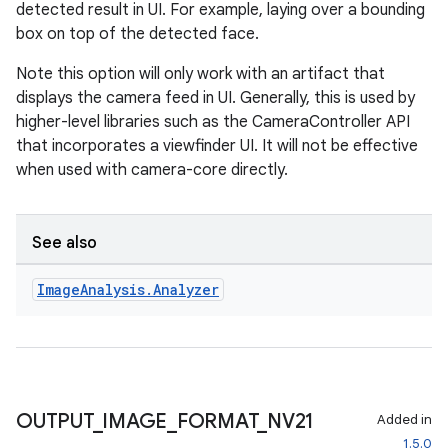
detected result in UI. For example, laying over a bounding
2
box on top of the detected face.
3
Note this option will only work with an artifact that
displays the camera feed in UI. Generally, this is used by
higher-level libraries such as the CameraController API
that incorporates a viewfinder UI. It will not be effective
when used with camera-core directly.
See also
Image
Analysis
.
Analyzer
OUTPUT
_
IMAGE
_
FORMAT
_
NV21
Added in
1.5.0