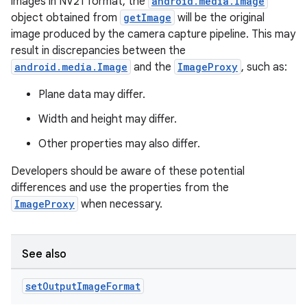
images in NV21 format, the
android.media.Image
object obtained from
getImage
will be the original
image produced by the camera capture pipeline. This may
result in discrepancies between the
android.media.Image
and the
ImageProxy
, such as:
Plane data may differ.
Width and height may differ.
Other properties may also differ.
ate
Developers should be aware of these potential
s
differences and use the properties from the
cts
ImageProxy
when necessary.
making
See also
ion
set
Output
Image
Format