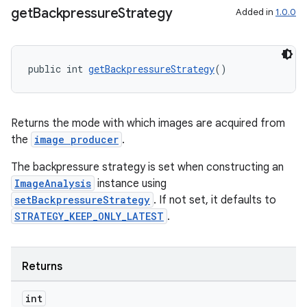
get
Backpressure
Strategy
Added in
1.0.0
public int 
getBackpressureStrategy
()
Returns the mode with which images are acquired from
the
image producer
.
The backpressure strategy is set when constructing an
ImageAnalysis
instance using
setBackpressureStrategy
. If not set, it defaults to
STRATEGY_KEEP_ONLY_LATEST
.
Returns
int