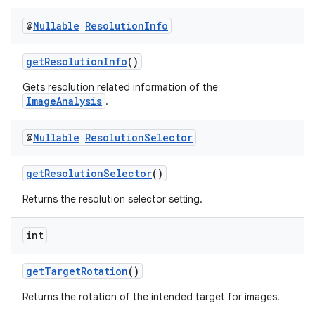
@
Nullable
Resolution
Info
getResolutionInfo
()
Gets resolution related information of the
ImageAnalysis
.
@
Nullable
Resolution
Selector
getResolutionSelector
()
Returns the resolution selector setting.
int
getTargetRotation
()
Returns the rotation of the intended target for images.