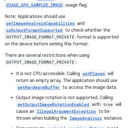
USAGE_GPU_SAMPLED_IMAGE
usage flag.
Note: Applications should use
getImageAnalysisCapabilities
and
isOutputFormatSupported
to check whether the
OUTPUT_IMAGE_FORMAT_PRIVATE
format is supported
on the device before setting this format.
There are several restrictions when using
OUTPUT_IMAGE_FORMAT_PRIVATE
:
It is not CPU accessible. Calling
getPlanes
will
return an empty array. The application should use
getHardwareBuffer
to access the image data.
Output image rotation is not supported. Calling
setOutputImageRotationEnabled
with
true
will
cause an
IllegalArgumentException
to be
thrown when building the
ImageAnalysis
instance.