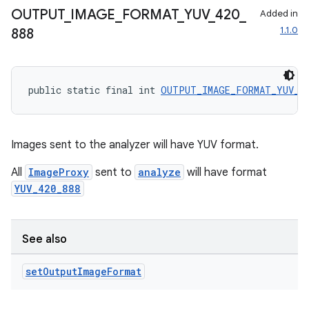
OUTPUT
_
IMAGE
_
FORMAT
_
YUV
_
420
_
Added in
1.1.0
888
public static final int 
OUTPUT_IMAGE_FORMAT_YUV_4
Images sent to the analyzer will have YUV format.
est
All
ImageProxy
sent to
analyze
will have format
YUV_420_888
See also
set
Output
Image
Format