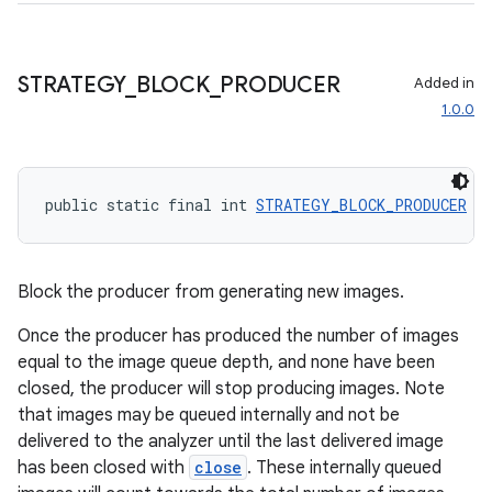
c
STRATEGY
_
BLOCK
_
PRODUCER
Added in
1.0.0
public static final int 
STRATEGY_BLOCK_PRODUCER
 =
eaming
aming.manifest
Block the producer from generating new images.
ming.offline
Once the producer has produced the number of images
equal to the image queue depth, and none have been
closed, the producer will stop producing images. Note
that images may be queued internally and not be
nk
delivered to the analyzer until the last delivered image
iaparser
has been closed with
close
. These internally queued