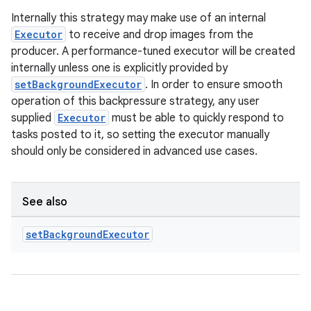
Internally this strategy may make use of an internal
Executor
to receive and drop images from the
producer. A performance-tuned executor will be created
internally unless one is explicitly provided by
setBackgroundExecutor
. In order to ensure smooth
operation of this backpressure strategy, any user
supplied
Executor
must be able to quickly respond to
tasks posted to it, so setting the executor manually
should only be considered in advanced use cases.
See also
set
Background
Executor