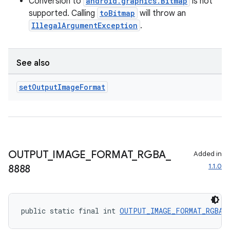
Conversion to
android.graphics.Bitmap
is not
supported. Calling
toBitmap
will throw an
IllegalArgumentException
.
See also
set
Output
Image
Format
OUTPUT
_
IMAGE
_
FORMAT
_
RGBA
_
Added in
1.1.0
8888
public static final int 
OUTPUT_IMAGE_FORMAT_RGBA_