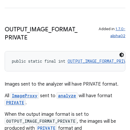
s.metadata
se
OUTPUT
_
IMAGE
_
FORMAT
_
Added in
1.7.0-
alpha02
PRIVATE
.stubs
public static final int 
OUTPUT_IMAGE_FORMAT_PRIVA
Images sent to the analyzer will have PRIVATE format.
All
ImageProxy
sent to
analyze
will have format
PRIVATE
.
When the output image format is set to
OUTPUT_IMAGE_FORMAT_PRIVATE
, the images will be
produced with
PRIVATE
format and