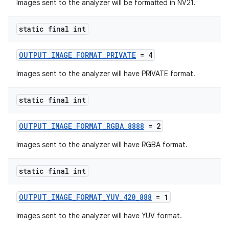
ra2
Images sent to the analyzer will be formatted in NV21.
static final int
OUTPUT_IMAGE_FORMAT_PRIVATE
= 4
ace
Images sent to the analyzer will have PRIVATE format.
static final int
OUTPUT_IMAGE_FORMAT_RGBA_8888
= 2
Images sent to the analyzer will have RGBA format.
static final int
OUTPUT_IMAGE_FORMAT_YUV_420_888
= 1
Images sent to the analyzer will have YUV format.