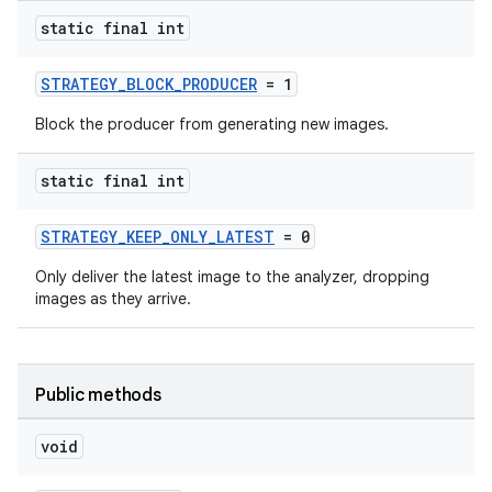
static final int
STRATEGY_BLOCK_PRODUCER
= 1
Block the producer from generating new images.
ytics
tics.client
static final int
ytics.event
STRATEGY_KEEP_ONLY_LATEST
= 0
Only deliver the latest image to the analyzer, dropping
images as they arrive.
Public methods
void