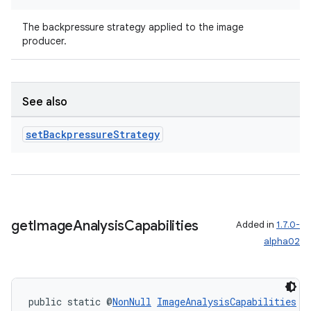
The backpressure strategy applied to the image
producer.
See also
set
Backpressure
Strategy
get
Image
Analysis
Capabilities
Added in
1.7.0-
alpha02
der
es.adid
es.adselection
public static @
NonNull
ImageAnalysisCapabilities
g