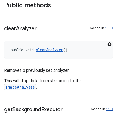
Public methods
clear
Analyzer
Added in
1.0.0
public void 
clearAnalyzer
()
Removes a previously set analyzer.
This will stop data from streaming to the
ImageAnalysis
.
get
Background
Executor
Added in
1.1.0