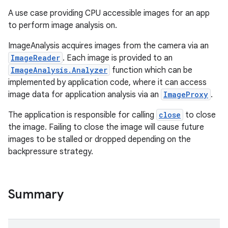
A use case providing CPU accessible images for an app
to perform image analysis on.
ImageAnalysis acquires images from the camera via an
ImageReader
. Each image is provided to an
ImageAnalysis.Analyzer
function which can be
implemented by application code, where it can access
image data for application analysis via an
ImageProxy
.
The application is responsible for calling
close
to close
the image. Failing to close the image will cause future
images to be stalled or dropped depending on the
backpressure strategy.
Summary