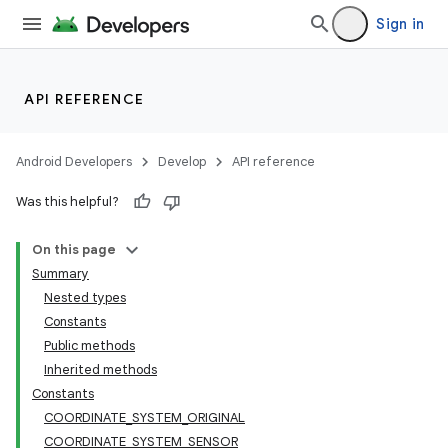
Sign in
API REFERENCE
Android Developers
Develop
API reference
Was this helpful?
On this page
Summary
Nested types
Constants
Public methods
Inherited methods
Constants
COORDINATE_SYSTEM_ORIGINAL
COORDINATE_SYSTEM_SENSOR