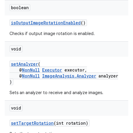
boolean
isOutputImageRotationEnabled
()
Checks if output image rotation is enabled.
void
setAnalyzer
(
@
NonNull
Executor
executor,
@
NonNull
ImageAnalysis.Analyzer
analyzer
)
Sets an analyzer to receive and analyze images.
void
es
setTargetRotation
(int rotation)