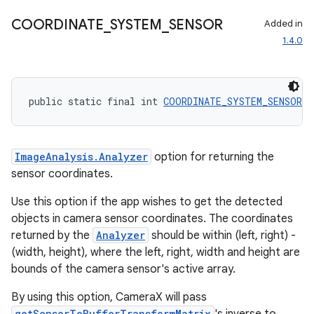
COORDINATE
_
SYSTEM
_
SENSOR
Added in
1.4.0
rors
keycredential
public static final int 
COORDINATE_SYSTEM_SENSOR
 =
ecredential
ImageAnalysis.Analyzer
option for returning the
sensor coordinates.
xception
Use this option if the app wishes to get the detected
rvice
objects in camera sensor coordinates. The coordinates
gnal
returned by the
Analyzer
should be within (left, right) -
ansfer
(width, height), where the left, right, width and height are
bounds of the camera sensor's active array.
edentials.mdoc
edentials.openid4vp
By using this option, CameraX will pass
getSensorToBufferTransformMatrix