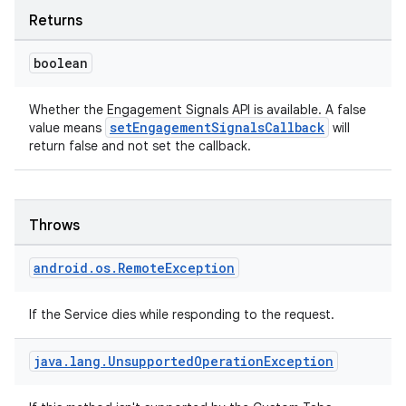
Returns
boolean
Whether the Engagement Signals API is available. A false
setEngagementSignalsCallback
value means
will
return false and not set the callback.
Throws
android
.
os
.
Remote
Exception
If the Service dies while responding to the request.
java
.
lang
.
Unsupported
Operation
Exception