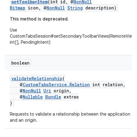
setToolbarItem
(int id, @
NonNull
Bitmap
icon, @
NonNull
String
description)
This method is deprecated.
Use
CustomTabsSession#setSecondaryToolbarViews(RemoteViews
int[], PendingIntent)
boolean
validateRelationship
(
@
CustomTabsService.Relation
int relation,
@
NonNull
Uri
origin,
@
Nullable
Bundle
extras
)
Requests to validate a relationship between the application
and an origin.