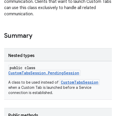
communication. Clients that want to launch Custom Tabs
can use this class exclusively to handle all related
communication.
Summary
or
Nested types
public class
uery
CustomTabsSession.PendingSession
CustomTabsSession
A class to be used instead of
when a Custom Tab is launched before a Service
connection is established.
Public methods