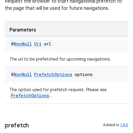
Request the browser to start navigational prefetch to
the page that will be used for future navigations.
Parameters
@
Non
Null
Uri
url
The url to be prefetched for upcoming navigations.
@
Non
Null
Prefetch
Options
options
The option used for prefetch request. Please see
PrefetchOptions
.
est
prefetch
Added in
1.9.0