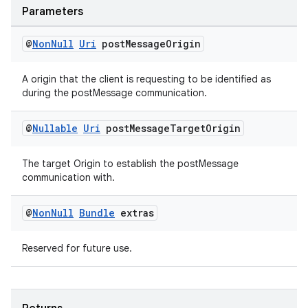
Parameters
@
Non
Null
Uri
post
Message
Origin
A origin that the client is requesting to be identified as
during the postMessage communication.
@
Nullable
Uri
post
Message
Target
Origin
The target Origin to establish the postMessage
communication with.
@
Non
Null
Bundle
extras
Reserved for future use.