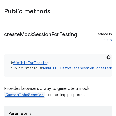
Public methods
create
Mock
Session
For
Testing
Added in
1.2.0
rors
keycredential
@
VisibleForTesting
public static @
NonNull
CustomTabsSession
createMoc
ecredential
Provides browsers a way to generate a mock
xception
CustomTabsSession
for testing purposes.
rvice
gnal
Parameters