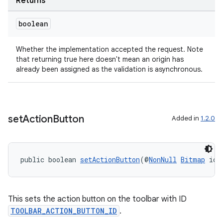
Returns
boolean
Whether the implementation accepted the request. Note
that returning true here doesn't mean an origin has
already been assigned as the validation is asynchronous.
set
Action
Button
Added in
1.2.0
public boolean 
setActionButton
(@
NonNull
Bitmap
 ico
This sets the action button on the toolbar with ID
TOOLBAR_ACTION_BUTTON_ID
.