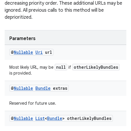
making
decreasing priority order. These additional URLs may be
ignored. All previous calls to this method will be
ion
deprioritized.
s.metadata
Parameters
se
@
Nullable
Uri
url
null
otherLikelyBundles
Most likely URL, may be
if
.stubs
is provided.
@
Nullable
Bundle
extras
Reserved for future use.
@
Nullable
List
<
Bundle
> other
Likely
Bundles