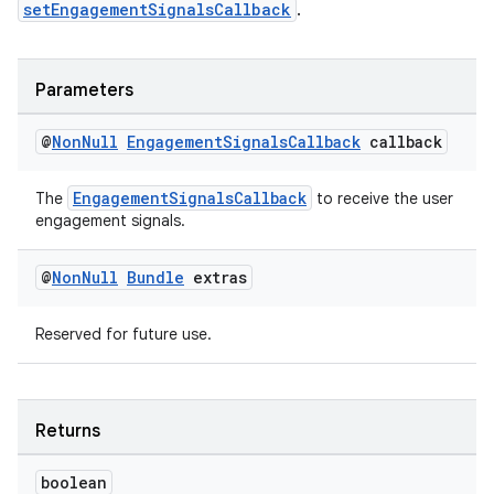
setEngagementSignalsCallback
.
Parameters
@
Non
Null
Engagement
Signals
Callback
callback
on
EngagementSignalsCallback
The
to receive the user
engagement signals.
@
Non
Null
Bundle
extras
Reserved for future use.
Returns
boolean