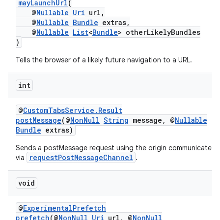
mayLaunchUrl
(
@
Nullable
Uri
url,
@
Nullable
Bundle
extras,
@
Nullable
List
<
Bundle
> otherLikelyBundles
)
Tells the browser of a likely future navigation to a URL.
int
@
CustomTabsService.Result
ytics
postMessage
(@
NonNull
String
message, @
Nullable
tics.client
Bundle
extras)
ytics.event
Sends a postMessage request using the origin communicated
requestPostMessageChannel
via
.
void
@
ExperimentalPrefetch
prefetch
(@
NonNull
Uri
url, @
NonNull