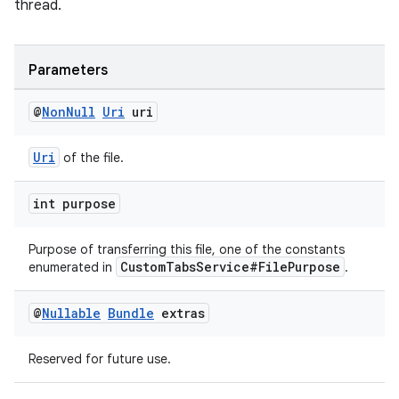
thread.
Parameters
@
Non
Null
Uri
uri
Uri
of the file.
int purpose
Purpose of transferring this file, one of the constants
vbsi
CustomTabsService#FilePurpose
enumerated in
.
emsg
@
Nullable
Bundle
extras
ac
y
Reserved for future use.
d3