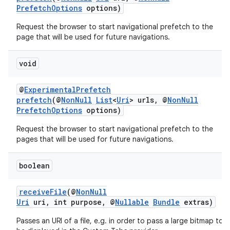
PrefetchOptions
options)
Request the browser to start navigational prefetch to the
page that will be used for future navigations.
void
@
ExperimentalPrefetch
prefetch
(@
NonNull
List
<
Uri
> urls, @
NonNull
PrefetchOptions
options)
Request the browser to start navigational prefetch to the
pages that will be used for future navigations.
boolean
receiveFile
(@
NonNull
Uri
uri, int purpose, @
Nullable
Bundle
extras)
Passes an URI of a file, e.g. in order to pass a large bitmap to