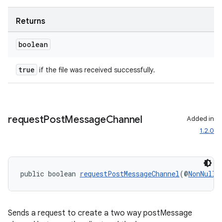
mp4
cte35
Returns
rbis
boolean
true
if the file was received successfully.
request
Post
Message
Channel
Added in
1.2.0
public boolean 
requestPostMessageChannel
(@
NonNull
Sends a request to create a two way postMessage