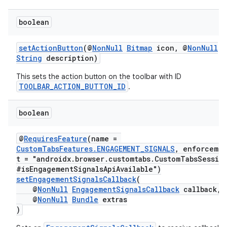
et
boolean
setActionButton
(@
NonNull
Bitmap
icon, @
NonNull
String
description)
This sets the action button on the toolbar with ID
TOOLBAR_ACTION_BUTTON_ID
.
boolean
@
RequiresFeature
(name =
CustomTabsFeatures.ENGAGEMENT_SIGNALS
, enforceme
t = "androidx.browser.customtabs.CustomTabsSessio
#isEngagementSignalsApiAvailable")
setEngagementSignalsCallback
(
@
NonNull
EngagementSignalsCallback
callback,
@
NonNull
Bundle
extras
)