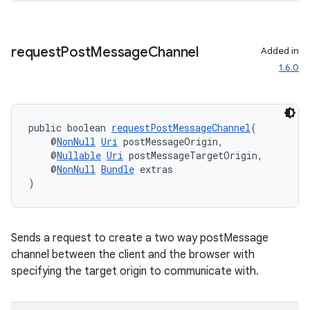
request
Post
Message
Channel
Added in
1.6.0
public boolean 
requestPostMessageChannel
(
    @
NonNull
Uri
 postMessageOrigin,
    @
Nullable
Uri
 postMessageTargetOrigin,
    @
NonNull
Bundle
 extras
)
fragment
Sends a request to create a two way postMessage
ragment.ui
channel between the client and the browser with
specifying the target origin to communicate with.