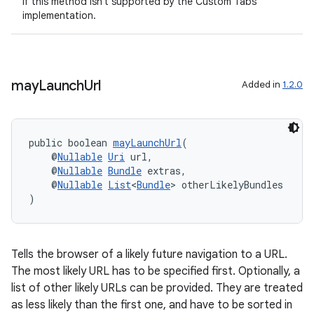
If this method isn't supported by the Custom Tabs
implementation.
may
Launch
Url
Added in
1.2.0
public boolean 
mayLaunchUrl
(
    @
Nullable
Uri
 url,
    @
Nullable
Bundle
 extras,
    @
Nullable
List
<
Bundle
> otherLikelyBundles
)
ate
s
Tells the browser of a likely future navigation to a URL.
The most likely URL has to be specified first. Optionally, a
cts
list of other likely URLs can be provided. They are treated
as less likely than the first one, and have to be sorted in