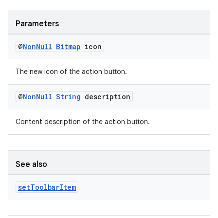
der
es.adid
Parameters
es.adselection
@
Non
Null
Bitmap
icon
es.appsetid
ces.common
The new icon of the action button.
ces.customaudience
@
Non
Null
String
description
s.java.adid
s.java.adselection
Content description of the action button.
s.java.appsetid
es.java.customaudience
es.java.measurement
See also
s.java.signals
set
Toolbar
Item
s.java.topics
ces.measurement