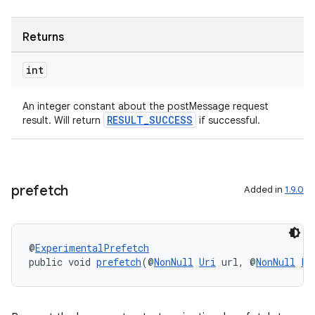
Returns
int
An integer constant about the postMessage request
RESULT_SUCCESS
result. Will return
if successful.
prefetch
Added in
1.9.0
@
ExperimentalPrefetch
public void 
prefetch
(@
NonNull
Uri
 url, @
NonNull
Pr