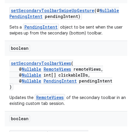
setSecondaryToolbarSwipeUpGesture
(@
Nullable
es
PendingIntent
pendingIntent)
PendingIntent
Sets a
object to be sent when the user
swipes up from the secondary (bottom) toolbar.
boolean
setSecondaryToolbarViews
(
@
Nullable
RemoteViews
remoteViews,
@
Nullable
int[] clickableIDs,
@
Nullable
PendingIntent
pendingIntent
)
RemoteViews
Updates the
of the secondary toolbar in an
existing custom tab session.
boolean