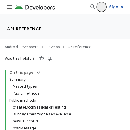
Sign in
API REFERENCE
Android Developers
Develop
API reference
Was this helpful?
On this page
Summary
Nested types
Public methods
Public methods
createMockSessionForTesting
isEngagementSignalsApiAvailable
mayLaunchUrl
postMessage