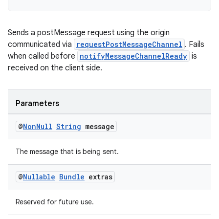
Sends a postMessage request using the origin
communicated via
requestPostMessageChannel
. Fails
when called before
notifyMessageChannelReady
is
received on the client side.
Parameters
@
Non
Null
String
message
The message that is being sent.
@
Nullable
Bundle
extras
Reserved for future use.