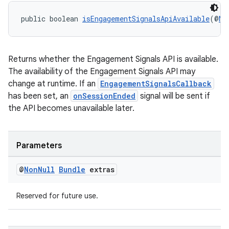
public boolean 
isEngagementSignalsApiAvailable
(@
No
Returns whether the Engagement Signals API is available.
2
The availability of the Engagement Signals API may
change at runtime. If an
EngagementSignalsCallback
3
has been set, an
onSessionEnded
signal will be sent if
the API becomes unavailable later.
Parameters
@
Non
Null
Bundle
extras
Reserved for future use.