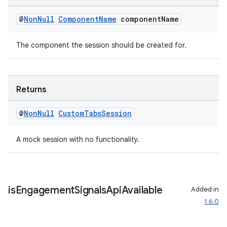
ansfer
@
Non
Null
Component
Name
component
Name
edentials.mdoc
edentials.openid4vp
The component the session should be created for.
dentials.sdjwt
igitalcredentials
Returns
@
Non
Null
Custom
Tabs
Session
A mock session with no functionality.
is
Engagement
Signals
Api
Available
Added in
1.6.0