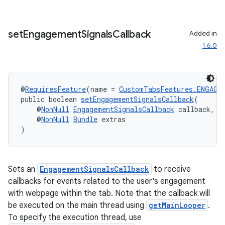
s.signals
es.topics
set
Engagement
Signals
Callback
Added in
ient
1.6.0
ore
re.activity
rovider
@
RequiresFeature
(name = 
CustomTabsFeatures.ENGAGE
public boolean 
setEngagementSignalsCallback
(
ovider.controller
    @
NonNull
EngagementSignalsCallback
 callback,
    @
NonNull
Bundle
 extras
)
Sets an
EngagementSignalsCallback
to receive
callbacks for events related to the user's engagement
with webpage within the tab. Note that the callback will
be executed on the main thread using
getMainLooper
.
To specify the execution thread, use