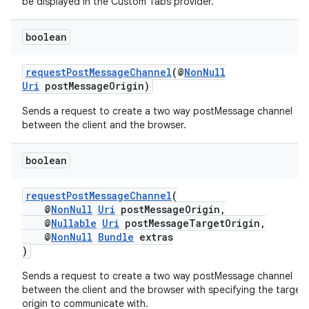
be displayed in the Custom Tabs provider.
boolean
.key
requestPostMessageChannel
(@
NonNull
Uri
postMessageOrigin)
.parse
Sends a request to create a two way postMessage channel
utils
between the client and the browser.
boolean
elpers
requestPostMessageChannel
(
@
NonNull
Uri
postMessageOrigin,
@
Nullable
Uri
postMessageTargetOrigin,
s
@
NonNull
Bundle
extras
s.analyzer
)
t
Sends a request to create a two way postMessage channel
between the client and the browser with specifying the target
origin to communicate with.