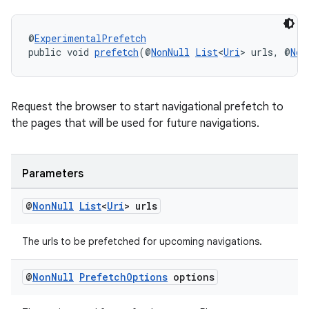
@
ExperimentalPrefetch
public void 
prefetch
(@
NonNull
List
<
Uri
> urls, @
Non
c
Request the browser to start navigational prefetch to
the pages that will be used for future navigations.
Parameters
@
Non
Null
List
<
Uri
> urls
eaming
The urls to be prefetched for upcoming navigations.
aming.manifest
ming.offline
@
Non
Null
Prefetch
Options
options