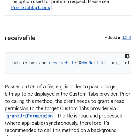
The option used for prefetch request. Please see
PrefetchOptions
.
nk
iaparser
load
receive
File
Added in
1.2.0
ion
public boolean 
receiveFile
(@
NonNull
Uri
 uri, int p
ontentsteering
xperimental
Passes an URI of a file, e.g. in order to pass a large
bitmap to be displayed in the Custom Tabs provider. Prior
to calling this method, the client needs to grant a read
permission to the target Custom Tabs provider via
cal
grantUriPermission
. The file is read and processed
er
(where applicable) synchronously, therefore it's
recommended to call this method on a background