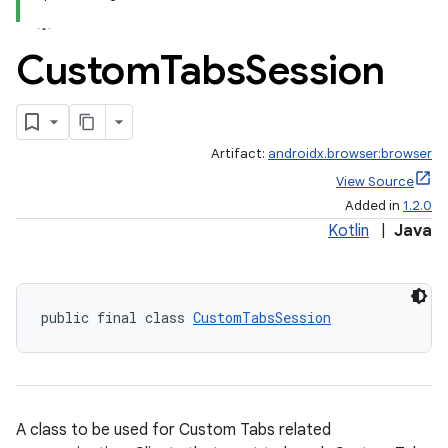
Custom
Tabs
Session
Artifact:
androidx.browser:browser
View Source
Added in
1.2.0
Kotlin
|
Java
public final class 
CustomTabsSession
s
A class to be used for Custom Tabs related