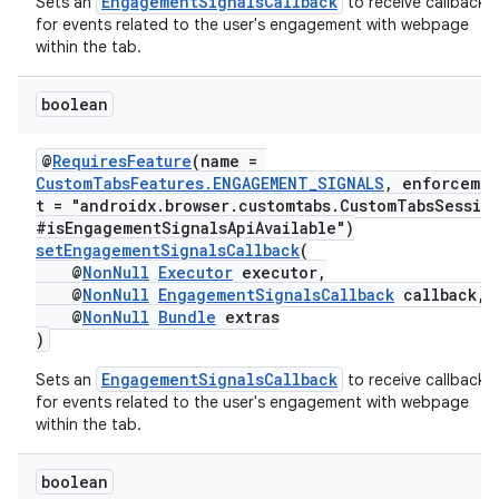
EngagementSignalsCallback
Sets an
to receive callbacks
for events related to the user's engagement with webpage
within the tab.
boolean
@
RequiresFeature
(name =
CustomTabsFeatures.ENGAGEMENT_SIGNALS
, enforceme
t = "androidx.browser.customtabs.CustomTabsSessio
#isEngagementSignalsApiAvailable")
setEngagementSignalsCallback
(
@
NonNull
Executor
executor,
@
NonNull
EngagementSignalsCallback
callback,
@
NonNull
Bundle
extras
)
EngagementSignalsCallback
Sets an
to receive callbacks
for events related to the user's engagement with webpage
within the tab.
boolean