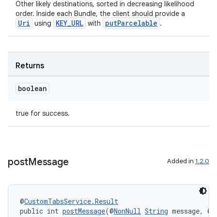
Other likely destinations, sorted in decreasing likelihood
order. Inside each Bundle, the client should provide a
Uri
KEY_URL
putParcelable
using
with
.
Returns
boolean
true for success.
post
Message
Added in
1.2.0
@
CustomTabsService.Result
public int 
postMessage
(@
NonNull
String
 message, @
N