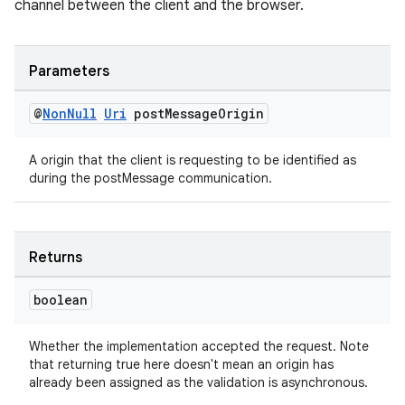
channel between the client and the browser.
Parameters
@
Non
Null
Uri
post
Message
Origin
A origin that the client is requesting to be identified as
during the postMessage communication.
Returns
boolean
Whether the implementation accepted the request. Note
that returning true here doesn't mean an origin has
already been assigned as the validation is asynchronous.