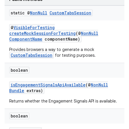
static @
Non
Null
Custom
Tabs
Session
@
VisibleForTesting
ra2
createMockSessionForTesting
(@
NonNull
ComponentName
componentName)
Provides browsers a way to generate a mock
CustomTabsSession
for testing purposes.
ace
boolean
isEngagementSignalsApiAvailable
(@
NonNull
Bundle
extras)
Returns whether the Engagement Signals API is available.
boolean