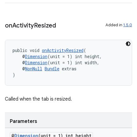
on
Activity
Resized
Added in
1.5.0
fragment
ragment.ui
public void 
onActivityResized
(
    @
Dimension
(unit = 1) int height,
    @
Dimension
(unit = 1) int width,
    @
NonNull
Bundle
 extras
)
Called when the tab is resized.
Parameters
@
Dimension
(unit = 1) int height