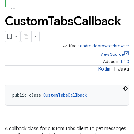
Custom
Tabs
Callback
Artifact:
androidx.browser:browser
View Source
Added in
1.2.0
Kotlin
|
Java
public class 
CustomTabsCallback
A callback class for custom tabs client to get messages