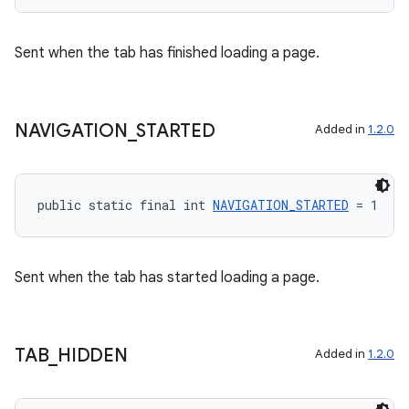
Sent when the tab has finished loading a page.
NAVIGATION
_
STARTED
Added in
1.2.0
public static final int 
NAVIGATION_STARTED
 = 1
Sent when the tab has started loading a page.
TAB
_
HIDDEN
Added in
1.2.0