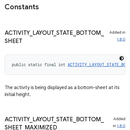
Constants
ecredential
ACTIVITY
_
LAYOUT
_
STATE
_
BOTTOM
_
Added in
xception
1.8.0
SHEET
rvice
gnal
ansfer
public static final int 
ACTIVITY_LAYOUT_STATE_BOT
edentials.mdoc
edentials.openid4vp
The activity is being displayed as a bottom-sheet at its
dentials.sdjwt
initial height.
igitalcredentials
ACTIVITY
_
LAYOUT
_
STATE
_
BOTTOM
_
Added
in
1.8.0
SHEET
_
MAXIMIZED