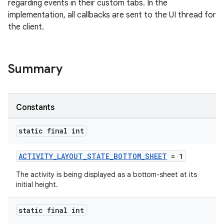
regarding events in their custom tabs. In the
implementation, all callbacks are sent to the UI thread for
the client.
Summary
s
Constants
static final int
ACTIVITY_LAYOUT_STATE_BOTTOM_SHEET
= 1
The activity is being displayed as a bottom-sheet at its
initial height.
or
static final int