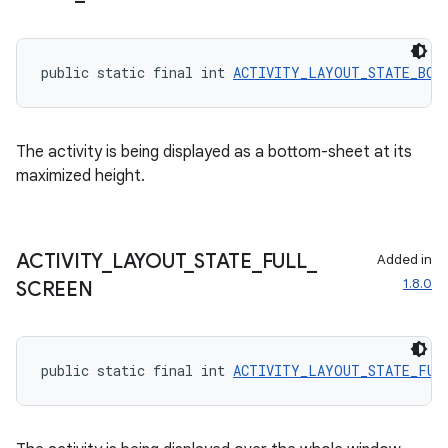
public static final int 
ACTIVITY_LAYOUT_STATE_BOT
The activity is being displayed as a bottom-sheet at its
maximized height.
ACTIVITY
_
LAYOUT
_
STATE
_
FULL
_
Added in
1.8.0
SCREEN
2
public static final int 
ACTIVITY_LAYOUT_STATE_FUL
3