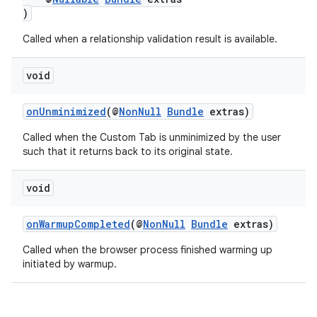
)
Called when a relationship validation result is available.
void
onUnminimized
(@
NonNull
Bundle
extras)
Called when the Custom Tab is unminimized by the user
such that it returns back to its original state.
void
onWarmupCompleted
(@
NonNull
Bundle
extras)
Called when the browser process finished warming up
initiated by warmup.
rors
keycredential