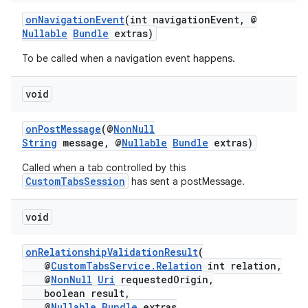
onNavigationEvent
(int navigationEvent, @
Nullable
Bundle
extras)
To be called when a navigation event happens.
void
onPostMessage
(@
NonNull
String
message, @
Nullable
Bundle
extras)
Called when a tab controlled by this
CustomTabsSession
has sent a postMessage.
void
onRelationshipValidationResult
(
@
CustomTabsService.Relation
int relation,
@
NonNull
Uri
requestedOrigin,
boolean result,
@
Nullable
Bundle
extras