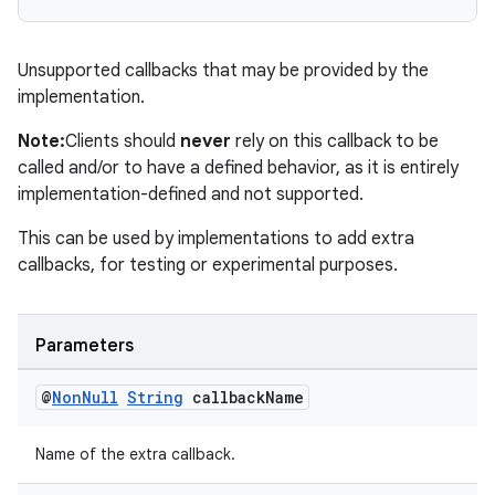
Unsupported callbacks that may be provided by the
implementation.
est
Note:
Clients should
never
rely on this callback to be
called and/or to have a defined behavior, as it is entirely
implementation-defined and not supported.
This can be used by implementations to add extra
callbacks, for testing or experimental purposes.
Parameters
c
@
Non
Null
String
callback
Name
Name of the extra callback.