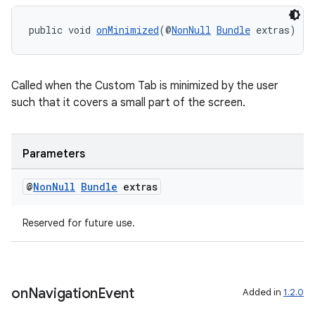
s.java.appsetid
public void 
onMinimized
(@
NonNull
Bundle
 extras)
es.java.customaudience
es.java.measurement
Called when the Custom Tab is minimized by the user
s.java.signals
such that it covers a small part of the screen.
s.java.topics
ces.measurement
Parameters
s.signals
es.topics
@
Non
Null
Bundle
extras
ient
ore
Reserved for future use.
re.activity
rovider
ovider.controller
on
Navigation
Event
Added in
1.2.0