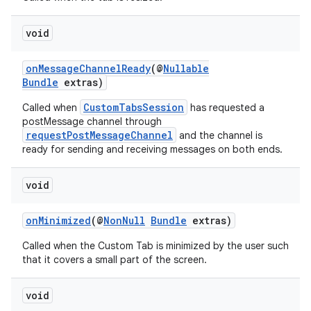
void
onMessageChannelReady
(@
Nullable
Bundle
extras)
CustomTabsSession
Called when
has requested a
postMessage channel through
requestPostMessageChannel
and the channel is
ready for sending and receiving messages on both ends.
es
void
onMinimized
(@
NonNull
Bundle
extras)
Called when the Custom Tab is minimized by the user such
that it covers a small part of the screen.
void