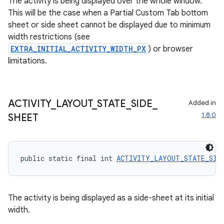
The activity is being displayed over the whole window.
This will be the case when a Partial Custom Tab bottom
sheet or side sheet cannot be displayed due to minimum
width restrictions (see
EXTRA_INITIAL_ACTIVITY_WIDTH_PX
) or browser
limitations.
ACTIVITY
_
LAYOUT
_
STATE
_
SIDE
_
Added in
1.8.0
SHEET
public static final int 
ACTIVITY_LAYOUT_STATE_SID
The activity is being displayed as a side-sheet at its initial
width.