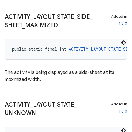
ACTIVITY
_
LAYOUT
_
STATE
_
SIDE
_
Added in
1.8.0
SHEET
_
MAXIMIZED
public static final int 
ACTIVITY_LAYOUT_STATE_SIDE
The activity is being displayed as a side-sheet at its
maximized width.
ACTIVITY
_
LAYOUT
_
STATE
_
Added in
1.8.0
UNKNOWN