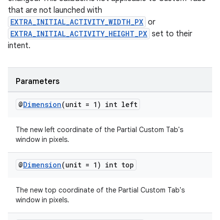
that are not launched with
EXTRA_INITIAL_ACTIVITY_WIDTH_PX
or
EXTRA_INITIAL_ACTIVITY_HEIGHT_PX
set to their
intent.
Parameters
@
Dimension
(unit = 1) int left
The new left coordinate of the Partial Custom Tab's
window in pixels.
@
Dimension
(unit = 1) int top
The new top coordinate of the Partial Custom Tab's
window in pixels.