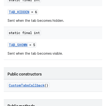
TAB_HIDDEN
= 6
Sent when the tab becomes hidden.
static final int
TAB_SHOWN
= 5
Sent when the tab becomes visible.
Public constructors
.key
.parse
CustomTabsCallback
()
utils