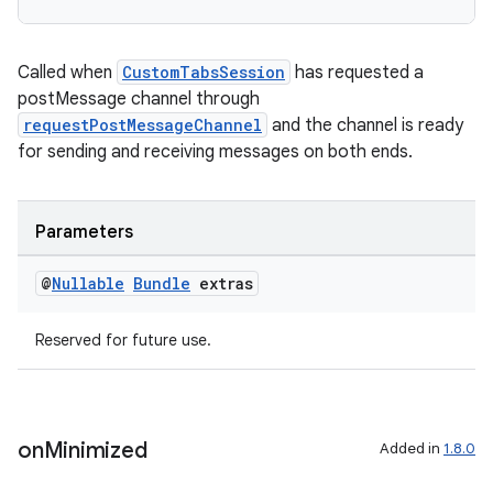
Called when
CustomTabsSession
has requested a
postMessage channel through
requestPostMessageChannel
and the channel is ready
for sending and receiving messages on both ends.
Parameters
der
es.adid
@
Nullable
Bundle
extras
es.adselection
Reserved for future use.
es.appsetid
ces.common
ces.customaudience
on
Minimized
Added in
1.8.0
s.java.adid
s.java.adselection