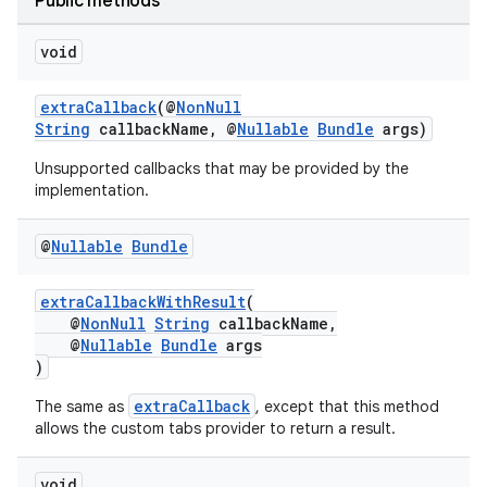
Public methods
elpers
void
s
extraCallback
(@
NonNull
String
callbackName, @
Nullable
Bundle
args)
s.analyzer
Unsupported callbacks that may be provided by the
t
implementation.
et
@
Nullable
Bundle
extraCallbackWithResult
(
@
NonNull
String
callbackName,
@
Nullable
Bundle
args
)
extraCallback
The same as
, except that this method
allows the custom tabs provider to return a result.
void