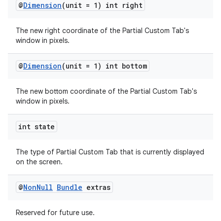
@
Dimension
(unit = 1) int right
The new right coordinate of the Partial Custom Tab's
window in pixels.
@
Dimension
(unit = 1) int bottom
The new bottom coordinate of the Partial Custom Tab's
window in pixels.
int state
The type of Partial Custom Tab that is currently displayed
on the screen.
@
Non
Null
Bundle
extras
Reserved for future use.