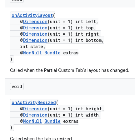
onActivityLayout
(
@
Dimension
(unit = 1) int left,
@
Dimension
(unit = 1) int top,
@
Dimension
(unit = 1) int right,
@
Dimension
(unit = 1) int bottom,
int state,
@
NonNull
Bundle
extras
)
Called when the Partial Custom Tab's layout has changed.
void
onActivityResized
(
@
Dimension
(unit = 1) int height,
@
Dimension
(unit = 1) int width,
@
NonNull
Bundle
extras
)
Called when the tab is resized.