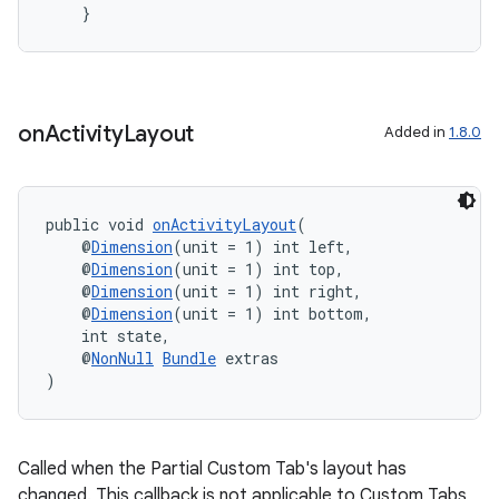
    }
vbsi
emsg
on
Activity
Layout
Added in
1.8.0
ac
y
d3
public void 
onActivityLayout
(
mp4
    @
Dimension
(unit = 1) int left,
    @
Dimension
(unit = 1) int top,
cte35
    @
Dimension
(unit = 1) int right,
    @
Dimension
(unit = 1) int bottom,
rbis
    int state,
    @
NonNull
Bundle
 extras
)
Called when the Partial Custom Tab's layout has
changed. This callback is not applicable to Custom Tabs