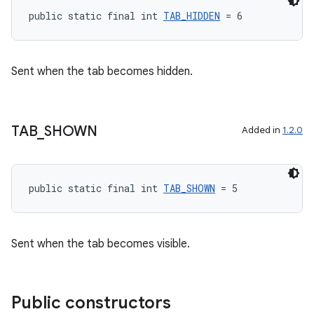
public static final int 
TAB_HIDDEN
 = 6
Sent when the tab becomes hidden.
TAB
_
SHOWN
Added in
1.2.0
public static final int 
TAB_SHOWN
 = 5
Sent when the tab becomes visible.
Public constructors