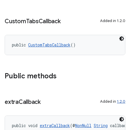
Custom
Tabs
Callback
Added in 1.2.0
public 
CustomTabsCallback
()
Public methods
extra
Callback
Added in
1.2.0
public void 
extraCallback
(@
NonNull
String
 callback