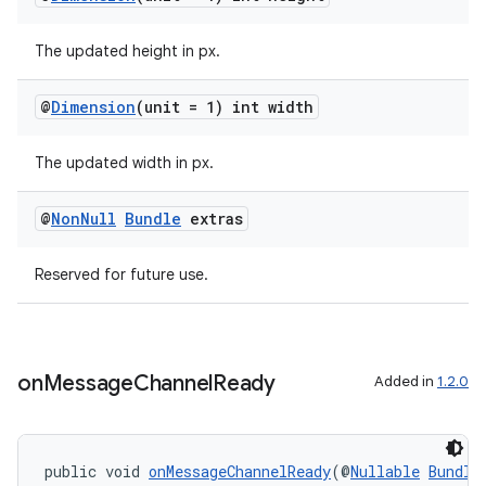
The updated height in px.
@
Dimension
(unit = 1) int width
The updated width in px.
@
Non
Null
Bundle
extras
Reserved for future use.
on
Message
Channel
Ready
Added in
1.2.0
public void 
onMessageChannelReady
(@
Nullable
Bundle