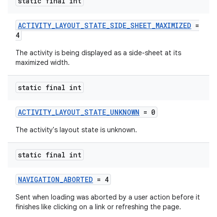
static final int
ACTIVITY_LAYOUT_STATE_SIDE_SHEET_MAXIMIZED
=
4
The activity is being displayed as a side-sheet at its
maximized width.
static final int
ACTIVITY_LAYOUT_STATE_UNKNOWN
= 0
The activity's layout state is unknown.
static final int
NAVIGATION_ABORTED
= 4
Sent when loading was aborted by a user action before it
finishes like clicking on a link or refreshing the page.
ytics