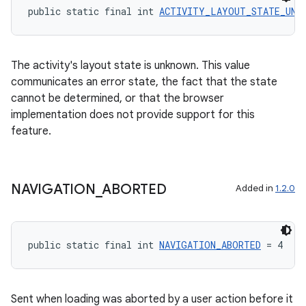
public static final int 
ACTIVITY_LAYOUT_STATE_UNK
ate
The activity's layout state is unknown. This value
communicates an error state, the fact that the state
s
cannot be determined, or that the browser
cts
implementation does not provide support for this
feature.
making
ion
NAVIGATION
_
ABORTED
Added in
1.2.0
s.metadata
public static final int 
NAVIGATION_ABORTED
 = 4
se
Sent when loading was aborted by a user action before it
.stubs