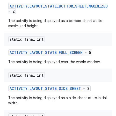
ACTIVITY_LAYOUT_STATE_BOTTOM_SHEET_MAXIMIZED
uery
= 2
The activity is being displayed as a bottom-sheet at its
maximized height.
static final int
ACTIVITY_LAYOUT_STATE_FULL_SCREEN
= 5
The activity is being displayed over the whole window.
static final int
ra2
ACTIVITY_LAYOUT_STATE_SIDE_SHEET
= 3
The activity is being displayed as a side-sheet at its initial
width.
ace