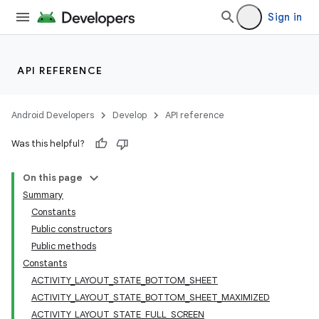
Sign in
API REFERENCE
Android Developers
Develop
API reference
Was this helpful?
On this page
Summary
Constants
Public constructors
Public methods
Constants
ACTIVITY_LAYOUT_STATE_BOTTOM_SHEET
ACTIVITY_LAYOUT_STATE_BOTTOM_SHEET_MAXIMIZED
ACTIVITY_LAYOUT_STATE_FULL_SCREEN