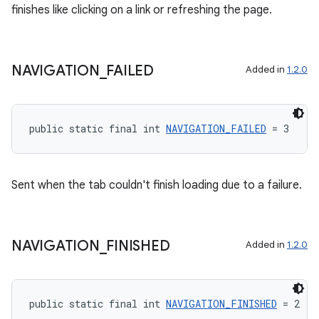
finishes like clicking on a link or refreshing the page.
NAVIGATION
_
FAILED
Added in
1.2.0
public static final int 
NAVIGATION_FAILED
 = 3
Sent when the tab couldn't finish loading due to a failure.
NAVIGATION
_
FINISHED
Added in
1.2.0
public static final int 
NAVIGATION_FINISHED
 = 2