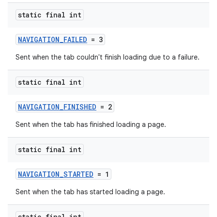
tics.client
static final int
ytics.event
NAVIGATION_FAILED
= 3
Sent when the tab couldn't finish loading due to a failure.
static final int
NAVIGATION_FINISHED
= 2
Sent when the tab has finished loading a page.
static final int
NAVIGATION_STARTED
= 1
Sent when the tab has started loading a page.
static final int