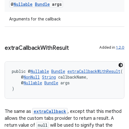
@
Nullable
Bundle
args
Arguments for the callback
eaming
aming.manifest
ming.offline
extra
Callback
With
Result
Added in
1.2.0
public @
Nullable
Bundle
extraCallbackWithResult
(
nk
    @
NonNull
String
 callbackName,
iaparser
    @
Nullable
Bundle
 args
)
load
ion
The same as
extraCallback
, except that this method
allows the custom tabs provider to return a result. A
return value of
null
will be used to signify that the
ontentsteering