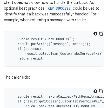
client does not know how to handle the callback. As
xperimental
optional best practices,
KEY_SUCCESS
could be use to
identify that callback was *successfully* handled. For
example, when returning a message with result:
cal
er
    Bundle result = new Bundle();

    result.putString("message", message);

    if (success)

        result.putBoolean(CustomTabsService#KEY_SU
    return result;
The caller side:
    Bundle result = extraCallbackWithResult(callbac
    if (result.getBoolean(CustomTabsService#KEY_SU
        // callback was successfully handled
