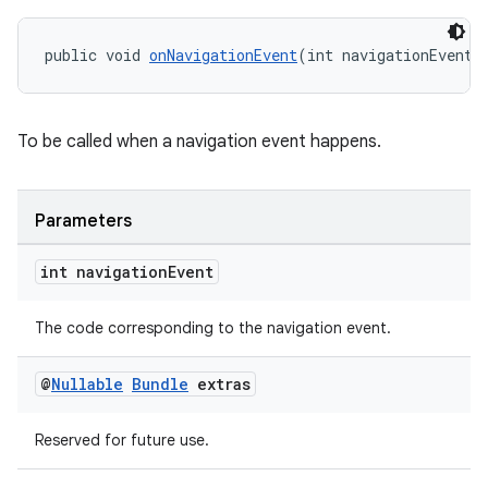
public void 
onNavigationEvent
(int navigationEvent,
To be called when a navigation event happens.
Parameters
int navigation
Event
The code corresponding to the navigation event.
on
@
Nullable
Bundle
extras
Reserved for future use.