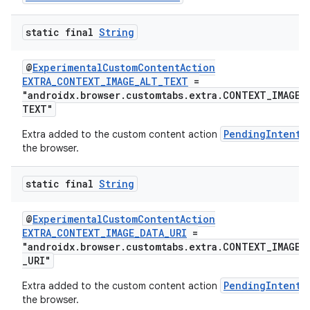
ate
static final
String
s
cts
@
ExperimentalCustomContentAction
EXTRA_CONTEXT_IMAGE_ALT_TEXT
=
"androidx.browser.customtabs.extra.CONTEXT_IMAGE_
making
TEXT"
ion
PendingIntent
Extra added to the custom content action
the browser.
s.metadata
static final
String
se
@
ExperimentalCustomContentAction
EXTRA_CONTEXT_IMAGE_DATA_URI
=
"androidx.browser.customtabs.extra.CONTEXT_IMAGE_
_URI"
.stubs
PendingIntent
Extra added to the custom content action
the browser.