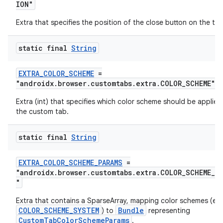
ION"
Extra that specifies the position of the close button on the too
static final
String
EXTRA_COLOR_SCHEME
=
"androidx.browser.customtabs.extra.COLOR_SCHEME"
Extra (int) that specifies which color scheme should be applied
the custom tab.
static final
String
EXTRA_COLOR_SCHEME_PARAMS
=
"androidx.browser.customtabs.extra.COLOR_SCHEME_PA
"
Extra that contains a SparseArray, mapping color schemes (ex
COLOR_SCHEME_SYSTEM
Bundle
) to
representing
CustomTabColorSchemeParams
.