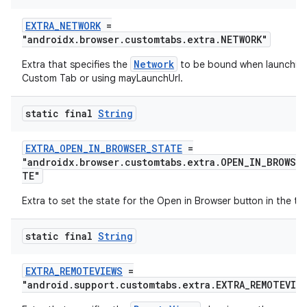
EXTRA_NETWORK
=
"androidx.browser.customtabs.extra.NETWORK"
Network
Extra that specifies the
to be bound when launchin
Custom Tab or using mayLaunchUrl.
static final
String
EXTRA_OPEN_IN_BROWSER_STATE
=
"androidx.browser.customtabs.extra.OPEN_IN_BROWSE
TE"
Extra to set the state for the Open in Browser button in the to
static final
String
EXTRA_REMOTEVIEWS
=
"android.support.customtabs.extra.EXTRA_REMOTEVIE