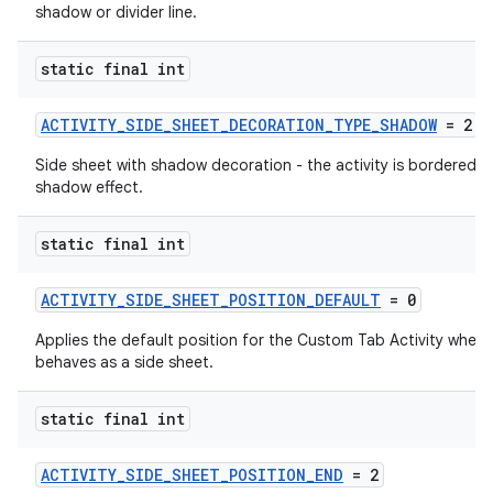
shadow or divider line.
static final int
ACTIVITY_SIDE_SHEET_DECORATION_TYPE_SHADOW
= 2
Side sheet with shadow decoration - the activity is bordered b
shadow effect.
static final int
ACTIVITY_SIDE_SHEET_POSITION_DEFAULT
= 0
Applies the default position for the Custom Tab Activity when i
behaves as a side sheet.
static final int
ACTIVITY_SIDE_SHEET_POSITION_END
= 2