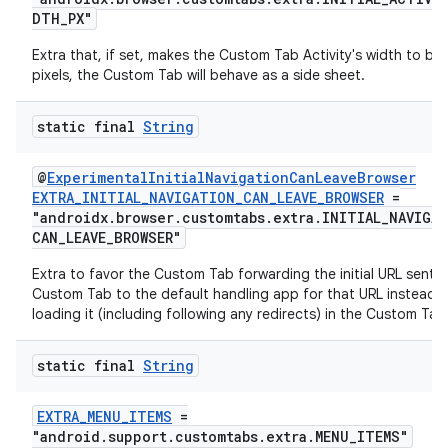
DTH_PX"
Extra that, if set, makes the Custom Tab Activity's width to be 
cal
pixels, the Custom Tab will behave as a side sheet.
er
static final
String
@
ExperimentalInitialNavigationCanLeaveBrowser
EXTRA_INITIAL_NAVIGATION_CAN_LEAVE_BROWSER
=
"androidx.browser.customtabs.extra.INITIAL_NAVIGA
CAN_LEAVE_BROWSER"
Extra to favor the Custom Tab forwarding the initial URL sent t
Custom Tab to the default handling app for that URL instead 
loading it (including following any redirects) in the Custom Tab
static final
String
EXTRA_MENU_ITEMS
=
"android.support.customtabs.extra.MENU_ITEMS"
vbsi