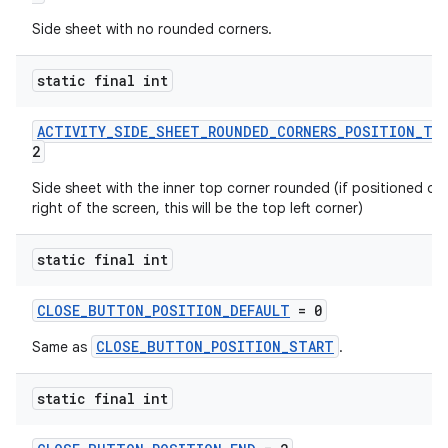
s
Side sheet with no rounded corners.
s.analyzer
static final int
t
ACTIVITY_SIDE_SHEET_ROUNDED_CORNERS_POSITION_TO
2
et
Side sheet with the inner top corner rounded (if positioned on
right of the screen, this will be the top left corner)
static final int
CLOSE_BUTTON_POSITION_DEFAULT
= 0
CLOSE_BUTTON_POSITION_START
Same as
.
static final int