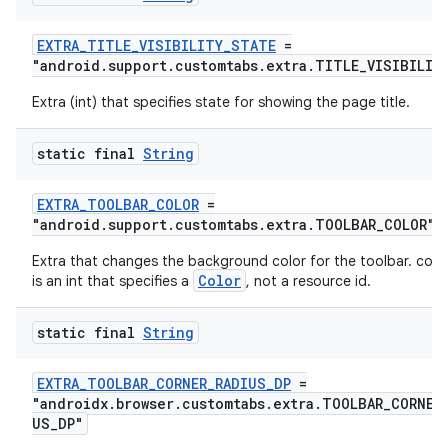
es.java.measurement
EXTRA_TITLE_VISIBILITY_STATE
=
s.java.signals
"android.support.customtabs.extra.TITLE_VISIBILIT
s.java.topics
Extra (int) that specifies state for showing the page title.
ces.measurement
static final
String
s.signals
es.topics
EXTRA_TOOLBAR_COLOR
=
ient
"android.support.customtabs.extra.TOOLBAR_COLOR"
ore
Extra that changes the background color for the toolbar. colo
Color
is an int that specifies a
, not a resource id.
re.activity
rovider
static final
String
ovider.controller
EXTRA_TOOLBAR_CORNER_RADIUS_DP
=
"androidx.browser.customtabs.extra.TOOLBAR_CORNER
US_DP"