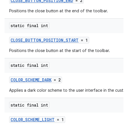
CLOSE_BUTTON_POSITION_END
= 2
Positions the close button at the end of the toolbar.
static final int
CLOSE_BUTTON_POSITION_START
= 1
Positions the close button at the start of the toolbar.
static final int
COLOR_SCHEME_DARK
= 2
Applies a dark color scheme to the user interface in the custo
static final int
COLOR_SCHEME_LIGHT
= 1