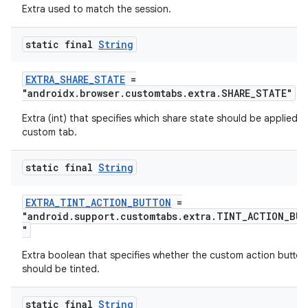
Extra used to match the session.
static final
String
EXTRA_SHARE_STATE
=
"androidx.browser.customtabs.extra.SHARE_STATE"
der
Extra (int) that specifies which share state should be applied t
es.adid
custom tab.
es.adselection
static final
String
es.appsetid
ces.common
EXTRA_TINT_ACTION_BUTTON
=
"android.support.customtabs.extra.TINT_ACTION_BU
ces.customaudience
"
s.java.adid
Extra boolean that specifies whether the custom action button
s.java.adselection
should be tinted.
s.java.appsetid
static final
String
es.java.customaudience