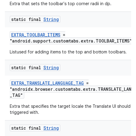
Extra that sets the toolbar's top corner radii in dp.
static final
String
EXTRA_TOOLBAR_ITEMS
=
"android.support.customtabs.extra.TOOLBAR_ITEMS"
Listused for adding items to the top and bottom toolbars.
static final
String
EXTRA_TRANSLATE_LANGUAGE_TAG
=
on
"androidx.browser.customtabs.extra.TRANSLATE_LANG
_TAG"
Extra that specifies the target locale the Translate UI should b
triggered with.
static final
String