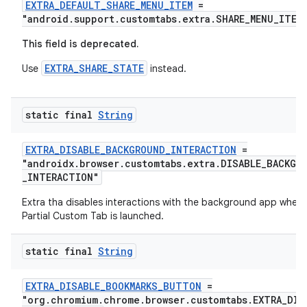
EXTRA_DEFAULT_SHARE_MENU_ITEM
=
"android.support.customtabs.extra.SHARE_MENU_ITEM
This field is deprecated.
EXTRA_SHARE_STATE
Use
instead.
static final
String
EXTRA_DISABLE_BACKGROUND_INTERACTION
=
"androidx.browser.customtabs.extra.DISABLE_BACKGR
_INTERACTION"
Extra tha disables interactions with the background app when 
Partial Custom Tab is launched.
static final
String
EXTRA_DISABLE_BOOKMARKS_BUTTON
=
"org.chromium.chrome.browser.customtabs.EXTRA_DIS