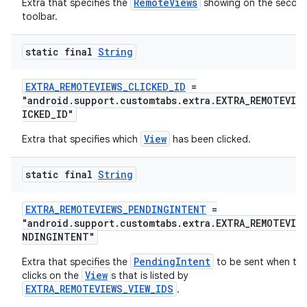
RemoteViews
Extra that specifies the
showing on the secon
toolbar.
static final
String
EXTRA_REMOTEVIEWS_CLICKED_ID
=
"android.support.customtabs.extra.EXTRA_REMOTEVIE
ICKED_ID"
View
Extra that specifies which
has been clicked.
static final
String
EXTRA_REMOTEVIEWS_PENDINGINTENT
=
"android.support.customtabs.extra.EXTRA_REMOTEVIEW
NDINGINTENT"
PendingIntent
Extra that specifies the
to be sent when the
View
clicks on the
s that is listed by
EXTRA_REMOTEVIEWS_VIEW_IDS
.