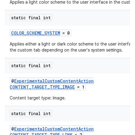
Applies a light color scheme to the user interface in the custo
static final int
COLOR_SCHEME_SYSTEM
= 0
Applies either a light or dark color scheme to the user interface
the custom tab depending on the user's system settings.
es
static final int
@
ExperimentalCustomContentAction
CONTENT_TARGET_TYPE_IMAGE
= 1
Content target type: Image.
static final int
@
ExperimentalCustomContentAction
CONTENT_TARGET_TYPE_LINK
= 2