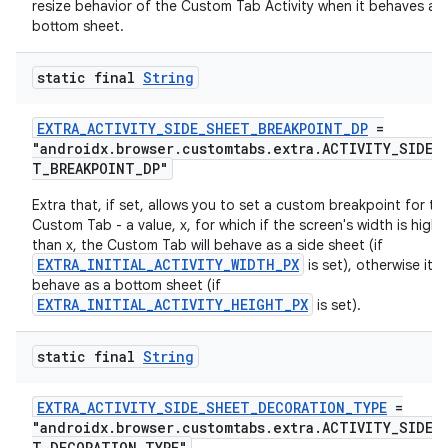
resize behavior of the Custom Tab Activity when it behaves as
bottom sheet.
static final
String
EXTRA_ACTIVITY_SIDE_SHEET_BREAKPOINT_DP
=
"androidx.browser.customtabs.extra.ACTIVITY_SIDE_
T_BREAKPOINT_DP"
Extra that, if set, allows you to set a custom breakpoint for th
Custom Tab - a value, x, for which if the screen's width is highe
than x, the Custom Tab will behave as a side sheet (if
EXTRA_INITIAL_ACTIVITY_WIDTH_PX
is set), otherwise it wi
behave as a bottom sheet (if
EXTRA_INITIAL_ACTIVITY_HEIGHT_PX
is set).
rors
static final
String
keycredential
EXTRA_ACTIVITY_SIDE_SHEET_DECORATION_TYPE
=
ecredential
"androidx.browser.customtabs.extra.ACTIVITY_SIDE_
T_DECORATION_TYPE"