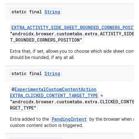
static final
String
EXTRA_ACTIVITY_SIDE_SHEET_ROUNDED_CORNERS_POSITI
"androidx.browser.customtabs.extra.ACTIVITY_SIDE_
T_ROUNDED_CORNERS_POSITION"
Extra that, if set, allows you to choose which side sheet corne
should be rounded, if any at all.
static final
String
2
@
ExperimentalCustomContentAction
EXTRA_CLICKED_CONTENT_TARGET_TYPE
=
3
"androidx.browser.customtabs.extra.CLICKED_CONTEN
RGET_TYPE"
PendingIntent
Extra added to the
by the browser when a
custom content action is triggered.