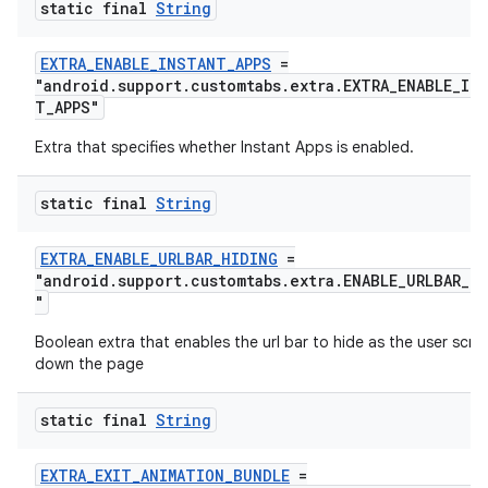
static final
String
est
EXTRA_ENABLE_INSTANT_APPS
=
"android.support.customtabs.extra.EXTRA_ENABLE_IN
T_APPS"
Extra that specifies whether Instant Apps is enabled.
static final
String
EXTRA_ENABLE_URLBAR_HIDING
=
"android.support.customtabs.extra.ENABLE_URLBAR_H
"
c
Boolean extra that enables the url bar to hide as the user scrol
down the page
static final
String
EXTRA_EXIT_ANIMATION_BUNDLE
=