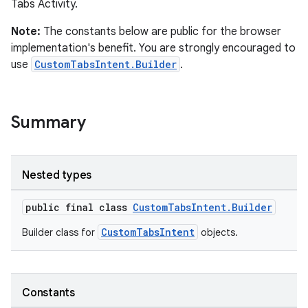
Tabs Activity.
Note:
The constants below are public for the browser
implementation's benefit. You are strongly encouraged to
s
use
CustomTabsIntent.Builder
.
Summary
Nested types
public final class
CustomTabsIntent.Builder
or
CustomTabsIntent
Builder class for
objects.
uery
Constants