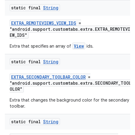
static final
String
fragment
ragment.ui
EXTRA_REMOTEVIEWS_VIEW_IDS
=
"android.support.customtabs.extra.EXTRA_REMOTEVIEW
EW_IDS"
View
Extra that specifies an array of
ids.
static final
String
EXTRA_SECONDARY_TOOLBAR_COLOR
=
"android.support.customtabs.extra.SECONDARY_TOOLB
OLOR"
Extra that changes the background color for the secondary
toolbar.
static final
String