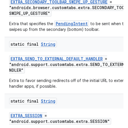
EXTRA_SECONDARY_TOOLBAR_SWIPE_UP_GESTURE
=
"androidx.browser.customtabs.extra.SECONDARY_TOOL
SWIPE_UP_GESTURE"
PendingIntent
Extra that specifies the
to be sent when the
swipes up from the secondary (bottom) toolbar.
static final
String
EXTRA_SEND_TO_EXTERNAL_DEFAULT_HANDLER
=
"android.support.customtabs.extra.SEND_TO_EXTERNA
NDLER"
Extra to favor sending redirects off of the initial URL to externa
handler apps, if possible.
static final
String
EXTRA_SESSION
=
"android.support.customtabs.extra.SESSION"