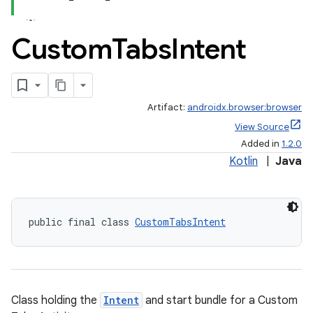
Custom
Tabs
Intent
Artifact:
androidx.browser:browser
View Source
Added in
1.2.0
Kotlin
|
Java
public final class 
CustomTabsIntent
Class holding the
Intent
and start bundle for a Custom