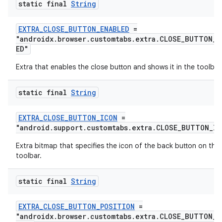
static final
String
EXTRA_CLOSE_BUTTON_ENABLED
=
"androidx.browser.customtabs.extra.CLOSE_BUTTON_E
ED"
Extra that enables the close button and shows it in the toolbar
static final
String
EXTRA_CLOSE_BUTTON_ICON
=
"android.support.customtabs.extra.CLOSE_BUTTON_IC
Extra bitmap that specifies the icon of the back button on the
toolbar.
static final
String
EXTRA_CLOSE_BUTTON_POSITION
=
"androidx.browser.customtabs.extra.CLOSE_BUTTON_P