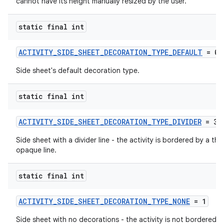
cannot have its height manually resized by the user.
static final int
ACTIVITY_SIDE_SHEET_DECORATION_TYPE_DEFAULT
= 0
Side sheet's default decoration type.
static final int
ACTIVITY_SIDE_SHEET_DECORATION_TYPE_DIVIDER
= 3
Side sheet with a divider line - the activity is bordered by a thin
opaque line.
static final int
ytics
ACTIVITY_SIDE_SHEET_DECORATION_TYPE_NONE
= 1
tics.client
Side sheet with no decorations - the activity is not bordered b
ytics.event