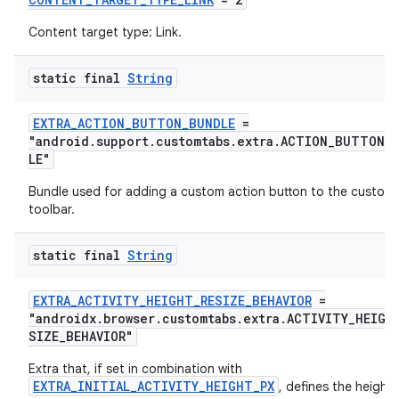
Content target type: Link.
static final
String
EXTRA_ACTION_BUTTON_BUNDLE
=
"android.support.customtabs.extra.ACTION_BUTTON_
LE"
Bundle used for adding a custom action button to the custom
toolbar.
static final
String
EXTRA_ACTIVITY_HEIGHT_RESIZE_BEHAVIOR
=
"androidx.browser.customtabs.extra.ACTIVITY_HEIGH
SIZE_BEHAVIOR"
Extra that, if set in combination with
EXTRA_INITIAL_ACTIVITY_HEIGHT_PX
, defines the height