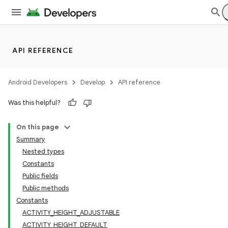
API REFERENCE
Android Developers
Develop
API reference
Was this helpful?
On this page
Summary
Nested types
Constants
Public fields
Public methods
Constants
ACTIVITY_HEIGHT_ADJUSTABLE
ACTIVITY_HEIGHT_DEFAULT