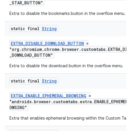
_STAR_BUTTON"
Extra to disable the bookmarks button in the overflow menu.
static final
String
EXTRA_DISABLE_DOWNLOAD_BUTTON
=
"org.chromium.chrome.browser.customtabs.EXTRA_DIS
_DOWNLOAD_BUTTON"
Extra to disable the download button in the overflow menu.
static final
String
EXTRA_ENABLE_EPHEMERAL_BROWSING
=
"androidx.browser.customtabs.extra.ENABLE_EPHEMERA
OWSING"
Extra that enables ephemeral browsing within the Custom Tab.