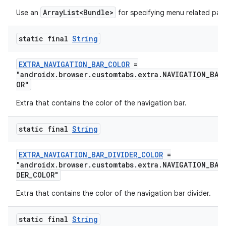
ArrayList<Bundle>
Use an
for specifying menu related par
emsg
ac
static final
String
y
d3
EXTRA_NAVIGATION_BAR_COLOR
=
"androidx.browser.customtabs.extra.NAVIGATION_BAR
mp4
OR"
cte35
Extra that contains the color of the navigation bar.
rbis
static final
String
EXTRA_NAVIGATION_BAR_DIVIDER_COLOR
=
"androidx.browser.customtabs.extra.NAVIGATION_BAR
DER_COLOR"
Extra that contains the color of the navigation bar divider.
static final
String