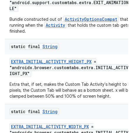
"android.support.customtabs.extra.EXIT_ANIMATION_
eaming
LE"
aming.manifest
ActivityOptionsCompat
Bundle constructed out of
that wi
Activity
running when the
that holds the custom tab gets
ming.offline
finished.
static final
String
nk
EXTRA_INITIAL_ACTIVITY_HEIGHT_PX
=
iaparser
"androidx.browser.customtabs.extra.INITIAL_ACTIVI
IGHT_PX"
load
Extra that, if set, makes the Custom Tab Activity's height to be
pixels, the Custom Tab will behave as a bottom sheet. x will be
ion
clamped between 50% and 100% of screen height.
static final
String
ontentsteering
xperimental
EXTRA_INITIAL_ACTIVITY_WIDTH_PX
=
"androidx.browser.customtabs.extra.INITIAL_ACTIVI