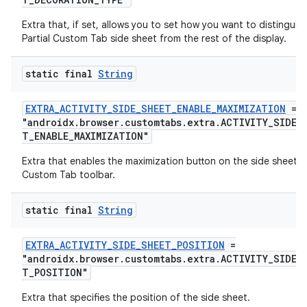
Extra that, if set, allows you to set how you want to distinguis
Partial Custom Tab side sheet from the rest of the display.
xception
rvice
static final
String
gnal
ansfer
EXTRA_ACTIVITY_SIDE_SHEET_ENABLE_MAXIMIZATION
=
"androidx.browser.customtabs.extra.ACTIVITY_SIDE_
edentials.mdoc
T_ENABLE_MAXIMIZATION"
edentials.openid4vp
Extra that enables the maximization button on the side sheet
dentials.sdjwt
Custom Tab toolbar.
static final
String
igitalcredentials
EXTRA_ACTIVITY_SIDE_SHEET_POSITION
=
"androidx.browser.customtabs.extra.ACTIVITY_SIDE_
T_POSITION"
Extra that specifies the position of the side sheet.