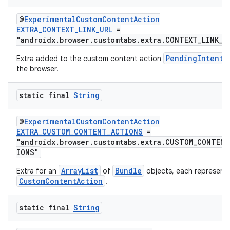
@
ExperimentalCustomContentAction
EXTRA_CONTEXT_LINK_URL
=
"androidx.browser.customtabs.extra.CONTEXT_LINK_U
PendingIntent
Extra added to the custom content action
the browser.
static final
String
@
ExperimentalCustomContentAction
EXTRA_CUSTOM_CONTENT_ACTIONS
=
"androidx.browser.customtabs.extra.CUSTOM_CONTEN
IONS"
ArrayList
Bundle
Extra for an
of
objects, each representi
CustomContentAction
.
static final
String