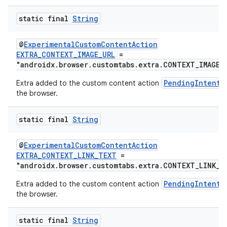
static final
String
@
ExperimentalCustomContentAction
EXTRA_CONTEXT_IMAGE_URL
=
"androidx.browser.customtabs.extra.CONTEXT_IMAGE_
PendingIntent
Extra added to the custom content action
the browser.
static final
String
@
ExperimentalCustomContentAction
EXTRA_CONTEXT_LINK_TEXT
=
"androidx.browser.customtabs.extra.CONTEXT_LINK_T
PendingIntent
Extra added to the custom content action
the browser.
static final
String