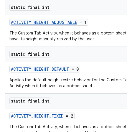
static final int
ACTIVITY_HEIGHT_ADJUSTABLE
= 1
The Custom Tab Activity, when it behaves as a bottom sheet, 
have its height manually resized by the user.
static final int
ACTIVITY_HEIGHT_DEFAULT
= 0
ra2
Applies the default height resize behavior for the Custom Tab
Activity when it behaves as a bottom sheet.
static final int
ace
ACTIVITY_HEIGHT_FIXED
= 2
The Custom Tab Activity, when it behaves as a bottom sheet,