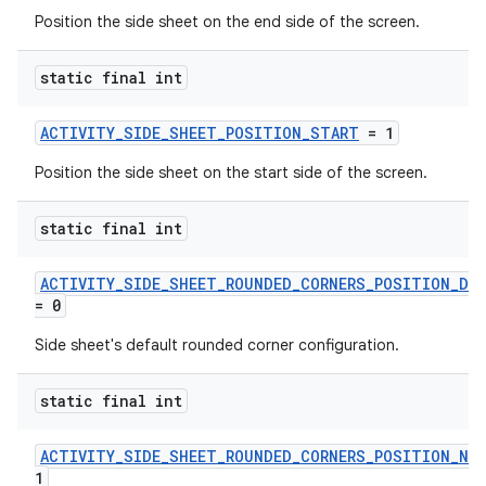
Position the side sheet on the end side of the screen.
static final int
ACTIVITY_SIDE_SHEET_POSITION_START
= 1
Position the side sheet on the start side of the screen.
static final int
.key
ACTIVITY_SIDE_SHEET_ROUNDED_CORNERS_POSITION_DE
= 0
.parse
utils
Side sheet's default rounded corner configuration.
static final int
elpers
ACTIVITY_SIDE_SHEET_ROUNDED_CORNERS_POSITION_NO
1