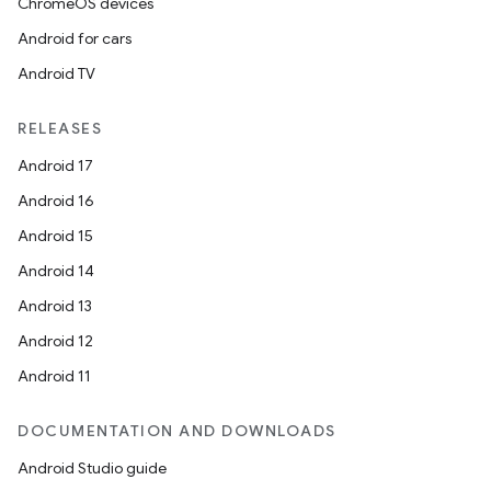
ChromeOS devices
Android for cars
ace
Android TV
RELEASES
Android 17
Android 16
Android 15
Android 14
Android 13
Android 12
Android 11
DOCUMENTATION AND DOWNLOADS
Android Studio guide