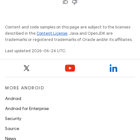
Content and code samples on this page are subject to the licenses
described in the
Content License
. Java and OpenJDK are
trademarks or registered trademarks of Oracle and/or its affiliates.
Last updated 2026-06-24 UTC.
s
MORE ANDROID
Android
Android for Enterprise
Security
Source
News