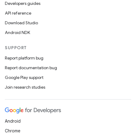
Developers guides
API reference
ytics
Download Studio
tics.client
Android NDK
ytics.event
SUPPORT
Report platform bug
Report documentation bug
Google Play support
Join research studies
Android
Chrome