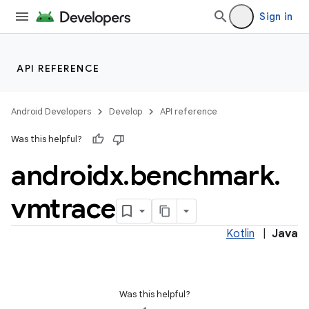
Sign in
at
API REFERENCE
Android Developers
Develop
API reference
Was this helpful?
androidx
.
benchmark
.
vmtrace
Kotlin
|
Java
Was this helpful?