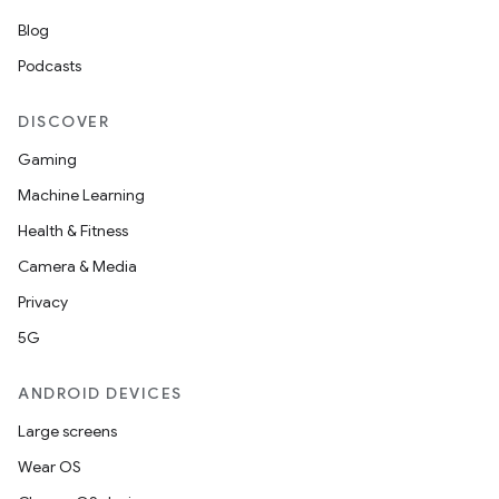
or
Blog
Podcasts
uery
DISCOVER
Gaming
Machine Learning
Health & Fitness
Camera & Media
Privacy
5G
ANDROID DEVICES
ra2
Large screens
Wear OS