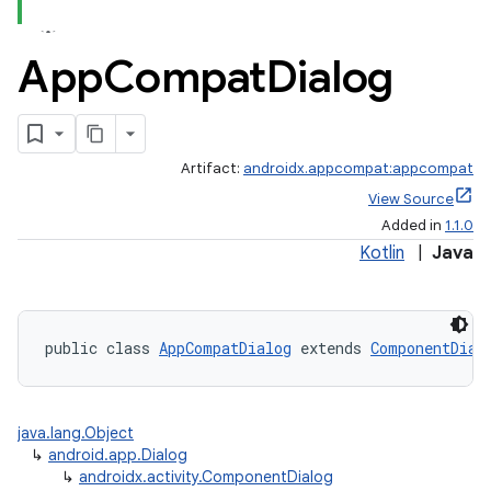
App
Compat
Dialog
Artifact:
androidx.appcompat:appcompat
e
View Source
Added in
1.1.0
Kotlin
|
Java
public class 
AppCompatDialog
 extends 
ComponentDial
java.lang.Object
↳
android.app.Dialog
↳
androidx.activity.ComponentDialog