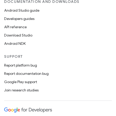
DOCUMENTATION AND DOWNLOADS
Android Studio guide
Developers guides
API reference
Download Studio
Android NDK
SUPPORT
Report platform bug
Report documentation bug
Google Play support
Join research studies