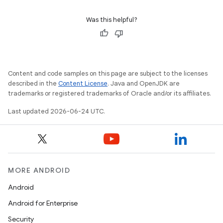
Was this helpful?
ontentsteering
xperimental
Content and code samples on this page are subject to the licenses
described in the
Content License
. Java and OpenJDK are
cal
trademarks or registered trademarks of Oracle and/or its affiliates.
er
Last updated 2026-06-24 UTC.
MORE ANDROID
Android
Android for Enterprise
Security