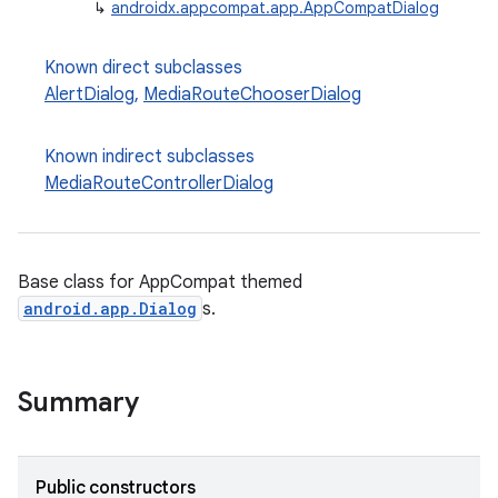
↳
androidx.appcompat.app.AppCompatDialog
Known direct subclasses
AlertDialog
,
MediaRouteChooserDialog
Known indirect subclasses
rties
MediaRouteControllerDialog
Base class for AppCompat themed
android.app.Dialog
s.
ge
Summary
Public constructors