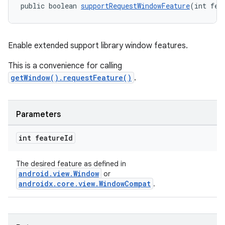
public boolean 
supportRequestWindowFeature
(int fea
Enable extended support library window features.
This is a convenience for calling
getWindow().requestFeature()
.
Parameters
int feature
Id
The desired feature as defined in
android.view.Window
or
androidx.core.view.WindowCompat
.