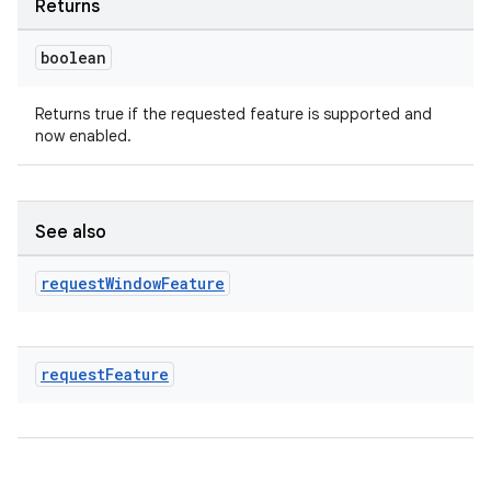
Returns
boolean
Returns true if the requested feature is supported and
now enabled.
est
See also
request
Window
Feature
request
Feature
c