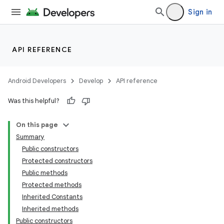
Sign in
API REFERENCE
Android Developers
Develop
API reference
Was this helpful?
On this page
Summary
Public constructors
Protected constructors
Public methods
Protected methods
Inherited Constants
Inherited methods
Public constructors