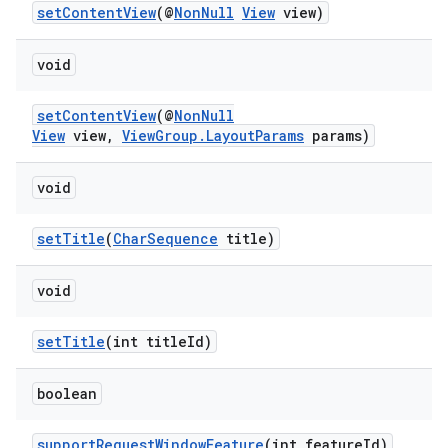
setContentView
(@
NonNull
View
view)
ytics
void
tics.client
setContentView
(@
NonNull
ytics.event
View
view,
ViewGroup.LayoutParams
params)
void
setTitle
(
CharSequence
title)
void
setTitle
(int titleId)
boolean
supportRequestWindowFeature
(int featureId)