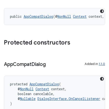
public 
AppCompatDialog
(@
NonNull
Context
 context, i
Protected constructors
App
Compat
Dialog
Added in
1.1.0
es
protected 
AppCompatDialog
(
    @
NonNull
Context
 context,
    boolean cancelable,
    @
Nullable
DialogInterface.OnCancelListener
 can
)