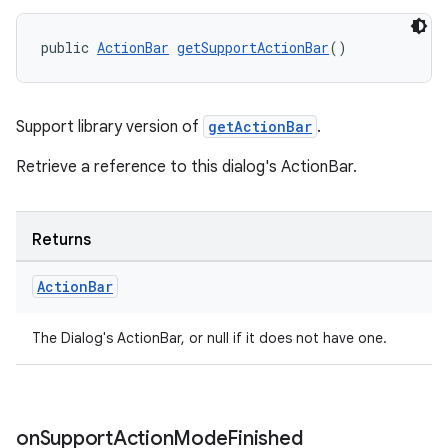
public 
ActionBar
getSupportActionBar
()
Support library version of
getActionBar
.
Retrieve a reference to this dialog's ActionBar.
Returns
Action
Bar
The Dialog's ActionBar, or null if it does not have one.
2
on
Support
Action
Mode
Finished
3