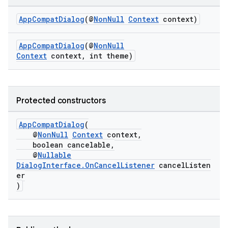
AppCompatDialog
(@
NonNull
Context
context)
at
AppCompatDialog
(@
NonNull
Context
context, int theme)
Protected constructors
AppCompatDialog
(
@
NonNull
Context
context,
boolean cancelable,
@
Nullable
DialogInterface.OnCancelListener
cancelListen
er
)