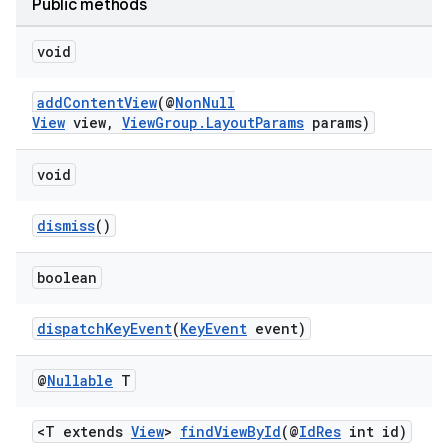
Public methods
void
addContentView
(@
NonNull
View
view,
ViewGroup.LayoutParams
params)
void
s
dismiss
()
boolean
dispatchKeyEvent
(
KeyEvent
event)
@
Nullable
T
<T extends
View
>
findViewById
(@
IdRes
int id)
or