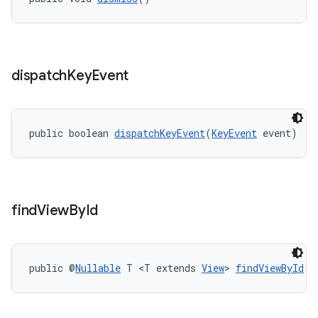
dispatch
Key
Event
public boolean 
dispatchKeyEvent
(
KeyEvent
 event)
find
View
By
Id
public @
Nullable
 T <T extends 
View
> 
findViewById
(@