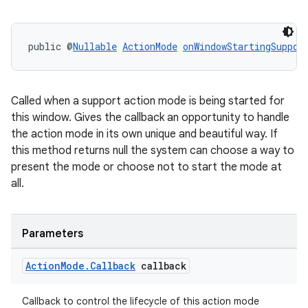
public @
Nullable
ActionMode
onWindowStartingSuppor
Called when a support action mode is being started for
ate
this window. Gives the callback an opportunity to handle
s
the action mode in its own unique and beautiful way. If
cts
this method returns null the system can choose a way to
present the mode or choose not to start the mode at
all.
making
ion
Parameters
s.metadata
Action
Mode
.
Callback
callback
se
Callback to control the lifecycle of this action mode