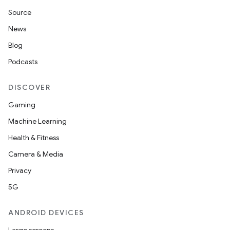
Source
News
Blog
vbsi
Podcasts
emsg
DISCOVER
ac
Gaming
y
Machine Learning
d3
Health & Fitness
mp4
Camera & Media
cte35
Privacy
rbis
5G
ANDROID DEVICES