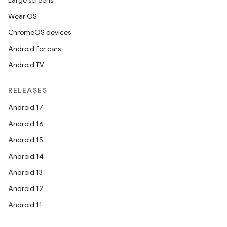
Large screens
Wear OS
ChromeOS devices
Android for cars
Android TV
RELEASES
Android 17
Android 16
Android 15
Android 14
Android 13
Android 12
Android 11