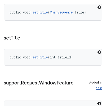
public void 
setTitle
(
CharSequence
 title)
set
Title
public void 
setTitle
(int titleId)
support
Request
Window
Feature
Added in
1.1.0