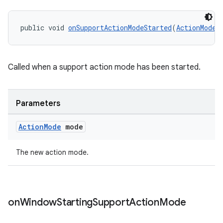
public void 
onSupportActionModeStarted
(
ActionMode
 
Called when a support action mode has been started.
Parameters
Action
Mode
mode
The new action mode.
on
Window
Starting
Support
Action
Mode