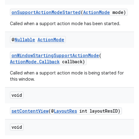
onSupportActionModeStarted
(
ActionMode
mode)
ace
Called when a support action mode has been started.
@
Nullable
Action
Mode
onWindowStartingSupportActionMode
(
ActionMode.Callback
callback)
Called when a support action mode is being started for
this window.
void
setContentView
(@
LayoutRes
int layoutResID)
void