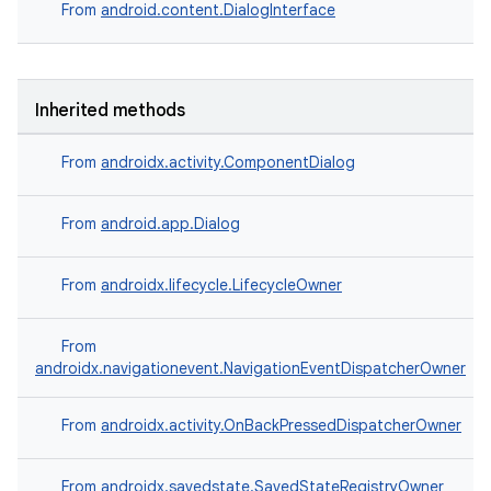
From
android.content.DialogInterface
elpers
Inherited methods
s
From
androidx.activity.ComponentDialog
s.analyzer
From
android.app.Dialog
t
From
androidx.lifecycle.LifecycleOwner
et
From
androidx.navigationevent.NavigationEventDispatcherOwner
From
androidx.activity.OnBackPressedDispatcherOwner
From
androidx.savedstate.SavedStateRegistryOwner