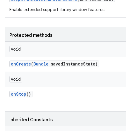
Enable extended support library window features.
Protected methods
void
onCreate
(
Bundle
savedInstanceState)
void
onStop
()
.key
.parse
Inherited Constants
utils