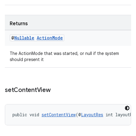
.stubs
Returns
@
Nullable
Action
Mode
The ActionMode that was started, or null if the system
should present it
set
Content
View
public void 
setContentView
(@
LayoutRes
 int layoutRe