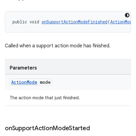
public void 
onSupportActionModeFinished
(
ActionMode
Called when a support action mode has finished.
Parameters
Action
Mode
mode
The action mode that just finished.
on
Support
Action
Mode
Started