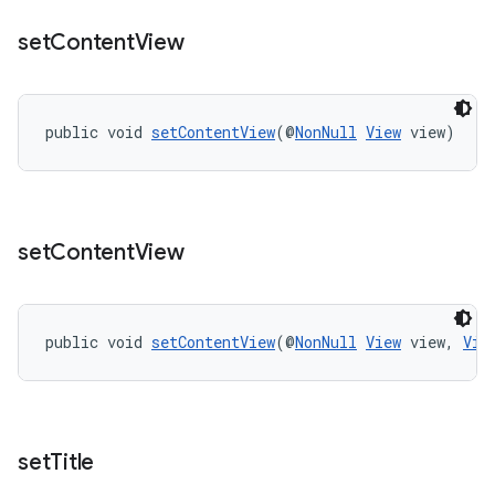
set
Content
View
public void 
setContentView
(@
NonNull
View
 view)
set
Content
View
public void 
setContentView
(@
NonNull
View
 view, 
Vie
set
Title