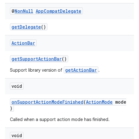
@
Non
Null
App
Compat
Delegate
uery
getDelegate
()
Action
Bar
getSupportActionBar
()
getActionBar
Support library version of
.
void
onSupportActionModeFinished
(
ActionMode
mode
)
ra2
Called when a support action mode has finished.
void