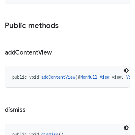
Public methods
add
Content
View
public void 
addContentView
(@
NonNull
View
 view, 
Vie
dismiss
public void 
dismiss
()