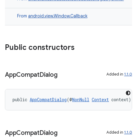
From
android.view.Window.Callback
Public constructors
App
Compat
Dialog
Added in
1.1.0
public 
AppCompatDialog
(@
NonNull
Context
 context)
App
Compat
Dialog
Added in
1.1.0