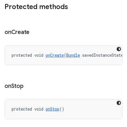
Protected methods
on
Create
eaming
aming.manifest
protected void 
onCreate
(
Bundle
 savedInstanceState)
ming.offline
on
Stop
nk
iaparser
load
protected void 
onStop
()
ion