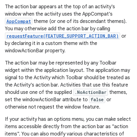
The action bar appears at the top of an activity's
window when the activity uses the AppCompat's
AppCompat
theme (or one of its descendant themes).
You may otherwise add the action bar by calling
requestFeature(FEATURE_SUPPORT_ACTION_BAR)
or
by declaring it in a custom theme with the
windowActionBar property.
The action bar may be represented by any Toolbar
widget within the application layout. The application may
signal to the Activity which Toolbar should be treated as
the Activity's action bar. Activities that use this feature
should use one of the supplied
.NoActionBar
themes,
set the windowActionBar attribute to
false
or
otherwise not request the window feature.
If your activity has an options menu, you can make select
rties
items accessible directly from the action bar as "action
items". You can also modify various characteristics of