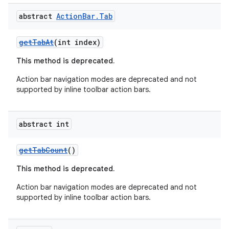
abstract
Action
Bar
.
Tab
getTabAt
(int index)
This method is deprecated.
Action bar navigation modes are deprecated and not
supported by inline toolbar action bars.
2
abstract int
3
getTabCount
()
This method is deprecated.
Action bar navigation modes are deprecated and not
supported by inline toolbar action bars.