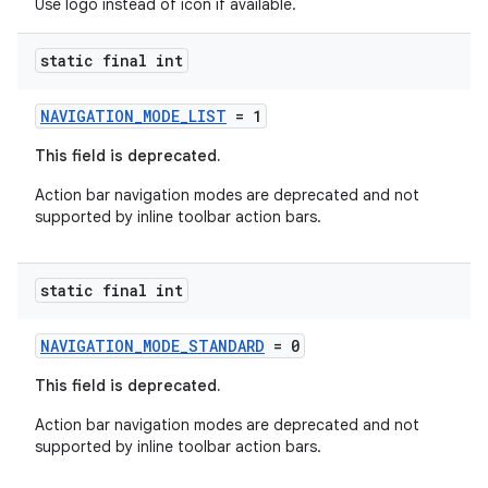
Use logo instead of icon if available.
static final int
NAVIGATION_MODE_LIST
= 1
This field is deprecated.
Action bar navigation modes are deprecated and not
supported by inline toolbar action bars.
static final int
NAVIGATION_MODE_STANDARD
= 0
This field is deprecated.
Action bar navigation modes are deprecated and not
supported by inline toolbar action bars.