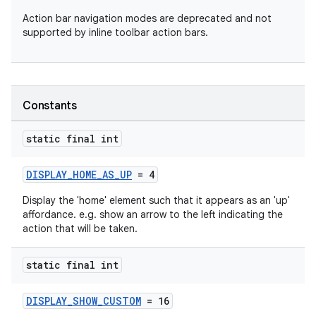
Action bar navigation modes are deprecated and not
supported by inline toolbar action bars.
Constants
ra2
static final int
DISPLAY_HOME_AS_UP
= 4
Display the 'home' element such that it appears as an 'up'
affordance. e.g. show an arrow to the left indicating the
ace
action that will be taken.
static final int
DISPLAY_SHOW_CUSTOM
= 16