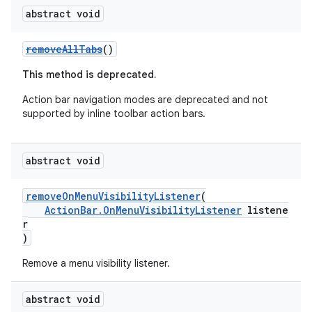
abstract void
cts
removeAllTabs
()
making
This method is deprecated.
ion
Action bar navigation modes are deprecated and not
supported by inline toolbar action bars.
s.metadata
abstract void
se
removeOnMenuVisibilityListener
(
ActionBar.OnMenuVisibilityListener
listene
.stubs
r
)
Remove a menu visibility listener.
abstract void