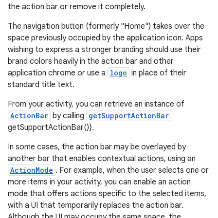
the action bar or remove it completely.
The navigation button (formerly "Home") takes over the
space previously occupied by the application icon. Apps
wishing to express a stronger branding should use their
ge
brand colors heavily in the action bar and other
application chrome or use a
logo
in place of their
standard title text.
From your activity, you can retrieve an instance of
ActionBar
by calling
getSupportActionBar
getSupportActionBar()}.
In some cases, the action bar may be overlayed by
at
another bar that enables contextual actions, using an
ActionMode
. For example, when the user selects one or
more items in your activity, you can enable an action
mode that offers actions specific to the selected items,
with a UI that temporarily replaces the action bar.
Although the UI may occupy the same space, the