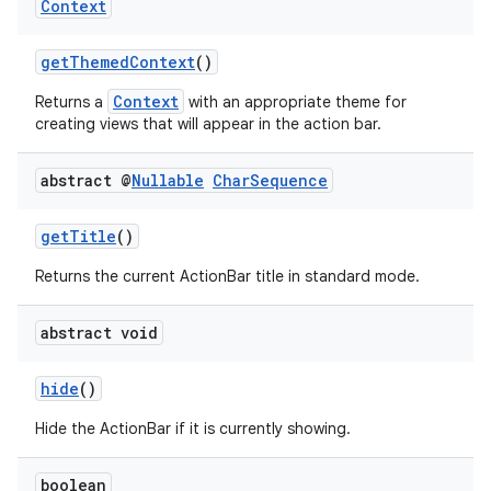
Context
getThemedContext
()
Context
Returns a
with an appropriate theme for
creating views that will appear in the action bar.
abstract @
Nullable
Char
Sequence
getTitle
()
Returns the current ActionBar title in standard mode.
abstract void
hide
()
Hide the ActionBar if it is currently showing.
boolean