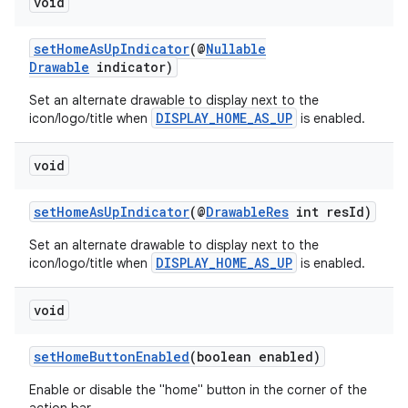
void
y
d3
setHomeAsUpIndicator
(@
Nullable
Drawable
indicator)
mp4
Set an alternate drawable to display next to the
cte35
DISPLAY_HOME_AS_UP
icon/logo/title when
is enabled.
rbis
void
setHomeAsUpIndicator
(@
DrawableRes
int resId)
Set an alternate drawable to display next to the
DISPLAY_HOME_AS_UP
icon/logo/title when
is enabled.
void
setHomeButtonEnabled
(boolean enabled)
Enable or disable the "home" button in the corner of the