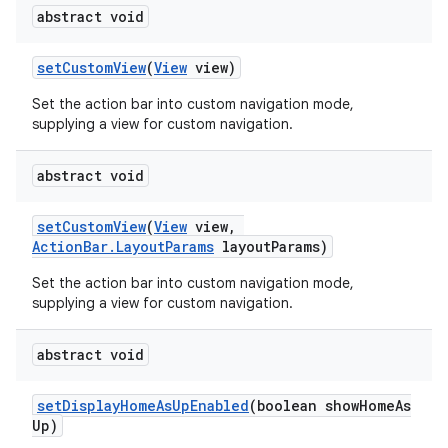
abstract void
setCustomView
(
View
view)
Set the action bar into custom navigation mode,
supplying a view for custom navigation.
abstract void
setCustomView
(
View
view,
ActionBar.LayoutParams
layoutParams)
Set the action bar into custom navigation mode,
supplying a view for custom navigation.
abstract void
setDisplayHomeAsUpEnabled
(boolean showHomeAs
Up)