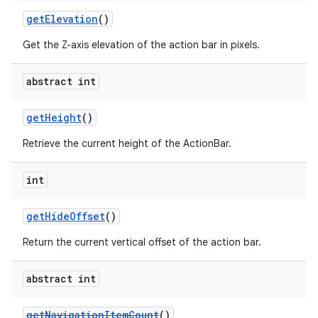
getElevation
()
Get the Z-axis elevation of the action bar in pixels.
abstract int
getHeight
()
Retrieve the current height of the ActionBar.
int
getHideOffset
()
Return the current vertical offset of the action bar.
abstract int
getNavigationItemCount
()