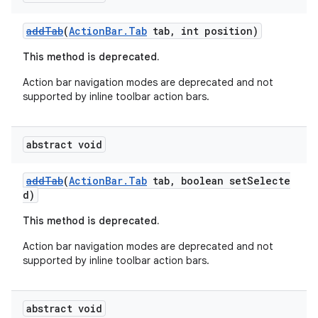
addTab
(
ActionBar.Tab
tab, int position)
This method is deprecated.
Action bar navigation modes are deprecated and not
supported by inline toolbar action bars.
abstract void
addTab
(
ActionBar.Tab
tab, boolean setSelecte
d)
This method is deprecated.
Action bar navigation modes are deprecated and not
supported by inline toolbar action bars.
abstract void