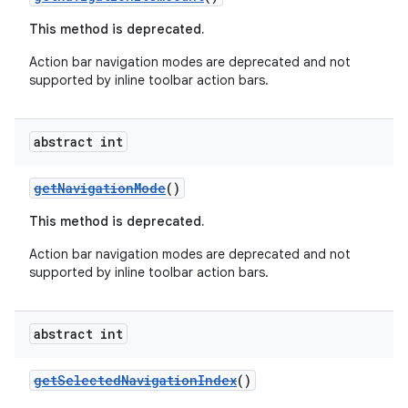
This method is deprecated.
Action bar navigation modes are deprecated and not
supported by inline toolbar action bars.
abstract int
getNavigationMode
()
This method is deprecated.
rors
Action bar navigation modes are deprecated and not
supported by inline toolbar action bars.
keycredential
ecredential
abstract int
getSelectedNavigationIndex
()
xception