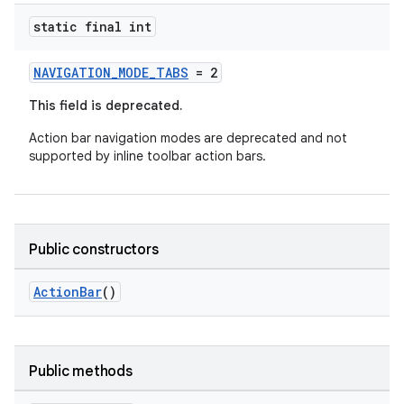
static final int
NAVIGATION_MODE_TABS
= 2
This field is deprecated.
Action bar navigation modes are deprecated and not
supported by inline toolbar action bars.
.key
.parse
utils
Public constructors
ActionBar
()
elpers
s
Public methods
s.analyzer