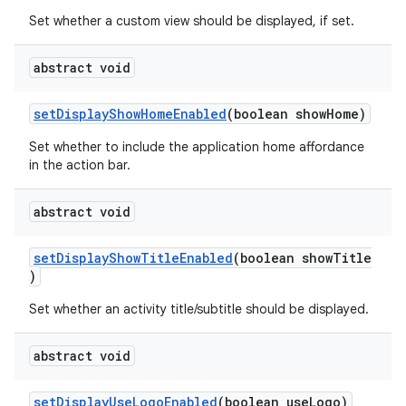
Set whether a custom view should be displayed, if set.
abstract void
setDisplayShowHomeEnabled
(boolean showHome)
Set whether to include the application home affordance
in the action bar.
c
abstract void
setDisplayShowTitleEnabled
(boolean showTitle
)
Set whether an activity title/subtitle should be displayed.
abstract void
eaming
aming.manifest
setDisplayUseLogoEnabled
(boolean useLogo)