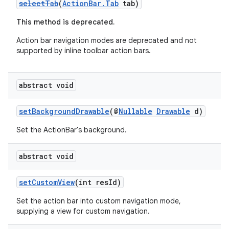
selectTab
(
ActionBar.Tab
tab)
This method is deprecated.
Action bar navigation modes are deprecated and not
supported by inline toolbar action bars.
abstract void
setBackgroundDrawable
(@
Nullable
Drawable
d)
Set the ActionBar's background.
abstract void
setCustomView
(int resId)
Set the action bar into custom navigation mode,
supplying a view for custom navigation.