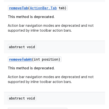
removeTab
(
ActionBar.Tab
tab)
This method is deprecated.
Action bar navigation modes are deprecated and not
supported by inline toolbar action bars.
abstract void
removeTabAt
(int position)
This method is deprecated.
Action bar navigation modes are deprecated and not
supported by inline toolbar action bars.
abstract void