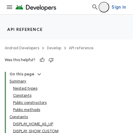
Sign in
API REFERENCE
Android Developers
Develop
API reference
Was this helpful?
On this page
Summary
Nested types
Constants
Public constructors
Public methods
Constants
DISPLAY_HOME_AS_UP
DISPLAY_SHOW_CUSTOM