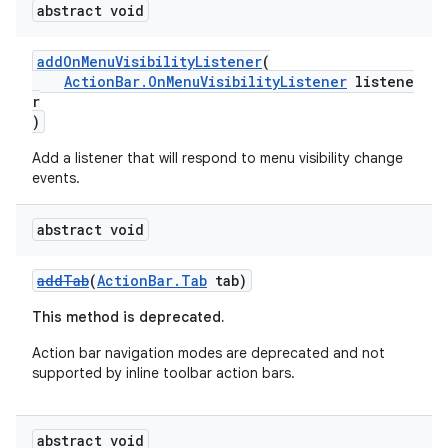
abstract void
t
addOnMenuVisibilityListener
(
ActionBar.OnMenuVisibilityListener
listene
et
r
)
Add a listener that will respond to menu visibility change
events.
abstract void
addTab
(
ActionBar.Tab
tab)
This method is deprecated.
Action bar navigation modes are deprecated and not
supported by inline toolbar action bars.
abstract void