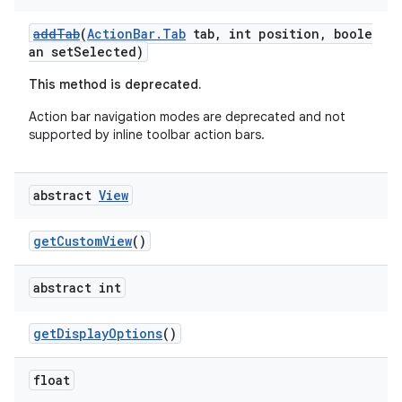
addTab
(
ActionBar.Tab
tab, int position, boole
an setSelected)
This method is deprecated.
es
Action bar navigation modes are deprecated and not
supported by inline toolbar action bars.
abstract
View
getCustomView
()
abstract int
getDisplayOptions
()
float