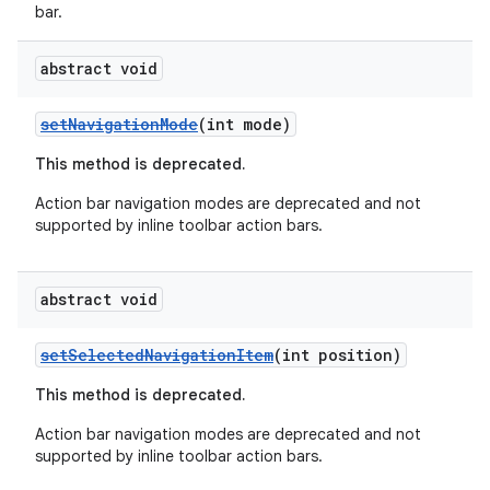
bar.
abstract void
setNavigationMode
(int mode)
This method is deprecated.
Action bar navigation modes are deprecated and not
supported by inline toolbar action bars.
abstract void
setSelectedNavigationItem
(int position)
This method is deprecated.
Action bar navigation modes are deprecated and not
supported by inline toolbar action bars.