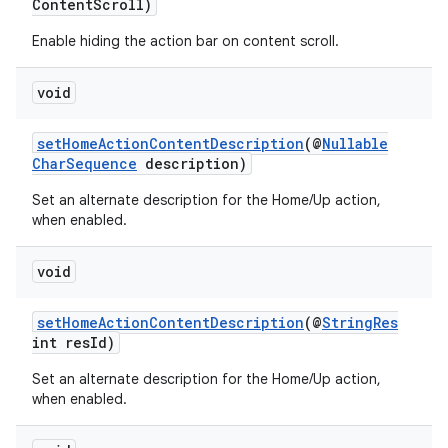
ContentScroll)
er
Enable hiding the action bar on content scroll.
void
setHomeActionContentDescription
(@
Nullable
CharSequence
description)
Set an alternate description for the Home/Up action,
when enabled.
void
setHomeActionContentDescription
(@
StringRes
int resId)
vbsi
Set an alternate description for the Home/Up action,
when enabled.
emsg
ac