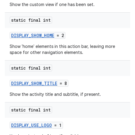
Show the custom view if one has been set.
static final int
DISPLAY_SHOW_HOME
= 2
Show 'home' elements in this action bar, leaving more
space for other navigation elements.
static final int
DISPLAY_SHOW_TITLE
= 8
ytics
Show the activity title and subtitle, if present.
tics.client
static final int
ytics.event
DISPLAY_USE_LOGO
= 1