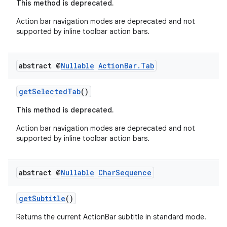
This method is deprecated.
rvice
Action bar navigation modes are deprecated and not
gnal
supported by inline toolbar action bars.
ansfer
edentials.mdoc
abstract @
Nullable
Action
Bar
.
Tab
edentials.openid4vp
dentials.sdjwt
getSelectedTab
()
This method is deprecated.
igitalcredentials
Action bar navigation modes are deprecated and not
supported by inline toolbar action bars.
abstract @
Nullable
Char
Sequence
getSubtitle
()
Returns the current ActionBar subtitle in standard mode.