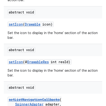
action bar.
abstract void
setIcon
(
Drawable
icon)
Set the icon to display in the 'home' section of the action
bar.
abstract void
setIcon
(@
DrawableRes
int resId)
Set the icon to display in the 'home' section of the action
bar.
abstract void
setListNavigationCallbacks
(
SpinnerAdapter
adapter,