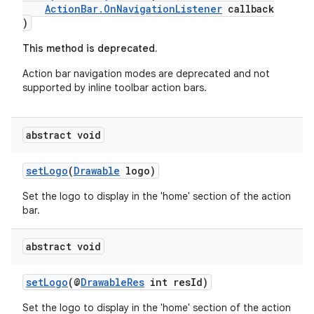
ActionBar.OnNavigationListener
callback
)
This method is deprecated.
Action bar navigation modes are deprecated and not
supported by inline toolbar action bars.
abstract void
setLogo
(
Drawable
logo)
Set the logo to display in the 'home' section of the action
bar.
abstract void
setLogo
(@
DrawableRes
int resId)
fragment
ragment.ui
Set the logo to display in the 'home' section of the action