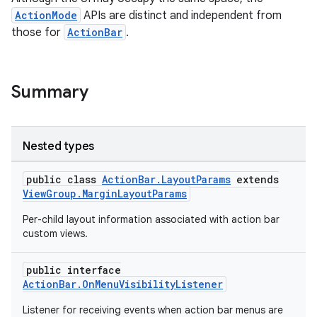
ActionMode
APIs are distinct and independent from
those for
ActionBar
.
Summary
Nested types
public class
ActionBar.LayoutParams
extends
ViewGroup.MarginLayoutParams
Per-child layout information associated with action bar
custom views.
public interface
ActionBar.OnMenuVisibilityListener
Listener for receiving events when action bar menus are