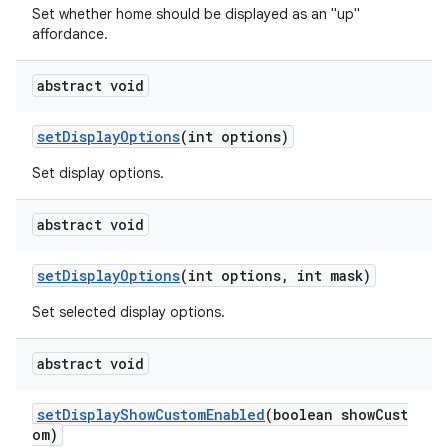
Set whether home should be displayed as an "up"
affordance.
abstract void
setDisplayOptions
(int options)
Set display options.
abstract void
setDisplayOptions
(int options, int mask)
Set selected display options.
abstract void
est
setDisplayShowCustomEnabled
(boolean showCust
om)