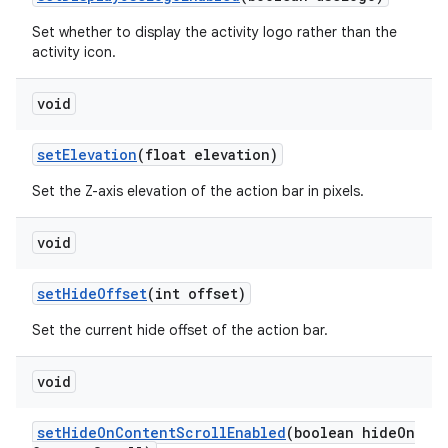
ming.offline
Set whether to display the activity logo rather than the
activity icon.
void
nk
iaparser
setElevation
(float elevation)
load
Set the Z-axis elevation of the action bar in pixels.
void
ion
setHideOffset
(int offset)
ontentsteering
Set the current hide offset of the action bar.
xperimental
void
setHideOnContentScrollEnabled
(boolean hideOn
cal