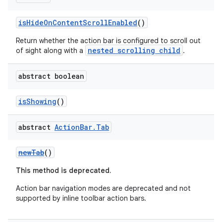
isHideOnContentScrollEnabled
()
Return whether the action bar is configured to scroll out
nested scrolling child
of sight along with a
.
abstract boolean
isShowing
()
abstract
Action
Bar
.
Tab
newTab
()
This method is deprecated.
Action bar navigation modes are deprecated and not
supported by inline toolbar action bars.
ate
s