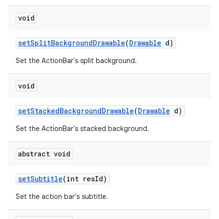
void
setSplitBackgroundDrawable
(
Drawable
d)
Set the ActionBar's split background.
void
setStackedBackgroundDrawable
(
Drawable
d)
Set the ActionBar's stacked background.
abstract void
setSubtitle
(int resId)
Set the action bar's subtitle.