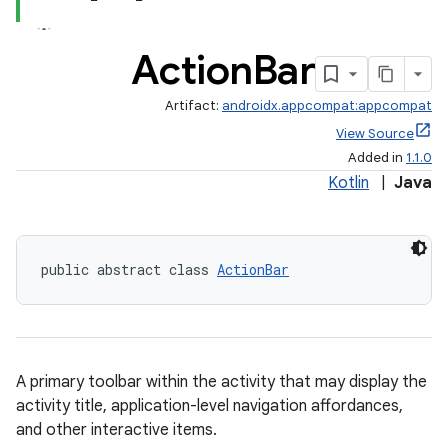
Action
Bar
Artifact:
androidx.appcompat:appcompat
View Source
Added in
1.1.0
Kotlin
|
Java
public abstract class 
ActionBar
A primary toolbar within the activity that may display the
activity title, application-level navigation affordances,
and other interactive items.
e