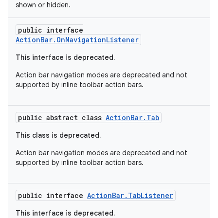
shown or hidden.
s
public interface
ActionBar.OnNavigationListener
This interface is deprecated.
Action bar navigation modes are deprecated and not
supported by inline toolbar action bars.
public abstract class
ActionBar.Tab
or
This class is deprecated.
Action bar navigation modes are deprecated and not
supported by inline toolbar action bars.
uery
public interface
ActionBar.TabListener
This interface is deprecated.