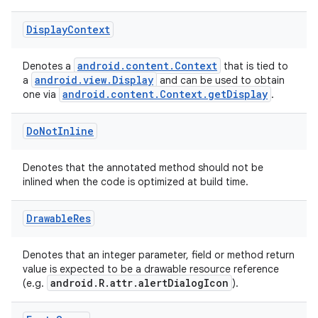
Display
Context
ytics
tics.client
android.content.Context
Denotes a
that is tied to
android.view.Display
a
and can be used to obtain
ytics.event
android.content.Context.getDisplay
one via
.
Do
Not
Inline
Denotes that the annotated method should not be
inlined when the code is optimized at build time.
Drawable
Res
Denotes that an integer parameter, field or method return
value is expected to be a drawable resource reference
android.R.attr.alertDialogIcon
(e.g.
).