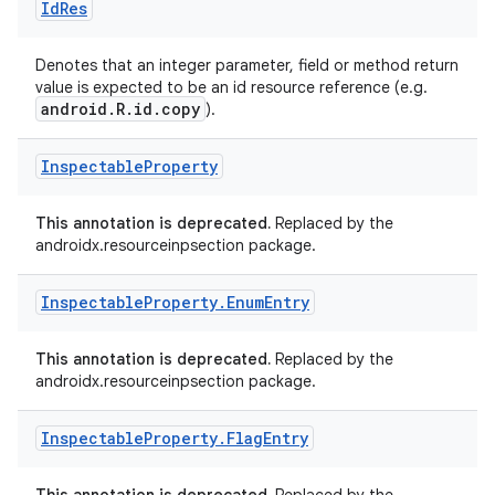
Id
Res
Denotes that an integer parameter, field or method return
value is expected to be an id resource reference (e.g.
android.R.id.copy
).
Inspectable
Property
This annotation is deprecated.
Replaced by the
androidx.resourceinpsection package.
Inspectable
Property
.
Enum
Entry
This annotation is deprecated.
Replaced by the
androidx.resourceinpsection package.
Inspectable
Property
.
Flag
Entry