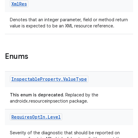
Xml
Res
Denotes that an integer parameter, field or method return
value is expected to be an XML resource reference.
est
Enums
Inspectable
Property
.
Value
Type
This enum is deprecated.
Replaced by the
androidx.resourceinpsection package.
Requires
Opt
In
.
Level
c
Severity of the diagnostic that should be reported on