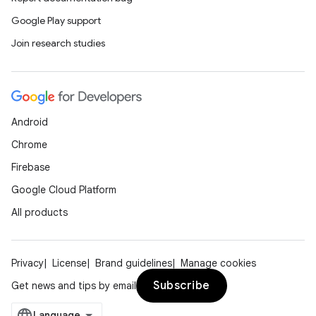
Google Play support
Join research studies
Android
Chrome
Firebase
Google Cloud Platform
All products
Privacy
License
Brand guidelines
Manage cookies
Subscribe
Get news and tips by email