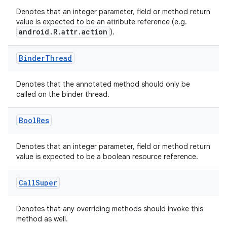
Denotes that an integer parameter, field or method return
value is expected to be an attribute reference (e.g.
at
android.R.attr.action
).
Binder
Thread
Denotes that the annotated method should only be
called on the binder thread.
Bool
Res
Denotes that an integer parameter, field or method return
value is expected to be a boolean resource reference.
Call
Super
Denotes that any overriding methods should invoke this
method as well.