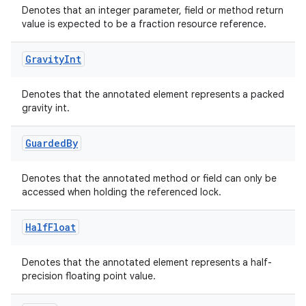
Denotes that an integer parameter, field or method return
value is expected to be a fraction resource reference.
Gravity
Int
elpers
Denotes that the annotated element represents a packed
s
gravity int.
s.analyzer
Guarded
By
t
Denotes that the annotated method or field can only be
et
accessed when holding the referenced lock.
Half
Float
Denotes that the annotated element represents a half-
precision floating point value.