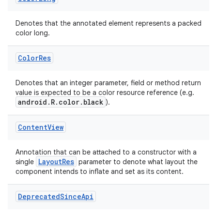
Denotes that the annotated element represents a packed
color long.
uery
Color
Res
Denotes that an integer parameter, field or method return
value is expected to be a color resource reference (e.g.
android.R.color.black
).
Content
View
Annotation that can be attached to a constructor with a
LayoutRes
single
parameter to denote what layout the
component intends to inflate and set as its content.
ra2
Deprecated
Since
Api