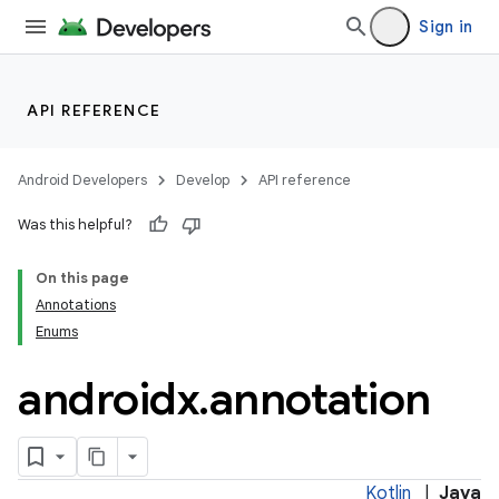
Sign in
API REFERENCE
Android Developers
Develop
API reference
Was this helpful?
On this page
Annotations
Enums
androidx
.
annotation
Kotlin
|
Java