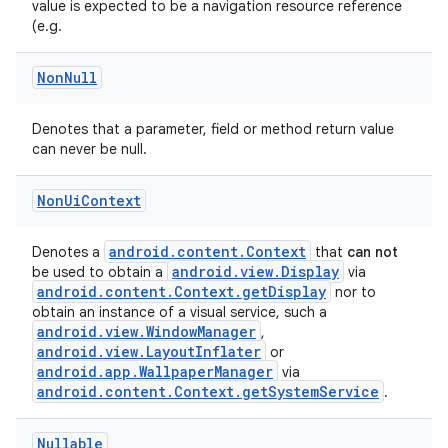
value is expected to be a navigation resource reference
rors
(e.g.
keycredential
Non
Null
ecredential
Denotes that a parameter, field or method return value
can never be null.
xception
Non
Ui
Context
rvice
gnal
android.content.Context
Denotes a
that
can not
android.view.Display
be used to obtain a
via
ansfer
android.content.Context.getDisplay
nor to
obtain an instance of a visual service, such a
edentials.mdoc
android.view.WindowManager
,
edentials.openid4vp
android.view.LayoutInflater
or
android.app.WallpaperManager
via
dentials.sdjwt
android.content.Context.getSystemService
.
igitalcredentials
Nullable