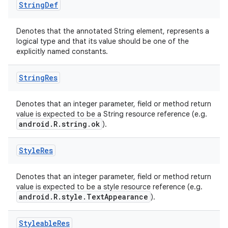
String
Def
Denotes that the annotated String element, represents a
logical type and that its value should be one of the
explicitly named constants.
String
Res
Denotes that an integer parameter, field or method return
value is expected to be a String resource reference (e.g.
android.R.string.ok
).
Style
Res
Denotes that an integer parameter, field or method return
value is expected to be a style resource reference (e.g.
android.R.style.TextAppearance
).
Styleable
Res