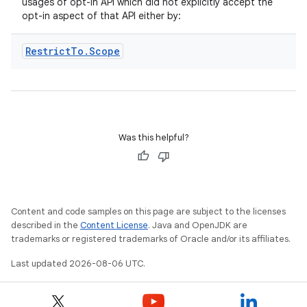
usages of opt-in API which did not explicitly accept the
opt-in aspect of that API either by:
Restrict
To
.
Scope
eaming
aming.manifest
Was this helpful?
ming.offline
Content and code samples on this page are subject to the licenses
nk
described in the
Content License
. Java and OpenJDK are
iaparser
trademarks or registered trademarks of Oracle and/or its affiliates.
load
Last updated 2026-08-06 UTC.
ion