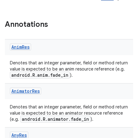
Annotations
Anim
Res
e
Denotes that an integer parameter, field or method return
value is expected to be an anim resource reference (e.g.
android.R.anim.fade_in
).
Animator
Res
Denotes that an integer parameter, field or method return
value is expected to be an animator resource reference
android.R.animator.fade_in
(e.g.
).
Any
Res