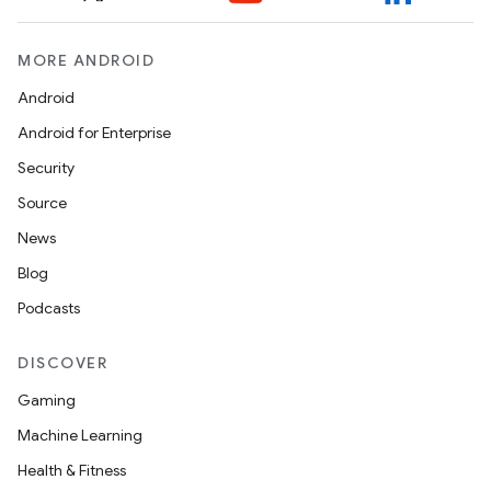
MORE ANDROID
ontentsteering
xperimental
Android
Android for Enterprise
Security
cal
Source
er
News
Blog
Podcasts
DISCOVER
Gaming
Machine Learning
Health & Fitness