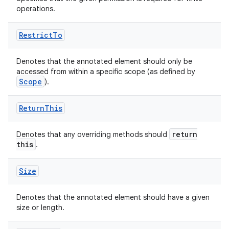
operations.
.stubs
Restrict
To
Denotes that the annotated element should only be
accessed from within a specific scope (as defined by
Scope
).
Return
This
return
Denotes that any overriding methods should
this
.
Size
Denotes that the annotated element should have a given
size or length.