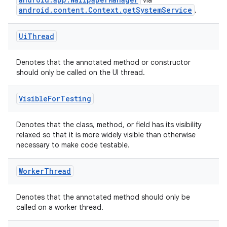
via
android.content.Context.getSystemService
.
Ui
Thread
Denotes that the annotated method or constructor
should only be called on the UI thread.
Visible
For
Testing
Denotes that the class, method, or field has its visibility
relaxed so that it is more widely visible than otherwise
necessary to make code testable.
Worker
Thread
Denotes that the annotated method should only be
called on a worker thread.