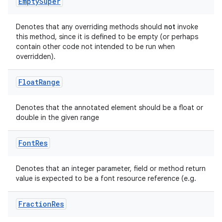
Empty
Super
Denotes that any overriding methods should
not
invoke
this method, since it is defined to be empty (or perhaps
contain other code not intended to be run when
overridden).
Float
Range
Denotes that the annotated element should be a float or
double in the given range
Font
Res
Denotes that an integer parameter, field or method return
value is expected to be a font resource reference (e.g.
.key
.parse
Fraction
Res
utils