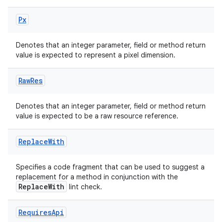
Px
Denotes that an integer parameter, field or method return
value is expected to represent a pixel dimension.
Raw
Res
Denotes that an integer parameter, field or method return
value is expected to be a raw resource reference.
Replace
With
Specifies a code fragment that can be used to suggest a
replacement for a method in conjunction with the
ReplaceWith
lint check.
Requires
Api