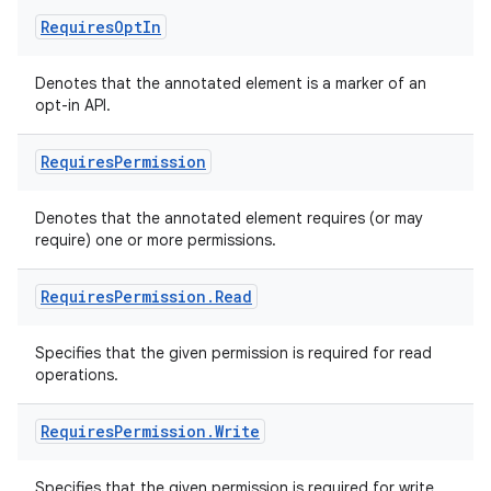
Requires
Opt
In
Denotes that the annotated element is a marker of an
opt-in API.
Requires
Permission
ate
s
Denotes that the annotated element requires (or may
cts
require) one or more permissions.
Requires
Permission
.
Read
making
ion
Specifies that the given permission is required for read
operations.
s.metadata
Requires
Permission
.
Write
se
Specifies that the given permission is required for write