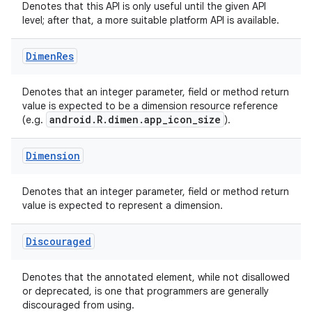
Denotes that this API is only useful until the given API
level; after that, a more suitable platform API is available.
ace
Dimen
Res
Denotes that an integer parameter, field or method return
value is expected to be a dimension resource reference
android.R.dimen.app_icon_size
(e.g.
).
Dimension
Denotes that an integer parameter, field or method return
value is expected to represent a dimension.
Discouraged
Denotes that the annotated element, while not disallowed
or deprecated, is one that programmers are generally
discouraged from using.