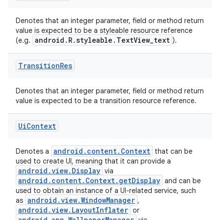
Denotes that an integer parameter, field or method return
value is expected to be a styleable resource reference
android.R.styleable.TextView_text
(e.g.
).
Transition
Res
Denotes that an integer parameter, field or method return
value is expected to be a transition resource reference.
Ui
Context
android.content.Context
Denotes a
that can be
used to create UI, meaning that it can provide a
android.view.Display
via
android.content.Context.getDisplay
and can be
used to obtain an instance of a UI-related service, such
android.view.WindowManager
as
,
android.view.LayoutInflater
or
android.app.WallpaperManager