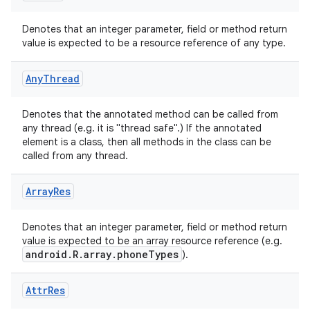
Denotes that an integer parameter, field or method return
value is expected to be a resource reference of any type.
Any
Thread
rties
Denotes that the annotated method can be called from
any thread (e.g. it is "thread safe".) If the annotated
element is a class, then all methods in the class can be
called from any thread.
Array
Res
ge
Denotes that an integer parameter, field or method return
value is expected to be an array resource reference (e.g.
android.R.array.phoneTypes
).
Attr
Res