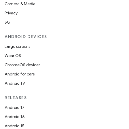
Camera & Media
Privacy
5G
vbsi
ANDROID DEVICES
emsg
Large screens
ac
Wear OS
y
ChromeOS devices
d3
Android for cars
mp4
Android TV
cte35
RELEASES
rbis
Android 17
Android 16
Android 15