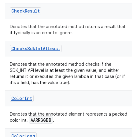
Check
Result
Denotes that the annotated method returns a result that
it typically is an error to ignore.
Checks
Sdk
Int
At
Least
Denotes that the annotated method checks if the
s
SDK_INT API level is at least the given value, and either
returns it or executes the given lambda in that case (or if
it's a field, has the value true).
Color
Int
Denotes that the annotated element represents a packed
AARRGGBB
color int,
.
or
Color
Long