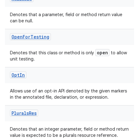
Denotes that a parameter, field or method return value
can be null.
Open
For
Testing
open
Denotes that this class or method is only
to allow
unit testing.
Opt
In
Allows use of an opt-in API denoted by the given markers
in the annotated file, declaration, or expression.
Plurals
Res
2
Denotes that an integer parameter, field or method return
value is expected to be a plurals resource reference.
3