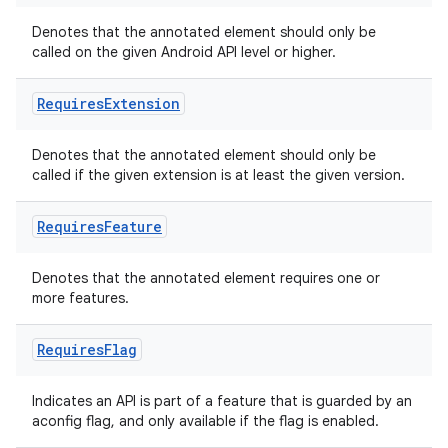
Denotes that the annotated element should only be
called on the given Android API level or higher.
Requires
Extension
Denotes that the annotated element should only be
called if the given extension is at least the given version.
Requires
Feature
Denotes that the annotated element requires one or
more features.
Requires
Flag
Indicates an API is part of a feature that is guarded by an
aconfig flag, and only available if the flag is enabled.