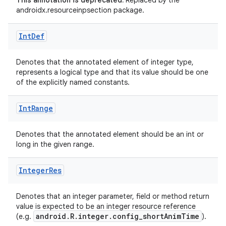
This annotation is deprecated.
Replaced by the
androidx.resourceinpsection package.
Int
Def
Denotes that the annotated element of integer type,
represents a logical type and that its value should be one
of the explicitly named constants.
Int
Range
Denotes that the annotated element should be an int or
long in the given range.
es
Integer
Res
Denotes that an integer parameter, field or method return
value is expected to be an integer resource reference
android.R.integer.config_shortAnimTime
(e.g.
).