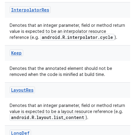
Interpolator
Res
Denotes that an integer parameter, field or method return
value is expected to be an interpolator resource
android.R.interpolator.cycle
reference (e.g.
).
Keep
Denotes that the annotated element should not be
removed when the code is minified at build time.
Layout
Res
Denotes that an integer parameter, field or method return
value is expected to be a layout resource reference (e.g.
android.R.layout.list_content
).
Long
Def