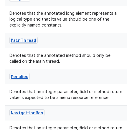
Denotes that the annotated long element represents a
logical type and that its value should be one of the
explicitly named constants.
Main
Thread
Denotes that the annotated method should only be
called on the main thread.
Menu
Res
Denotes that an integer parameter, field or method return
value is expected to be a menu resource reference.
Navigation
Res
Denotes that an integer parameter, field or method return