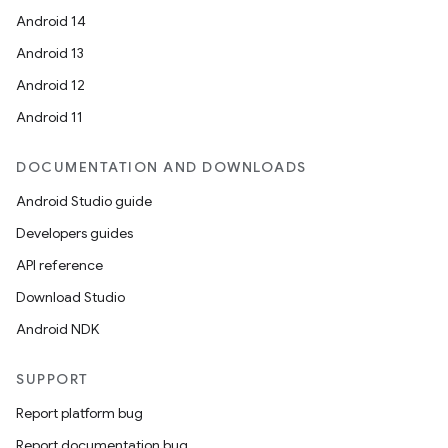
Android 14
Android 13
Android 12
Android 11
DOCUMENTATION AND DOWNLOADS
Android Studio guide
Developers guides
API reference
Download Studio
Android NDK
SUPPORT
Report platform bug
Report documentation bug