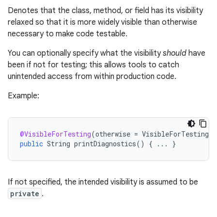
Denotes that the class, method, or field has its visibility
relaxed so that it is more widely visible than otherwise
necessary to make code testable.
You can optionally specify what the visibility
should
have
been if not for testing; this allows tools to catch
unintended access from within production code.
rties
Example:
@VisibleForTesting
(
otherwise
=
VisibleForTesting
.
P
public
String
printDiagnostics
()
{
...
}
ge
If not specified, the intended visibility is assumed to be
private
.