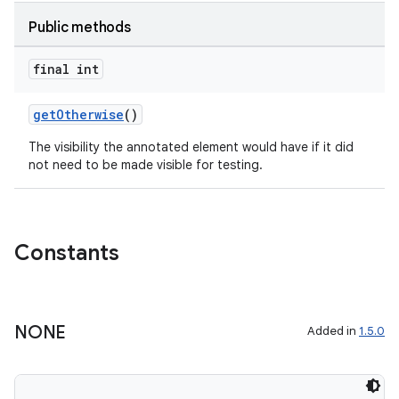
Public methods
or
final int
uery
getOtherwise
()
The visibility the annotated element would have if it did
not need to be made visible for testing.
Constants
NONE
Added in
1.5.0
ra2