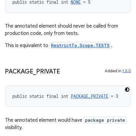
public static final int 
NONE
 = 5
The annotated element should never be called from
ace
production code, only from tests.
This is equivalent to
RestrictTo.Scope.TESTS
.
PACKAGE
_
PRIVATE
Added in
1.5.0
public static final int 
PACKAGE_PRIVATE
 = 3
The annotated element would have
package private
visibility.