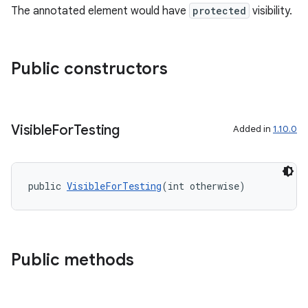
The annotated element would have
protected
visibility.
Public constructors
Visible
For
Testing
Added in
1.10.0
public 
VisibleForTesting
(int otherwise)
Public methods
.key