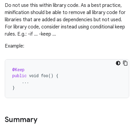
Do not use this within library code. As a best practice,
minification should be able to remove all library code for
libraries that are added as dependencies but not used.
For library code, consider instead using conditional keep
rules. E.g.: -if ... -keep ...
Example:
@Keep
public
void
foo
()
{
...
}
Summary