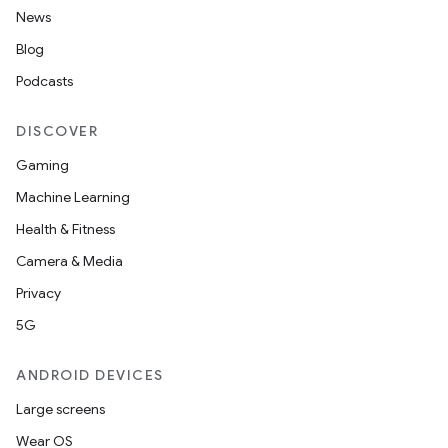
News
Blog
ge
Podcasts
DISCOVER
Gaming
Machine Learning
Health & Fitness
at
Camera & Media
Privacy
5G
ANDROID DEVICES
Large screens
Wear OS