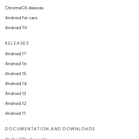
ChromeOS devices
Android for cars
Android TV
RELEASES
Android 17
Android 16
Android 15
Android 14
Android 13
Android 12
Android 11
DOCUMENTATION AND DOWNLOADS
s