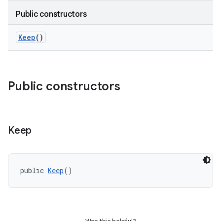
Public constructors
Keep
()
Public constructors
Keep
public 
Keep
()
e