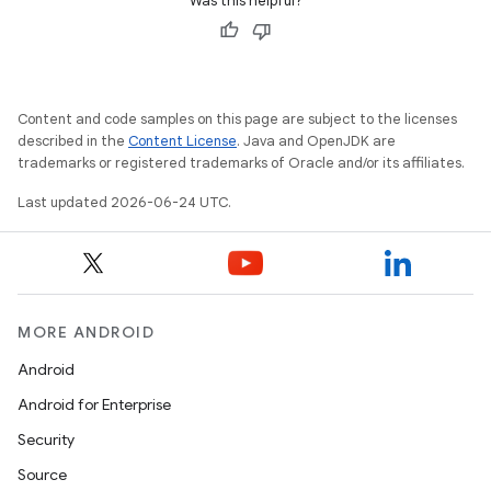
Was this helpful?
Content and code samples on this page are subject to the licenses
described in the
Content License
. Java and OpenJDK are
trademarks or registered trademarks of Oracle and/or its affiliates.
Last updated 2026-06-24 UTC.
MORE ANDROID
Android
rties
Android for Enterprise
Security
Source