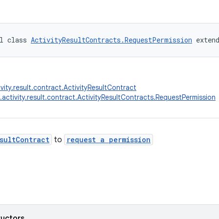
l class 
ActivityResultContracts.RequestPermission
 exten
vity.result.contract.ActivityResultContract
.activity.result.contract.ActivityResultContracts.RequestPermission
sultContract
to
request a permission
ructors