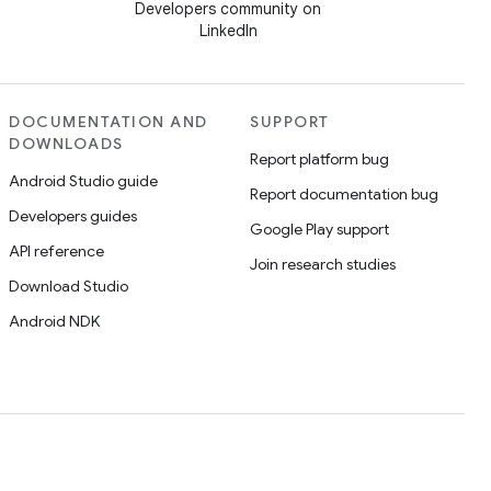
Developers community on
LinkedIn
DOCUMENTATION AND
SUPPORT
DOWNLOADS
Report platform bug
Android Studio guide
Report documentation bug
Developers guides
Google Play support
API reference
Join research studies
Download Studio
Android NDK