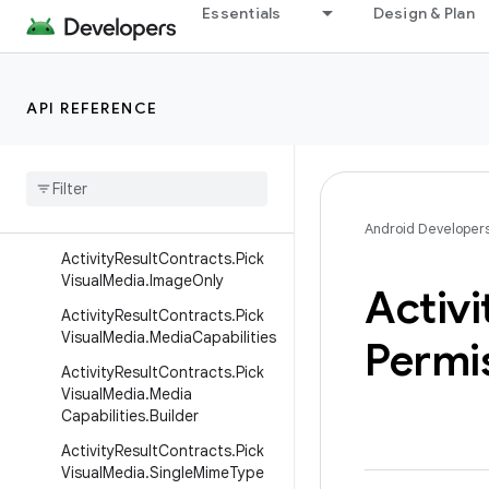
isualMedia.DefaultTab
Essentials
Design & Plan
ActivityResultContracts.PickV
isualMedia.DefaultTab.Albums
Tab
API REFERENCE
Activity
Result
Contracts
.
Pick
Visual
Media
.
Default
Tab
.
Photos
Tab
Activity
Result
Contracts
.
Pick
Visual
Media
.
Image
And
Video
Android Developer
Activity
Result
Contracts
.
Pick
Visual
Media
.
Image
Only
Activi
Activity
Result
Contracts
.
Pick
Visual
Media
.
Media
Capabilities
Permi
Activity
Result
Contracts
.
Pick
Visual
Media
.
Media
Capabilities
.
Builder
Activity
Result
Contracts
.
Pick
Visual
Media
.
Single
Mime
Type