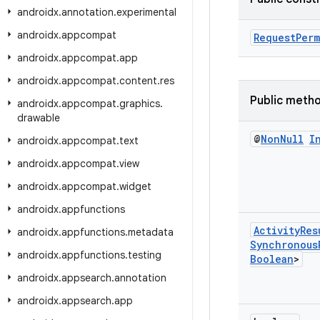
androidx
.
annotation
.
experimental
androidx
.
appcompat
RequestPerm
androidx
.
appcompat
.
app
androidx
.
appcompat
.
content
.
res
Public meth
androidx
.
appcompat
.
graphics
.
drawable
@
Non
Null
I
androidx
.
appcompat
.
text
androidx
.
appcompat
.
view
androidx
.
appcompat
.
widget
androidx
.
appfunctions
Activity
Res
androidx
.
appfunctions
.
metadata
Synchronous
androidx
.
appfunctions
.
testing
Boolean
>
androidx
.
appsearch
.
annotation
androidx
.
appsearch
.
app