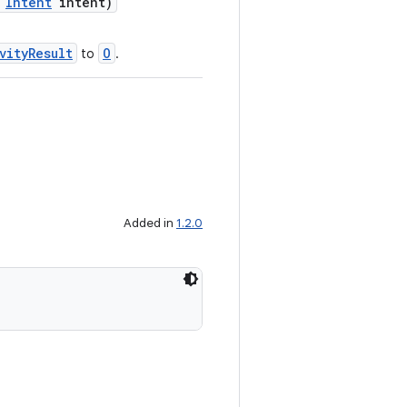
,
Intent
intent)
vityResult
O
to
.
Added in
1.2.0