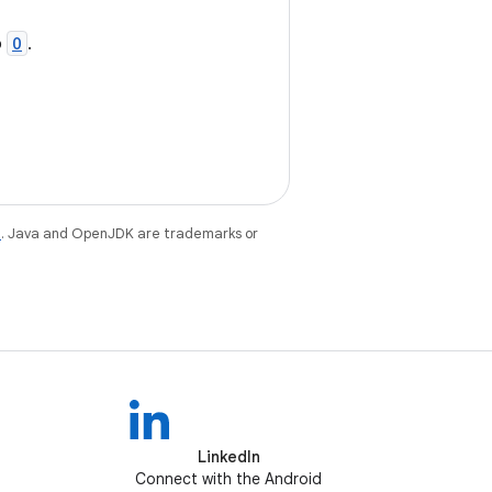
o
O
.
e
. Java and OpenJDK are trademarks or
LinkedIn
Connect with the Android