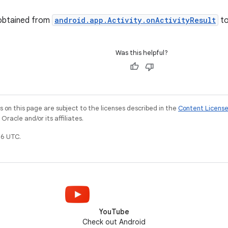
 obtained from
android.app.Activity.onActivityResult
t
Was this helpful?
on this page are subject to the licenses described in the
Content Licens
racle and/or its affiliates.
6 UTC.
YouTube
Check out Android