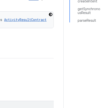
createIntent
getSynchrono
usResult
ds 
ActivityResultContract
parseResult