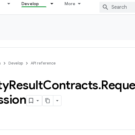
Develop
More
s
Develop
API reference
ty
Result
Contracts
.
Reque
ssion