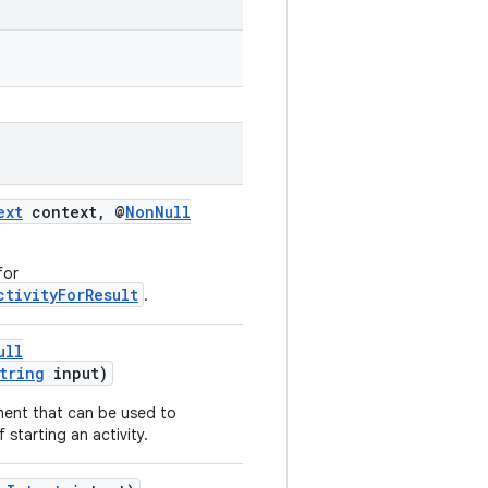
ext
context, @
NonNull
for
ctivityForResult
.
ull
tring
input)
ment that can be used to
f starting an activity.