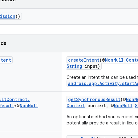
ission
()
ods
ntent
createIntent
(@
NonNull
Cont
String
input)
Create an intent that can be used 
android.app.Activity.startA
ult
Contract
.
getSynchronousResult
(@
NonN
Result
<@
Non
Null
Context
context, @
NonNull
S
An optional method you can imple
potentially provide a result in lieu o