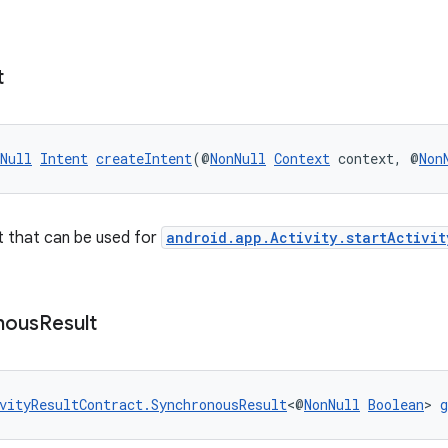
t
Null
Intent
createIntent
(@
NonNull
Context
 context, @
Non
t that can be used for
android.app.Activity.startActivit
nous
Result
vityResultContract.SynchronousResult
<@
NonNull
Boolean
> 
g