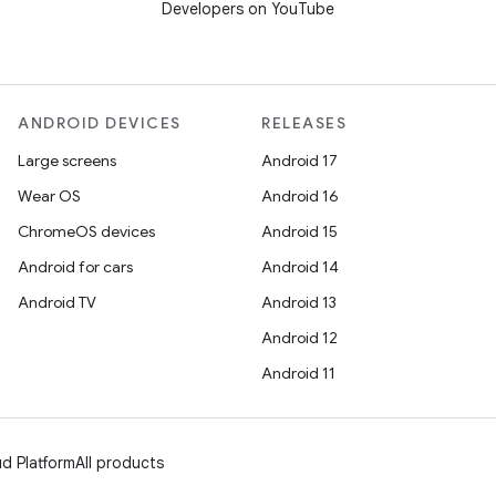
Developers on YouTube
ANDROID DEVICES
RELEASES
Large screens
Android 17
Wear OS
Android 16
ChromeOS devices
Android 15
Android for cars
Android 14
Android TV
Android 13
Android 12
Android 11
d Platform
All products