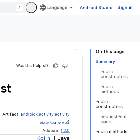
/
Android Studio
Sign in
On this page
Summary
Was this helpful?
Public
constructors
st
Public
methods
Public
constructors
Artifact:
androidx.activity:activity
RequestPermi
ssion
View Source
Added in
1.2.0
Public methods
Kotlin
|
Java