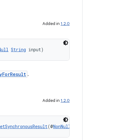
Added in
1.2.0
Null
String
 input)
yForResult
.
Added in
1.2.0
etSynchronousResult
(@
NonNull
Context
 context, @
NonNull