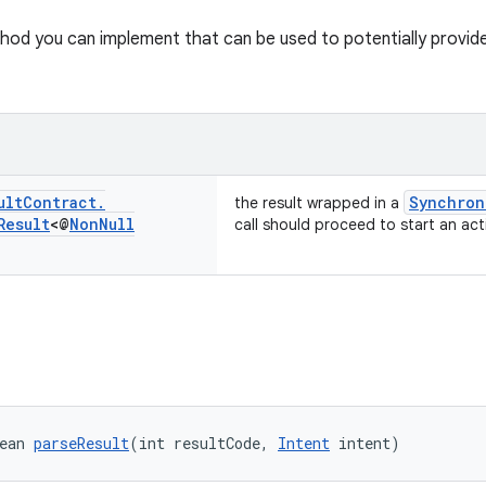
od you can implement that can be used to potentially provide a 
ult
Contract
.
Synchron
the result wrapped in a
Result
<@
Non
Null
call should proceed to start an acti
ean 
parseResult
(int resultCode, 
Intent
 intent)