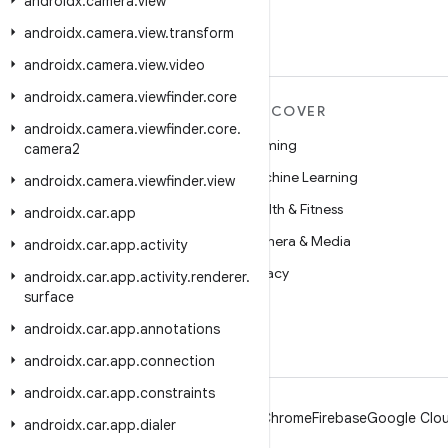
androidx
.
camera
.
view
androidx
.
camera
.
view
.
transform
androidx
.
camera
.
view
.
video
androidx
.
camera
.
viewfinder
.
core
MORE ANDROID
DISCOVER
androidx
.
camera
.
viewfinder
.
core
.
Android
Gaming
camera2
Android for Enterprise
Machine Learning
androidx
.
camera
.
viewfinder
.
view
Security
Health & Fitness
androidx
.
car
.
app
Source
Camera & Media
androidx
.
car
.
app
.
activity
News
Privacy
androidx
.
car
.
app
.
activity
.
renderer
.
surface
Blog
5G
androidx
.
car
.
app
.
annotations
Podcasts
androidx
.
car
.
app
.
connection
androidx
.
car
.
app
.
constraints
Android
Chrome
Firebase
Google Clou
androidx
.
car
.
app
.
dialer