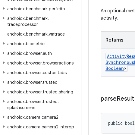
androidx
.
benchmark
.
perfetto
An optional meth
activity.
androidx
.
benchmark
.
traceprocessor
androidx
.
benchmark
.
vmtrace
Returns
androidx
.
biometric
androidx
.
browser
.
auth
Activity
Res
Synchronous
androidx
.
browser
.
browseractions
Boolean
>
androidx
.
browser
.
customtabs
androidx
.
browser
.
trusted
androidx
.
browser
.
trusted
.
sharing
parse
Result
androidx
.
browser
.
trusted
.
splashscreens
androidx
.
camera
.
camera2
public bool
androidx
.
camera
.
camera2
.
interop