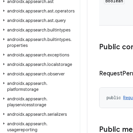
boolean
androidx
.
appsearch
.
ast
androidx
.
appsearch
.
ast
.
operators
androidx
.
appsearch
.
ast
.
query
androidx
.
appsearch
.
builtintypes
androidx
.
appsearch
.
builtintypes
.
Public co
properties
androidx
.
appsearch
.
exceptions
androidx
.
appsearch
.
localstorage
Request
Per
androidx
.
appsearch
.
observer
androidx
.
appsearch
.
platformstorage
public 
Requ
androidx
.
appsearch
.
playservicesstorage
androidx
.
appsearch
.
serializers
androidx
.
appsearch
.
Public m
usagereporting