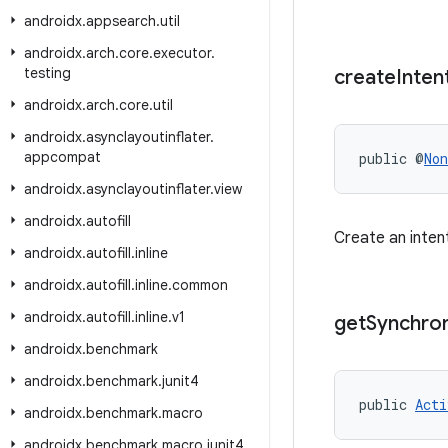
androidx
.
appsearch
.
util
androidx
.
arch
.
core
.
executor
.
testing
create
Inten
androidx
.
arch
.
core
.
util
androidx
.
asynclayoutinflater
.
appcompat
public @
Non
androidx
.
asynclayoutinflater
.
view
androidx
.
autofill
Create an inten
androidx
.
autofill
.
inline
androidx
.
autofill
.
inline
.
common
androidx
.
autofill
.
inline
.
v1
get
Synchro
androidx
.
benchmark
androidx
.
benchmark
.
junit4
public 
Acti
androidx
.
benchmark
.
macro
androidx
.
benchmark
.
macro
.
junit4