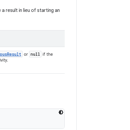
result in lieu of starting an
ousResult
null
or
if the
vity.