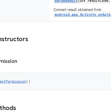
parseResult
(int resultCode
Convert result obtained from
android.app.Activity.onActi
nstructors
mission
estPermission
()
ethods