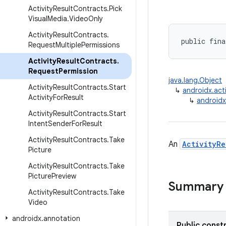
Activity
Result
Contracts
.
Pick
Visual
Media
.
Video
Only
Activity
Result
Contracts
.
public fina
Request
Multiple
Permissions
Activity
Result
Contracts
.
Request
Permission
java.lang.Object
Activity
Result
Contracts
.
Start
↳
androidx.acti
Activity
For
Result
↳
androidx
Activity
Result
Contracts
.
Start
Intent
Sender
For
Result
Activity
Result
Contracts
.
Take
An
ActivityRe
Picture
Activity
Result
Contracts
.
Take
Picture
Preview
Summary
Activity
Result
Contracts
.
Take
Video
androidx
.
annotation
Public const