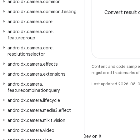
androidx
.
camera
.
common
androidx
.
camera
.
common
.
testing
Convert result
androidx
.
camera
.
core
androidx
.
camera
.
core
.
featuregroup
androidx
.
camera
.
core
.
resolutionselector
androidx
.
camera
.
effects
Content and code samples 
registered trademarks of O
androidx
.
camera
.
extensions
androidx
.
camera
.
Last updated 2026-08-0
featurecombinationquery
androidx
.
camera
.
lifecycle
androidx
.
camera
.
media3
.
effect
androidx
.
camera
.
mlkit
.
vision
X
androidx
.
camera
.
video
Follow @AndroidDev on X