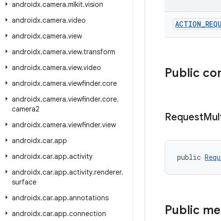
androidx
.
camera
.
mlkit
.
vision
androidx
.
camera
.
video
ACTION
_
REQ
androidx
.
camera
.
view
androidx
.
camera
.
view
.
transform
androidx
.
camera
.
view
.
video
Public co
androidx
.
camera
.
viewfinder
.
core
androidx
.
camera
.
viewfinder
.
core
.
camera2
Request
Mul
androidx
.
camera
.
viewfinder
.
view
androidx
.
car
.
app
androidx
.
car
.
app
.
activity
public 
Requ
androidx
.
car
.
app
.
activity
.
renderer
.
surface
androidx
.
car
.
app
.
annotations
Public m
androidx
.
car
.
app
.
connection