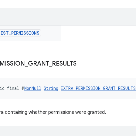
UEST
_
PERMISSIONS
MISSION
_
GRANT
_
RESULTS
ic final @
NonNull
String
EXTRA_PERMISSION_GRANT_RESULTS
ra containing whether permissions were granted.