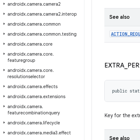
androidx
.
camera
.
camera2
androidx
.
camera
.
camera2
.
interop
See also
androidx
.
camera
.
common
ACTION
_
REQ
androidx
.
camera
.
common
.
testing
androidx
.
camera
.
core
androidx
.
camera
.
core
.
featuregroup
EXTRA
_
PER
androidx
.
camera
.
core
.
resolutionselector
androidx
.
camera
.
effects
public stat
androidx
.
camera
.
extensions
androidx
.
camera
.
featurecombinationquery
Key for the ext
androidx
.
camera
.
lifecycle
androidx
.
camera
.
media3
.
effect
See also