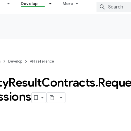
Develop
More
s
Develop
API reference
ty
Result
Contracts
.
Reque
ssions