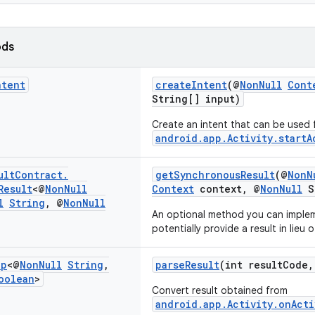
ods
ntent
createIntent
(@
NonNull
Cont
String[] input)
Create an intent that can be used 
android.app.Activity.startA
ult
Contract
.
getSynchronousResult
(@
NonN
Result
<@
Non
Null
Context
context, @
NonNull
St
l
String
,
@
Non
Null
An optional method you can imple
potentially provide a result in lieu o
ap
<@
Non
Null
String
,
parseResult
(int resultCode
oolean
>
Convert result obtained from
android.app.Activity.onActi