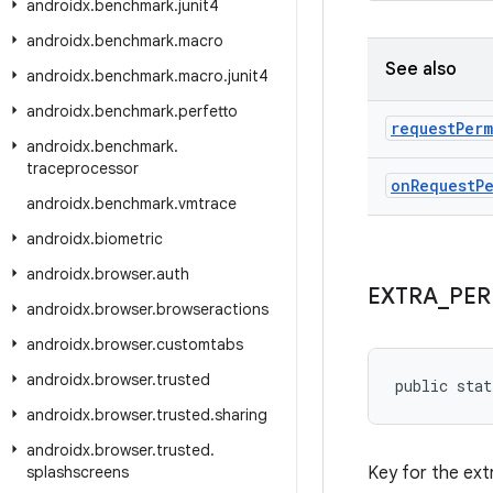
androidx
.
benchmark
.
junit4
androidx
.
benchmark
.
macro
See also
androidx
.
benchmark
.
macro
.
junit4
androidx
.
benchmark
.
perfetto
request
Perm
androidx
.
benchmark
.
traceprocessor
on
Request
P
androidx
.
benchmark
.
vmtrace
androidx
.
biometric
androidx
.
browser
.
auth
EXTRA
_
PER
androidx
.
browser
.
browseractions
androidx
.
browser
.
customtabs
androidx
.
browser
.
trusted
public stat
androidx
.
browser
.
trusted
.
sharing
androidx
.
browser
.
trusted
.
splashscreens
Key for the ext