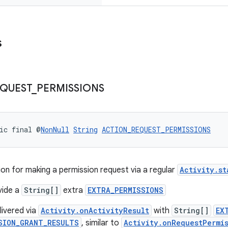
s
QUEST
_
PERMISSIONS
ic final @
NonNull
String
ACTION_REQUEST_PERMISSIONS
on for making a permission request via a regular
Activity.st
vide a
String[]
extra
EXTRA_PERMISSIONS
elivered via
Activity.onActivityResult
with
String[]
EX
SION_GRANT_RESULTS
, similar to
Activity.onRequestPermi