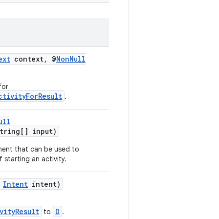
ext
context, @
NonNull
for
ctivityForResult
.
ull
ring[] input)
ment that can be used to
f starting an activity.
,
Intent
intent)
vityResult
O
to
.