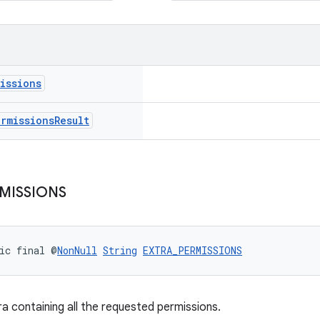
issions
ermissions
Result
MISSIONS
ic final @
NonNull
String
EXTRA_PERMISSIONS
ra containing all the requested permissions.