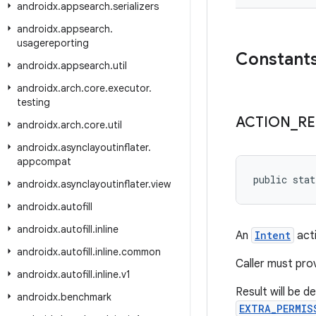
androidx
.
appsearch
.
serializers
androidx
.
appsearch
.
usagereporting
Constant
androidx
.
appsearch
.
util
androidx
.
arch
.
core
.
executor
.
testing
ACTION
_
RE
androidx
.
arch
.
core
.
util
androidx
.
asynclayoutinflater
.
appcompat
public stat
androidx
.
asynclayoutinflater
.
view
androidx
.
autofill
androidx
.
autofill
.
inline
An
Intent
acti
androidx
.
autofill
.
inline
.
common
Caller must pro
androidx
.
autofill
.
inline
.
v1
Result will be d
androidx
.
benchmark
EXTRA_PERMIS