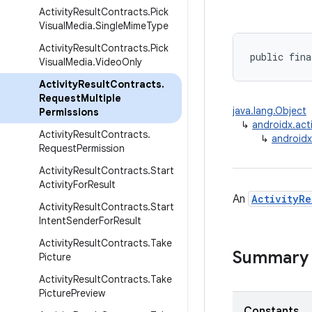
Activity
Result
Contracts
.
Pick
Visual
Media
.
Single
Mime
Type
Activity
Result
Contracts
.
Pick
public fina
Visual
Media
.
Video
Only
Activity
Result
Contracts
.
Request
Multiple
java.lang.Object
Permissions
↳
androidx.acti
Activity
Result
Contracts
.
↳
androidx
Request
Permission
Activity
Result
Contracts
.
Start
Activity
For
Result
An
ActivityRe
Activity
Result
Contracts
.
Start
Intent
Sender
For
Result
Activity
Result
Contracts
.
Take
Summary
Picture
Activity
Result
Contracts
.
Take
Picture
Preview
Constants