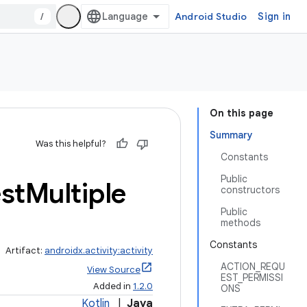
/
Android Studio
Sign in
On this page
Summary
Was this helpful?
Constants
Public
st
Multiple
constructors
Public
methods
Constants
Artifact:
androidx.activity:activity
ACTION_REQU
View Source
EST_PERMISSI
Added in
1.2.0
ONS
Kotlin
|
Java