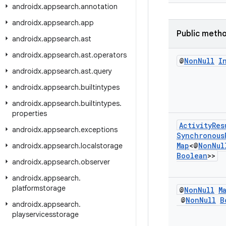
androidx
.
appsearch
.
annotation
androidx
.
appsearch
.
app
Public meth
androidx
.
appsearch
.
ast
androidx
.
appsearch
.
ast
.
operators
@
Non
Null
I
androidx
.
appsearch
.
ast
.
query
androidx
.
appsearch
.
builtintypes
androidx
.
appsearch
.
builtintypes
.
properties
Activity
Res
androidx
.
appsearch
.
exceptions
Synchronous
Map
<@
Non
Nul
androidx
.
appsearch
.
localstorage
Boolean
>>
androidx
.
appsearch
.
observer
androidx
.
appsearch
.
platformstorage
@
Non
Null
M
@
Non
Null
B
androidx
.
appsearch
.
playservicesstorage