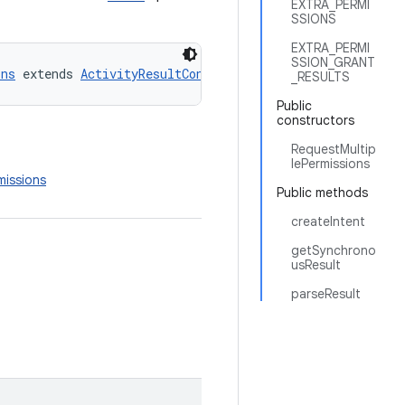
EXTRA_PERMI
SSIONS
EXTRA_PERMI
SSION_GRANT
ons
 extends 
ActivityResultContract
_RESULTS
Public
constructors
RequestMultip
lePermissions
missions
Public methods
createIntent
getSynchrono
usResult
parseResult