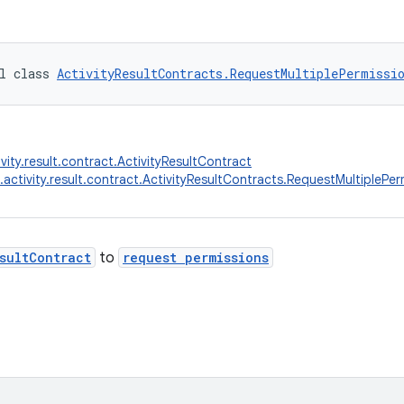
l class 
ActivityResultContracts.RequestMultiplePermissi
vity.result.contract.ActivityResultContract
.activity.result.contract.ActivityResultContracts.RequestMultiplePer
sultContract
to
request permissions