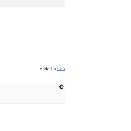
Added in
1.2.0