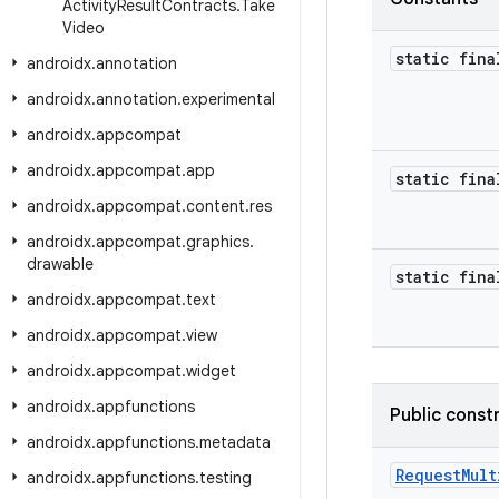
Activity
Result
Contracts
.
Take
Video
static fina
androidx
.
annotation
androidx
.
annotation
.
experimental
androidx
.
appcompat
androidx
.
appcompat
.
app
static fina
androidx
.
appcompat
.
content
.
res
androidx
.
appcompat
.
graphics
.
drawable
static fina
androidx
.
appcompat
.
text
androidx
.
appcompat
.
view
androidx
.
appcompat
.
widget
androidx
.
appfunctions
Public const
androidx
.
appfunctions
.
metadata
RequestMult
androidx
.
appfunctions
.
testing