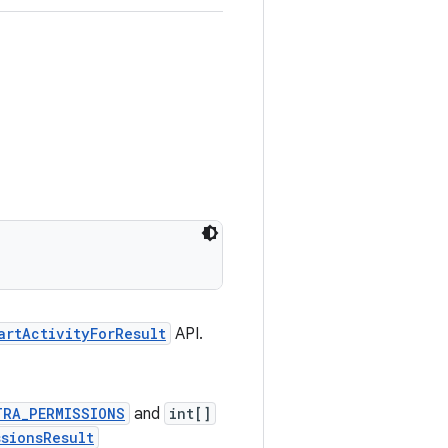
artActivityForResult
API.
TRA_PERMISSIONS
and
int[]
ssionsResult