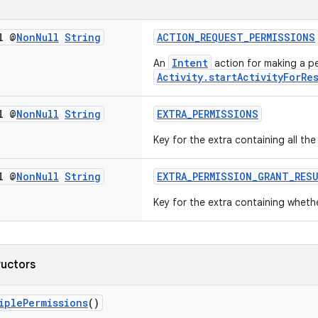
l @
Non
Null
String
ACTION_REQUEST_PERMISSIONS
Intent
An
action for making a pe
Activity.startActivityForRe
l @
Non
Null
String
EXTRA_PERMISSIONS
Key for the extra containing all th
l @
Non
Null
String
EXTRA_PERMISSION_GRANT_RES
Key for the extra containing wheth
ructors
iplePermissions
()