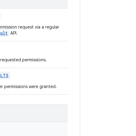
rmission request via a regular
sult
API.
e requested permissions.
ULTS
er permissions were granted.