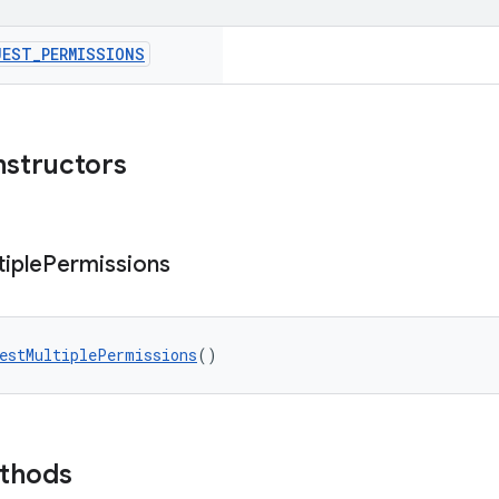
UEST
_
PERMISSIONS
nstructors
tiple
Permissions
estMultiplePermissions
()
ethods